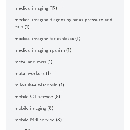
medical imaging
(19)
medical imaging diagnosing sinus pressure and
pain
(1)
medical imaging for athletes
(1)
medical imaging spanish
(1)
metal and mris
(1)
metal workers
(1)
milwaukee wisconsin
(1)
mobile CT service
(8)
mobile imaging
(8)
mobile MRI service
(8)