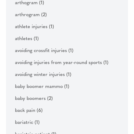
arthogram
(1)
arthrogram
(2)
athlete injuries
(1)
athletes
(1)
avoiding crossfit injuries
(1)
avoiding injuries from year-round sports
(1)
avoiding winter injuries
(1)
baby boomer mammo
(1)
baby boomers
(2)
back pain
(6)
bariatric
(1)