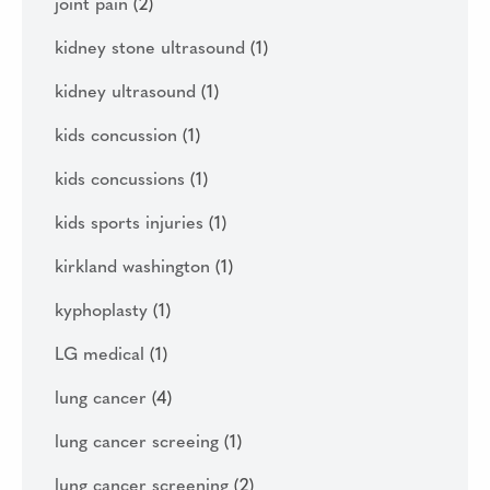
joint pain
(2)
kidney stone ultrasound
(1)
kidney ultrasound
(1)
kids concussion
(1)
kids concussions
(1)
kids sports injuries
(1)
kirkland washington
(1)
kyphoplasty
(1)
LG medical
(1)
lung cancer
(4)
lung cancer screeing
(1)
lung cancer screening
(2)