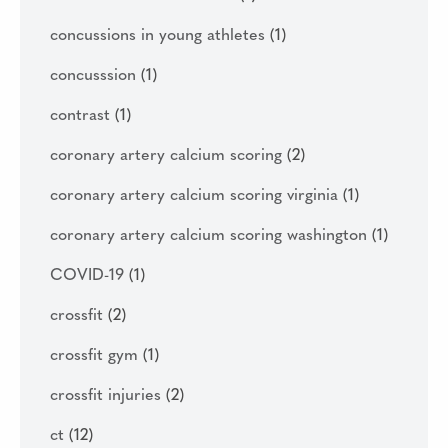
concussions in young athletes
(1)
concusssion
(1)
contrast
(1)
coronary artery calcium scoring
(2)
coronary artery calcium scoring virginia
(1)
coronary artery calcium scoring washington
(1)
COVID-19
(1)
crossfit
(2)
crossfit gym
(1)
crossfit injuries
(2)
ct
(12)