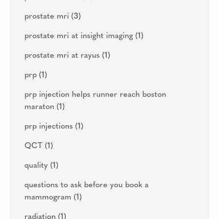
prostate mri
(3)
prostate mri at insight imaging
(1)
prostate mri at rayus
(1)
prp
(1)
prp injection helps runner reach boston
maraton
(1)
prp injections
(1)
QCT
(1)
quality
(1)
questions to ask before you book a
mammogram
(1)
radiation
(1)