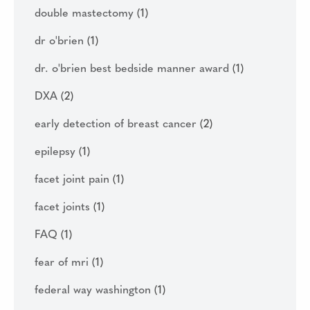
double mastectomy
(1)
dr o'brien
(1)
dr. o'brien best bedside manner award
(1)
DXA
(2)
early detection of breast cancer
(2)
epilepsy
(1)
facet joint pain
(1)
facet joints
(1)
FAQ
(1)
fear of mri
(1)
federal way washington
(1)