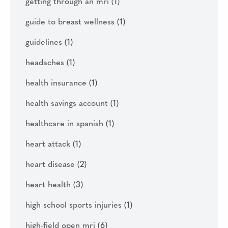
getting through an mri
(1)
guide to breast wellness
(1)
guidelines
(1)
headaches
(1)
health insurance
(1)
health savings account
(1)
healthcare in spanish
(1)
heart attack
(1)
heart disease
(2)
heart health
(3)
high school sports injuries
(1)
high-field open mri
(6)