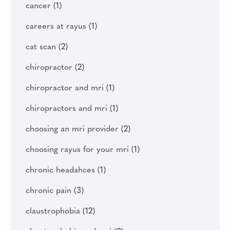
cancer
(1)
careers at rayus
(1)
cat scan
(2)
chiropractor
(2)
chiropractor and mri
(1)
chiropractors and mri
(1)
choosing an mri provider
(2)
choosing rayus for your mri
(1)
chronic headahces
(1)
chronic pain
(3)
claustrophobia
(12)