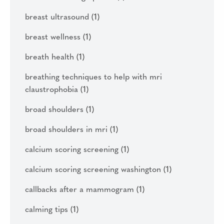
breast ultrasound
(1)
breast wellness
(1)
breath health
(1)
breathing techniques to help with mri
claustrophobia
(1)
broad shoulders
(1)
broad shoulders in mri
(1)
calcium scoring screening
(1)
calcium scoring screening washington
(1)
callbacks after a mammogram
(1)
calming tips
(1)