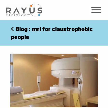
Skip
to
content
Blog
: mri for claustrophobic
people