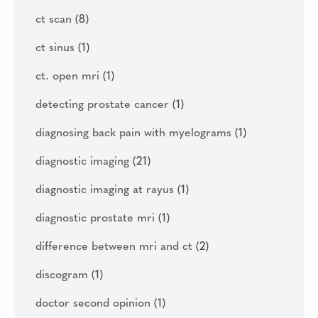
ct scan
(8)
ct sinus
(1)
ct. open mri
(1)
detecting prostate cancer
(1)
diagnosing back pain with myelograms
(1)
diagnostic imaging
(21)
diagnostic imaging at rayus
(1)
diagnostic prostate mri
(1)
difference between mri and ct
(2)
discogram
(1)
doctor second opinion
(1)