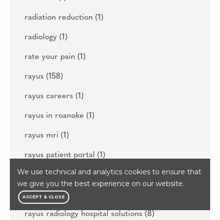
radiation reduction
(1)
radiology
(1)
rate your pain
(1)
rayus
(158)
rayus careers
(1)
rayus in roanoke
(1)
rayus mri
(1)
rayus patient portal
(1)
We use technical and analytics cookies to ensure that
rayus quality institute
(1)
we give you the best experience on our website.
rayus radiology
(145)
ACCEPT & CLOSE
rayus radiology hospital solutions
(8)