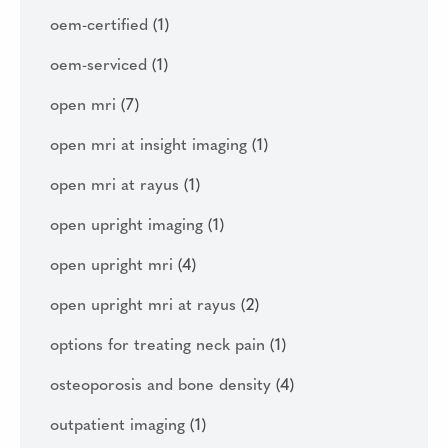
oem-certified
(1)
oem-serviced
(1)
open mri
(7)
open mri at insight imaging
(1)
open mri at rayus
(1)
open upright imaging
(1)
open upright mri
(4)
open upright mri at rayus
(2)
options for treating neck pain
(1)
osteoporosis and bone density
(4)
outpatient imaging
(1)