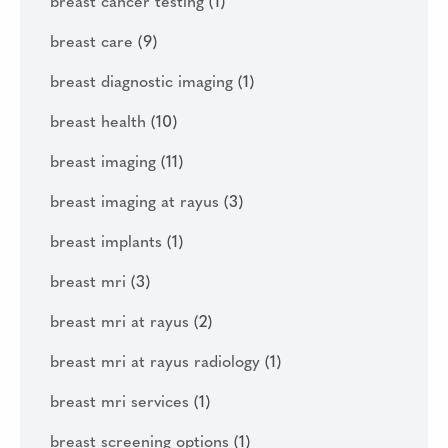
breast cancer testing
(1)
breast care
(9)
breast diagnostic imaging
(1)
breast health
(10)
breast imaging
(11)
breast imaging at rayus
(3)
breast implants
(1)
breast mri
(3)
breast mri at rayus
(2)
breast mri at rayus radiology
(1)
breast mri services
(1)
breast screening options
(1)