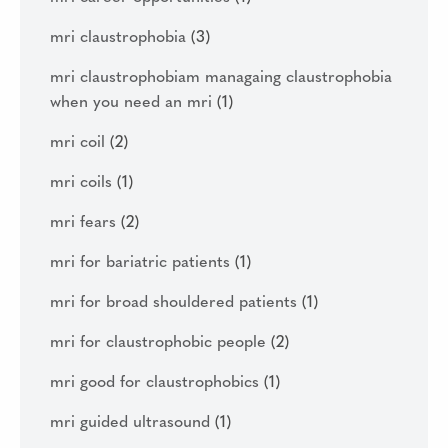
mri claustrophobia
(3)
mri claustrophobiam managaing claustrophobia
when you need an mri
(1)
mri coil
(2)
mri coils
(1)
mri fears
(2)
mri for bariatric patients
(1)
mri for broad shouldered patients
(1)
mri for claustrophobic people
(2)
mri good for claustrophobics
(1)
mri guided ultrasound
(1)