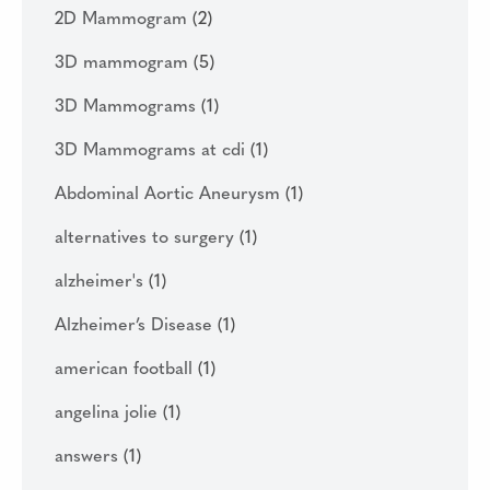
2D Mammogram
(2)
3D mammogram
(5)
3D Mammograms
(1)
3D Mammograms at cdi
(1)
Abdominal Aortic Aneurysm
(1)
alternatives to surgery
(1)
alzheimer's
(1)
Alzheimer’s Disease
(1)
american football
(1)
angelina jolie
(1)
answers
(1)