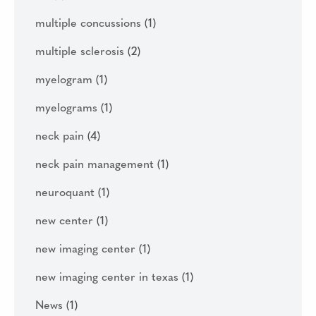
multiple concussions
(1)
multiple sclerosis
(2)
myelogram
(1)
myelograms
(1)
neck pain
(4)
neck pain management
(1)
neuroquant
(1)
new center
(1)
new imaging center
(1)
new imaging center in texas
(1)
News
(1)