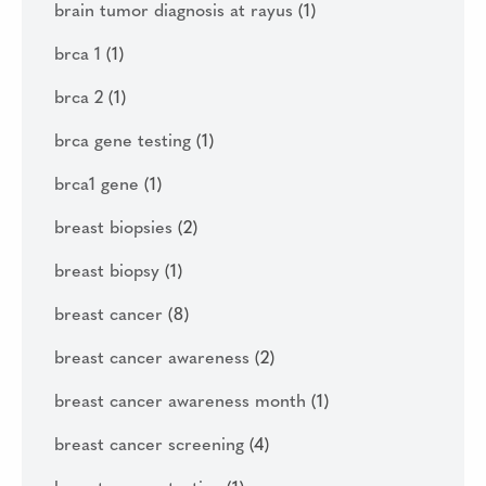
brain tumor diagnosis at rayus
(1)
brca 1
(1)
brca 2
(1)
brca gene testing
(1)
brca1 gene
(1)
breast biopsies
(2)
breast biopsy
(1)
breast cancer
(8)
breast cancer awareness
(2)
breast cancer awareness month
(1)
breast cancer screening
(4)