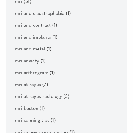
mri
(51)
mri and claustrophobia
(1)
mri and contrast
(1)
mri and implants
(1)
mri and metal
(1)
mri anxiety
(1)
mri arthrogram
(1)
mri at rayus
(7)
mri at rayus radiology
(3)
mri boston
(1)
mri calming tips
(1)
mri career opportunities
(1)