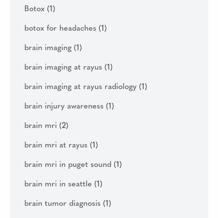
Botox
(1)
botox for headaches
(1)
brain imaging
(1)
brain imaging at rayus
(1)
brain imaging at rayus radiology
(1)
brain injury awareness
(1)
brain mri
(2)
brain mri at rayus
(1)
brain mri in puget sound
(1)
brain mri in seattle
(1)
brain tumor diagnosis
(1)