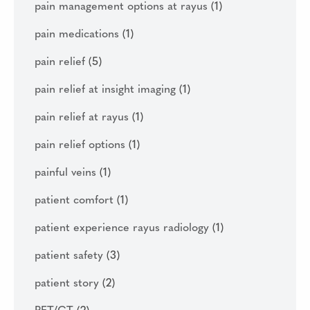
pain management options at rayus
(1)
pain medications
(1)
pain relief
(5)
pain relief at insight imaging
(1)
pain relief at rayus
(1)
pain relief options
(1)
painful veins
(1)
patient comfort
(1)
patient experience rayus radiology
(1)
patient safety
(3)
patient story
(2)