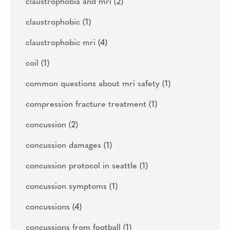
claustrophobia and mri
(2)
claustrophobic
(1)
claustrophobic mri
(4)
coil
(1)
common questions about mri safety
(1)
compression fracture treatment
(1)
concussion
(2)
concussion damages
(1)
concussion protocol in seattle
(1)
concussion symptoms
(1)
concussions
(4)
concussions from football
(1)