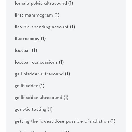
female pelvic ultrasound
(1)
first mammogram
(1)
flexible spending account
(1)
fluoroscopy
(1)
football
(1)
football concussions
(1)
gall bladder ultrasound
(1)
gallbladder
(1)
gallbladder ultrasound
(1)
genetic testing
(1)
getting the lowest dose possible of radiation
(1)