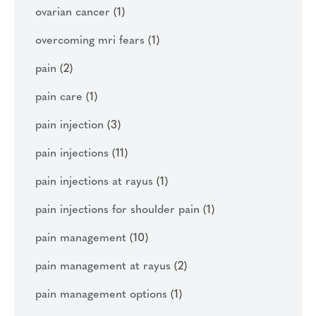
ovarian cancer
(1)
overcoming mri fears
(1)
pain
(2)
pain care
(1)
pain injection
(3)
pain injections
(11)
pain injections at rayus
(1)
pain injections for shoulder pain
(1)
pain management
(10)
pain management at rayus
(2)
pain management options
(1)