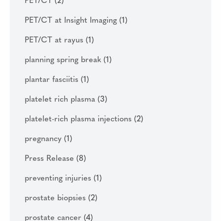
PET/CT
(2)
PET/CT at Insight Imaging
(1)
PET/CT at rayus
(1)
planning spring break
(1)
plantar fasciitis
(1)
platelet rich plasma
(3)
platelet-rich plasma injections
(2)
pregnancy
(1)
Press Release
(8)
preventing injuries
(1)
prostate biopsies
(2)
prostate cancer
(4)