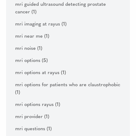
mri guided ultrasound detecting prostate
cancer
(1)
mri imaging at rayus
(1)
mri near me
(1)
mri noise
(1)
mri options
(5)
mri options at rayus
(1)
mri options for patients who are claustrophobic
(1)
mri options rayus
(1)
mri provider
(1)
mri questions
(1)