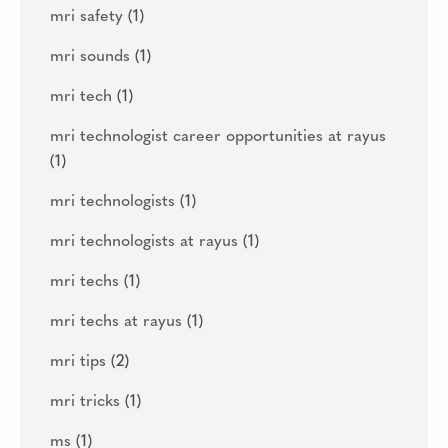
mri safety
(1)
mri sounds
(1)
mri tech
(1)
mri technologist career opportunities at rayus
(1)
mri technologists
(1)
mri technologists at rayus
(1)
mri techs
(1)
mri techs at rayus
(1)
mri tips
(2)
mri tricks
(1)
ms
(1)