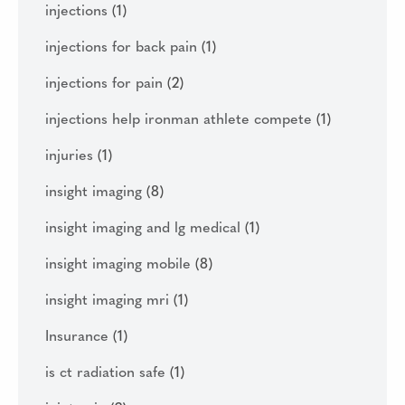
injections
(1)
injections for back pain
(1)
injections for pain
(2)
injections help ironman athlete compete
(1)
injuries
(1)
insight imaging
(8)
insight imaging and lg medical
(1)
insight imaging mobile
(8)
insight imaging mri
(1)
Insurance
(1)
is ct radiation safe
(1)