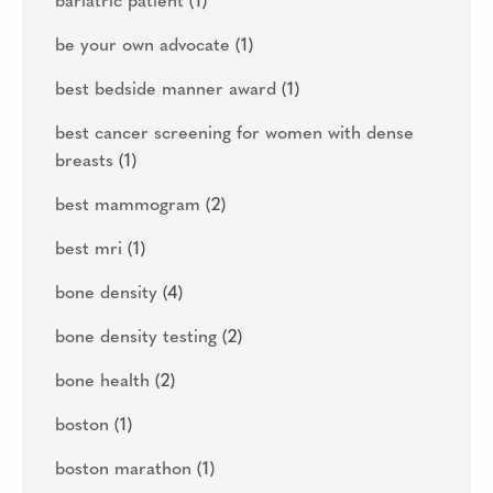
bariatric patient
(1)
be your own advocate
(1)
best bedside manner award
(1)
best cancer screening for women with dense
breasts
(1)
best mammogram
(2)
best mri
(1)
bone density
(4)
bone density testing
(2)
bone health
(2)
boston
(1)
boston marathon
(1)