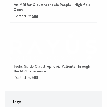
An MRI for Claustrophobic People – High-field
Open
Posted In:
MRI
Techs Guide Claustrophobic Patients Through
the MRI Experience
Posted In:
MRI
Tags