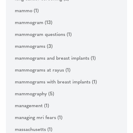
mammo
(1)
mammogram
(13)
mammogram questions
(1)
mammograms
(3)
mammograms and breast implants
(1)
mammograms at rayus
(1)
mammograms with breast implants
(1)
mammography
(5)
management
(1)
managing mri fears
(1)
massachusetts
(1)