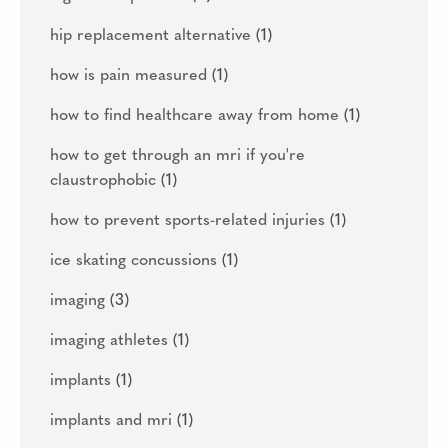
hip replacement alternative
(1)
how is pain measured
(1)
how to find healthcare away from home
(1)
how to get through an mri if you're
claustrophobic
(1)
how to prevent sports-related injuries
(1)
ice skating concussions
(1)
imaging
(3)
imaging athletes
(1)
implants
(1)
implants and mri
(1)