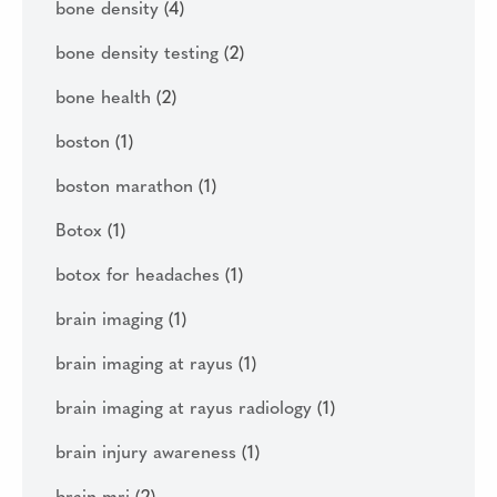
bone density
(4)
bone density testing
(2)
bone health
(2)
boston
(1)
boston marathon
(1)
Botox
(1)
botox for headaches
(1)
brain imaging
(1)
brain imaging at rayus
(1)
brain imaging at rayus radiology
(1)
brain injury awareness
(1)