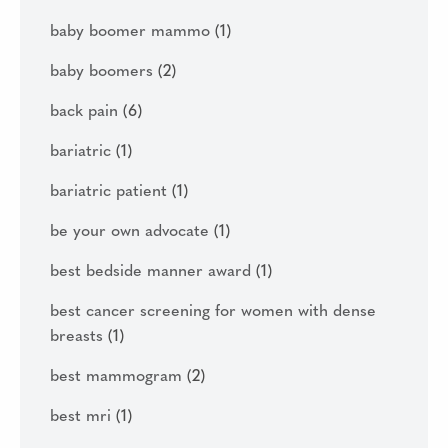
baby boomer mammo
(1)
baby boomers
(2)
back pain
(6)
bariatric
(1)
bariatric patient
(1)
be your own advocate
(1)
best bedside manner award
(1)
best cancer screening for women with dense
breasts
(1)
best mammogram
(2)
best mri
(1)