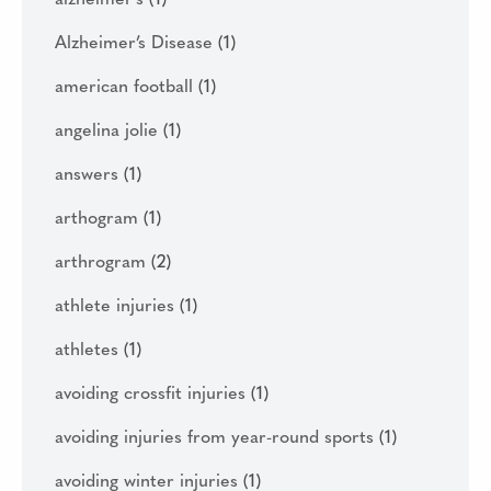
alzheimer's
(1)
Alzheimer’s Disease
(1)
american football
(1)
angelina jolie
(1)
answers
(1)
arthogram
(1)
arthrogram
(2)
athlete injuries
(1)
athletes
(1)
avoiding crossfit injuries
(1)
avoiding injuries from year-round sports
(1)
avoiding winter injuries
(1)