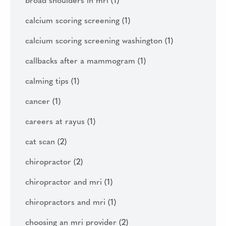
broad shoulders in mri
(1)
calcium scoring screening
(1)
calcium scoring screening washington
(1)
callbacks after a mammogram
(1)
calming tips
(1)
cancer
(1)
careers at rayus
(1)
cat scan
(2)
chiropractor
(2)
chiropractor and mri
(1)
chiropractors and mri
(1)
choosing an mri provider
(2)