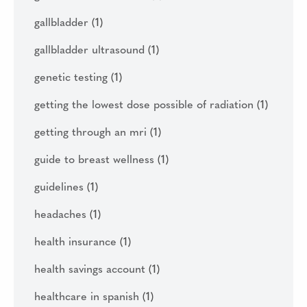
gallbladder
(1)
gallbladder ultrasound
(1)
genetic testing
(1)
getting the lowest dose possible of radiation
(1)
getting through an mri
(1)
guide to breast wellness
(1)
guidelines
(1)
headaches
(1)
health insurance
(1)
health savings account
(1)
healthcare in spanish
(1)