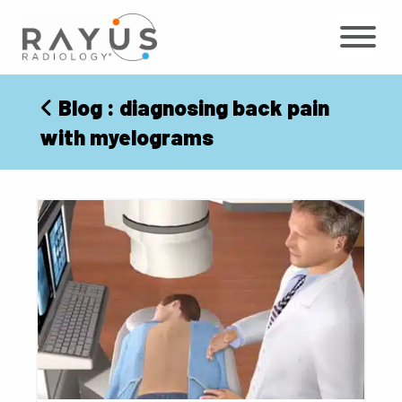
Skip
to
content
Blog
: diagnosing back pain
with myelograms