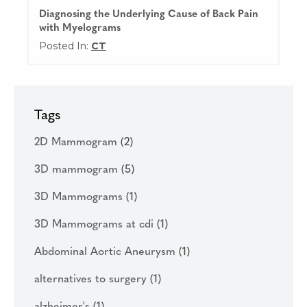
Diagnosing the Underlying Cause of Back Pain
with Myelograms
Posted In:
CT
Tags
2D Mammogram
(2)
3D mammogram
(5)
3D Mammograms
(1)
3D Mammograms at cdi
(1)
Abdominal Aortic Aneurysm
(1)
alternatives to surgery
(1)