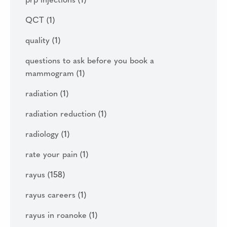
prp injections
(1)
QCT
(1)
quality
(1)
questions to ask before you book a
mammogram
(1)
radiation
(1)
radiation reduction
(1)
radiology
(1)
rate your pain
(1)
rayus
(158)
rayus careers
(1)
rayus in roanoke
(1)