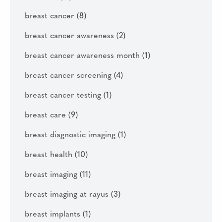
breast cancer
(8)
breast cancer awareness
(2)
breast cancer awareness month
(1)
breast cancer screening
(4)
breast cancer testing
(1)
breast care
(9)
breast diagnostic imaging
(1)
breast health
(10)
breast imaging
(11)
breast imaging at rayus
(3)
breast implants
(1)