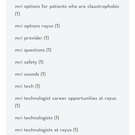
mri options for patients who are claustrophobic
(1)
mri options rayus
(1)
mri provider
(1)
mri questions
(1)
mri safety
(1)
mri sounds
(1)
mri tech
(1)
mri technologist career opportunities at rayus
(1)
mri technologists
(1)
mri technologists at rayus
(1)