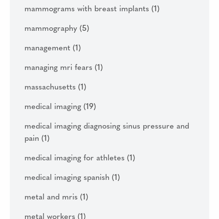
mammograms with breast implants
(1)
mammography
(5)
management
(1)
managing mri fears
(1)
massachusetts
(1)
medical imaging
(19)
medical imaging diagnosing sinus pressure and
pain
(1)
medical imaging for athletes
(1)
medical imaging spanish
(1)
metal and mris
(1)
metal workers
(1)