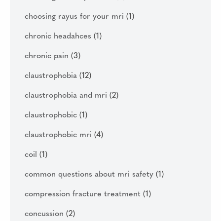
choosing rayus for your mri
(1)
chronic headahces
(1)
chronic pain
(3)
claustrophobia
(12)
claustrophobia and mri
(2)
claustrophobic
(1)
claustrophobic mri
(4)
coil
(1)
common questions about mri safety
(1)
compression fracture treatment
(1)
concussion
(2)