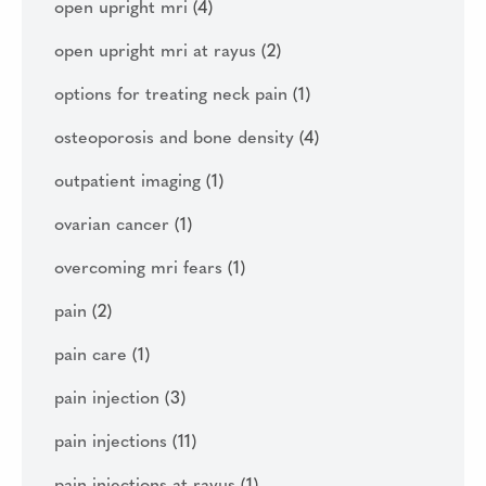
open upright mri
(4)
open upright mri at rayus
(2)
options for treating neck pain
(1)
osteoporosis and bone density
(4)
outpatient imaging
(1)
ovarian cancer
(1)
overcoming mri fears
(1)
pain
(2)
pain care
(1)
pain injection
(3)
pain injections
(11)