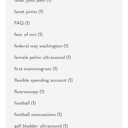
facet joint pain
(1)
facet joints
(1)
FAQ
(1)
fear of mri
(1)
federal way washington
(1)
female pelvic ultrasound
(1)
first mammogram
(1)
flexible spending account
(1)
fluoroscopy
(1)
football
(1)
football concussions
(1)
gall bladder ultrasound
(1)