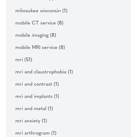
milwaukee wisconsin
(1)
mobile CT service
(8)
mobile imaging
(8)
mobile MRI service
(8)
mri
(51)
mri and claustrophobia
(1)
mri and contrast
(1)
mri and implants
(1)
mri and metal
(1)
mri anxiety
(1)
mri arthrogram
(1)