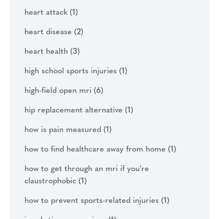
heart attack
(1)
heart disease
(2)
heart health
(3)
high school sports injuries
(1)
high-field open mri
(6)
hip replacement alternative
(1)
how is pain measured
(1)
how to find healthcare away from home
(1)
how to get through an mri if you're
claustrophobic
(1)
how to prevent sports-related injuries
(1)