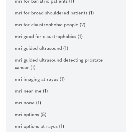
mri for bariatric patients
(1)
mri for broad shouldered patients
(1)
mri for claustrophobic people
(2)
mri good for claustrophobics
(1)
mri guided ultrasound
(1)
mri guided ultrasound detecting prostate
cancer
(1)
mri imaging at rayus
(1)
mri near me
(1)
mri noise
(1)
mri options
(5)
mri options at rayus
(1)