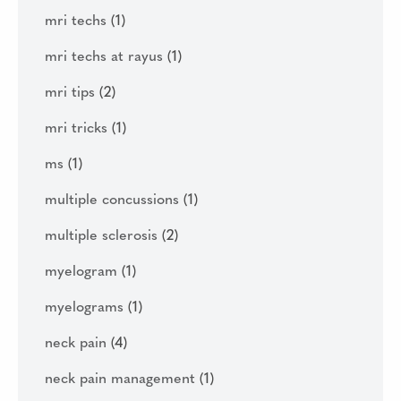
mri techs
(1)
mri techs at rayus
(1)
mri tips
(2)
mri tricks
(1)
ms
(1)
multiple concussions
(1)
multiple sclerosis
(2)
myelogram
(1)
myelograms
(1)
neck pain
(4)
neck pain management
(1)