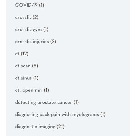
COVID-19
(1)
crossfit
(2)
crossfit gym
(1)
crossfit injuries
(2)
ct
(12)
ct scan
(8)
ct sinus
(1)
ct. open mri
(1)
detecting prostate cancer
(1)
diagnosing back pain with myelograms
(1)
diagnostic imaging
(21)