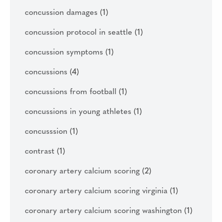
concussion damages
(1)
concussion protocol in seattle
(1)
concussion symptoms
(1)
concussions
(4)
concussions from football
(1)
concussions in young athletes
(1)
concusssion
(1)
contrast
(1)
coronary artery calcium scoring
(2)
coronary artery calcium scoring virginia
(1)
coronary artery calcium scoring washington
(1)