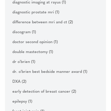
diagnostic imaging at rayus
(1)
diagnostic prostate mri
(1)
difference between mri and ct
(2)
discogram
(1)
doctor second opinion
(1)
double mastectomy
(1)
dr o'brien
(1)
dr. o'brien best bedside manner award
(1)
DXA
(2)
early detection of breast cancer
(2)
epilepsy
(1)