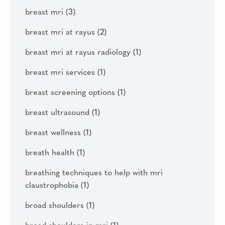
breast mri
(3)
breast mri at rayus
(2)
breast mri at rayus radiology
(1)
breast mri services
(1)
breast screening options
(1)
breast ultrasound
(1)
breast wellness
(1)
breath health
(1)
breathing techniques to help with mri
claustrophobia
(1)
broad shoulders
(1)