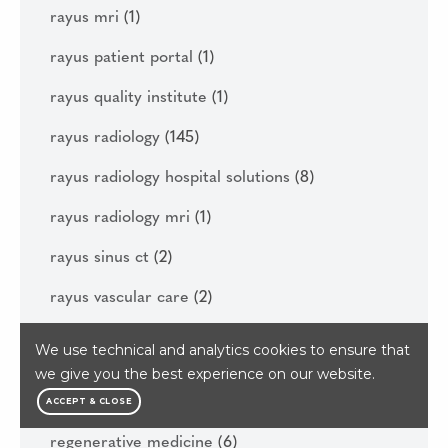
rayus mri
(1)
rayus patient portal
(1)
rayus quality institute
(1)
rayus radiology
(145)
rayus radiology hospital solutions
(8)
rayus radiology mri
(1)
rayus sinus ct
(2)
rayus vascular care
(2)
real open mri
(1)
We use technical and analytics cookies to ensure that
we give you the best experience on our website.
reasons to get your diagnostic imaging done
this year
(1)
ACCEPT & CLOSE
regenerative medicine
(6)