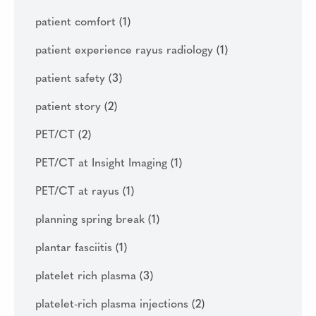
patient comfort
(1)
patient experience rayus radiology
(1)
patient safety
(3)
patient story
(2)
PET/CT
(2)
PET/CT at Insight Imaging
(1)
PET/CT at rayus
(1)
planning spring break
(1)
plantar fasciitis
(1)
platelet rich plasma
(3)
platelet-rich plasma injections
(2)