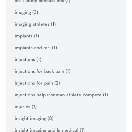
ice skating concussions
(1)
imaging
(3)
imaging athletes
(1)
implants
(1)
implants and mri
(1)
injections
(1)
injections for back pain
(1)
injections for pain
(2)
injections help ironman athlete compete
(1)
injuries
(1)
insight imaging
(8)
insight imaging and lg medical
(1)