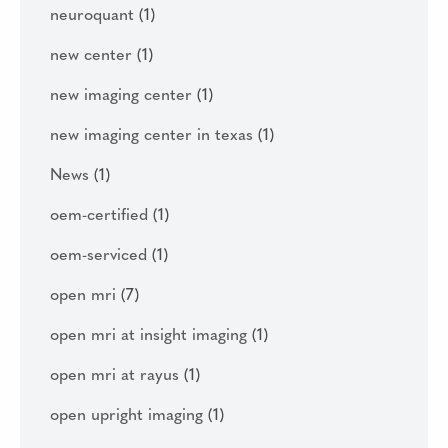
neuroquant
(1)
new center
(1)
new imaging center
(1)
new imaging center in texas
(1)
News
(1)
oem-certified
(1)
oem-serviced
(1)
open mri
(7)
open mri at insight imaging
(1)
open mri at rayus
(1)
open upright imaging
(1)