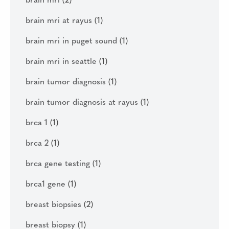
brain mri
(2)
brain mri at rayus
(1)
brain mri in puget sound
(1)
brain mri in seattle
(1)
brain tumor diagnosis
(1)
brain tumor diagnosis at rayus
(1)
brca 1
(1)
brca 2
(1)
brca gene testing
(1)
brca1 gene
(1)
breast biopsies
(2)
breast biopsy
(1)