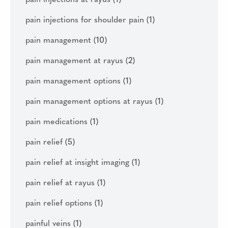
pain injections at rayus
(1)
pain injections for shoulder pain
(1)
pain management
(10)
pain management at rayus
(2)
pain management options
(1)
pain management options at rayus
(1)
pain medications
(1)
pain relief
(5)
pain relief at insight imaging
(1)
pain relief at rayus
(1)
pain relief options
(1)
painful veins
(1)