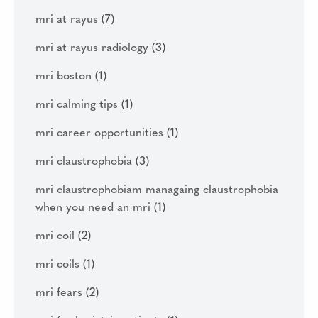
mri at rayus
(7)
mri at rayus radiology
(3)
mri boston
(1)
mri calming tips
(1)
mri career opportunities
(1)
mri claustrophobia
(3)
mri claustrophobiam managaing claustrophobia
when you need an mri
(1)
mri coil
(2)
mri coils
(1)
mri fears
(2)