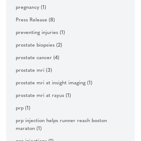
pregnancy
(1)
Press Release
(8)
preventing injuries
(1)
prostate biopsies
(2)
prostate cancer
(4)
prostate mri
(3)
prostate mri at insight imaging
(1)
prostate mri at rayus
(1)
prp
(1)
prp injection helps runner reach boston
maraton
(1)