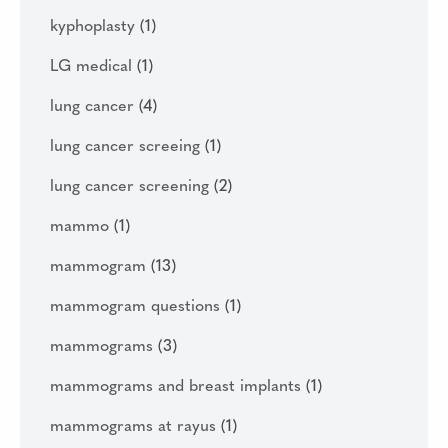
kyphoplasty
(1)
LG medical
(1)
lung cancer
(4)
lung cancer screeing
(1)
lung cancer screening
(2)
mammo
(1)
mammogram
(13)
mammogram questions
(1)
mammograms
(3)
mammograms and breast implants
(1)
mammograms at rayus
(1)