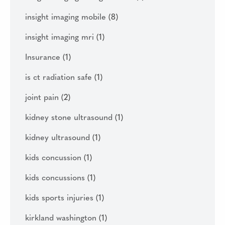
insight imaging mobile
(8)
insight imaging mri
(1)
Insurance
(1)
is ct radiation safe
(1)
joint pain
(2)
kidney stone ultrasound
(1)
kidney ultrasound
(1)
kids concussion
(1)
kids concussions
(1)
kids sports injuries
(1)
kirkland washington
(1)