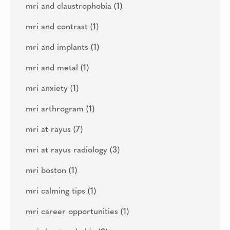
mri and claustrophobia
(1)
mri and contrast
(1)
mri and implants
(1)
mri and metal
(1)
mri anxiety
(1)
mri arthrogram
(1)
mri at rayus
(7)
mri at rayus radiology
(3)
mri boston
(1)
mri calming tips
(1)
mri career opportunities
(1)