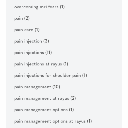
overcoming mri fears
(1)
pain
(2)
pain care
(1)
pain injection
(3)
pain injections
(11)
pain injections at rayus
(1)
pain injections for shoulder pain
(1)
pain management
(10)
pain management at rayus
(2)
pain management options
(1)
pain management options at rayus
(1)