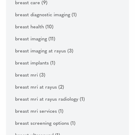
breast care
(9)
breast diagnostic imaging
(1)
breast health
(10)
breast imaging
(11)
breast imaging at rayus
(3)
breast implants
(1)
breast mri
(3)
breast mri at rayus
(2)
breast mri at rayus radiology
(1)
breast mri services
(1)
breast screening options
(1)