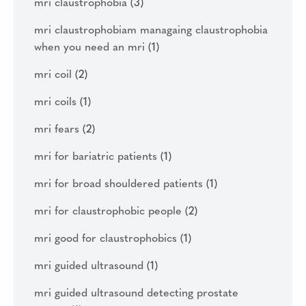
mri claustrophobia
(3)
mri claustrophobiam managaing claustrophobia
when you need an mri
(1)
mri coil
(2)
mri coils
(1)
mri fears
(2)
mri for bariatric patients
(1)
mri for broad shouldered patients
(1)
mri for claustrophobic people
(2)
mri good for claustrophobics
(1)
mri guided ultrasound
(1)
mri guided ultrasound detecting prostate