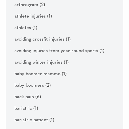
arthrogram
(2)
athlete injuries
(1)
athletes
(1)
avoiding crossfit injuries
(1)
avoiding injuries from year-round sports
(1)
avoiding winter injuries
(1)
baby boomer mammo
(1)
baby boomers
(2)
back pain
(6)
bariatric
(1)
bariatric patient
(1)