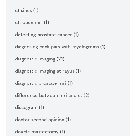
ct sinus
(1)
ct. open mri
(1)
detecting prostate cancer
(1)
diagnosing back pain with myelograms
(1)
diagnostic imaging
(21)
diagnostic imaging at rayus
(1)
diagnostic prostate mri
(1)
difference between mri and ct
(2)
discogram
(1)
doctor second opinion
(1)
double mastectomy
(1)