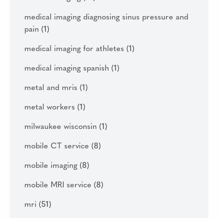
medical imaging diagnosing sinus pressure and
pain
(1)
medical imaging for athletes
(1)
medical imaging spanish
(1)
metal and mris
(1)
metal workers
(1)
milwaukee wisconsin
(1)
mobile CT service
(8)
mobile imaging
(8)
mobile MRI service
(8)
mri
(51)