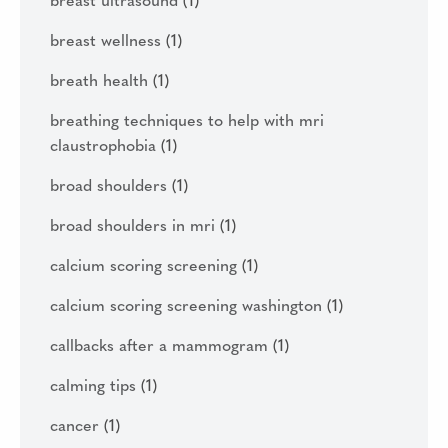
breast ultrasound
(1)
breast wellness
(1)
breath health
(1)
breathing techniques to help with mri
claustrophobia
(1)
broad shoulders
(1)
broad shoulders in mri
(1)
calcium scoring screening
(1)
calcium scoring screening washington
(1)
callbacks after a mammogram
(1)
calming tips
(1)
cancer
(1)