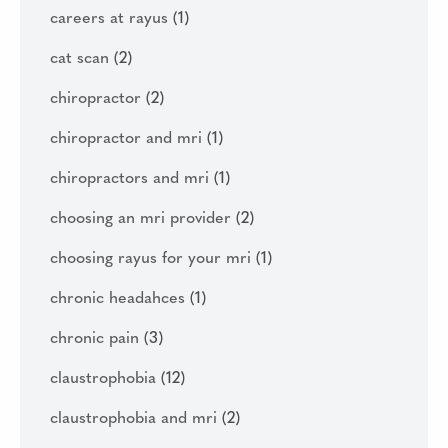
careers at rayus
(1)
cat scan
(2)
chiropractor
(2)
chiropractor and mri
(1)
chiropractors and mri
(1)
choosing an mri provider
(2)
choosing rayus for your mri
(1)
chronic headahces
(1)
chronic pain
(3)
claustrophobia
(12)
claustrophobia and mri
(2)