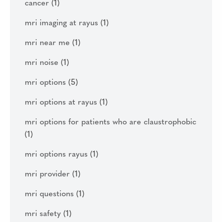
cancer
(1)
mri imaging at rayus
(1)
mri near me
(1)
mri noise
(1)
mri options
(5)
mri options at rayus
(1)
mri options for patients who are claustrophobic
(1)
mri options rayus
(1)
mri provider
(1)
mri questions
(1)
mri safety
(1)