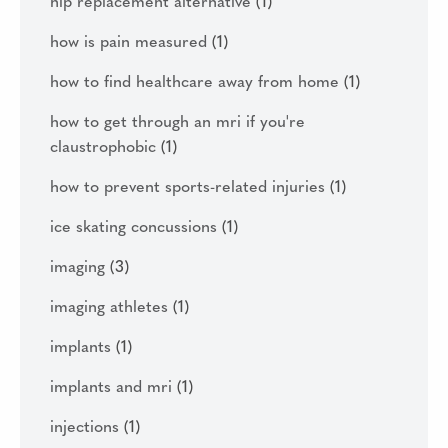
hip replacement alternative
(1)
how is pain measured
(1)
how to find healthcare away from home
(1)
how to get through an mri if you're
claustrophobic
(1)
how to prevent sports-related injuries
(1)
ice skating concussions
(1)
imaging
(3)
imaging athletes
(1)
implants
(1)
implants and mri
(1)
injections
(1)