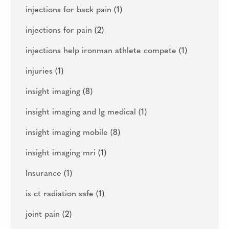
injections for back pain
(1)
injections for pain
(2)
injections help ironman athlete compete
(1)
injuries
(1)
insight imaging
(8)
insight imaging and lg medical
(1)
insight imaging mobile
(8)
insight imaging mri
(1)
Insurance
(1)
is ct radiation safe
(1)
joint pain
(2)