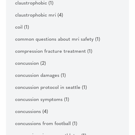
claustrophobic
(1)
claustrophobic mri
(4)
coil
(1)
common questions about mri safety
(1)
compression fracture treatment
(1)
concussion
(2)
concussion damages
(1)
concussion protocol in seattle
(1)
concussion symptoms
(1)
concussions
(4)
concussions from football
(1)