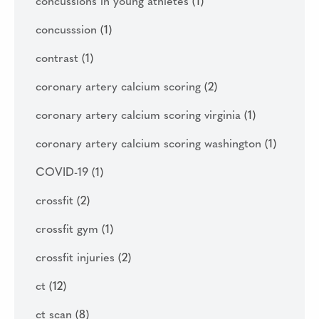
concussions in young athletes
(1)
concusssion
(1)
contrast
(1)
coronary artery calcium scoring
(2)
coronary artery calcium scoring virginia
(1)
coronary artery calcium scoring washington
(1)
COVID-19
(1)
crossfit
(2)
crossfit gym
(1)
crossfit injuries
(2)
ct
(12)
ct scan
(8)