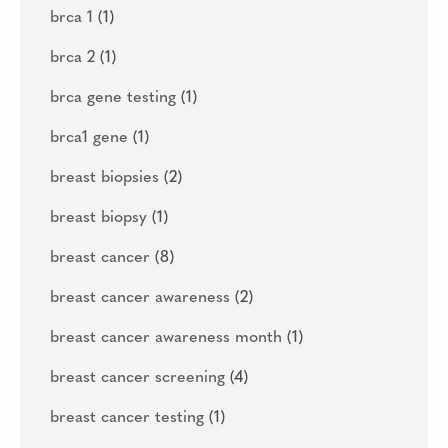
brca 1
(1)
brca 2
(1)
brca gene testing
(1)
brca1 gene
(1)
breast biopsies
(2)
breast biopsy
(1)
breast cancer
(8)
breast cancer awareness
(2)
breast cancer awareness month
(1)
breast cancer screening
(4)
breast cancer testing
(1)