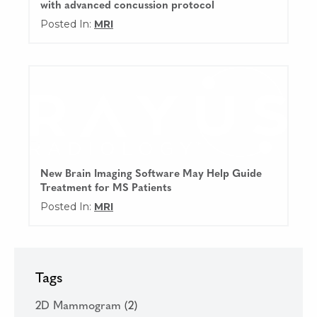
with advanced concussion protocol
Posted In:
MRI
New Brain Imaging Software May Help Guide
Treatment for MS Patients
Posted In:
MRI
Tags
2D Mammogram
(2)