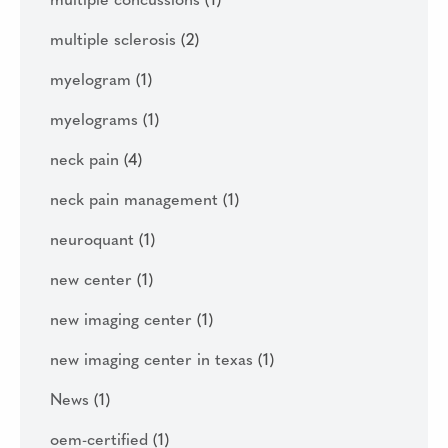
multiple concussions
(1)
multiple sclerosis
(2)
myelogram
(1)
myelograms
(1)
neck pain
(4)
neck pain management
(1)
neuroquant
(1)
new center
(1)
new imaging center
(1)
new imaging center in texas
(1)
News
(1)
oem-certified
(1)