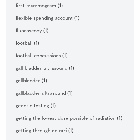
first mammogram
(1)
flexible spending account
(1)
fluoroscopy
(1)
football
(1)
football concussions
(1)
gall bladder ultrasound
(1)
gallbladder
(1)
gallbladder ultrasound
(1)
genetic testing
(1)
getting the lowest dose possible of radiation
(1)
getting through an mri
(1)