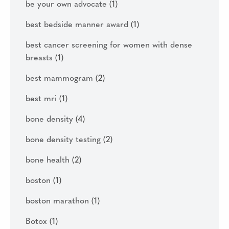
be your own advocate
(1)
best bedside manner award
(1)
best cancer screening for women with dense
breasts
(1)
best mammogram
(2)
best mri
(1)
bone density
(4)
bone density testing
(2)
bone health
(2)
boston
(1)
boston marathon
(1)
Botox
(1)