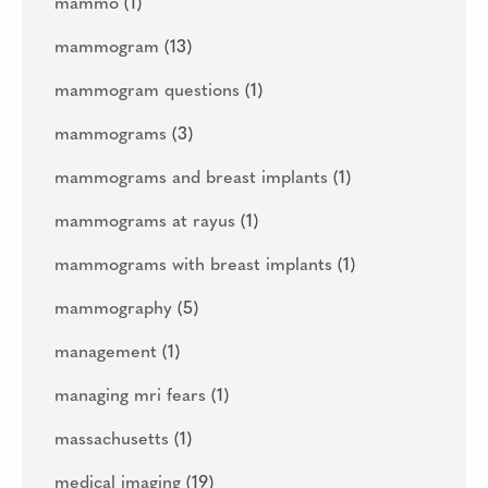
mammo
(1)
mammogram
(13)
mammogram questions
(1)
mammograms
(3)
mammograms and breast implants
(1)
mammograms at rayus
(1)
mammograms with breast implants
(1)
mammography
(5)
management
(1)
managing mri fears
(1)
massachusetts
(1)
medical imaging
(19)