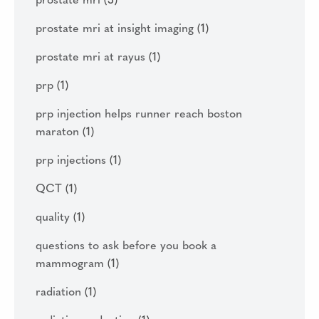
prostate mri
(3)
prostate mri at insight imaging
(1)
prostate mri at rayus
(1)
prp
(1)
prp injection helps runner reach boston
maraton
(1)
prp injections
(1)
QCT
(1)
quality
(1)
questions to ask before you book a
mammogram
(1)
radiation
(1)