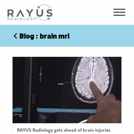
Skip
to
content
Blog
: brain mri
RAYUS Radiology gets ahead of brain injuries