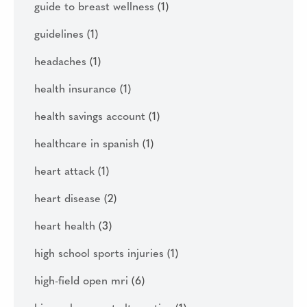
guide to breast wellness
(1)
guidelines
(1)
headaches
(1)
health insurance
(1)
health savings account
(1)
healthcare in spanish
(1)
heart attack
(1)
heart disease
(2)
heart health
(3)
high school sports injuries
(1)
high-field open mri
(6)