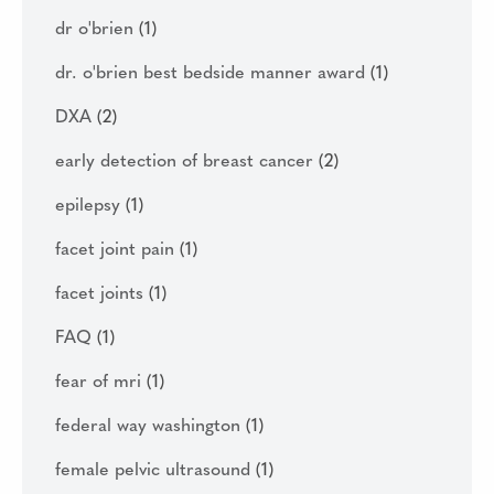
dr o'brien
(1)
dr. o'brien best bedside manner award
(1)
DXA
(2)
early detection of breast cancer
(2)
epilepsy
(1)
facet joint pain
(1)
facet joints
(1)
FAQ
(1)
fear of mri
(1)
federal way washington
(1)
female pelvic ultrasound
(1)