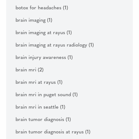
botox for headaches
(1)
brain imaging
(1)
brain imaging at rayus
(1)
brain imaging at rayus radiology
(1)
brain injury awareness
(1)
brain mri
(2)
brain mri at rayus
(1)
brain mri in puget sound
(1)
brain mri in seattle
(1)
brain tumor diagnosis
(1)
brain tumor diagnosis at rayus
(1)