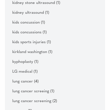
kidney stone ultrasound
(1)
kidney ultrasound
(1)
kids concussion
(1)
kids concussions
(1)
kids sports injuries
(1)
kirkland washington
(1)
kyphoplasty
(1)
LG medical
(1)
lung cancer
(4)
lung cancer screeing
(1)
lung cancer screening
(2)