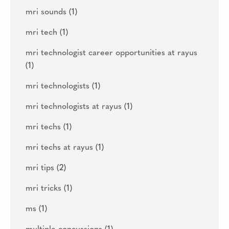
mri sounds
(1)
mri tech
(1)
mri technologist career opportunities at rayus
(1)
mri technologists
(1)
mri technologists at rayus
(1)
mri techs
(1)
mri techs at rayus
(1)
mri tips
(2)
mri tricks
(1)
ms
(1)