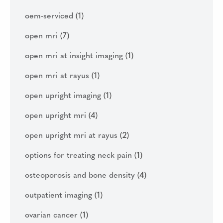
oem-serviced
(1)
open mri
(7)
open mri at insight imaging
(1)
open mri at rayus
(1)
open upright imaging
(1)
open upright mri
(4)
open upright mri at rayus
(2)
options for treating neck pain
(1)
osteoporosis and bone density
(4)
outpatient imaging
(1)
ovarian cancer
(1)