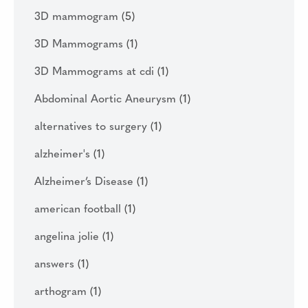
3D mammogram
(5)
3D Mammograms
(1)
3D Mammograms at cdi
(1)
Abdominal Aortic Aneurysm
(1)
alternatives to surgery
(1)
alzheimer's
(1)
Alzheimer’s Disease
(1)
american football
(1)
angelina jolie
(1)
answers
(1)
arthogram
(1)