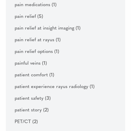
pain medications
(1)
pain relief
(5)
pain relief at insight imaging
(1)
pain relief at rayus
(1)
pain relief options
(1)
painful veins
(1)
patient comfort
(1)
patient experience rayus radiology
(1)
patient safety
(3)
patient story
(2)
PET/CT
(2)