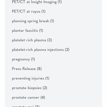
PET/CT at Insight Imaging
(1)
PET/CT at rayus
(1)
planning spring break
(1)
plantar fasciitis
(1)
platelet rich plasma
(3)
platelet-rich plasma injections
(2)
pregnancy
(1)
Press Release
(8)
preventing injuries
(1)
prostate biopsies
(2)
prostate cancer
(4)