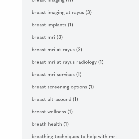
breast imaging
(11)
breast imaging at rayus
(3)
breast implants
(1)
breast mri
(3)
breast mri at rayus
(2)
breast mri at rayus radiology
(1)
breast mri services
(1)
breast screening options
(1)
breast ultrasound
(1)
breast wellness
(1)
breath health
(1)
breathing techniques to help with mri