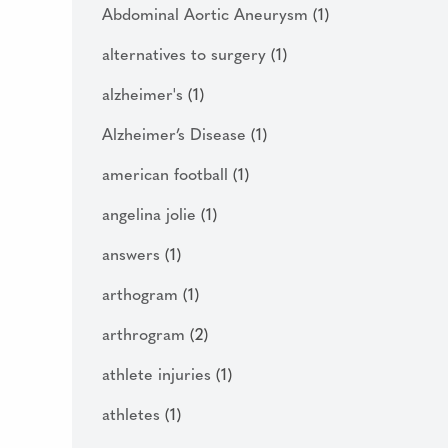
Abdominal Aortic Aneurysm
(1)
alternatives to surgery
(1)
alzheimer's
(1)
Alzheimer’s Disease
(1)
american football
(1)
angelina jolie
(1)
answers
(1)
arthogram
(1)
arthrogram
(2)
athlete injuries
(1)
athletes
(1)