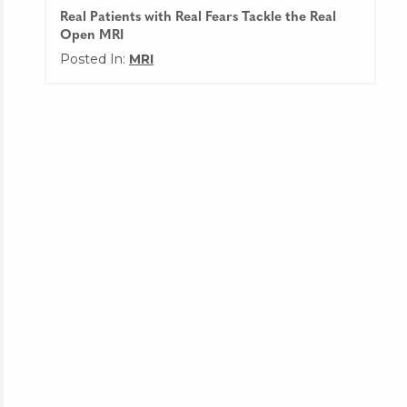
Real Patients with Real Fears Tackle the Real
Open MRI
Posted In:
MRI