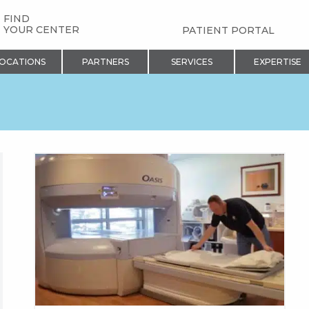
FIND
YOUR CENTER
PATIENT PORTAL
OCATIONS
PARTNERS
SERVICES
EXPERTISE