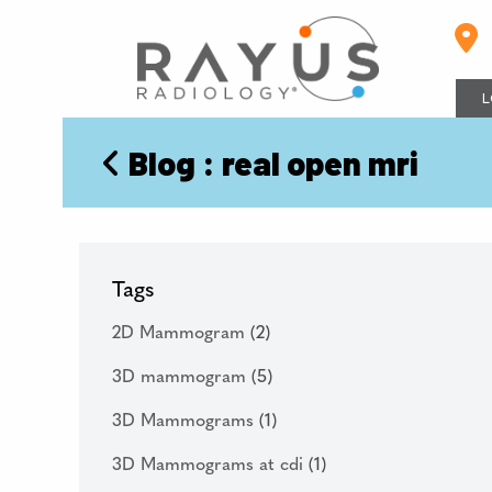
Skip
to
content
L
Blog
: real open mri
Tags
2D Mammogram
(2)
3D mammogram
(5)
3D Mammograms
(1)
3D Mammograms at cdi
(1)