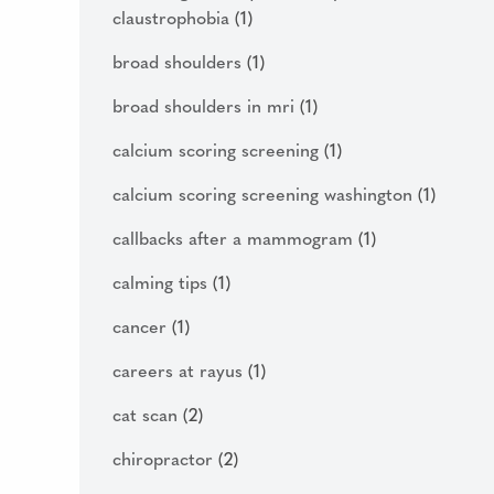
claustrophobia
(1)
broad shoulders
(1)
broad shoulders in mri
(1)
calcium scoring screening
(1)
calcium scoring screening washington
(1)
callbacks after a mammogram
(1)
calming tips
(1)
cancer
(1)
careers at rayus
(1)
cat scan
(2)
chiropractor
(2)