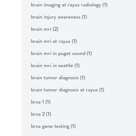
brain imaging at rayus radiology
(1)
brain injury awareness
(1)
brain mri
(2)
brain mri at rayus
(1)
brain mri in puget sound
(1)
brain mri in seattle
(1)
brain tumor diagnosis
(1)
brain tumor diagnosis at rayus
(1)
brca 1
(1)
brca 2
(1)
brca gene testing
(1)