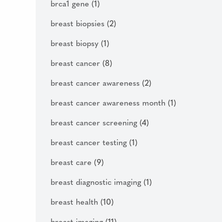
brca1 gene
(1)
breast biopsies
(2)
breast biopsy
(1)
breast cancer
(8)
breast cancer awareness
(2)
breast cancer awareness month
(1)
breast cancer screening
(4)
breast cancer testing
(1)
breast care
(9)
breast diagnostic imaging
(1)
breast health
(10)