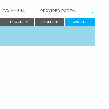
PAY MY BILL
PROVIDER PORTAL
SEARCH
PROVIDERS
LEADERSHIP
CAREERS