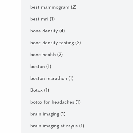
best mammogram
(2)
best mri
(1)
bone density
(4)
bone density testing
(2)
bone health
(2)
boston
(1)
boston marathon
(1)
Botox
(1)
botox for headaches
(1)
brain imaging
(1)
brain imaging at rayus
(1)