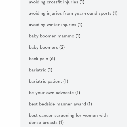
avoiding crossfit injuries
(1)
avoiding injuries from year-round sports
(1)
avoiding winter injuries
(1)
baby boomer mammo
(1)
baby boomers
(2)
back pain
(6)
bariatric
(1)
bariatric patient
(1)
be your own advocate
(1)
best bedside manner award
(1)
best cancer screening for women with
dense breasts
(1)