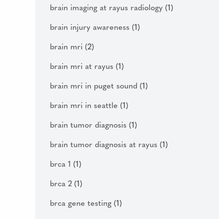
brain imaging at rayus radiology
(1)
brain injury awareness
(1)
brain mri
(2)
brain mri at rayus
(1)
brain mri in puget sound
(1)
brain mri in seattle
(1)
brain tumor diagnosis
(1)
brain tumor diagnosis at rayus
(1)
brca 1
(1)
brca 2
(1)
brca gene testing
(1)