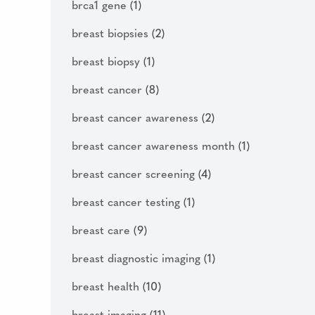
brca1 gene
(1)
breast biopsies
(2)
breast biopsy
(1)
breast cancer
(8)
breast cancer awareness
(2)
breast cancer awareness month
(1)
breast cancer screening
(4)
breast cancer testing
(1)
breast care
(9)
breast diagnostic imaging
(1)
breast health
(10)