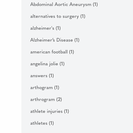
Abdominal Aortic Aneurysm
(1)
alternatives to surgery
(1)
alzheimer's
(1)
Alzheimer’s Disease
(1)
american football
(1)
angelina jolie
(1)
answers
(1)
arthogram
(1)
arthrogram
(2)
athlete injuries
(1)
athletes
(1)