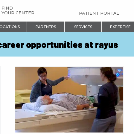
FIND
YOUR CENTER
PATIENT PORTAL
OCATIONS
PARTNERS
SERVICES
EXPERTISE
career opportunities at rayus