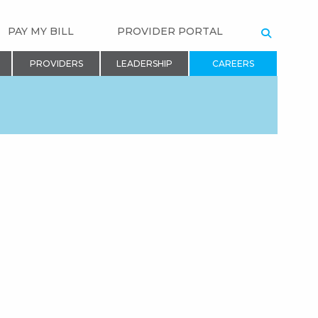
PAY MY BILL
PROVIDER PORTAL
SEARCH
PROVIDERS
LEADERSHIP
CAREERS