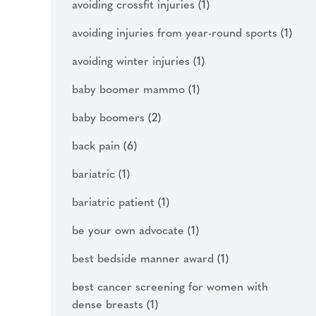
avoiding crossfit injuries
(1)
avoiding injuries from year-round sports
(1)
avoiding winter injuries
(1)
baby boomer mammo
(1)
baby boomers
(2)
back pain
(6)
bariatric
(1)
bariatric patient
(1)
be your own advocate
(1)
best bedside manner award
(1)
best cancer screening for women with
dense breasts
(1)