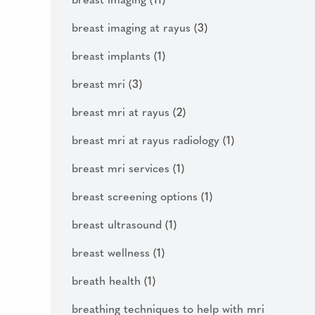
breast imaging
(11)
breast imaging at rayus
(3)
breast implants
(1)
breast mri
(3)
breast mri at rayus
(2)
breast mri at rayus radiology
(1)
breast mri services
(1)
breast screening options
(1)
breast ultrasound
(1)
breast wellness
(1)
breath health
(1)
breathing techniques to help with mri