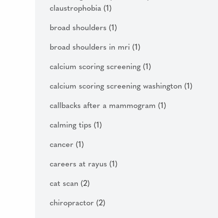
claustrophobia
(1)
broad shoulders
(1)
broad shoulders in mri
(1)
calcium scoring screening
(1)
calcium scoring screening washington
(1)
callbacks after a mammogram
(1)
calming tips
(1)
cancer
(1)
careers at rayus
(1)
cat scan
(2)
chiropractor
(2)