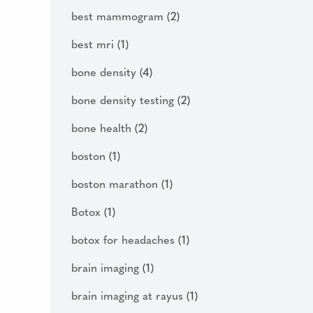
best mammogram
(2)
best mri
(1)
bone density
(4)
bone density testing
(2)
bone health
(2)
boston
(1)
boston marathon
(1)
Botox
(1)
botox for headaches
(1)
brain imaging
(1)
brain imaging at rayus
(1)