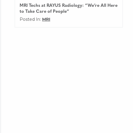
MRI Techs at RAYUS Radiology: “We’re All Here
to Take Care of People”
Posted In:
MRI