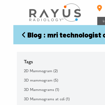
Skip
to
content
L
Blog
: mri technologist 
Tags
2D Mammogram
(2)
3D mammogram
(5)
3D Mammograms
(1)
3D Mammograms at cdi
(1)