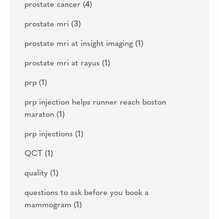
prostate cancer
(4)
prostate mri
(3)
prostate mri at insight imaging
(1)
prostate mri at rayus
(1)
prp
(1)
prp injection helps runner reach boston
maraton
(1)
prp injections
(1)
QCT
(1)
quality
(1)
questions to ask before you book a
mammogram
(1)