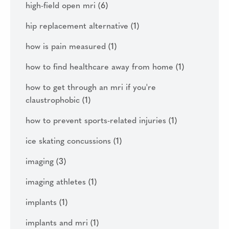
high-field open mri
(6)
hip replacement alternative
(1)
how is pain measured
(1)
how to find healthcare away from home
(1)
how to get through an mri if you're
claustrophobic
(1)
how to prevent sports-related injuries
(1)
ice skating concussions
(1)
imaging
(3)
imaging athletes
(1)
implants
(1)
implants and mri
(1)