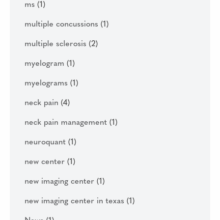
ms
(1)
multiple concussions
(1)
multiple sclerosis
(2)
myelogram
(1)
myelograms
(1)
neck pain
(4)
neck pain management
(1)
neuroquant
(1)
new center
(1)
new imaging center
(1)
new imaging center in texas
(1)