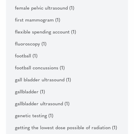
female pelvic ultrasound
(1)
first mammogram
(1)
flexible spending account
(1)
fluoroscopy
(1)
football
(1)
football concussions
(1)
gall bladder ultrasound
(1)
gallbladder
(1)
gallbladder ultrasound
(1)
genetic testing
(1)
getting the lowest dose possible of radiation
(1)