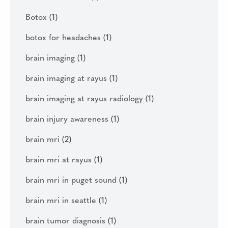
Botox
(1)
botox for headaches
(1)
brain imaging
(1)
brain imaging at rayus
(1)
brain imaging at rayus radiology
(1)
brain injury awareness
(1)
brain mri
(2)
brain mri at rayus
(1)
brain mri in puget sound
(1)
brain mri in seattle
(1)
brain tumor diagnosis
(1)