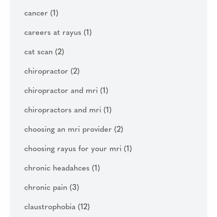
cancer
(1)
careers at rayus
(1)
cat scan
(2)
chiropractor
(2)
chiropractor and mri
(1)
chiropractors and mri
(1)
choosing an mri provider
(2)
choosing rayus for your mri
(1)
chronic headahces
(1)
chronic pain
(3)
claustrophobia
(12)