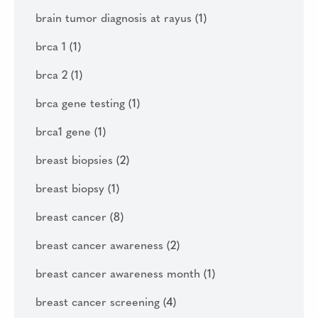
brain tumor diagnosis at rayus
(1)
brca 1
(1)
brca 2
(1)
brca gene testing
(1)
brca1 gene
(1)
breast biopsies
(2)
breast biopsy
(1)
breast cancer
(8)
breast cancer awareness
(2)
breast cancer awareness month
(1)
breast cancer screening
(4)