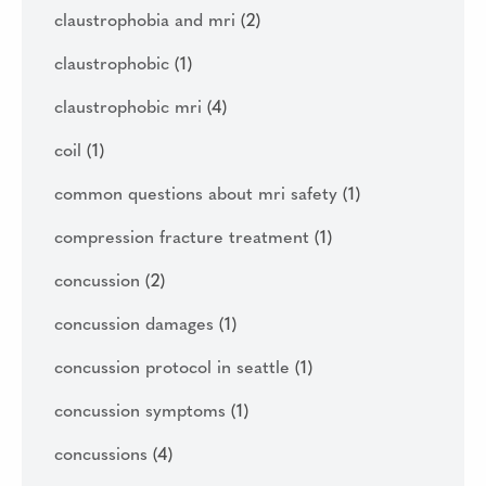
claustrophobia and mri
(2)
claustrophobic
(1)
claustrophobic mri
(4)
coil
(1)
common questions about mri safety
(1)
compression fracture treatment
(1)
concussion
(2)
concussion damages
(1)
concussion protocol in seattle
(1)
concussion symptoms
(1)
concussions
(4)