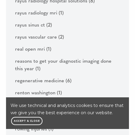
rayus radiology hospital solutions
(8)
rayus radiology mri
(1)
rayus sinus ct
(2)
rayus vascular care
(2)
real open mri
(1)
reasons to get your diagnostic imaging done
this year
(1)
regenerative medicine
(6)
renton washington
(1)
rhizotomy
(1)
We use technical and analytics cookies to ensure that
we give you the best experience on our website.
rowing
(1)
ACCEPT & CLOSE
rowing injuries
(1)