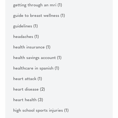
getting through an mri
(1)
guide to breast wellness
(1)
guidelines
(1)
headaches
(1)
health insurance
(1)
health savings account
(1)
healthcare in spanish
(1)
heart attack
(1)
heart disease
(2)
heart health
(3)
high school sports injuries
(1)