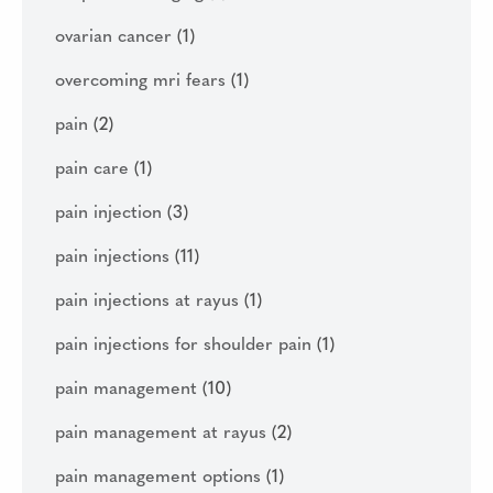
ovarian cancer
(1)
overcoming mri fears
(1)
pain
(2)
pain care
(1)
pain injection
(3)
pain injections
(11)
pain injections at rayus
(1)
pain injections for shoulder pain
(1)
pain management
(10)
pain management at rayus
(2)
pain management options
(1)