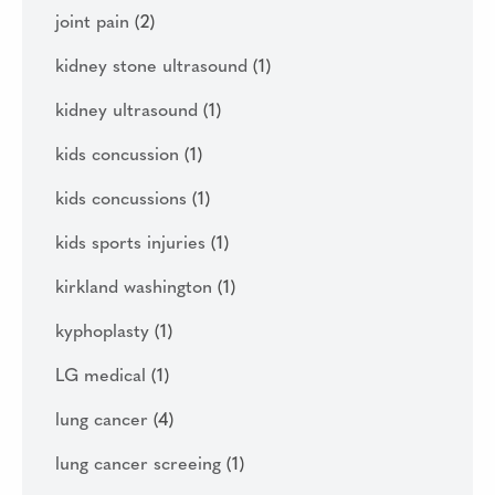
joint pain
(2)
kidney stone ultrasound
(1)
kidney ultrasound
(1)
kids concussion
(1)
kids concussions
(1)
kids sports injuries
(1)
kirkland washington
(1)
kyphoplasty
(1)
LG medical
(1)
lung cancer
(4)
lung cancer screeing
(1)