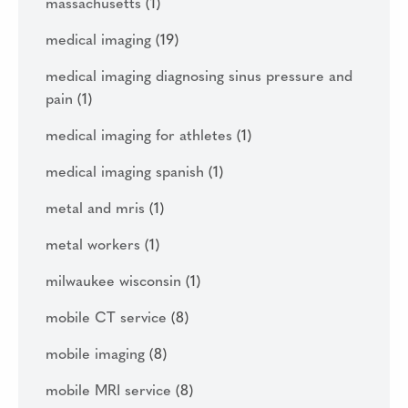
massachusetts
(1)
medical imaging
(19)
medical imaging diagnosing sinus pressure and
pain
(1)
medical imaging for athletes
(1)
medical imaging spanish
(1)
metal and mris
(1)
metal workers
(1)
milwaukee wisconsin
(1)
mobile CT service
(8)
mobile imaging
(8)
mobile MRI service
(8)