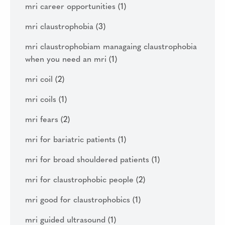
mri career opportunities
(1)
mri claustrophobia
(3)
mri claustrophobiam managaing claustrophobia
when you need an mri
(1)
mri coil
(2)
mri coils
(1)
mri fears
(2)
mri for bariatric patients
(1)
mri for broad shouldered patients
(1)
mri for claustrophobic people
(2)
mri good for claustrophobics
(1)
mri guided ultrasound
(1)