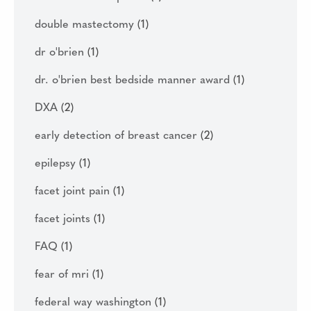
double mastectomy
(1)
dr o'brien
(1)
dr. o'brien best bedside manner award
(1)
DXA
(2)
early detection of breast cancer
(2)
epilepsy
(1)
facet joint pain
(1)
facet joints
(1)
FAQ
(1)
fear of mri
(1)
federal way washington
(1)