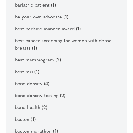
bariatric patient
(1)
be your own advocate
(1)
best bedside manner award
(1)
best cancer screening for women with dense
breasts
(1)
best mammogram
(2)
best mri
(1)
bone density
(4)
bone density testing
(2)
bone health
(2)
boston
(1)
boston marathon
(1)