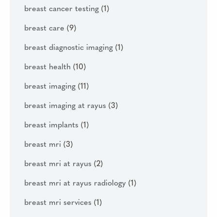
breast cancer testing
(1)
breast care
(9)
breast diagnostic imaging
(1)
breast health
(10)
breast imaging
(11)
breast imaging at rayus
(3)
breast implants
(1)
breast mri
(3)
breast mri at rayus
(2)
breast mri at rayus radiology
(1)
breast mri services
(1)