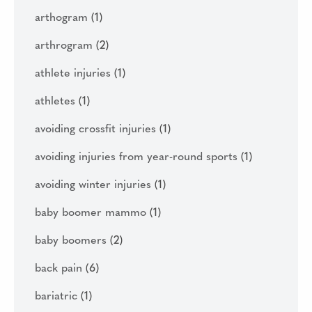
arthogram
(1)
arthrogram
(2)
athlete injuries
(1)
athletes
(1)
avoiding crossfit injuries
(1)
avoiding injuries from year-round sports
(1)
avoiding winter injuries
(1)
baby boomer mammo
(1)
baby boomers
(2)
back pain
(6)
bariatric
(1)