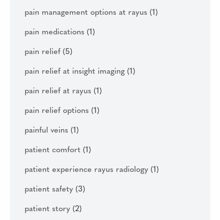
pain management options at rayus
(1)
pain medications
(1)
pain relief
(5)
pain relief at insight imaging
(1)
pain relief at rayus
(1)
pain relief options
(1)
painful veins
(1)
patient comfort
(1)
patient experience rayus radiology
(1)
patient safety
(3)
patient story
(2)