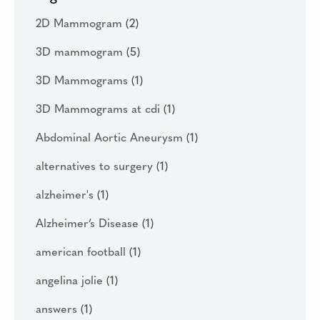
2D Mammogram
(2)
3D mammogram
(5)
3D Mammograms
(1)
3D Mammograms at cdi
(1)
Abdominal Aortic Aneurysm
(1)
alternatives to surgery
(1)
alzheimer's
(1)
Alzheimer’s Disease
(1)
american football
(1)
angelina jolie
(1)
answers
(1)