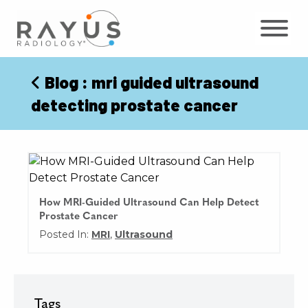
Skip
to
content
Blog
: mri guided ultrasound
detecting prostate cancer
How MRI-Guided Ultrasound Can Help Detect
Prostate Cancer
Posted In:
MRI
,
Ultrasound
Tags