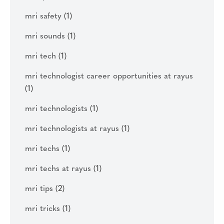
mri safety
(1)
mri sounds
(1)
mri tech
(1)
mri technologist career opportunities at rayus
(1)
mri technologists
(1)
mri technologists at rayus
(1)
mri techs
(1)
mri techs at rayus
(1)
mri tips
(2)
mri tricks
(1)