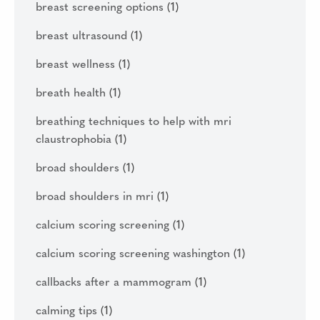
breast screening options
(1)
breast ultrasound
(1)
breast wellness
(1)
breath health
(1)
breathing techniques to help with mri
claustrophobia
(1)
broad shoulders
(1)
broad shoulders in mri
(1)
calcium scoring screening
(1)
calcium scoring screening washington
(1)
callbacks after a mammogram
(1)
calming tips
(1)