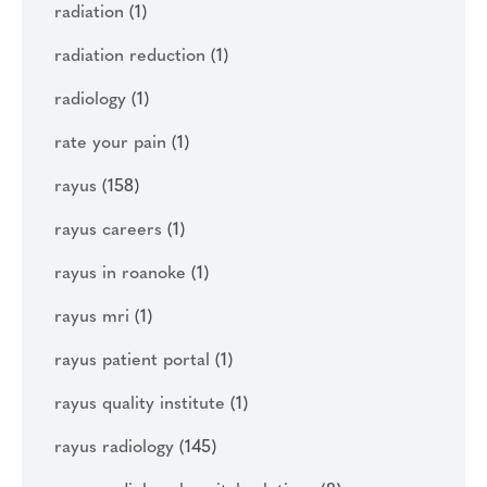
radiation
(1)
radiation reduction
(1)
radiology
(1)
rate your pain
(1)
rayus
(158)
rayus careers
(1)
rayus in roanoke
(1)
rayus mri
(1)
rayus patient portal
(1)
rayus quality institute
(1)
rayus radiology
(145)