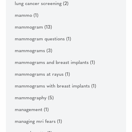
lung cancer screening
(2)
mammo
(1)
mammogram
(13)
mammogram questions
(1)
mammograms
(3)
mammograms and breast implants
(1)
mammograms at rayus
(1)
mammograms with breast implants
(1)
mammography
(5)
management
(1)
managing mri fears
(1)