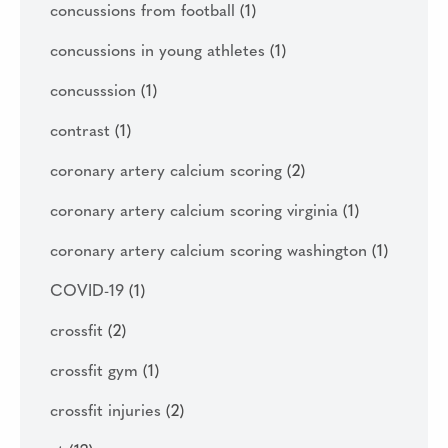
concussions from football
(1)
concussions in young athletes
(1)
concusssion
(1)
contrast
(1)
coronary artery calcium scoring
(2)
coronary artery calcium scoring virginia
(1)
coronary artery calcium scoring washington
(1)
COVID-19
(1)
crossfit
(2)
crossfit gym
(1)
crossfit injuries
(2)