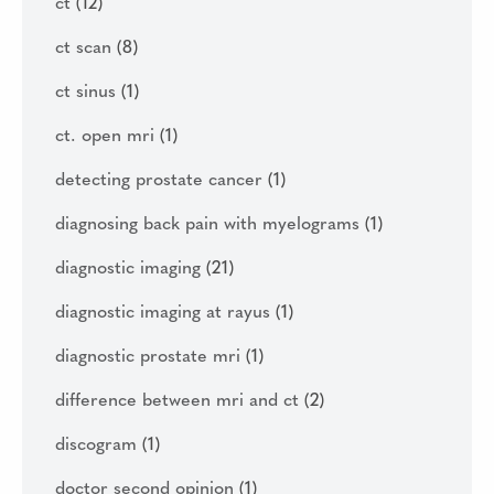
ct
(12)
ct scan
(8)
ct sinus
(1)
ct. open mri
(1)
detecting prostate cancer
(1)
diagnosing back pain with myelograms
(1)
diagnostic imaging
(21)
diagnostic imaging at rayus
(1)
diagnostic prostate mri
(1)
difference between mri and ct
(2)
discogram
(1)
doctor second opinion
(1)