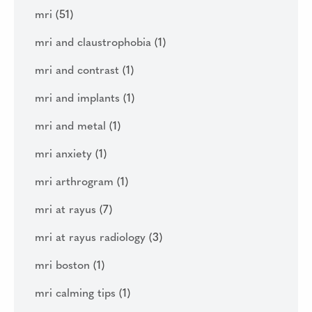
mri
(51)
mri and claustrophobia
(1)
mri and contrast
(1)
mri and implants
(1)
mri and metal
(1)
mri anxiety
(1)
mri arthrogram
(1)
mri at rayus
(7)
mri at rayus radiology
(3)
mri boston
(1)
mri calming tips
(1)