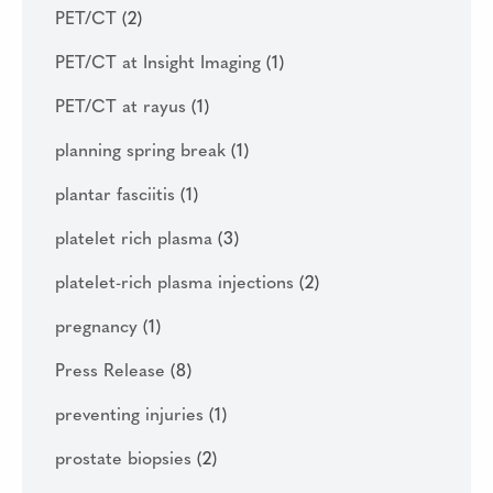
PET/CT
(2)
PET/CT at Insight Imaging
(1)
PET/CT at rayus
(1)
planning spring break
(1)
plantar fasciitis
(1)
platelet rich plasma
(3)
platelet-rich plasma injections
(2)
pregnancy
(1)
Press Release
(8)
preventing injuries
(1)
prostate biopsies
(2)