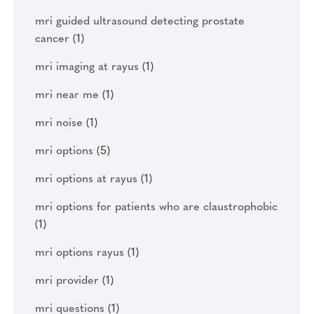
mri guided ultrasound detecting prostate
cancer
(1)
mri imaging at rayus
(1)
mri near me
(1)
mri noise
(1)
mri options
(5)
mri options at rayus
(1)
mri options for patients who are claustrophobic
(1)
mri options rayus
(1)
mri provider
(1)
mri questions
(1)