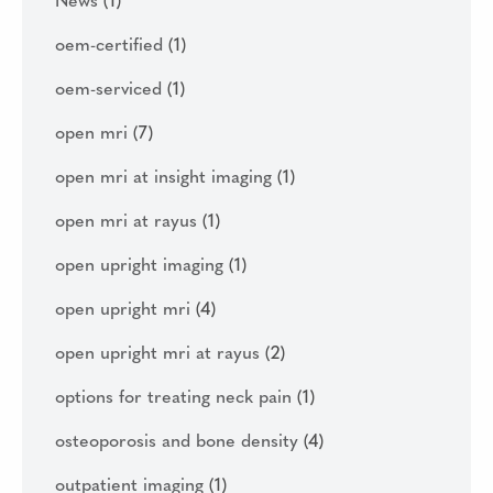
News
(1)
oem-certified
(1)
oem-serviced
(1)
open mri
(7)
open mri at insight imaging
(1)
open mri at rayus
(1)
open upright imaging
(1)
open upright mri
(4)
open upright mri at rayus
(2)
options for treating neck pain
(1)
osteoporosis and bone density
(4)
outpatient imaging
(1)