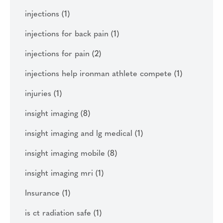
injections
(1)
injections for back pain
(1)
injections for pain
(2)
injections help ironman athlete compete
(1)
injuries
(1)
insight imaging
(8)
insight imaging and lg medical
(1)
insight imaging mobile
(8)
insight imaging mri
(1)
Insurance
(1)
is ct radiation safe
(1)