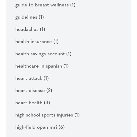
guide to breast wellness
(1)
guidelines
(1)
headaches
(1)
health insurance
(1)
health savings account
(1)
healthcare in spanish
(1)
heart attack
(1)
heart disease
(2)
heart health
(3)
high school sports injuries
(1)
high-field open mri
(6)