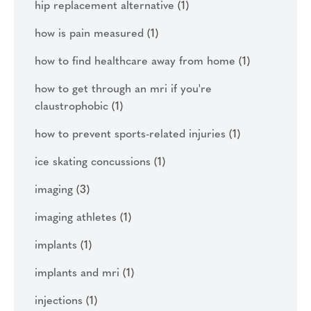
hip replacement alternative
(1)
how is pain measured
(1)
how to find healthcare away from home
(1)
how to get through an mri if you're
claustrophobic
(1)
how to prevent sports-related injuries
(1)
ice skating concussions
(1)
imaging
(3)
imaging athletes
(1)
implants
(1)
implants and mri
(1)
injections
(1)