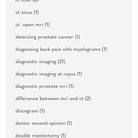
ct scan
(8)
ct sinus
(1)
ct. open mri
(1)
detecting prostate cancer
(1)
diagnosing back pain with myelograms
(1)
diagnostic imaging
(21)
diagnostic imaging at rayus
(1)
diagnostic prostate mri
(1)
difference between mri and ct
(2)
discogram
(1)
doctor second opinion
(1)
double mastectomy
(1)