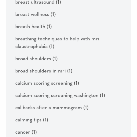
breast ultrasound
(1)
breast wellness
(1)
breath health
(1)
breathing techniques to help with mri
claustrophobia
(1)
broad shoulders
(1)
broad shoulders in mri
(1)
calcium scoring screening
(1)
calcium scoring screening washington
(1)
callbacks after a mammogram
(1)
calming tips
(1)
cancer
(1)