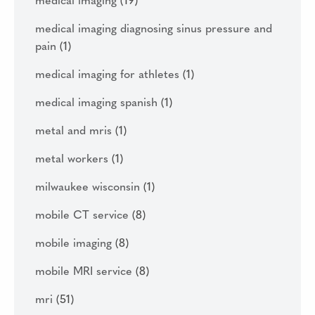
medical imaging
(19)
medical imaging diagnosing sinus pressure and
pain
(1)
medical imaging for athletes
(1)
medical imaging spanish
(1)
metal and mris
(1)
metal workers
(1)
milwaukee wisconsin
(1)
mobile CT service
(8)
mobile imaging
(8)
mobile MRI service
(8)
mri
(51)