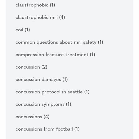
claustrophobic
(1)
claustrophobic mri
(4)
coil
(1)
common questions about mri safety
(1)
compression fracture treatment
(1)
concussion
(2)
concussion damages
(1)
concussion protocol in seattle
(1)
concussion symptoms
(1)
concussions
(4)
concussions from football
(1)