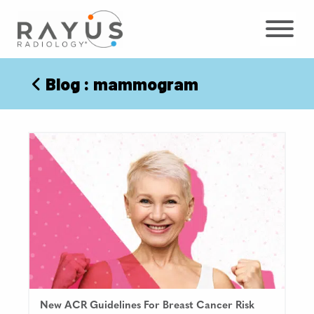
Skip
to
content
Blog
: mammogram
New ACR Guidelines For Breast Cancer Risk