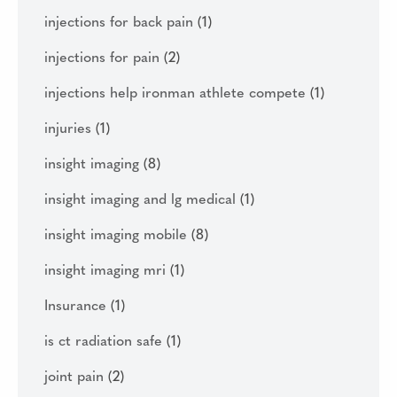
injections for back pain
(1)
injections for pain
(2)
injections help ironman athlete compete
(1)
injuries
(1)
insight imaging
(8)
insight imaging and lg medical
(1)
insight imaging mobile
(8)
insight imaging mri
(1)
Insurance
(1)
is ct radiation safe
(1)
joint pain
(2)