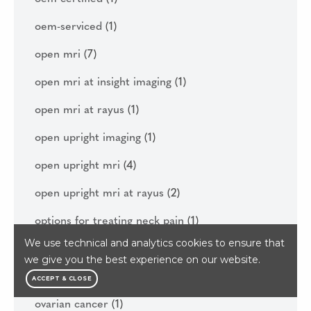
oem-serviced
(1)
open mri
(7)
open mri at insight imaging
(1)
open mri at rayus
(1)
open upright imaging
(1)
open upright mri
(4)
open upright mri at rayus
(2)
options for treating neck pain
(1)
We use technical and analytics cookies to ensure that
osteoporosis and bone density
(4)
we give you the best experience on our website.
outpatient imaging
(1)
ACCEPT & CLOSE
ovarian cancer
(1)