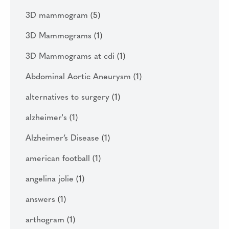
3D mammogram
(5)
3D Mammograms
(1)
3D Mammograms at cdi
(1)
Abdominal Aortic Aneurysm
(1)
alternatives to surgery
(1)
alzheimer's
(1)
Alzheimer’s Disease
(1)
american football
(1)
angelina jolie
(1)
answers
(1)
arthogram
(1)