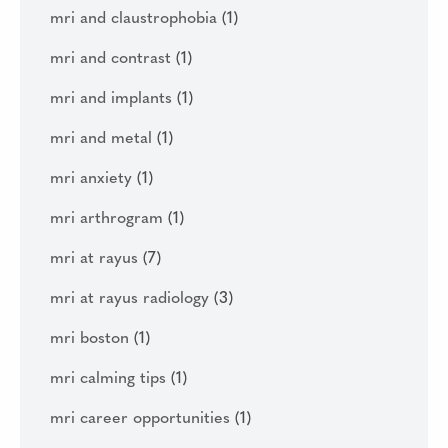
mri and claustrophobia
(1)
mri and contrast
(1)
mri and implants
(1)
mri and metal
(1)
mri anxiety
(1)
mri arthrogram
(1)
mri at rayus
(7)
mri at rayus radiology
(3)
mri boston
(1)
mri calming tips
(1)
mri career opportunities
(1)