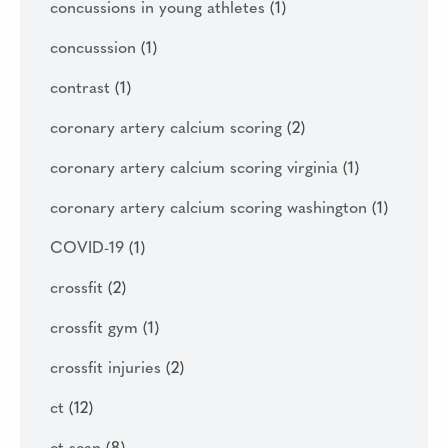
concussions in young athletes
(1)
concusssion
(1)
contrast
(1)
coronary artery calcium scoring
(2)
coronary artery calcium scoring virginia
(1)
coronary artery calcium scoring washington
(1)
COVID-19
(1)
crossfit
(2)
crossfit gym
(1)
crossfit injuries
(2)
ct
(12)