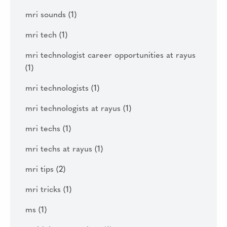
mri sounds
(1)
mri tech
(1)
mri technologist career opportunities at rayus
(1)
mri technologists
(1)
mri technologists at rayus
(1)
mri techs
(1)
mri techs at rayus
(1)
mri tips
(2)
mri tricks
(1)
ms
(1)