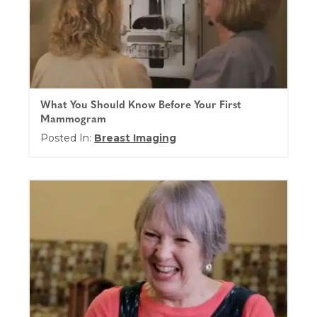
What You Should Know Before Your First
Mammogram
Posted In:
Breast Imaging