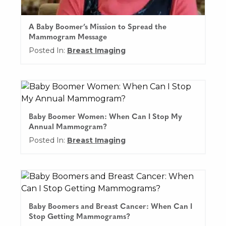
A Baby Boomer’s Mission to Spread the
Mammogram Message
Posted In:
Breast Imaging
Baby Boomer Women: When Can I Stop My
Annual Mammogram?
Posted In:
Breast Imaging
Baby Boomers and Breast Cancer: When Can I
Stop Getting Mammograms?