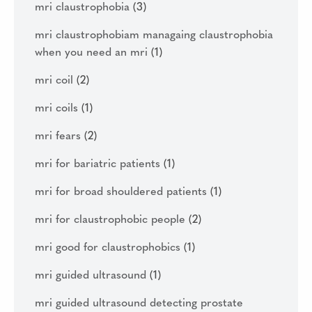
mri claustrophobia
(3)
mri claustrophobiam managaing claustrophobia
when you need an mri
(1)
mri coil
(2)
mri coils
(1)
mri fears
(2)
mri for bariatric patients
(1)
mri for broad shouldered patients
(1)
mri for claustrophobic people
(2)
mri good for claustrophobics
(1)
mri guided ultrasound
(1)
mri guided ultrasound detecting prostate