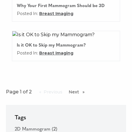
Why Your First Mammogram Should be 3D
Posted In:
Breast Imaging
Is it OK to Skip my Mammogram?
Posted In:
Breast Imaging
Page 1 of 2
Previous
page
Next
page
Tags
2D Mammogram
(2)