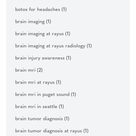
botox for headaches
(1)
brain imaging
(1)
brain imaging at rayus
(1)
brain imaging at rayus radiology
(1)
brain injury awareness
(1)
brain mri
(2)
brain mri at rayus
(1)
brain mri in puget sound
(1)
brain mri in seattle
(1)
brain tumor diagnosis
(1)
brain tumor diagnosis at rayus
(1)