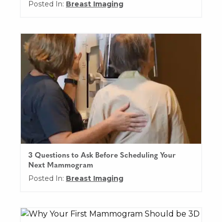
Posted In:
Breast Imaging
3 Questions to Ask Before Scheduling Your
Next Mammogram
Posted In:
Breast Imaging