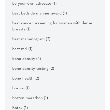
be your own advocate
(1)
best bedside manner award
(1)
best cancer screening for women with dense
breasts
(1)
best mammogram
(2)
best mri
(1)
bone density
(4)
bone density testing
(2)
bone health
(2)
boston
(1)
boston marathon
(1)
Botox
(1)