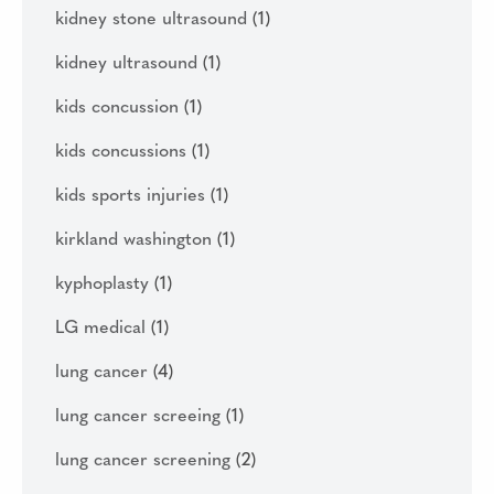
kidney stone ultrasound
(1)
kidney ultrasound
(1)
kids concussion
(1)
kids concussions
(1)
kids sports injuries
(1)
kirkland washington
(1)
kyphoplasty
(1)
LG medical
(1)
lung cancer
(4)
lung cancer screeing
(1)
lung cancer screening
(2)