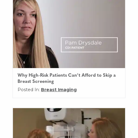
Why High-Risk Patients Can’t Afford to Skip a
Breast Screening
Posted In:
Breast Imaging