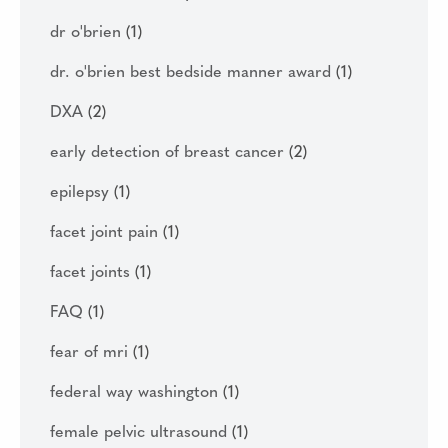
dr o'brien
(1)
dr. o'brien best bedside manner award
(1)
DXA
(2)
early detection of breast cancer
(2)
epilepsy
(1)
facet joint pain
(1)
facet joints
(1)
FAQ
(1)
fear of mri
(1)
federal way washington
(1)
female pelvic ultrasound
(1)