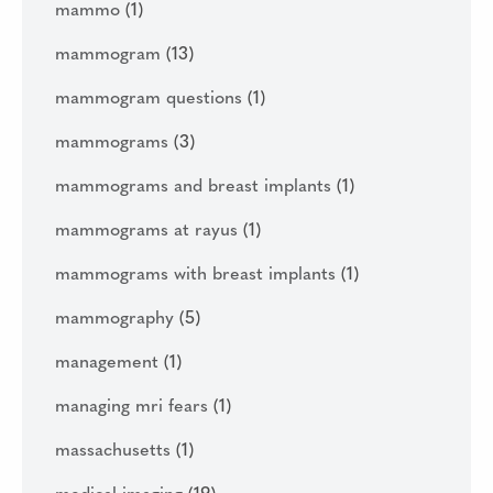
mammo
(1)
mammogram
(13)
mammogram questions
(1)
mammograms
(3)
mammograms and breast implants
(1)
mammograms at rayus
(1)
mammograms with breast implants
(1)
mammography
(5)
management
(1)
managing mri fears
(1)
massachusetts
(1)