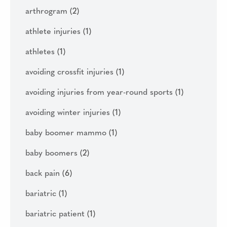
arthrogram
(2)
athlete injuries
(1)
athletes
(1)
avoiding crossfit injuries
(1)
avoiding injuries from year-round sports
(1)
avoiding winter injuries
(1)
baby boomer mammo
(1)
baby boomers
(2)
back pain
(6)
bariatric
(1)
bariatric patient
(1)