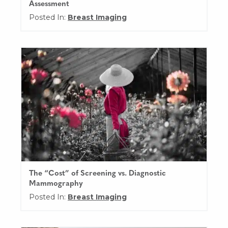
Assessment
Posted In:
Breast Imaging
The “Cost” of Screening vs. Diagnostic
Mammography
Posted In:
Breast Imaging