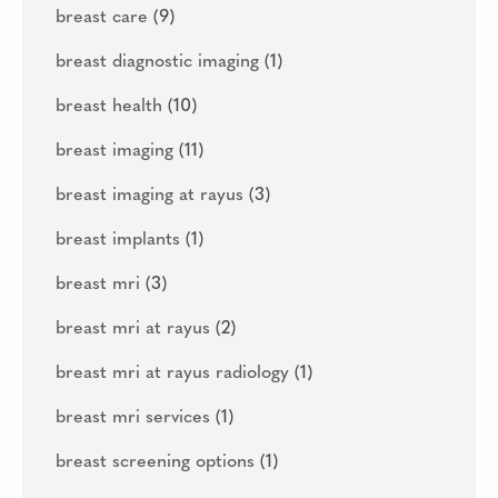
breast care
(9)
breast diagnostic imaging
(1)
breast health
(10)
breast imaging
(11)
breast imaging at rayus
(3)
breast implants
(1)
breast mri
(3)
breast mri at rayus
(2)
breast mri at rayus radiology
(1)
breast mri services
(1)
breast screening options
(1)