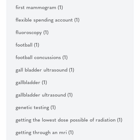
first mammogram
(1)
flexible spending account
(1)
fluoroscopy
(1)
football
(1)
football concussions
(1)
gall bladder ultrasound
(1)
gallbladder
(1)
gallbladder ultrasound
(1)
genetic testing
(1)
getting the lowest dose possible of radiation
(1)
getting through an mri
(1)