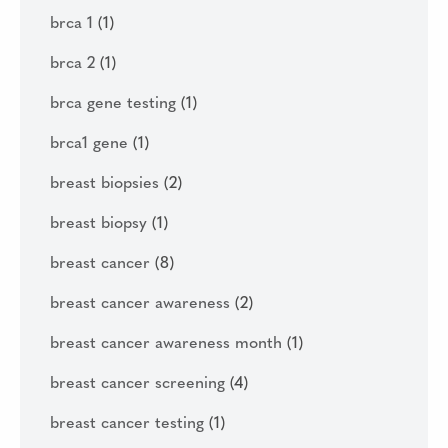
brca 1
(1)
brca 2
(1)
brca gene testing
(1)
brca1 gene
(1)
breast biopsies
(2)
breast biopsy
(1)
breast cancer
(8)
breast cancer awareness
(2)
breast cancer awareness month
(1)
breast cancer screening
(4)
breast cancer testing
(1)