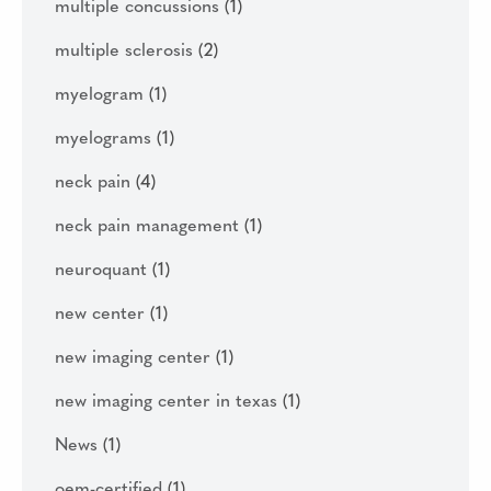
multiple concussions
(1)
multiple sclerosis
(2)
myelogram
(1)
myelograms
(1)
neck pain
(4)
neck pain management
(1)
neuroquant
(1)
new center
(1)
new imaging center
(1)
new imaging center in texas
(1)
News
(1)
oem-certified
(1)