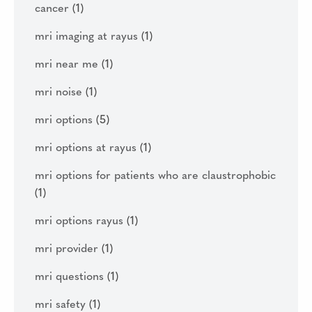
cancer
(1)
mri imaging at rayus
(1)
mri near me
(1)
mri noise
(1)
mri options
(5)
mri options at rayus
(1)
mri options for patients who are claustrophobic
(1)
mri options rayus
(1)
mri provider
(1)
mri questions
(1)
mri safety
(1)