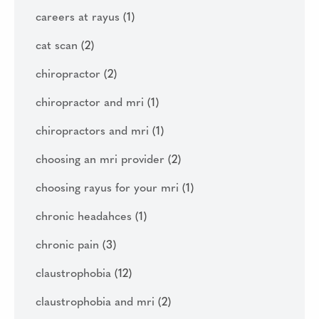
careers at rayus
(1)
cat scan
(2)
chiropractor
(2)
chiropractor and mri
(1)
chiropractors and mri
(1)
choosing an mri provider
(2)
choosing rayus for your mri
(1)
chronic headahces
(1)
chronic pain
(3)
claustrophobia
(12)
claustrophobia and mri
(2)