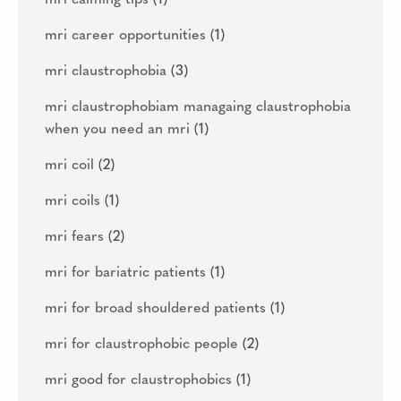
mri calming tips
(1)
mri career opportunities
(1)
mri claustrophobia
(3)
mri claustrophobiam managaing claustrophobia
when you need an mri
(1)
mri coil
(2)
mri coils
(1)
mri fears
(2)
mri for bariatric patients
(1)
mri for broad shouldered patients
(1)
mri for claustrophobic people
(2)
mri good for claustrophobics
(1)