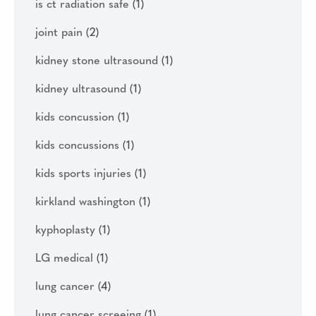
is ct radiation safe
(1)
joint pain
(2)
kidney stone ultrasound
(1)
kidney ultrasound
(1)
kids concussion
(1)
kids concussions
(1)
kids sports injuries
(1)
kirkland washington
(1)
kyphoplasty
(1)
LG medical
(1)
lung cancer
(4)
lung cancer screeing
(1)