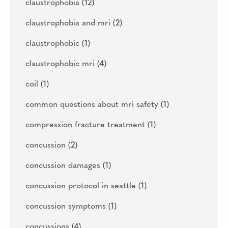
claustrophobia
(12)
claustrophobia and mri
(2)
claustrophobic
(1)
claustrophobic mri
(4)
coil
(1)
common questions about mri safety
(1)
compression fracture treatment
(1)
concussion
(2)
concussion damages
(1)
concussion protocol in seattle
(1)
concussion symptoms
(1)
concussions
(4)