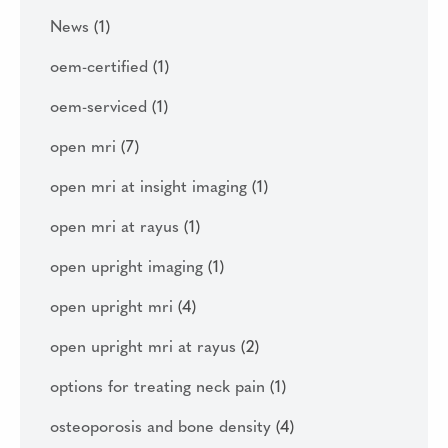
News
(1)
oem-certified
(1)
oem-serviced
(1)
open mri
(7)
open mri at insight imaging
(1)
open mri at rayus
(1)
open upright imaging
(1)
open upright mri
(4)
open upright mri at rayus
(2)
options for treating neck pain
(1)
osteoporosis and bone density
(4)