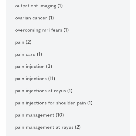
outpatient imaging
(1)
ovarian cancer
(1)
overcoming mri fears
(1)
pain
(2)
pain care
(1)
pain injection
(3)
pain injections
(11)
pain injections at rayus
(1)
pain injections for shoulder pain
(1)
pain management
(10)
pain management at rayus
(2)