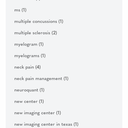
ms
(1)
multiple concussions
(1)
multiple sclerosis
(2)
myelogram
(1)
myelograms
(1)
neck pain
(4)
neck pain management
(1)
neuroquant
(1)
new center
(1)
new imaging center
(1)
new imaging center in texas
(1)