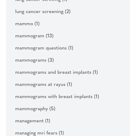
lung cancer screening
(2)
mammo
(1)
mammogram
(13)
mammogram questions
(1)
mammograms
(3)
mammograms and breast implants
(1)
mammograms at rayus
(1)
mammograms with breast implants
(1)
mammography
(5)
management
(1)
managing mri fears
(1)