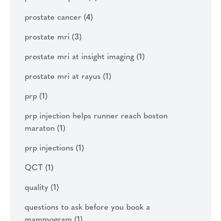
prostate cancer
(4)
prostate mri
(3)
prostate mri at insight imaging
(1)
prostate mri at rayus
(1)
prp
(1)
prp injection helps runner reach boston
maraton
(1)
prp injections
(1)
QCT
(1)
quality
(1)
questions to ask before you book a
mammogram
(1)