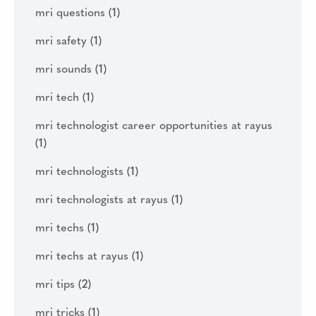
mri questions
(1)
mri safety
(1)
mri sounds
(1)
mri tech
(1)
mri technologist career opportunities at rayus
(1)
mri technologists
(1)
mri technologists at rayus
(1)
mri techs
(1)
mri techs at rayus
(1)
mri tips
(2)
mri tricks
(1)