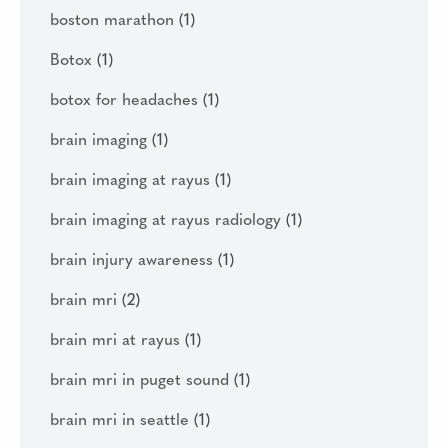
boston marathon
(1)
Botox
(1)
botox for headaches
(1)
brain imaging
(1)
brain imaging at rayus
(1)
brain imaging at rayus radiology
(1)
brain injury awareness
(1)
brain mri
(2)
brain mri at rayus
(1)
brain mri in puget sound
(1)
brain mri in seattle
(1)