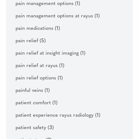
pain management options
(1)
pain management options at rayus
(1)
pain medications
(1)
pain relief
(5)
pain relief at insight imaging
(1)
pain relief at rayus
(1)
pain relief options
(1)
painful veins
(1)
patient comfort
(1)
patient experience rayus radiology
(1)
patient safety
(3)