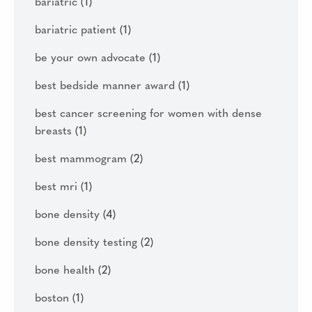
bariatric
(1)
bariatric patient
(1)
be your own advocate
(1)
best bedside manner award
(1)
best cancer screening for women with dense
breasts
(1)
best mammogram
(2)
best mri
(1)
bone density
(4)
bone density testing
(2)
bone health
(2)
boston
(1)