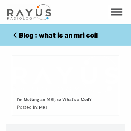
Skip
to
content
Blog
: what is an mri coil
I’m Getting an MRI, so What’s a Coil?
Posted In:
MRI