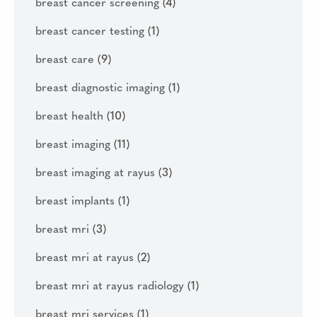
breast cancer screening
(4)
breast cancer testing
(1)
breast care
(9)
breast diagnostic imaging
(1)
breast health
(10)
breast imaging
(11)
breast imaging at rayus
(3)
breast implants
(1)
breast mri
(3)
breast mri at rayus
(2)
breast mri at rayus radiology
(1)
breast mri services
(1)