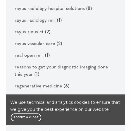
rayus radiology hospital solutions
(8)
rayus radiology mri
(1)
rayus sinus ct
(2)
rayus vascular care
(2)
real open mri
(1)
reasons to get your diagnostic imaging done
this year
(1)
regenerative medicine
(6)
renton washington
(1)
We use technical and analytics cookies to ensure that
we give you the best experience on our website.
rhizotomy
(1)
ACCEPT & CLOSE
rowing
(1)