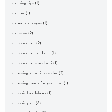
calming tips
(1)
cancer
(1)
careers at rayus
(1)
cat scan
(2)
chiropractor
(2)
chiropractor and mri
(1)
chiropractors and mri
(1)
choosing an mri provider
(2)
choosing rayus for your mri
(1)
chronic headahces
(1)
chronic pain
(3)