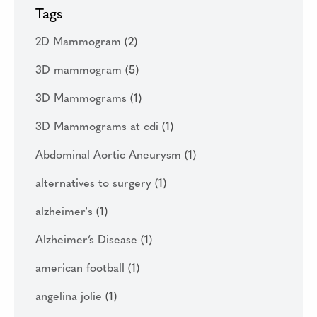
Tags
2D Mammogram
(2)
3D mammogram
(5)
3D Mammograms
(1)
3D Mammograms at cdi
(1)
Abdominal Aortic Aneurysm
(1)
alternatives to surgery
(1)
alzheimer's
(1)
Alzheimer’s Disease
(1)
american football
(1)
angelina jolie
(1)