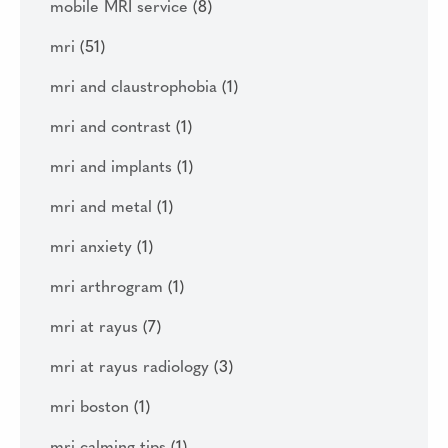
mobile MRI service
(8)
mri
(51)
mri and claustrophobia
(1)
mri and contrast
(1)
mri and implants
(1)
mri and metal
(1)
mri anxiety
(1)
mri arthrogram
(1)
mri at rayus
(7)
mri at rayus radiology
(3)
mri boston
(1)