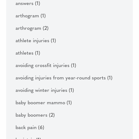
answers
(1)
arthogram
(1)
arthrogram
(2)
athlete injuries
(1)
athletes
(1)
avoiding crossfit injuries
(1)
avoiding injuries from year-round sports
(1)
avoiding winter injuries
(1)
baby boomer mammo
(1)
baby boomers
(2)
back pain
(6)