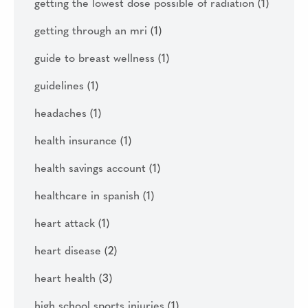
getting the lowest dose possible of radiation
(1)
getting through an mri
(1)
guide to breast wellness
(1)
guidelines
(1)
headaches
(1)
health insurance
(1)
health savings account
(1)
healthcare in spanish
(1)
heart attack
(1)
heart disease
(2)
heart health
(3)
high school sports injuries
(1)