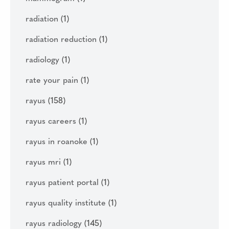
radiation
(1)
radiation reduction
(1)
radiology
(1)
rate your pain
(1)
rayus
(158)
rayus careers
(1)
rayus in roanoke
(1)
rayus mri
(1)
rayus patient portal
(1)
rayus quality institute
(1)
rayus radiology
(145)