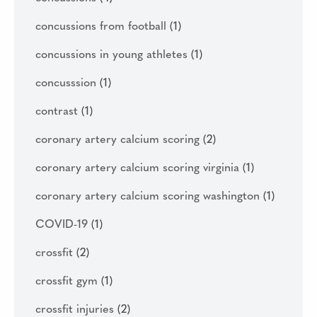
concussions from football
(1)
concussions in young athletes
(1)
concusssion
(1)
contrast
(1)
coronary artery calcium scoring
(2)
coronary artery calcium scoring virginia
(1)
coronary artery calcium scoring washington
(1)
COVID-19
(1)
crossfit
(2)
crossfit gym
(1)
crossfit injuries
(2)