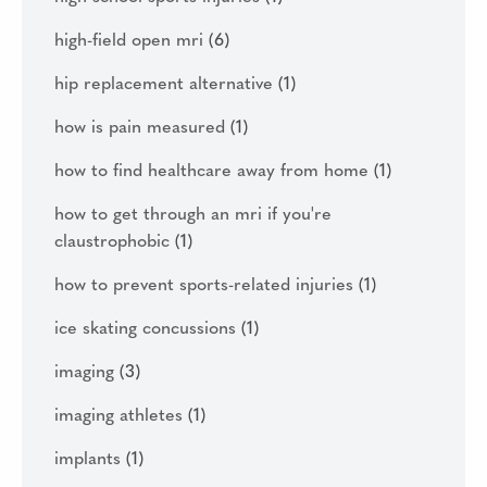
high-field open mri
(6)
hip replacement alternative
(1)
how is pain measured
(1)
how to find healthcare away from home
(1)
how to get through an mri if you're
claustrophobic
(1)
how to prevent sports-related injuries
(1)
ice skating concussions
(1)
imaging
(3)
imaging athletes
(1)
implants
(1)