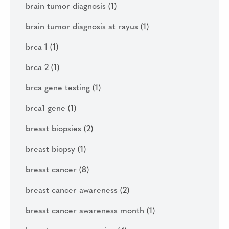
brain tumor diagnosis
(1)
brain tumor diagnosis at rayus
(1)
brca 1
(1)
brca 2
(1)
brca gene testing
(1)
brca1 gene
(1)
breast biopsies
(2)
breast biopsy
(1)
breast cancer
(8)
breast cancer awareness
(2)
breast cancer awareness month
(1)