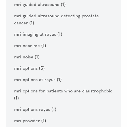
mri guided ultrasound
(1)
mri guided ultrasound detecting prostate
cancer
(1)
mri imaging at rayus
(1)
mri near me
(1)
mri noise
(1)
mri options
(5)
mri options at rayus
(1)
mri options for patients who are claustrophobic
(1)
mri options rayus
(1)
mri provider
(1)