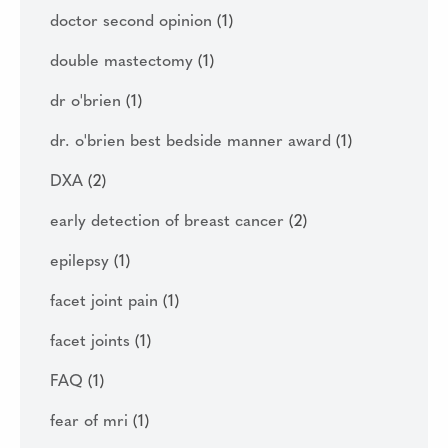
doctor second opinion
(1)
double mastectomy
(1)
dr o'brien
(1)
dr. o'brien best bedside manner award
(1)
DXA
(2)
early detection of breast cancer
(2)
epilepsy
(1)
facet joint pain
(1)
facet joints
(1)
FAQ
(1)
fear of mri
(1)