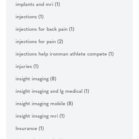
implants and mri
(1)
injections
(1)
injections for back pain
(1)
injections for pain
(2)
injections help ironman athlete compete
(1)
injuries
(1)
insight imaging
(8)
insight imaging and lg medical
(1)
insight imaging mobile
(8)
insight imaging mri
(1)
Insurance
(1)