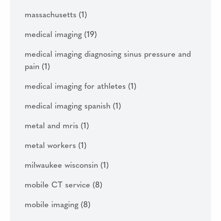
massachusetts
(1)
medical imaging
(19)
medical imaging diagnosing sinus pressure and
pain
(1)
medical imaging for athletes
(1)
medical imaging spanish
(1)
metal and mris
(1)
metal workers
(1)
milwaukee wisconsin
(1)
mobile CT service
(8)
mobile imaging
(8)