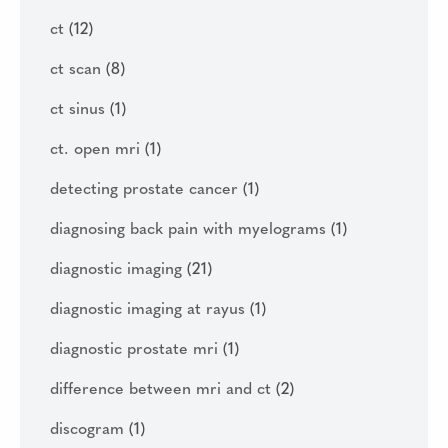
ct
(12)
ct scan
(8)
ct sinus
(1)
ct. open mri
(1)
detecting prostate cancer
(1)
diagnosing back pain with myelograms
(1)
diagnostic imaging
(21)
diagnostic imaging at rayus
(1)
diagnostic prostate mri
(1)
difference between mri and ct
(2)
discogram
(1)