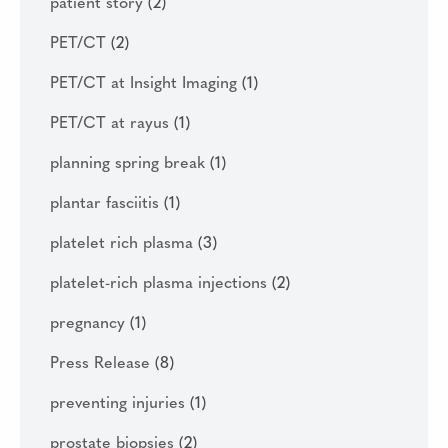
patient story
(2)
PET/CT
(2)
PET/CT at Insight Imaging
(1)
PET/CT at rayus
(1)
planning spring break
(1)
plantar fasciitis
(1)
platelet rich plasma
(3)
platelet-rich plasma injections
(2)
pregnancy
(1)
Press Release
(8)
preventing injuries
(1)
prostate biopsies
(2)