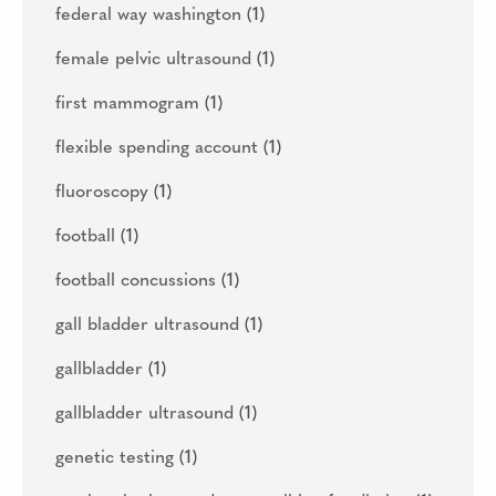
federal way washington
(1)
female pelvic ultrasound
(1)
first mammogram
(1)
flexible spending account
(1)
fluoroscopy
(1)
football
(1)
football concussions
(1)
gall bladder ultrasound
(1)
gallbladder
(1)
gallbladder ultrasound
(1)
genetic testing
(1)