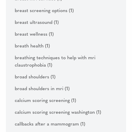
breast screening options
(1)
breast ultrasound
(1)
breast wellness
(1)
breath health
(1)
breathing techniques to help with mri
claustrophobia
(1)
broad shoulders
(1)
broad shoulders in mri
(1)
calcium scoring screening
(1)
calcium scoring screening washington
(1)
callbacks after a mammogram
(1)