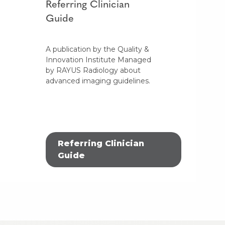
Referring Clinician
Guide
A publication by the Quality &
Innovation Institute Managed
by RAYUS Radiology about
advanced imaging guidelines.
Referring Clinician
Guide