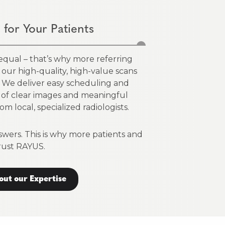
 for Your Patients
 equal – that’s why more referring
on our high-quality, high-value scans
s. We deliver easy scheduling and
 of clear images and meaningful
om local, specialized radiologists.
swers. This is why more patients and
rust RAYUS.
out our Expertise