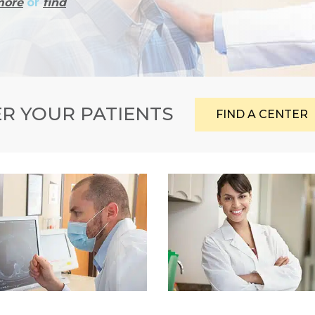
more
or
find
R YOUR PATIENTS
FIND A CENTER