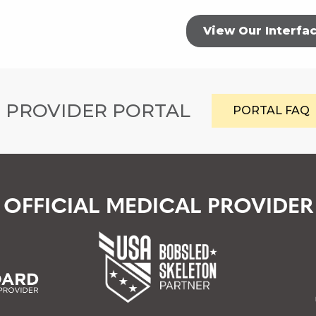
View Our Interfa
 PROVIDER PORTAL
PORTAL FAQ
OFFICIAL MEDICAL PROVIDER