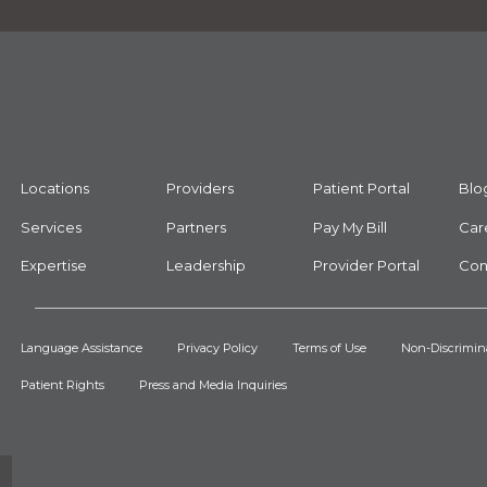
Locations
Providers
Patient Portal
Blo
Services
Partners
Pay My Bill
Car
Expertise
Leadership
Provider Portal
Con
Language Assistance
Privacy Policy
Terms of Use
Non-Discrimin
Patient Rights
Press and Media Inquiries