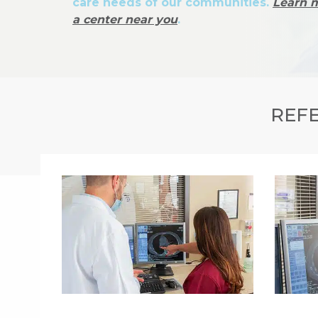
care needs of our communities.
Learn 
a center near you
.
REFE