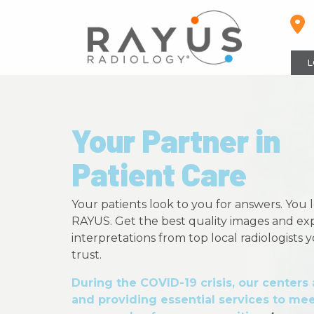
Skip
to
content
L
Your Partner in
Patient Care
Your patients look to you for answers. You 
RAYUS. Get the best quality images and ex
interpretations from top local radiologists
trust.
During the COVID-19 crisis, our centers
and providing essential services to mee