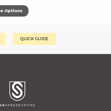
ce Options
QUICK GUIDE