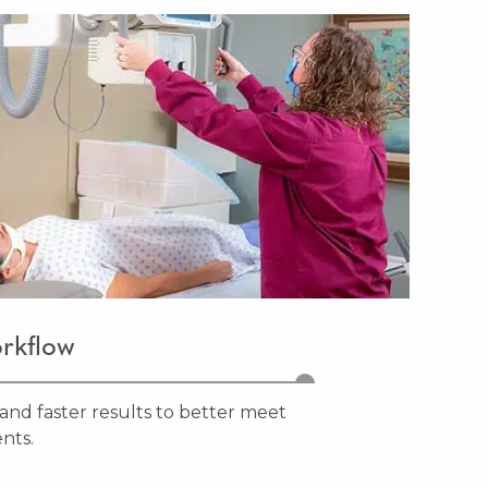
rkflow
and faster results to better meet
nts.