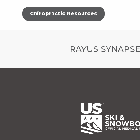
Chiropractic Resources
RAYUS SYNAPSE