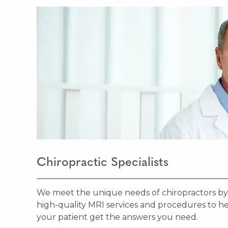
Chiropractic Specialists
We meet the unique needs of chiropractors by
high-quality MRI services and procedures to h
your patient get the answers you need.