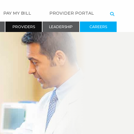
PAY MY BILL
PROVIDER PORTAL
SEARCH
PROVIDERS
LEADERSHIP
CAREERS