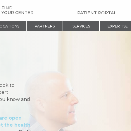
FIND
YOUR CENTER
PATIENT PORTAL
OCATIONS
PARTNERS
SERVICES
EXPERTISE
look to
pert
 you know and
 are open
t the health