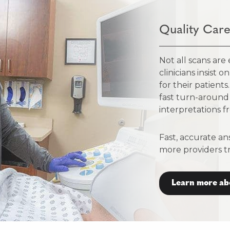
Quality Care
Not all scans are
clinicians insist 
for their patient
fast turn-around
interpretations fr
Fast, accurate an
more providers t
Learn more ab