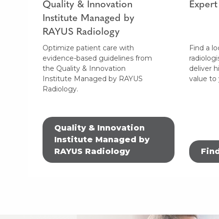
Quality & Innovation
Expert
Institute Managed by
RAYUS Radiology
Optimize patient care with
Find a lo
evidence-based guidelines from
radiologi
the Quality & Innovation
deliver h
Institute Managed by RAYUS
value to
Radiology.
Quality & Innovation
Institute Managed by
RAYUS Radiology
Fin