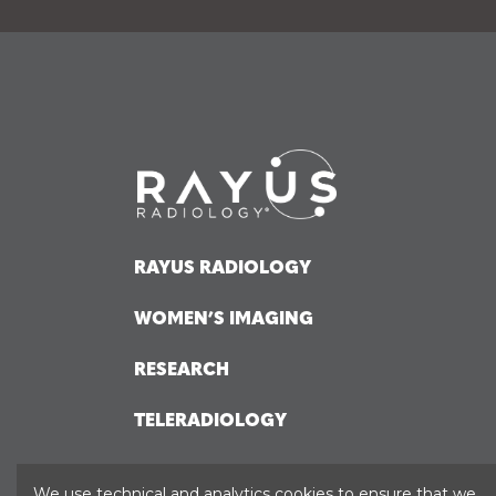
RAYUS RADIOLOGY
WOMEN’S IMAGING
RESEARCH
TELERADIOLOGY
HOSPITAL SOLUTIONS
We use technical and analytics cookies to ensure that we