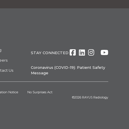
g
Facebook
LinkedIn
Instagra
Twitte
Yout
STAY CONNECTED
eers
Coronavirus (COVID-19): Patient Safety
tact Us
Message
ation Notice
No Surprises Act
©2026
RAYUS Radiology