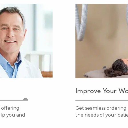
Improve Your Wo
 offering
Get seamless ordering 
elp you and
the needs of your patie