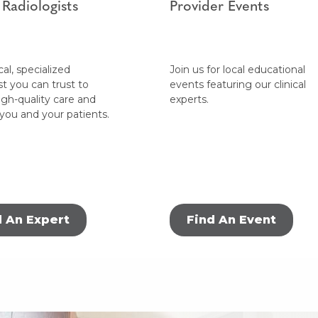
 Radiologists
Provider Events
cal, specialized
Join us for local educational
st you can trust to
events featuring our clinical
igh-quality care and
experts.
 you and your patients.
d An Expert
Find An Event