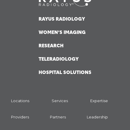
RAYUS RADIOLOGY
WOMEN’S IMAGING
RESEARCH
TELERADIOLOGY
HOSPITAL SOLUTIONS
Locations
Services
Expertise
Providers
Partners
Leadership