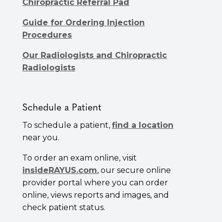
Chiropractic Referral Pad
Guide for Ordering Injection
Procedures
Our Radiologists and Chiropractic
Radiologists
Schedule a Patient
To schedule a patient,
find a location
near you.
To order an exam online, visit
insideRAYUS.com
, our secure online
provider portal where you can order
online, views reports and images, and
check patient status.