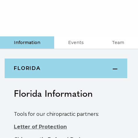
Information
Events
Team
FLORIDA
Florida
Information
Tools for our chiropractic partners:
Letter of Protection