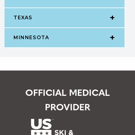
TEXAS
MINNESOTA
OFFICIAL MEDICAL
PROVIDER