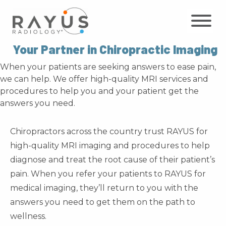
Skip
to
content
Your Partner in Chiropractic Imaging
When your patients are seeking answers to ease pain,
we can help. We offer high-quality MRI services and
procedures to help you and your patient get the
answers you need.
Chiropractors across the country trust RAYUS for
high-quality MRI imaging and procedures to help
diagnose and treat the root cause of their patient’s
pain. When you refer your patients to RAYUS for
medical imaging, they’ll return to you with the
answers you need to get them on the path to
wellness.