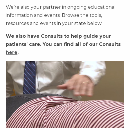
We’re also your partner in ongoing educational
information and events. Browse the tools,
resources and events in your state below!
We also have Consults to help guide your
patients’ care. You can find all of our Consults
here
.