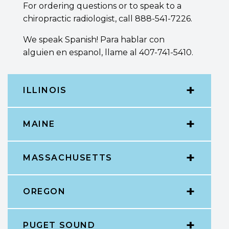
For ordering questions or to speak to a
chiropractic radiologist, call 888-541-7226.
We speak Spanish! Para hablar con
alguien en espanol, llame al 407-741-5410.
ILLINOIS
MAINE
MASSACHUSETTS
OREGON
PUGET SOUND