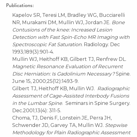
Publications:
Kapelov SR, Teresi LM, Bradley WG, Bucciarelli
NR, Murakami DM, Mullin WJ, Jordan JE.
Bone
Contusions of the knee: Increased Lesion
Detection with Fast Spin-Echo MR Imaging with
Spectroscopic Fat Saturation
. Radiology. Dec
1993;189(3):901-4.
Mullin WJ, Heithoff KB, Gilbert TJ, Renfrew DL.
Magnetic Resonance Evaluation of Recurrent
Disc Herniation: Is Gadolinium Necessary?
Spine.
June 15, 2000;25(12):1493-9.
Gilbert TJ, Heithoff KB, Mullin WJ.
Radiographic
Assessment of Cage-Assisted Interbody Fusions
in the Lumbar Spine
. Seminars in Spine Surgery.
Dec.2001;13(4): 311-5.
Choma, TJ, Denis F, Lonstein JE, Perra JH,
Schwender JD, Garvey TA, Mullin WJ.
Stepwise
Methodology for Plain Radiographic Assessment