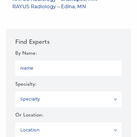
RAYUS Radiology – Edina, MN
Find Experts
By Name:
NAME
Specialty:
SPECIALTY
Or Location:
LOCATION