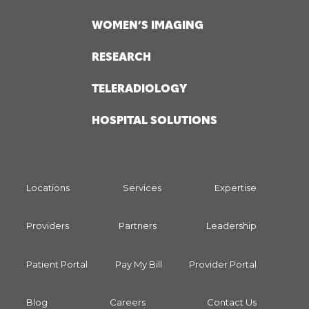
WOMEN’S IMAGING
RESEARCH
TELERADIOLOGY
HOSPITAL SOLUTIONS
Locations
Services
Expertise
Providers
Partners
Leadership
Patient Portal
Pay My Bill
Provider Portal
Blog
Careers
Contact Us