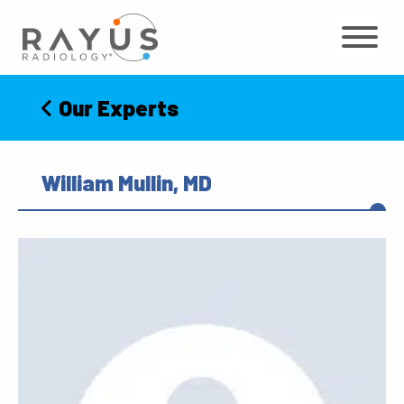
Skip
to
content
Our Experts
William Mullin, MD