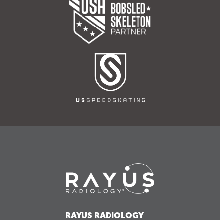
RAYUS RADIOLOGY