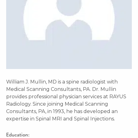
William J. Mullin, MD is a spine radiologist with
Medical Scanning Consultants, PA. Dr. Mullin
provides professional physician services at RAYUS
Radiology. Since joining Medical Scanning
Consultants, PA, in 1993, he has developed an
expertise in Spinal MRI and Spinal Injections.
Education: