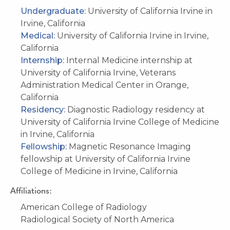
Undergraduate:
University of California Irvine in
Irvine, California
Medical:
University of California Irvine in Irvine,
California
Internship:
Internal Medicine internship at
University of California Irvine, Veterans
Administration Medical Center in Orange,
California
Residency:
Diagnostic Radiology residency at
University of California Irvine College of Medicine
in Irvine, California
Fellowship:
Magnetic Resonance Imaging
fellowship at University of California Irvine
College of Medicine in Irvine, California
Affiliations:
American College of Radiology
Radiological Society of North America