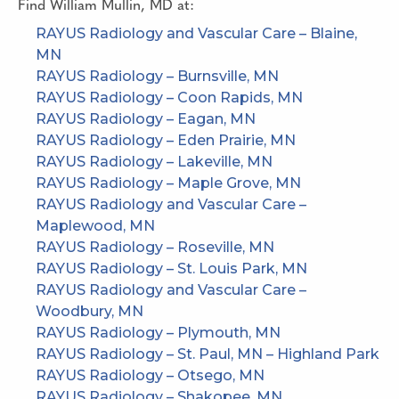
Find
William Mullin, MD
at:
RAYUS Radiology and Vascular Care – Blaine,
MN
RAYUS Radiology – Burnsville, MN
RAYUS Radiology – Coon Rapids, MN
RAYUS Radiology – Eagan, MN
RAYUS Radiology – Eden Prairie, MN
RAYUS Radiology – Lakeville, MN
RAYUS Radiology – Maple Grove, MN
RAYUS Radiology and Vascular Care –
Maplewood, MN
RAYUS Radiology – Roseville, MN
RAYUS Radiology – St. Louis Park, MN
RAYUS Radiology and Vascular Care –
Woodbury, MN
RAYUS Radiology – Plymouth, MN
RAYUS Radiology – St. Paul, MN – Highland Park
RAYUS Radiology – Otsego, MN
RAYUS Radiology – Shakopee, MN