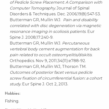
of Pedicle Screw Placement: A Comparison with
Computer Tomography.
Journal of Spinal
Disorders & Techniques. Dec. 2006;19(8):547-53.
Butterman GR, Mullin WJ.
Pain and disability
correlated with disc degeneration via magnetic
resonance imaging in scoliosis patients
. Eur
Spine J. 2008;17:240-9.
Butterman GR, Mullin WJ.
Percutaneous
vertebral body cement augmentation for back
pain related to occult osteomyelitis/diskitis
.
Orthopedics. Nov 9, 2011;34(11):e788-92.
Butterman GR, Mullin WJ, Thorson TM.
Outcomes of posterior facet versus pedicle
screw fixation of circumferential fusion: a cohort
study.
Eur Spine J. Oct 2, 2013.
Hobbies:
Fishing.