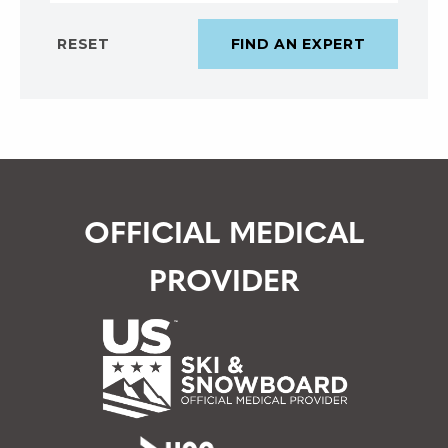
OFFICIAL MEDICAL
PROVIDER