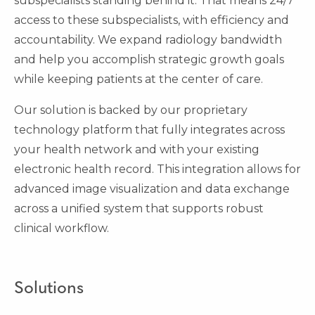
subspecialists standing behind it. That means 24/7
access to these subspecialists, with efficiency and
accountability. We expand radiology bandwidth
and help you accomplish strategic growth goals
while keeping patients at the center of care.
Our solution is backed by our proprietary
technology platform that fully integrates across
your health network and with your existing
electronic health record. This integration allows for
advanced image visualization and data exchange
across a unified system that supports robust
clinical workflow.
Solutions