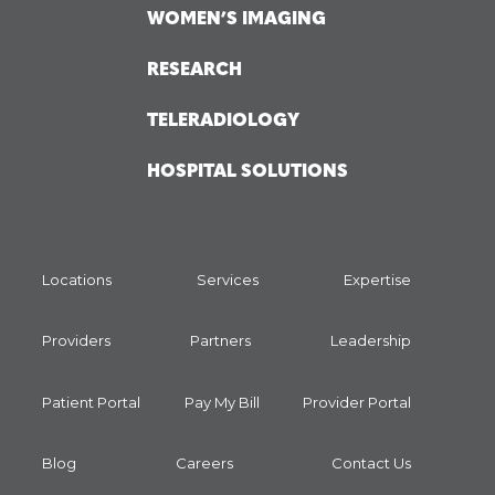
WOMEN’S IMAGING
RESEARCH
TELERADIOLOGY
HOSPITAL SOLUTIONS
Locations
Services
Expertise
Providers
Partners
Leadership
Patient Portal
Pay My Bill
Provider Portal
Blog
Careers
Contact Us