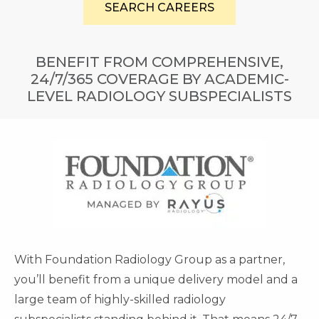
SEARCH CAREERS
BENEFIT FROM COMPREHENSIVE,
24/7/365 COVERAGE BY ACADEMIC-
LEVEL RADIOLOGY SUBSPECIALISTS
With Foundation Radiology Group as a partner,
you’ll benefit from a unique delivery model and a
large team of highly-skilled radiology