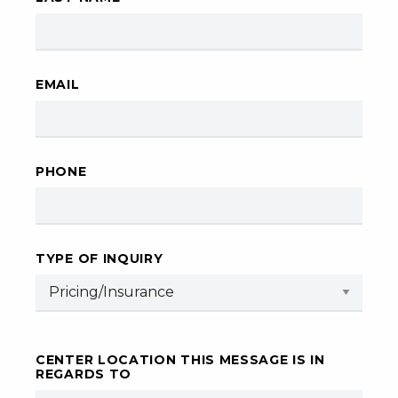
EMAIL
PHONE
TYPE OF INQUIRY
CENTER LOCATION THIS MESSAGE IS IN
REGARDS TO