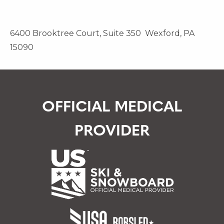
6400 Brooktree Court, Suite 350 Wexford, PA
15090
OFFICIAL MEDICAL
PROVIDER