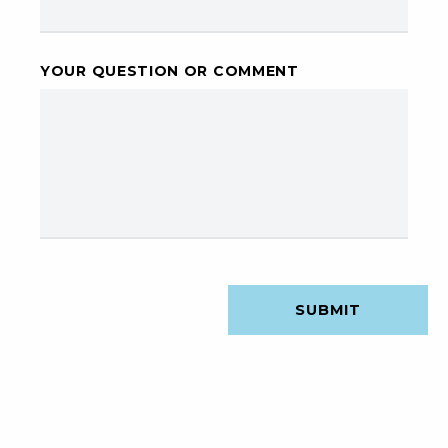
YOUR QUESTION OR COMMENT