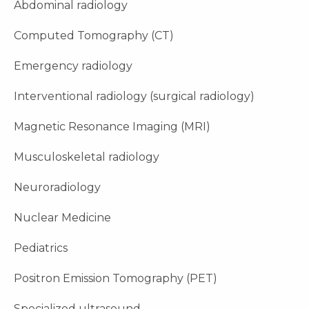
Abdominal radiology
Computed Tomography (CT)
Emergency radiology
Interventional radiology (surgical radiology)
Magnetic Resonance Imaging (MRI)
Musculoskeletal radiology
Neuroradiology
Nuclear Medicine
Pediatrics
Positron Emission Tomography (PET)
Specialized ultrasound