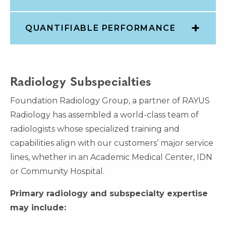
QUANTIFIABLE PERFORMANCE
Radiology Subspecialties
Foundation Radiology Group, a partner of RAYUS
Radiology has assembled a world-class team of
radiologists whose specialized training and
capabilities align with our customers’ major service
lines, whether in an Academic Medical Center, IDN
or Community Hospital.
Primary radiology and subspecialty expertise
may include: