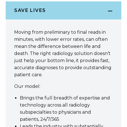
SAVE LIVES
Moving from preliminary to final reads in
minutes, with lower error rates, can often
mean the difference between life and
death. The right radiology solution doesn’t
just help your bottom line, it provides fast,
accurate diagnoses to provide outstanding
patient care.
Our model:
Brings the full breadth of expertise and
technology across all radiology
subspecialties to physicians and
patients, 24/7/365
Leads the industry with substantially