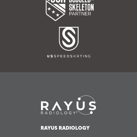
RAYUS RADIOLOGY