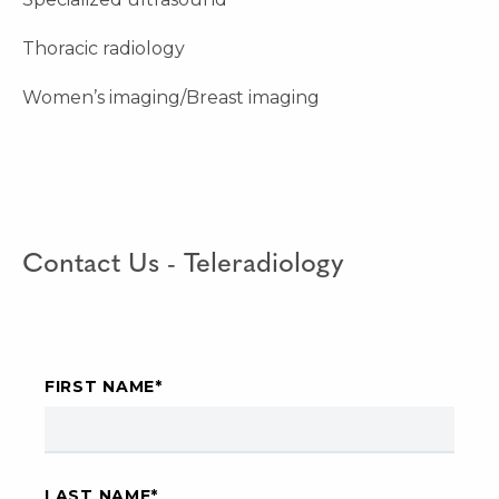
Thoracic radiology
Women’s imaging/Breast imaging
Contact Us - Teleradiology
FIRST NAME
*
LAST NAME
*