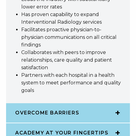
lower error rates
Has proven capability to expand
Interventional Radiology services
Facilitates proactive physician-to-
physician communications on all critical
findings
Collaborates with peers to improve
relationships, care quality and patient
satisfaction
Partners with each hospital in a health
system to meet performance and quality
goals
OVERCOME BARRIERS
ACADEMY AT YOUR FINGERTIPS