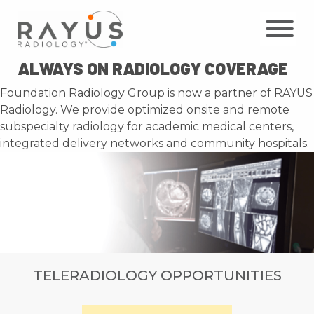
Skip
to
content
ALWAYS ON RADIOLOGY COVERAGE
Foundation Radiology Group is now a partner of RAYUS
Radiology. We provide optimized onsite and remote
subspecialty radiology for academic medical centers,
integrated delivery networks and community hospitals.
TELERADIOLOGY OPPORTUNITIES