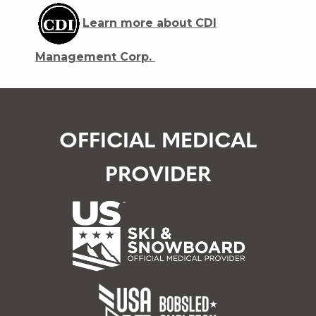
Learn more about CDI
Management Corp.
OFFICIAL MEDICAL
PROVIDER