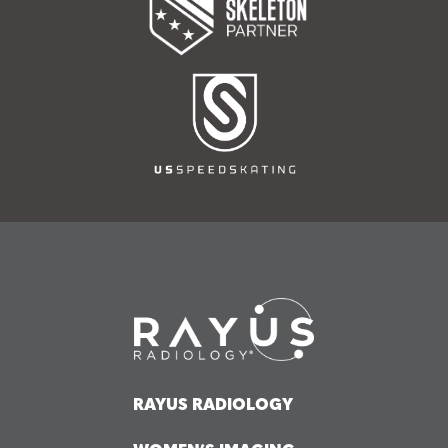
RAYUS RADIOLOGY