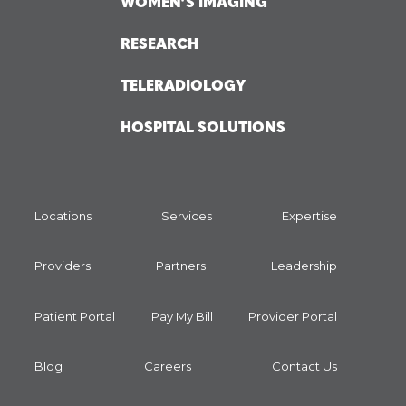
WOMEN’S IMAGING
RESEARCH
TELERADIOLOGY
HOSPITAL SOLUTIONS
Locations
Services
Expertise
Providers
Partners
Leadership
Patient Portal
Pay My Bill
Provider Portal
Blog
Careers
Contact Us