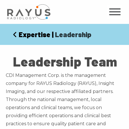
Skip
to
content
Expertise
|
Leadership
Leadership Team
CDI Management Corp. is the management
company for RAYUS Radiology (RAYUS), Insight
Imaging, and our respective affiliated partners.
Through the national management, local
operations and clinical teams, we focus on
providing efficient operations and clinical best
practices to ensure quality patient care and