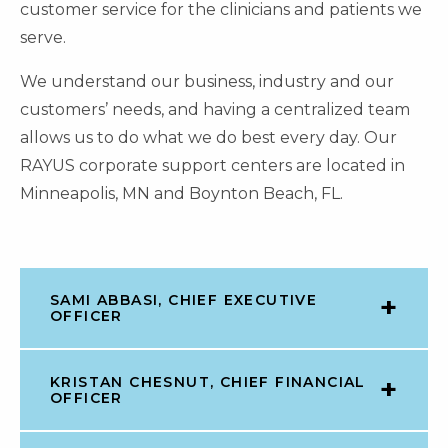
customer service for the clinicians and patients we
serve.
We understand our business, industry and our
customers’ needs, and having a centralized team
allows us to do what we do best every day. Our
RAYUS corporate support centers are located in
Minneapolis, MN and Boynton Beach, FL.
SAMI ABBASI, CHIEF EXECUTIVE
OFFICER
KRISTAN CHESNUT, CHIEF FINANCIAL
OFFICER