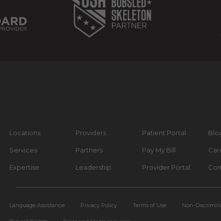
Locations
Providers
Patient Portal
Blo
Services
Partners
Pay My Bill
Car
Expertise
Leadership
Provider Portal
Con
Language Assistance
Privacy Policy
Terms of Use
Non-Discrimin