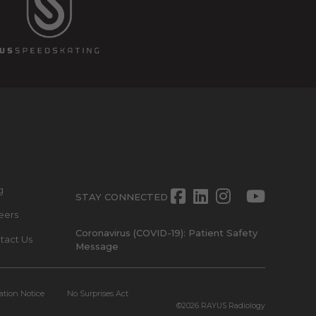
g
Facebook
LinkedIn
Instagra
Twitte
Yout
STAY CONNECTED
eers
Coronavirus (COVID-19): Patient Safety
tact Us
Message
ation Notice
No Surprises Act
©2026
RAYUS Radiology