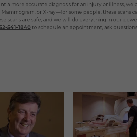
want a more accurate diagnosis for an injury or illness,
 Mammogram, or X-ray—for some people, these scans can
e scans are safe, and we will do everything in our powe
52-541-1840
to schedule an appointment, ask questions