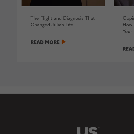
The Flight and Diagnosis That
Copi
Changed Julie’s Life
How 
Your 
READ MORE
REA