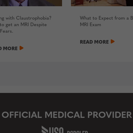
ng with Claustrophobia?
What to Expect from a B
to get an MRI Despite
MRI Exam
Fears.
READ MORE
D MORE
OFFICIAL MEDICAL PROVIDER