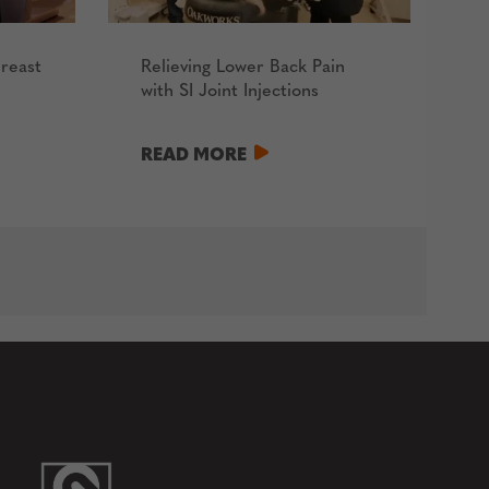
reast
Relieving Lower Back Pain
with SI Joint Injections
READ MORE