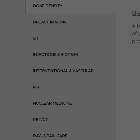
BONE DENSITY
Bo
BREAST IMAGING
A b
of 
CT
pro
INJECTIONS & BIOPSIES
INTERVENTIONAL & VASCULAR
MRI
NUCLEAR MEDICINE
PET/CT
RAYUS PAIN CARE