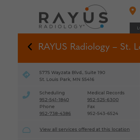
Skip
to
content
L
Back to Locations
RAYUS Radiology – St. L
5775 Wayzata Blvd., Suite 190
St. Louis Park
,
MN
55416
Scheduling
Medical Records
952-541-1840
952-525-6300
Phone
Fax
952-738-4386
952-543-6524
View all services offered at this location