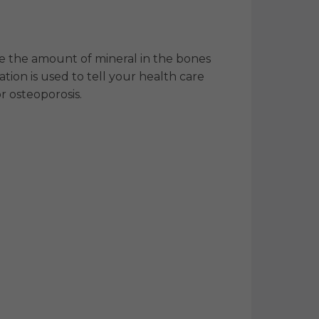
re the amount of mineral in the bones
tion is used to tell your health care
or osteoporosis.