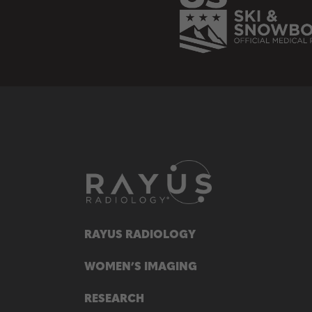
RAYUS RADIOLOGY
WOMEN’S IMAGING
RESEARCH