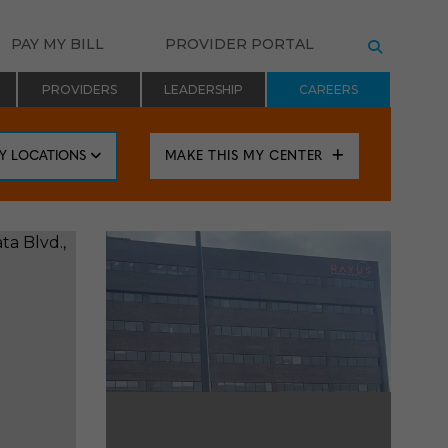
PAY MY BILL
PROVIDER PORTAL
SEARCH
PROVIDERS
LEADERSHIP
CAREERS
BY LOCATIONS
MAKE THIS MY CENTER