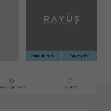
Patient Portal
Pay My Bill
adiology Team
Contact