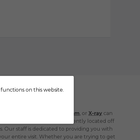
functions on this website.
uis Park, MN
g an
MRI
,
CT scan
,
Mammogram
, or
X-ray
can
care you need. We are conveniently located off
. Our staff is dedicated to providing you with
ur entire visit. Whether you are trying to get