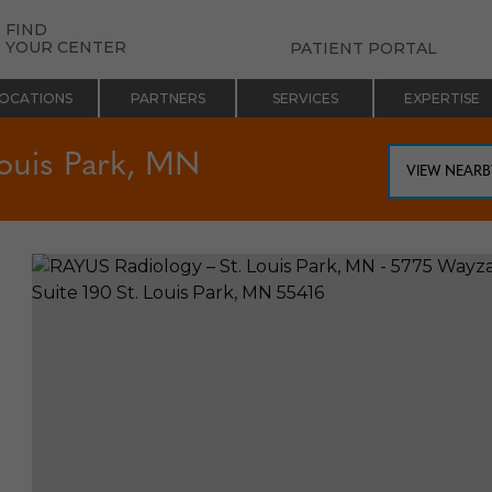
FIND
YOUR CENTER
PATIENT PORTAL
OCATIONS
PARTNERS
SERVICES
EXPERTISE
ouis Park, MN
VIEW NEAR