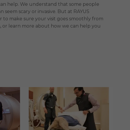
 we can help. We understand that some people
 seem scary or invasive. But at RAYUS
r to make sure your visit goes smoothly from
, or learn more about how we can help you