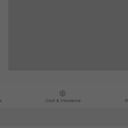
s
Cost & Insurance
R