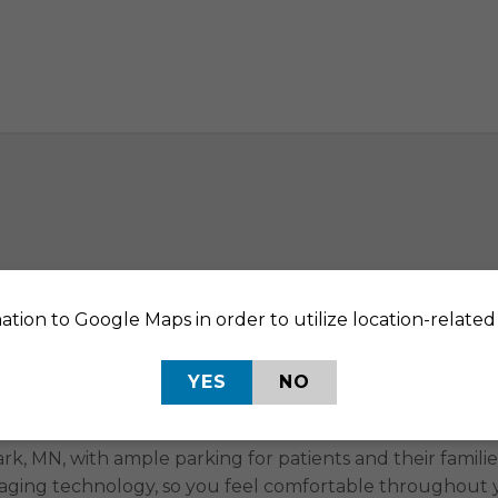
ation to Google Maps in order to utilize location-related 
ing Specialists in St. Lo
YES
NO
aging services. At RAYUS Radiology, we know that gettin
 as easy and convenient as possible for you to get the 
k, MN, with ample parking for patients and their families
maging technology, so you feel comfortable throughout yo