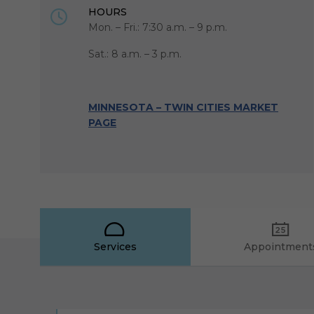
HOURS
Mon. – Fri.: 7:30 a.m. – 9 p.m.
Sat.: 8 a.m. – 3 p.m.
MINNESOTA – TWIN CITIES MARKET
PAGE
Services
Appointment