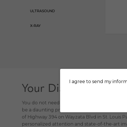
ULTRASOUND
X-RAY
I agree to send my inform
Your Diagnostic Imag
You do not need to go far for high-quality im
be a daunting prospect. That is why we make it
of Highway 394 on Wayzata Blvd in St. Louis Par
personalized attention and state-of-the-art i