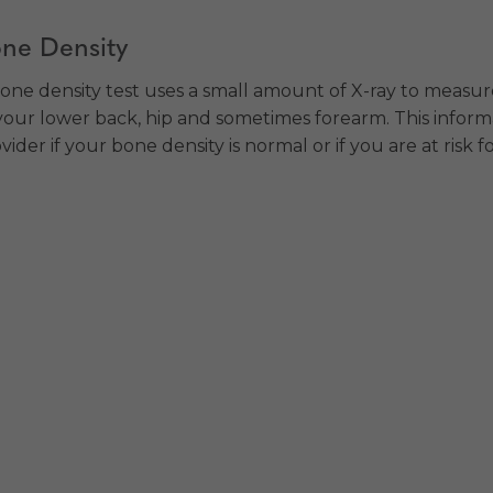
ne Density
one density test uses a small amount of X-ray to measu
your lower back, hip and sometimes forearm. This informa
vider if your bone density is normal or if you are at risk f