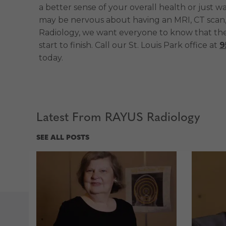
a better sense of your overall health or just 
may be nervous about having an MRI, CT scan,
Radiology, we want everyone to know that thes
start to finish. Call our St. Louis Park office at
9
today.
Latest From RAYUS Radiology
SEE ALL POSTS