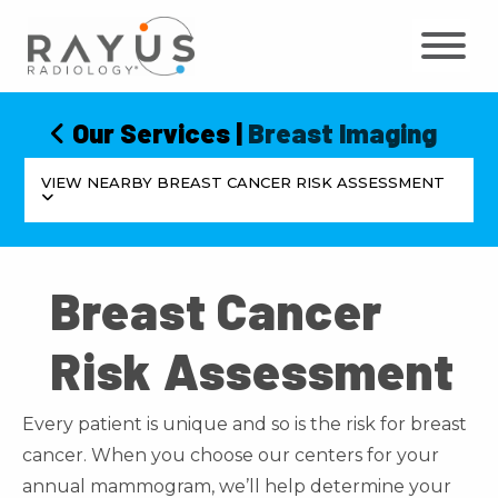
Skip
to
content
Our Services
|
Breast Imaging
VIEW NEARBY BREAST CANCER RISK ASSESSMENT
Breast Cancer
Risk Assessment
Every patient is unique and so is the risk for breast
cancer. When you choose our centers for your
annual mammogram, we’ll help determine your