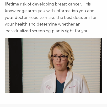
lifetime risk of developing breast cancer. This
knowledge arms you with information you and
your doctor need to make the best decisions for
your health and determine whether an
individualized screening plan is right for you.