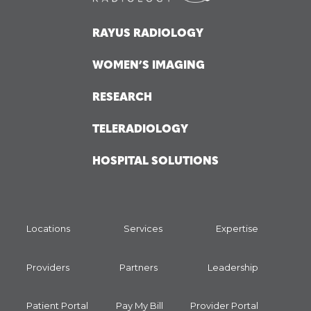
RAYUS RADIOLOGY
WOMEN’S IMAGING
RESEARCH
TELERADIOLOGY
HOSPITAL SOLUTIONS
Locations
Services
Expertise
Providers
Partners
Leadership
Patient Portal
Pay My Bill
Provider Portal