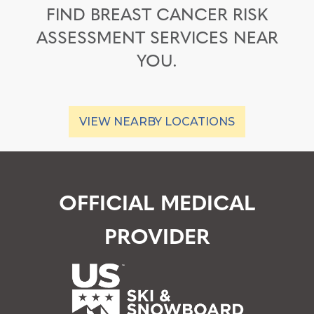
FIND BREAST CANCER RISK
ASSESSMENT SERVICES NEAR
YOU.
VIEW NEARBY LOCATIONS
OFFICIAL MEDICAL
PROVIDER