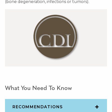
(bone degeneration, infections or tumors).
What You Need To Know
RECOMMENDATIONS