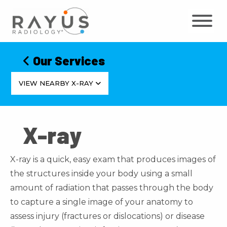
Skip
to
content
Our Services
VIEW NEARBY X-RAY
X-ray
X-ray is a quick, easy exam that produces images of
the structures inside your body using a small
amount of radiation that passes through the body
to capture a single image of your anatomy to
assess injury (fractures or dislocations) or disease