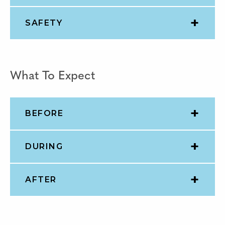
SAFETY
What To Expect
BEFORE
DURING
AFTER