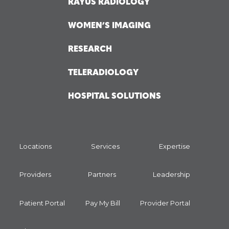
RAYUS RADIOLOGY
WOMEN’S IMAGING
RESEARCH
TELERADIOLOGY
HOSPITAL SOLUTIONS
Locations
Services
Expertise
Providers
Partners
Leadership
Patient Portal
Pay My Bill
Provider Portal