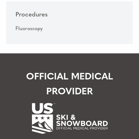
Procedures
Fluoroscopy
OFFICIAL MEDICAL
PROVIDER