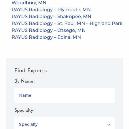
Woodbury, MN
RAYUS Radiology – Plymouth, MN
RAYUS Radiology – Shakopee, MN
RAYUS Radiology – St. Paul, MN – Highland Park
RAYUS Radiology – Otsego, MN
RAYUS Radiology – Edina, MN
Find Experts
By Name:
NAME
Specialty:
SPECIALTY