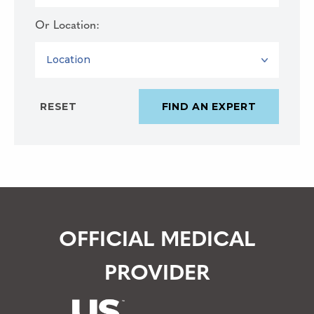
Or Location:
LOCATION
OFFICIAL MEDICAL
PROVIDER