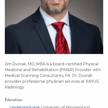
Jim Dvorak, MD, MBA is a board-certified Physical
Medicine and Rehabilitation (PM&R) Provider with
Medical Scanning Consultants, PA. Dr. Dvorak
provides professional physician services at RAYUS
Radiology.
Education:
Undergraduate:
University of Minnesota in