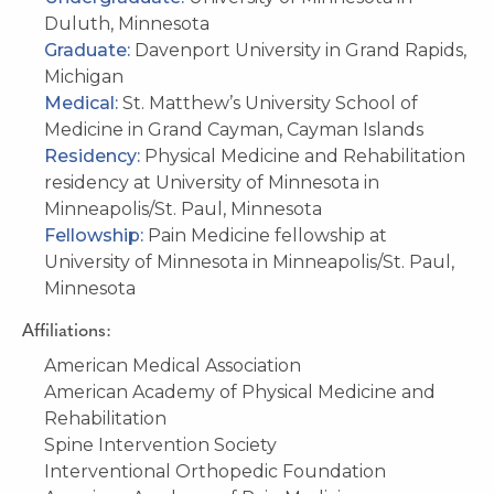
Duluth, Minnesota
Graduate:
Davenport University in Grand Rapids,
Michigan
Medical:
St. Matthew’s University School of
Medicine in Grand Cayman, Cayman Islands
Residency:
Physical Medicine and Rehabilitation
residency at University of Minnesota in
Minneapolis/St. Paul, Minnesota
Fellowship:
Pain Medicine fellowship at
University of Minnesota in Minneapolis/St. Paul,
Minnesota
Affiliations:
American Medical Association
American Academy of Physical Medicine and
Rehabilitation
Spine Intervention Society
Interventional Orthopedic Foundation