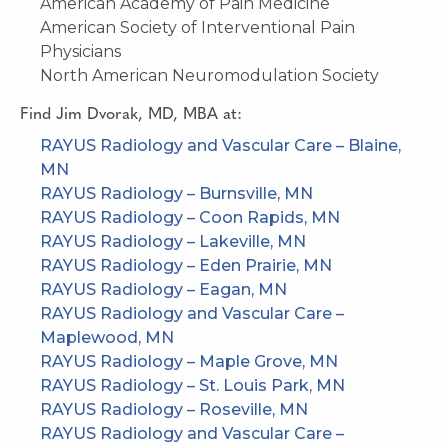
American Academy of Pain Medicine
American Society of Interventional Pain
Physicians
North American Neuromodulation Society
Find
Jim Dvorak, MD, MBA
at:
RAYUS Radiology and Vascular Care – Blaine,
MN
RAYUS Radiology – Burnsville, MN
RAYUS Radiology – Coon Rapids, MN
RAYUS Radiology – Lakeville, MN
RAYUS Radiology – Eden Prairie, MN
RAYUS Radiology – Eagan, MN
RAYUS Radiology and Vascular Care –
Maplewood, MN
RAYUS Radiology – Maple Grove, MN
RAYUS Radiology – St. Louis Park, MN
RAYUS Radiology – Roseville, MN
RAYUS Radiology and Vascular Care –