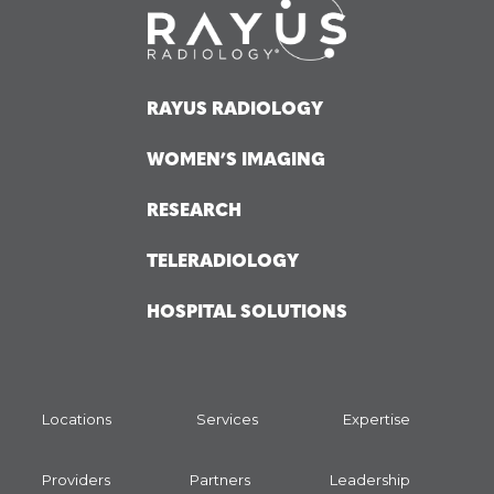
RAYUS RADIOLOGY
WOMEN’S IMAGING
RESEARCH
TELERADIOLOGY
HOSPITAL SOLUTIONS
Locations
Services
Expertise
Providers
Partners
Leadership