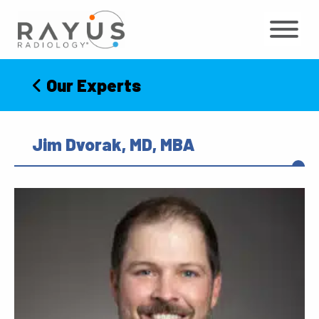
Skip
to
content
Our Experts
Jim Dvorak, MD, MBA