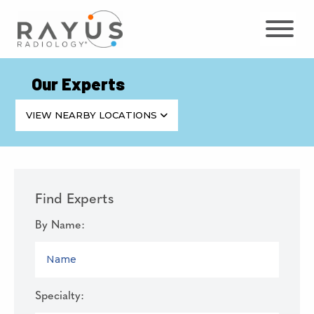
Skip
to
content
Our Experts
VIEW NEARBY LOCATIONS
Find Experts
By Name:
NAME
Specialty: