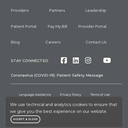
Providers
Partners
Leadership
Patient Portal
Pay My Bill
Provider Portal
Blog
Careers
Contact Us
Facebook
LinkedIn
Instagram
Twitte
Yout
STAY CONNECTED
Coronavirus (COVID-19): Patient Safety Message
Language Assistance
Privacy Policy
Terms of Use
Non-Discrimination Notice
No Surprises Act
Patient Rights
We use technical and analytics cookies to ensure that
we give you the best experience on our website.
Press and Media Inquiries
ACCEPT & CLOSE
©2026
RAYUS Radiology