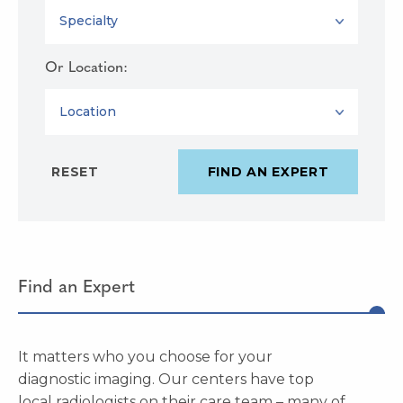
SPECIALTY
Or Location:
LOCATION
Find an Expert
It matters who you choose for your
diagnostic imaging. Our centers have top
local radiologists on their care team – many of