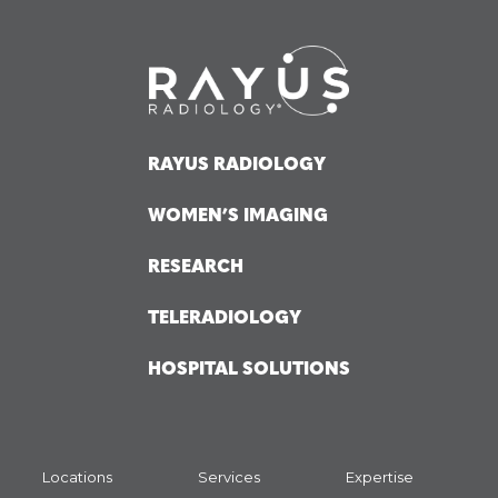
RAYUS RADIOLOGY
WOMEN’S IMAGING
RESEARCH
TELERADIOLOGY
HOSPITAL SOLUTIONS
Locations
Services
Expertise