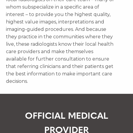
whom subspecialize in a specific area of
interest – to provide you the highest quality,
highest value images, interpretations and
imaging-guided procedures. And because
they practice in the communities where they
live, these radiologists know their local health
care providers and make themselves
available for further consultation to ensure
that referring clinicians and their patients get
the best information to make important care
decisions.
OFFICIAL MEDICAL
PROVIDER