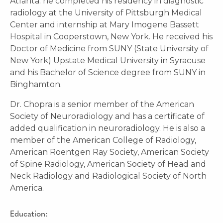
Atlanta. he completed his residency in diagnostic
radiology at the University of Pittsburgh Medical
Center and internship at Mary Imogene Bassett
Hospital in Cooperstown, New York. He received his
Doctor of Medicine from SUNY (State University of
New York) Upstate Medical University in Syracuse
and his Bachelor of Science degree from SUNY in
Binghamton.
Dr. Chopra is a senior member of the American
Society of Neuroradiology and has a certificate of
added qualification in neuroradiology. He is also a
member of the American College of Radiology,
American Roentgen Ray Society, American Society
of Spine Radiology, American Society of Head and
Neck Radiology and Radiological Society of North
America.
Education: