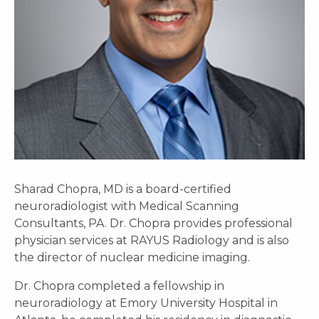
Sharad Chopra, MD is a board-certified
neuroradiologist with Medical Scanning
Consultants, PA. Dr. Chopra provides professional
physician services at RAYUS Radiology and is also
the director of nuclear medicine imaging.
Dr. Chopra completed a fellowship in
neuroradiology at Emory University Hospital in