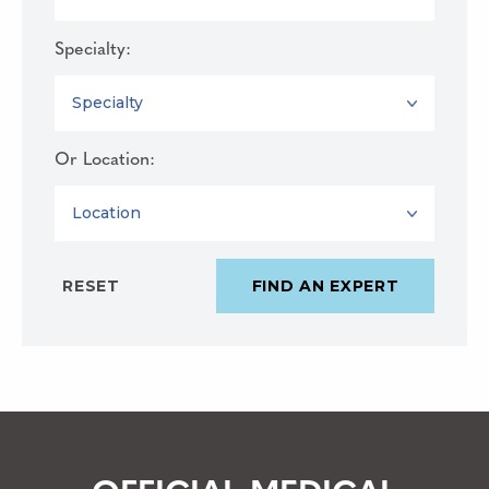
Specialty:
SPECIALTY
Or Location:
LOCATION