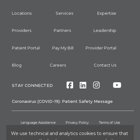
Locations
Services
Expertise
Providers
Partners
Leadership
Patient Portal
Pay My Bill
Provider Portal
Blog
Careers
Contact Us
Facebook
LinkedIn
Instagram
Twitte
Yout
STAY CONNECTED
Coronavirus (COVID-19): Patient Safety Message
Language Assistance
Privacy Policy
Terms of Use
Non-Discrimination Notice
No Surprises Act
Patient Rights
We use technical and analytics cookies to ensure that