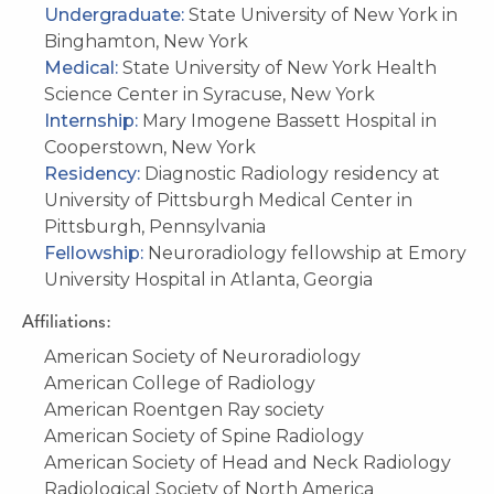
Undergraduate:
State University of New York in
Binghamton, New York
Medical:
State University of New York Health
Science Center in Syracuse, New York
Internship:
Mary Imogene Bassett Hospital in
Cooperstown, New York
Residency:
Diagnostic Radiology residency at
University of Pittsburgh Medical Center in
Pittsburgh, Pennsylvania
Fellowship:
Neuroradiology fellowship at Emory
University Hospital in Atlanta, Georgia
Affiliations:
American Society of Neuroradiology
American College of Radiology
American Roentgen Ray society
American Society of Spine Radiology
American Society of Head and Neck Radiology
Radiological Society of North America