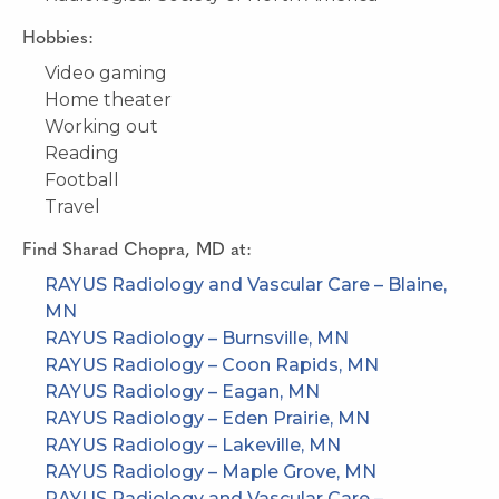
Hobbies:
Video gaming
Home theater
Working out
Reading
Football
Travel
Find
Sharad Chopra, MD
at:
RAYUS Radiology and Vascular Care – Blaine,
MN
RAYUS Radiology – Burnsville, MN
RAYUS Radiology – Coon Rapids, MN
RAYUS Radiology – Eagan, MN
RAYUS Radiology – Eden Prairie, MN
RAYUS Radiology – Lakeville, MN
RAYUS Radiology – Maple Grove, MN
RAYUS Radiology and Vascular Care –