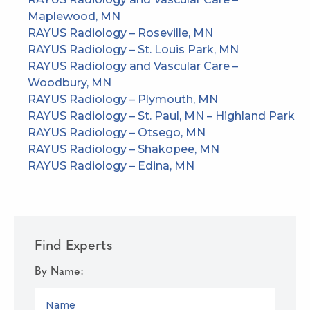
Maplewood, MN
RAYUS Radiology – Roseville, MN
RAYUS Radiology – St. Louis Park, MN
RAYUS Radiology and Vascular Care –
Woodbury, MN
RAYUS Radiology – Plymouth, MN
RAYUS Radiology – St. Paul, MN – Highland Park
RAYUS Radiology – Otsego, MN
RAYUS Radiology – Shakopee, MN
RAYUS Radiology – Edina, MN
Find Experts
By Name:
NAME