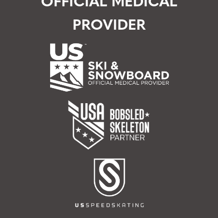
OFFICIAL MEDICAL
PROVIDER