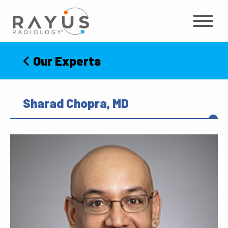
Skip
to
content
Our Experts
Sharad Chopra, MD