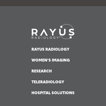
RAYUS RADIOLOGY
WOMEN’S IMAGING
RESEARCH
TELERADIOLOGY
HOSPITAL SOLUTIONS