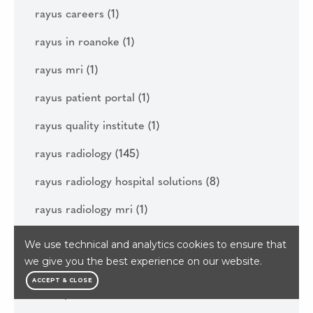
rayus careers
(1)
rayus in roanoke
(1)
rayus mri
(1)
rayus patient portal
(1)
rayus quality institute
(1)
rayus radiology
(145)
rayus radiology hospital solutions
(8)
rayus radiology mri
(1)
rayus sinus ct
(2)
We use technical and analytics cookies to ensure that
we give you the best experience on our website.
rayus vascular care
(2)
ACCEPT & CLOSE
real open mri
(1)