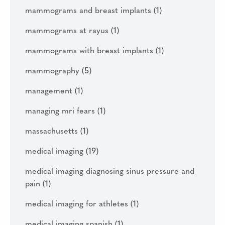
mammograms and breast implants
(1)
mammograms at rayus
(1)
mammograms with breast implants
(1)
mammography
(5)
management
(1)
managing mri fears
(1)
massachusetts
(1)
medical imaging
(19)
medical imaging diagnosing sinus pressure and
pain
(1)
medical imaging for athletes
(1)
medical imaging spanish
(1)