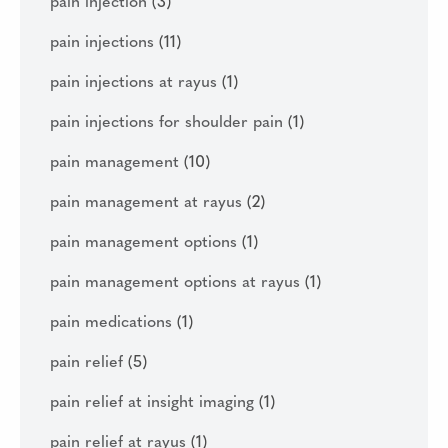
pain injection
(3)
pain injections
(11)
pain injections at rayus
(1)
pain injections for shoulder pain
(1)
pain management
(10)
pain management at rayus
(2)
pain management options
(1)
pain management options at rayus
(1)
pain medications
(1)
pain relief
(5)
pain relief at insight imaging
(1)
pain relief at rayus
(1)