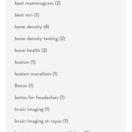
best mammogram
(2)
best mri
(1)
bone density
(4)
bone density testing
(2)
bone health
(2)
boston
(1)
boston marathon
(1)
Botox
(1)
botox for headaches
(1)
brain imaging
(1)
brain imaging at rayus
(1)