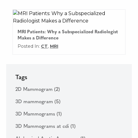
MRI Patients: Why a Subspecialized Radiologist
Makes a Difference
Posted In:
CT
,
MRI
Tags
2D Mammogram
(2)
3D mammogram
(5)
3D Mammograms
(1)
3D Mammograms at cdi
(1)