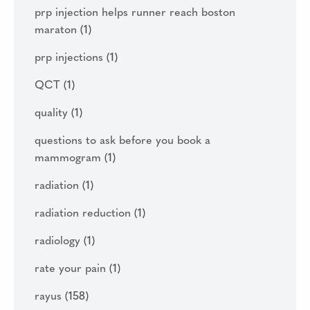
prp injection helps runner reach boston
maraton
(1)
prp injections
(1)
QCT
(1)
quality
(1)
questions to ask before you book a
mammogram
(1)
radiation
(1)
radiation reduction
(1)
radiology
(1)
rate your pain
(1)
rayus
(158)