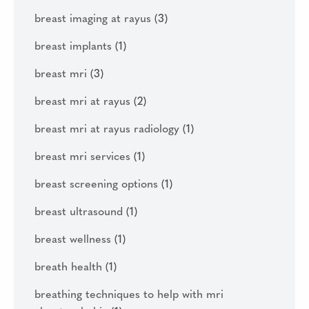
breast imaging at rayus
(3)
breast implants
(1)
breast mri
(3)
breast mri at rayus
(2)
breast mri at rayus radiology
(1)
breast mri services
(1)
breast screening options
(1)
breast ultrasound
(1)
breast wellness
(1)
breath health
(1)
breathing techniques to help with mri