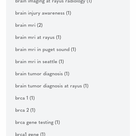
brain imaging at rayus radiology
(1)
brain injury awareness
(1)
brain mri
(2)
brain mri at rayus
(1)
brain mri in puget sound
(1)
brain mri in seattle
(1)
brain tumor diagnosis
(1)
brain tumor diagnosis at rayus
(1)
brca 1
(1)
brca 2
(1)
brca gene testing
(1)
brca1 gene
(1)