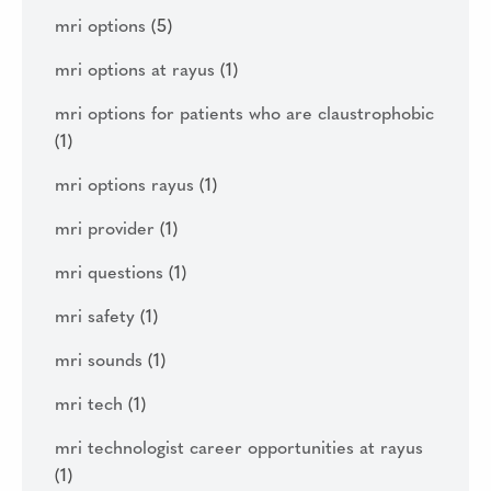
mri options
(5)
mri options at rayus
(1)
mri options for patients who are claustrophobic
(1)
mri options rayus
(1)
mri provider
(1)
mri questions
(1)
mri safety
(1)
mri sounds
(1)
mri tech
(1)
mri technologist career opportunities at rayus
(1)