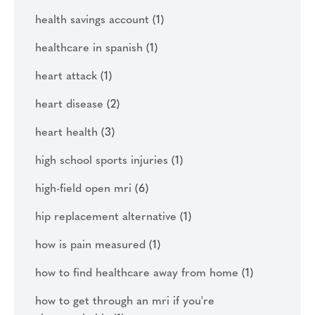
health savings account
(1)
healthcare in spanish
(1)
heart attack
(1)
heart disease
(2)
heart health
(3)
high school sports injuries
(1)
high-field open mri
(6)
hip replacement alternative
(1)
how is pain measured
(1)
how to find healthcare away from home
(1)
how to get through an mri if you're