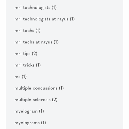
mri technologists
(1)
mri technologists at rayus
(1)
mri techs
(1)
mri techs at rayus
(1)
mri tips
(2)
mri tricks
(1)
ms
(1)
multiple concussions
(1)
multiple sclerosis
(2)
myelogram
(1)
myelograms
(1)