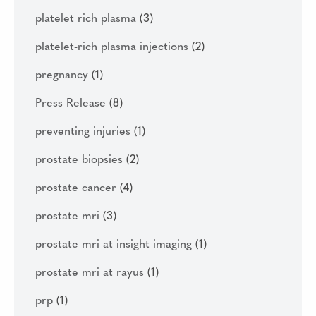
platelet rich plasma
(3)
platelet-rich plasma injections
(2)
pregnancy
(1)
Press Release
(8)
preventing injuries
(1)
prostate biopsies
(2)
prostate cancer
(4)
prostate mri
(3)
prostate mri at insight imaging
(1)
prostate mri at rayus
(1)
prp
(1)