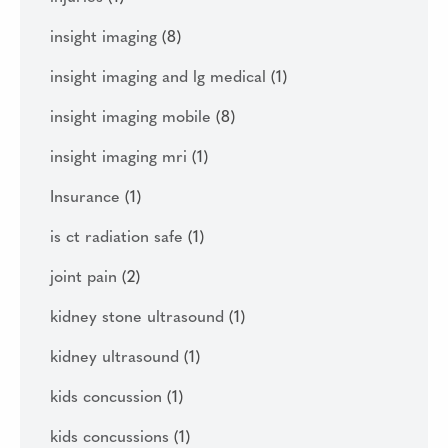
insight imaging
(8)
insight imaging and lg medical
(1)
insight imaging mobile
(8)
insight imaging mri
(1)
Insurance
(1)
is ct radiation safe
(1)
joint pain
(2)
kidney stone ultrasound
(1)
kidney ultrasound
(1)
kids concussion
(1)
kids concussions
(1)