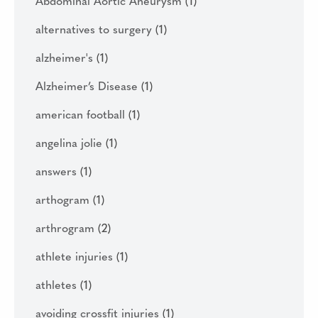
Abdominal Aortic Aneurysm
(1)
alternatives to surgery
(1)
alzheimer's
(1)
Alzheimer’s Disease
(1)
american football
(1)
angelina jolie
(1)
answers
(1)
arthogram
(1)
arthrogram
(2)
athlete injuries
(1)
athletes
(1)
avoiding crossfit injuries
(1)