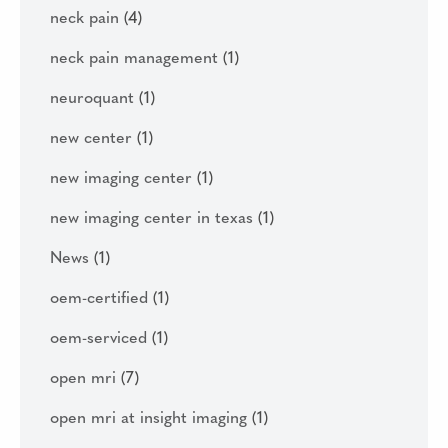
neck pain
(4)
neck pain management
(1)
neuroquant
(1)
new center
(1)
new imaging center
(1)
new imaging center in texas
(1)
News
(1)
oem-certified
(1)
oem-serviced
(1)
open mri
(7)
open mri at insight imaging
(1)