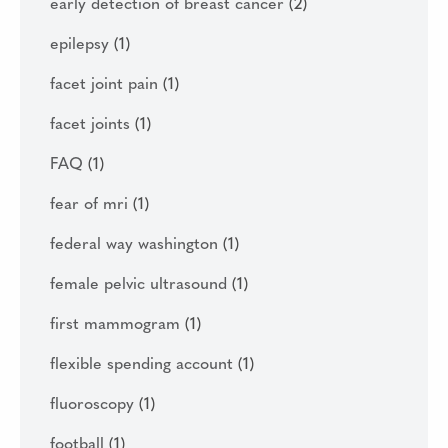
early detection of breast cancer
(2)
epilepsy
(1)
facet joint pain
(1)
facet joints
(1)
FAQ
(1)
fear of mri
(1)
federal way washington
(1)
female pelvic ultrasound
(1)
first mammogram
(1)
flexible spending account
(1)
fluoroscopy
(1)
football
(1)