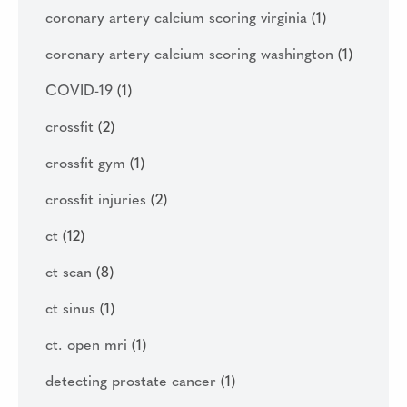
coronary artery calcium scoring virginia
(1)
coronary artery calcium scoring washington
(1)
COVID-19
(1)
crossfit
(2)
crossfit gym
(1)
crossfit injuries
(2)
ct
(12)
ct scan
(8)
ct sinus
(1)
ct. open mri
(1)
detecting prostate cancer
(1)