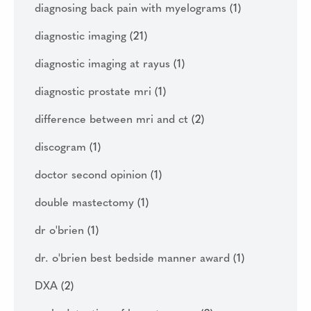
diagnosing back pain with myelograms
(1)
diagnostic imaging
(21)
diagnostic imaging at rayus
(1)
diagnostic prostate mri
(1)
difference between mri and ct
(2)
discogram
(1)
doctor second opinion
(1)
double mastectomy
(1)
dr o'brien
(1)
dr. o'brien best bedside manner award
(1)
DXA
(2)