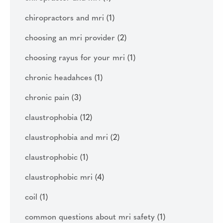
chiropractors and mri
(1)
choosing an mri provider
(2)
choosing rayus for your mri
(1)
chronic headahces
(1)
chronic pain
(3)
claustrophobia
(12)
claustrophobia and mri
(2)
claustrophobic
(1)
claustrophobic mri
(4)
coil
(1)
common questions about mri safety
(1)