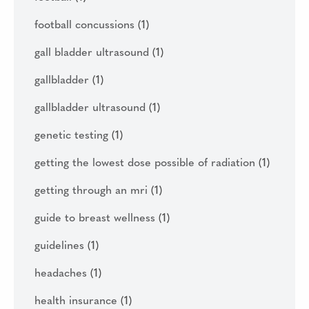
football concussions
(1)
gall bladder ultrasound
(1)
gallbladder
(1)
gallbladder ultrasound
(1)
genetic testing
(1)
getting the lowest dose possible of radiation
(1)
getting through an mri
(1)
guide to breast wellness
(1)
guidelines
(1)
headaches
(1)
health insurance
(1)