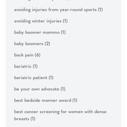
avoiding injuries from year-round sports
(1)
avoiding winter injuries
(1)
baby boomer mammo
(1)
baby boomers
(2)
back pain
(6)
bariatric
(1)
bariatric patient
(1)
be your own advocate
(1)
best bedside manner award
(1)
best cancer screening for women with dense
breasts
(1)