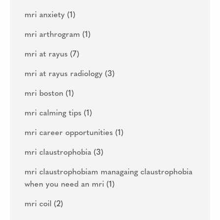
mri anxiety
(1)
mri arthrogram
(1)
mri at rayus
(7)
mri at rayus radiology
(3)
mri boston
(1)
mri calming tips
(1)
mri career opportunities
(1)
mri claustrophobia
(3)
mri claustrophobiam managaing claustrophobia
when you need an mri
(1)
mri coil
(2)