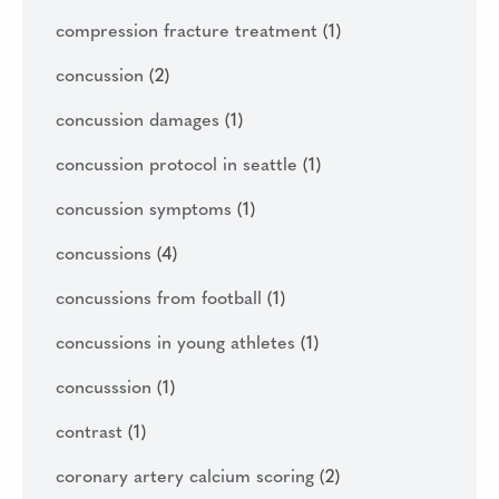
compression fracture treatment
(1)
concussion
(2)
concussion damages
(1)
concussion protocol in seattle
(1)
concussion symptoms
(1)
concussions
(4)
concussions from football
(1)
concussions in young athletes
(1)
concusssion
(1)
contrast
(1)
coronary artery calcium scoring
(2)