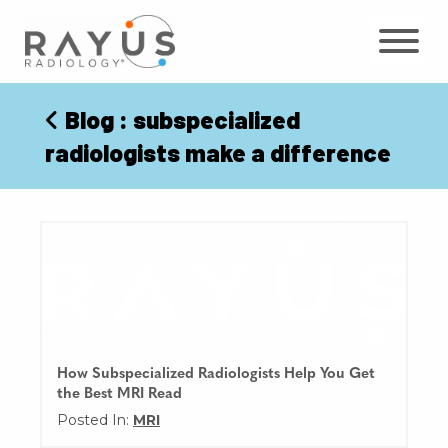
Skip
to
content
Blog
: subspecialized
radiologists make a difference
How Subspecialized Radiologists Help You Get
the Best MRI Read
Posted In:
MRI