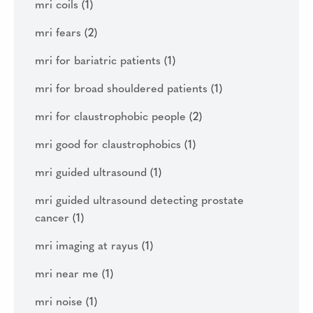
mri coils
(1)
mri fears
(2)
mri for bariatric patients
(1)
mri for broad shouldered patients
(1)
mri for claustrophobic people
(2)
mri good for claustrophobics
(1)
mri guided ultrasound
(1)
mri guided ultrasound detecting prostate
cancer
(1)
mri imaging at rayus
(1)
mri near me
(1)
mri noise
(1)