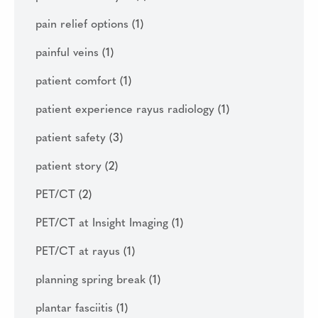
pain relief options
(1)
painful veins
(1)
patient comfort
(1)
patient experience rayus radiology
(1)
patient safety
(3)
patient story
(2)
PET/CT
(2)
PET/CT at Insight Imaging
(1)
PET/CT at rayus
(1)
planning spring break
(1)
plantar fasciitis
(1)