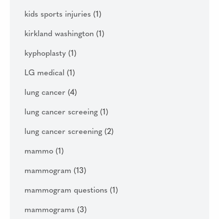
kids sports injuries
(1)
kirkland washington
(1)
kyphoplasty
(1)
LG medical
(1)
lung cancer
(4)
lung cancer screeing
(1)
lung cancer screening
(2)
mammo
(1)
mammogram
(13)
mammogram questions
(1)
mammograms
(3)