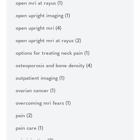
open mri at rayus
(1)
open upright imaging
(1)
open upright mri
(4)
open upright mri at rayus
(2)
options for treating neck pain
(1)
osteoporosis and bone density
(4)
outpatient imaging
(1)
ovarian cancer
(1)
overcoming mri fears
(1)
pain
(2)
pain care
(1)