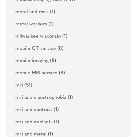
metal and mris
(1)
metal workers
(1)
milwaukee wisconsin
(1)
mobile CT service
(8)
mobile imaging
(8)
mobile MRI service
(8)
mri
(51)
mri and claustrophobia
(1)
mri and contrast
(1)
mri and implants
(1)
mri and metal
(1)