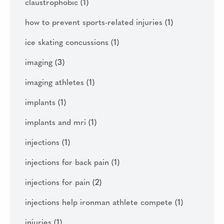
claustrophobic
(1)
how to prevent sports-related injuries
(1)
ice skating concussions
(1)
imaging
(3)
imaging athletes
(1)
implants
(1)
implants and mri
(1)
injections
(1)
injections for back pain
(1)
injections for pain
(2)
injections help ironman athlete compete
(1)
injuries
(1)