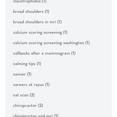
claustrophobia
(1)
broad shoulders
(1)
broad shoulders in mri
(1)
calcium scoring screening
(1)
calcium scoring screening washington
(1)
callbacks after a mammogram
(1)
calming tips
(1)
cancer
(1)
careers at rayus
(1)
cat scan
(2)
chiropractor
(2)
chiropractor and mri
(1)