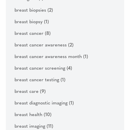
breast biopsies
(2)
breast biopsy
(1)
breast cancer
(8)
breast cancer awareness
(2)
breast cancer awareness month
(1)
breast cancer screening
(4)
breast cancer testing
(1)
breast care
(9)
breast diagnostic imaging
(1)
breast health
(10)
breast imaging
(11)