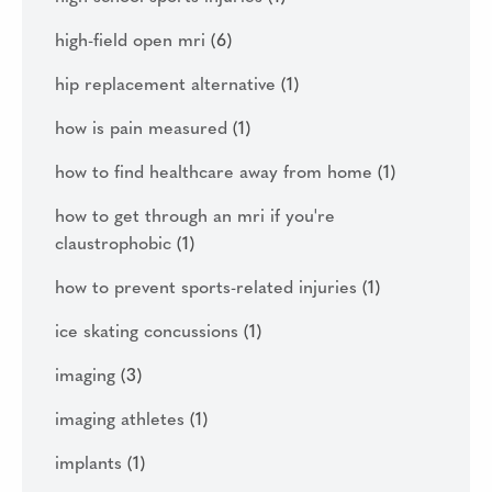
high-field open mri
(6)
hip replacement alternative
(1)
how is pain measured
(1)
how to find healthcare away from home
(1)
how to get through an mri if you're
claustrophobic
(1)
how to prevent sports-related injuries
(1)
ice skating concussions
(1)
imaging
(3)
imaging athletes
(1)
implants
(1)