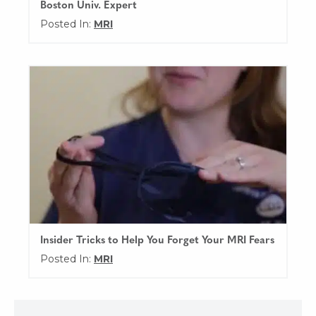
Boston Univ. Expert
Posted In:
MRI
Insider Tricks to Help You Forget Your MRI Fears
Posted In:
MRI