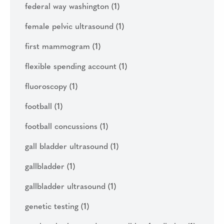
federal way washington
(1)
female pelvic ultrasound
(1)
first mammogram
(1)
flexible spending account
(1)
fluoroscopy
(1)
football
(1)
football concussions
(1)
gall bladder ultrasound
(1)
gallbladder
(1)
gallbladder ultrasound
(1)
genetic testing
(1)