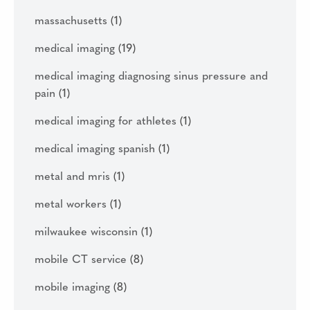
massachusetts
(1)
medical imaging
(19)
medical imaging diagnosing sinus pressure and
pain
(1)
medical imaging for athletes
(1)
medical imaging spanish
(1)
metal and mris
(1)
metal workers
(1)
milwaukee wisconsin
(1)
mobile CT service
(8)
mobile imaging
(8)