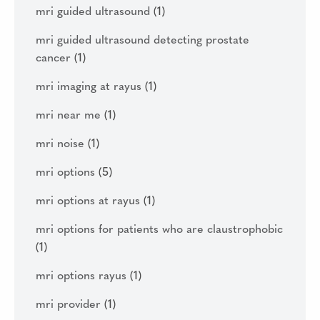
mri guided ultrasound
(1)
mri guided ultrasound detecting prostate
cancer
(1)
mri imaging at rayus
(1)
mri near me
(1)
mri noise
(1)
mri options
(5)
mri options at rayus
(1)
mri options for patients who are claustrophobic
(1)
mri options rayus
(1)
mri provider
(1)