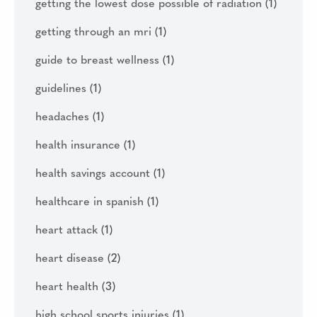
getting the lowest dose possible of radiation
(1)
getting through an mri
(1)
guide to breast wellness
(1)
guidelines
(1)
headaches
(1)
health insurance
(1)
health savings account
(1)
healthcare in spanish
(1)
heart attack
(1)
heart disease
(2)
heart health
(3)
high school sports injuries
(1)