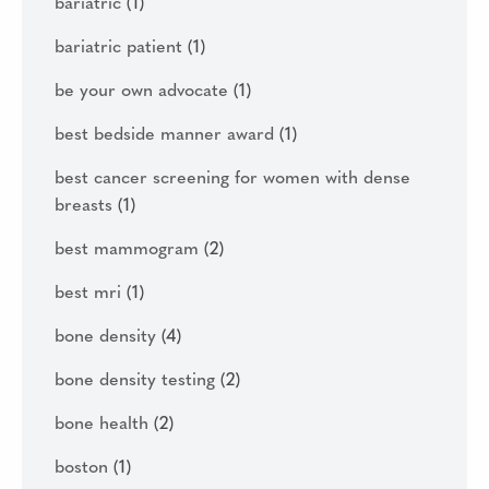
bariatric
(1)
bariatric patient
(1)
be your own advocate
(1)
best bedside manner award
(1)
best cancer screening for women with dense
breasts
(1)
best mammogram
(2)
best mri
(1)
bone density
(4)
bone density testing
(2)
bone health
(2)
boston
(1)