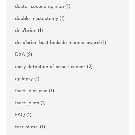
doctor second opinion
(1)
double mastectomy
(1)
dr o'brien
(1)
dr. o'brien best bedside manner award
(1)
DXA
(2)
early detection of breast cancer
(2)
epilepsy
(1)
facet joint pain
(1)
facet joints
(1)
FAQ
(1)
fear of mri
(1)