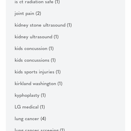
is ct radiation safe
(1)
joint pain
(2)
kidney stone ultrasound
(1)
kidney ultrasound
(1)
kids concussion
(1)
kids concussions
(1)
kids sports injuries
(1)
kirkland washington
(1)
kyphoplasty
(1)
LG medical
(1)
lung cancer
(4)
lung cancer screeing
(1)