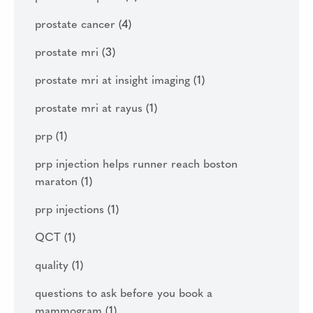
prostate cancer
(4)
prostate mri
(3)
prostate mri at insight imaging
(1)
prostate mri at rayus
(1)
prp
(1)
prp injection helps runner reach boston
maraton
(1)
prp injections
(1)
QCT
(1)
quality
(1)
questions to ask before you book a
mammogram
(1)