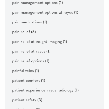
pain management options
(1)
pain management options at rayus
(1)
pain medications
(1)
pain relief
(5)
pain relief at insight imaging
(1)
pain relief at rayus
(1)
pain relief options
(1)
painful veins
(1)
patient comfort
(1)
patient experience rayus radiology
(1)
patient safety
(3)