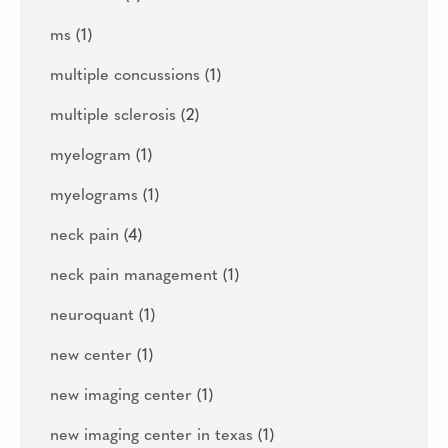
ms
(1)
multiple concussions
(1)
multiple sclerosis
(2)
myelogram
(1)
myelograms
(1)
neck pain
(4)
neck pain management
(1)
neuroquant
(1)
new center
(1)
new imaging center
(1)
new imaging center in texas
(1)