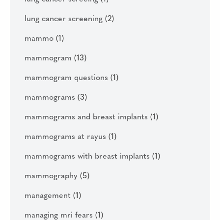
lung cancer screening
(2)
mammo
(1)
mammogram
(13)
mammogram questions
(1)
mammograms
(3)
mammograms and breast implants
(1)
mammograms at rayus
(1)
mammograms with breast implants
(1)
mammography
(5)
management
(1)
managing mri fears
(1)