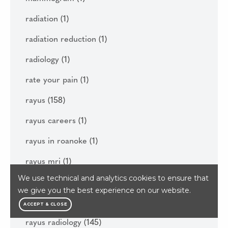
radiation
(1)
radiation reduction
(1)
radiology
(1)
rate your pain
(1)
rayus
(158)
rayus careers
(1)
rayus in roanoke
(1)
rayus mri
(1)
We use technical and analytics cookies to ensure that
rayus patient portal
(1)
we give you the best experience on our website.
rayus quality institute
(1)
ACCEPT & CLOSE
rayus radiology
(145)