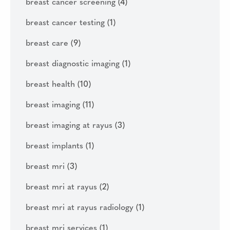
breast cancer screening
(4)
breast cancer testing
(1)
breast care
(9)
breast diagnostic imaging
(1)
breast health
(10)
breast imaging
(11)
breast imaging at rayus
(3)
breast implants
(1)
breast mri
(3)
breast mri at rayus
(2)
breast mri at rayus radiology
(1)
breast mri services
(1)