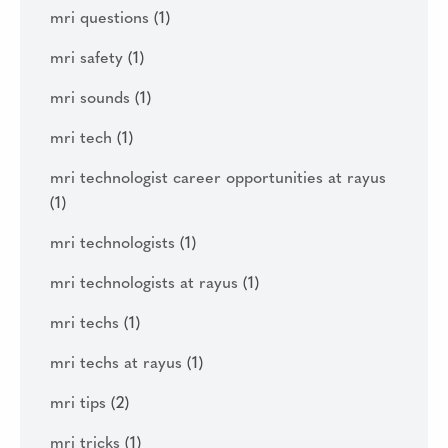
mri questions
(1)
mri safety
(1)
mri sounds
(1)
mri tech
(1)
mri technologist career opportunities at rayus
(1)
mri technologists
(1)
mri technologists at rayus
(1)
mri techs
(1)
mri techs at rayus
(1)
mri tips
(2)
mri tricks
(1)