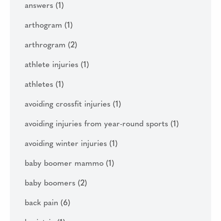
answers
(1)
arthogram
(1)
arthrogram
(2)
athlete injuries
(1)
athletes
(1)
avoiding crossfit injuries
(1)
avoiding injuries from year-round sports
(1)
avoiding winter injuries
(1)
baby boomer mammo
(1)
baby boomers
(2)
back pain
(6)