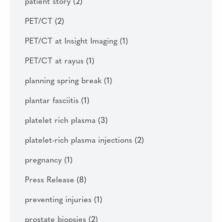
patient story
(2)
PET/CT
(2)
PET/CT at Insight Imaging
(1)
PET/CT at rayus
(1)
planning spring break
(1)
plantar fasciitis
(1)
platelet rich plasma
(3)
platelet-rich plasma injections
(2)
pregnancy
(1)
Press Release
(8)
preventing injuries
(1)
prostate biopsies
(2)