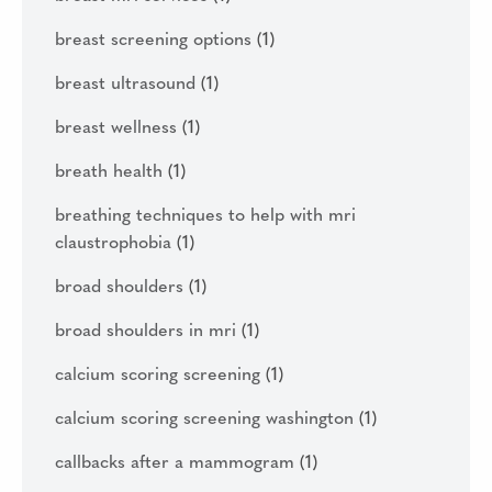
breast screening options
(1)
breast ultrasound
(1)
breast wellness
(1)
breath health
(1)
breathing techniques to help with mri
claustrophobia
(1)
broad shoulders
(1)
broad shoulders in mri
(1)
calcium scoring screening
(1)
calcium scoring screening washington
(1)
callbacks after a mammogram
(1)