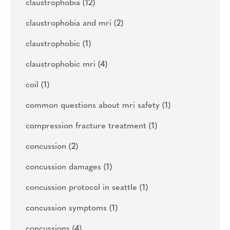
claustrophobia
(12)
claustrophobia and mri
(2)
claustrophobic
(1)
claustrophobic mri
(4)
coil
(1)
common questions about mri safety
(1)
compression fracture treatment
(1)
concussion
(2)
concussion damages
(1)
concussion protocol in seattle
(1)
concussion symptoms
(1)
concussions
(4)