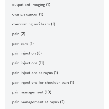
outpatient imaging
(1)
ovarian cancer
(1)
overcoming mri fears
(1)
pain
(2)
pain care
(1)
pain injection
(3)
pain injections
(11)
pain injections at rayus
(1)
pain injections for shoulder pain
(1)
pain management
(10)
pain management at rayus
(2)