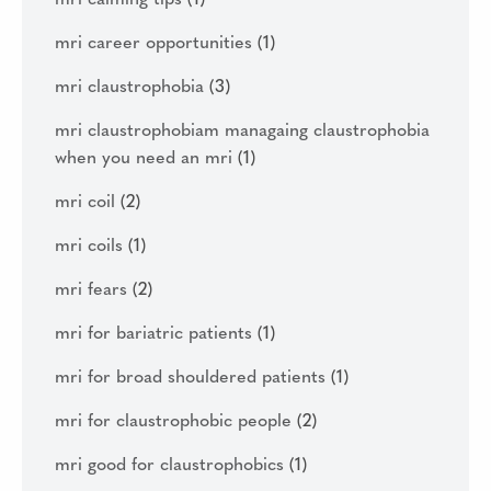
mri career opportunities
(1)
mri claustrophobia
(3)
mri claustrophobiam managaing claustrophobia
when you need an mri
(1)
mri coil
(2)
mri coils
(1)
mri fears
(2)
mri for bariatric patients
(1)
mri for broad shouldered patients
(1)
mri for claustrophobic people
(2)
mri good for claustrophobics
(1)