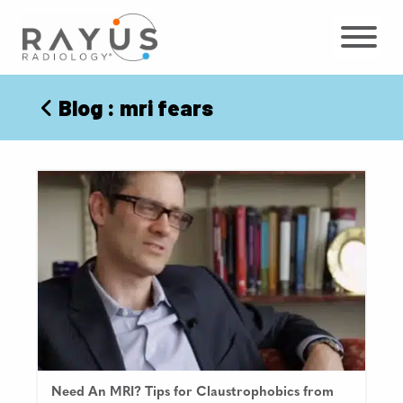
Skip
to
content
Blog
: mri fears
Need An MRI? Tips for Claustrophobics from