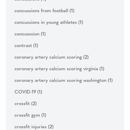
concussions from football
(1)
concussions in young athletes
(1)
concusssion
(1)
contrast
(1)
coronary artery calcium scoring
(2)
coronary artery calcium scoring virginia
(1)
coronary artery calcium scoring washington
(1)
COVID-19
(1)
crossfit
(2)
crossfit gym
(1)
crossfit injuries
(2)