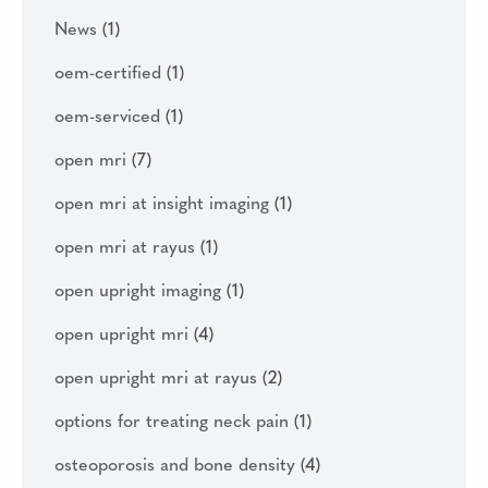
News
(1)
oem-certified
(1)
oem-serviced
(1)
open mri
(7)
open mri at insight imaging
(1)
open mri at rayus
(1)
open upright imaging
(1)
open upright mri
(4)
open upright mri at rayus
(2)
options for treating neck pain
(1)
osteoporosis and bone density
(4)