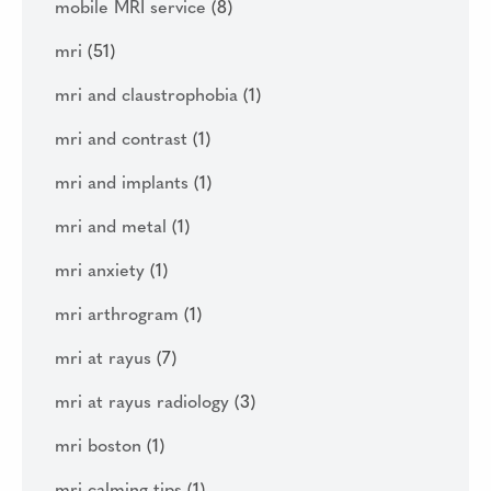
mobile MRI service
(8)
mri
(51)
mri and claustrophobia
(1)
mri and contrast
(1)
mri and implants
(1)
mri and metal
(1)
mri anxiety
(1)
mri arthrogram
(1)
mri at rayus
(7)
mri at rayus radiology
(3)
mri boston
(1)
mri calming tips
(1)