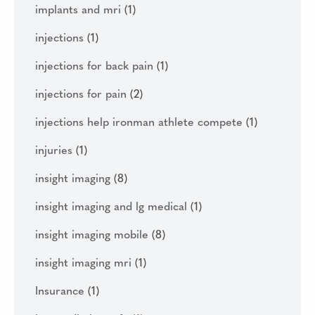
implants and mri
(1)
injections
(1)
injections for back pain
(1)
injections for pain
(2)
injections help ironman athlete compete
(1)
injuries
(1)
insight imaging
(8)
insight imaging and lg medical
(1)
insight imaging mobile
(8)
insight imaging mri
(1)
Insurance
(1)