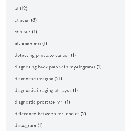
ct
(12)
ct scan
(8)
ct sinus
(1)
ct. open mri
(1)
detecting prostate cancer
(1)
diagnosing back pain with myelograms
(1)
diagnostic imaging
(21)
diagnostic imaging at rayus
(1)
diagnostic prostate mri
(1)
difference between mri and ct
(2)
discogram
(1)