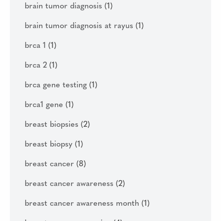
brain tumor diagnosis
(1)
brain tumor diagnosis at rayus
(1)
brca 1
(1)
brca 2
(1)
brca gene testing
(1)
brca1 gene
(1)
breast biopsies
(2)
breast biopsy
(1)
breast cancer
(8)
breast cancer awareness
(2)
breast cancer awareness month
(1)