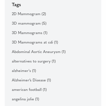
Tags
2D Mammogram
(2)
3D mammogram
(5)
3D Mammograms
(1)
3D Mammograms at cdi
(1)
Abdominal Aortic Aneurysm
(1)
alternatives to surgery
(1)
alzheimer's
(1)
Alzheimer’s Disease
(1)
american football
(1)
angelina jolie
(1)