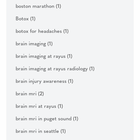
boston marathon
(1)
Botox
(1)
botox for headaches
(1)
brain imaging
(1)
brain imaging at rayus
(1)
brain imaging at rayus radiology
(1)
brain injury awareness
(1)
brain mri
(2)
brain mri at rayus
(1)
brain mri in puget sound
(1)
brain mri in seattle
(1)