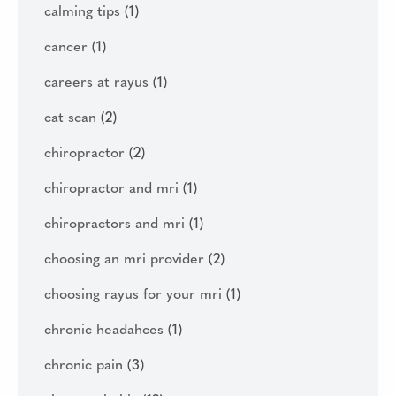
calming tips
(1)
cancer
(1)
careers at rayus
(1)
cat scan
(2)
chiropractor
(2)
chiropractor and mri
(1)
chiropractors and mri
(1)
choosing an mri provider
(2)
choosing rayus for your mri
(1)
chronic headahces
(1)
chronic pain
(3)