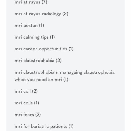
mri at rayus
(7)
mri at rayus radiology
(3)
mri boston
(1)
mri calming tips
(1)
mri career opportunities
(1)
mri claustrophobia
(3)
mri claustrophobiam managaing claustrophobia
when you need an mri
(1)
mri coil
(2)
mri coils
(1)
mri fears
(2)
mri for bariatric patients
(1)