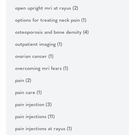
open upright mri at rayus
(2)
options for treating neck pain
(1)
osteoporosis and bone density
(4)
outpatient imaging
(1)
ovarian cancer
(1)
overcoming mri fears
(1)
pain
(2)
pain care
(1)
pain injection
(3)
pain injections
(11)
pain injections at rayus
(1)