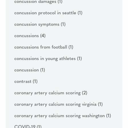
concussion damages
(1)
concussion protocol in seattle
(1)
concussion symptoms
(1)
concussions
(4)
concussions from football
(1)
concussions in young athletes
(1)
concusssion
(1)
contrast
(1)
coronary artery calcium scoring
(2)
coronary artery calcium scoring virginia
(1)
coronary artery calcium scoring washington
(1)
COVID-19
(1)