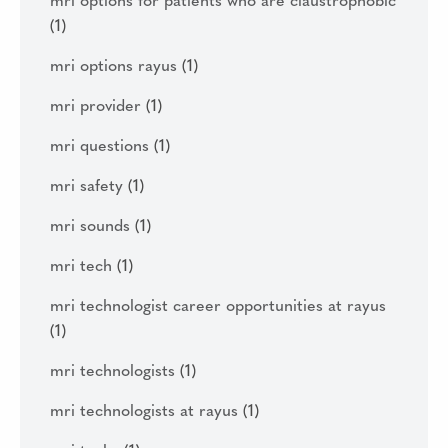
mri options for patients who are claustrophobic
(1)
mri options rayus
(1)
mri provider
(1)
mri questions
(1)
mri safety
(1)
mri sounds
(1)
mri tech
(1)
mri technologist career opportunities at rayus
(1)
mri technologists
(1)
mri technologists at rayus
(1)