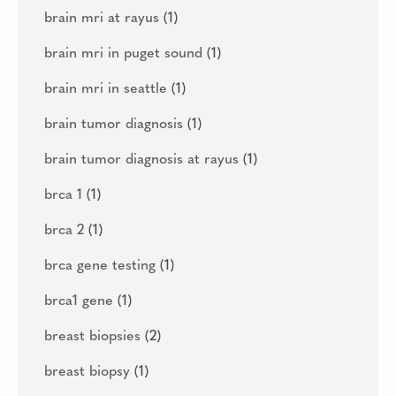
brain mri at rayus
(1)
brain mri in puget sound
(1)
brain mri in seattle
(1)
brain tumor diagnosis
(1)
brain tumor diagnosis at rayus
(1)
brca 1
(1)
brca 2
(1)
brca gene testing
(1)
brca1 gene
(1)
breast biopsies
(2)
breast biopsy
(1)