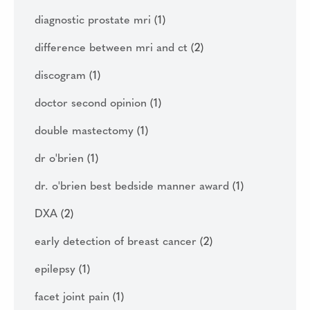
diagnostic prostate mri
(1)
difference between mri and ct
(2)
discogram
(1)
doctor second opinion
(1)
double mastectomy
(1)
dr o'brien
(1)
dr. o'brien best bedside manner award
(1)
DXA
(2)
early detection of breast cancer
(2)
epilepsy
(1)
facet joint pain
(1)