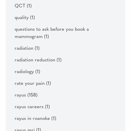
QCT
(1)
quality
(1)
questions to ask before you book a
mammogram
(1)
radiation
(1)
radiation reduction
(1)
radiology
(1)
rate your pain
(1)
rayus
(158)
rayus careers
(1)
rayus in roanoke
(1)
rayus mri
(1)