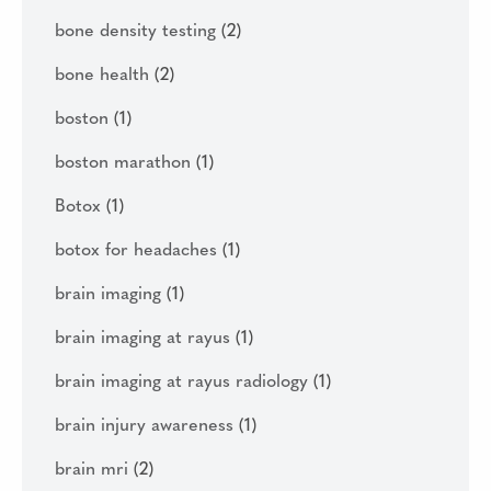
bone density testing
(2)
bone health
(2)
boston
(1)
boston marathon
(1)
Botox
(1)
botox for headaches
(1)
brain imaging
(1)
brain imaging at rayus
(1)
brain imaging at rayus radiology
(1)
brain injury awareness
(1)
brain mri
(2)