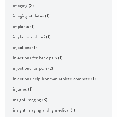
imaging
(3)
imaging athletes
(1)
implants
(1)
implants and mri
(1)
injections
(1)
injections for back pain
(1)
injections for pain
(2)
injections help ironman athlete compete
(1)
injuries
(1)
insight imaging
(8)
insight imaging and lg medical
(1)