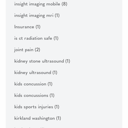
insight imaging mobile
(8)
insight imaging mri
(1)
Insurance
(1)
is ct radiation safe
(1)
joint pain
(2)
kidney stone ultrasound
(1)
kidney ultrasound
(1)
kids concussion
(1)
kids concussions
(1)
kids sports injuries
(1)
kirkland washington
(1)