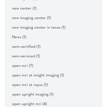
new center
(1)
new imaging center
(1)
new imaging center in texas
(1)
News
(1)
oem-certified
(1)
oem-serviced
(1)
open mri
(7)
open mri at insight imaging
(1)
open mri at rayus
(1)
open upright imaging
(1)
open upright mri
(4)