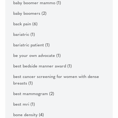
baby boomer mammo
(1)
baby boomers
(2)
back pain
(6)
bariatric
(1)
bariatric patient
(1)
be your own advocate
(1)
best bedside manner award
(1)
best cancer screening for women with dense
breasts
(1)
best mammogram
(2)
best mri
(1)
bone density
(4)