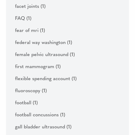
facet joints
(1)
FAQ
(1)
fear of mri
(1)
federal way washington
(1)
female pelvic ultrasound
(1)
first mammogram
(1)
flexible spending account
(1)
fluoroscopy
(1)
football
(1)
football concussions
(1)
gall bladder ultrasound
(1)