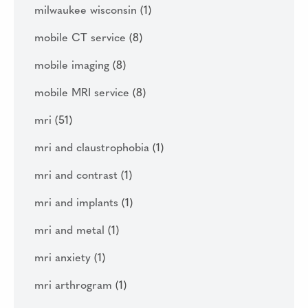
milwaukee wisconsin
(1)
mobile CT service
(8)
mobile imaging
(8)
mobile MRI service
(8)
mri
(51)
mri and claustrophobia
(1)
mri and contrast
(1)
mri and implants
(1)
mri and metal
(1)
mri anxiety
(1)
mri arthrogram
(1)