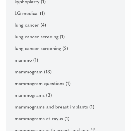
kyphoplasty
(1)
LG medical
(1)
lung cancer
(4)
lung cancer screeing
(1)
lung cancer screening
(2)
mammo
(1)
mammogram
(13)
mammogram questions
(1)
mammograms
(3)
mammograms and breast implants
(1)
mammograms at rayus
(1)
mammograms with breast implants
(1)