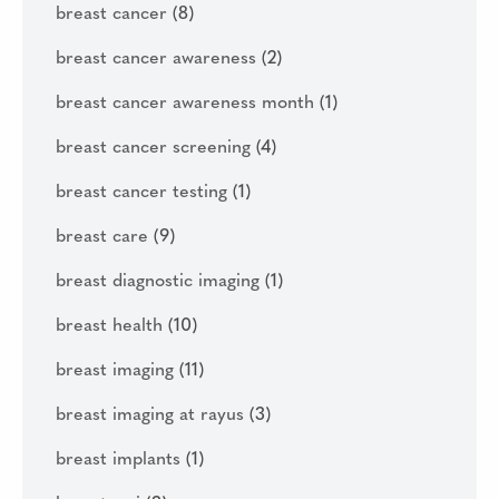
breast cancer
(8)
breast cancer awareness
(2)
breast cancer awareness month
(1)
breast cancer screening
(4)
breast cancer testing
(1)
breast care
(9)
breast diagnostic imaging
(1)
breast health
(10)
breast imaging
(11)
breast imaging at rayus
(3)
breast implants
(1)