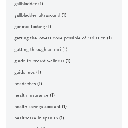
gallbladder
(1)
gallbladder ultrasound
(1)
genetic testing
(1)
getting the lowest dose possible of radiation
(1)
getting through an mri
(1)
guide to breast wellness
(1)
guidelines
(1)
headaches
(1)
health insurance
(1)
health savings account
(1)
healthcare in spanish
(1)