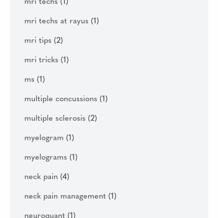
mri techs
(1)
mri techs at rayus
(1)
mri tips
(2)
mri tricks
(1)
ms
(1)
multiple concussions
(1)
multiple sclerosis
(2)
myelogram
(1)
myelograms
(1)
neck pain
(4)
neck pain management
(1)
neuroquant
(1)