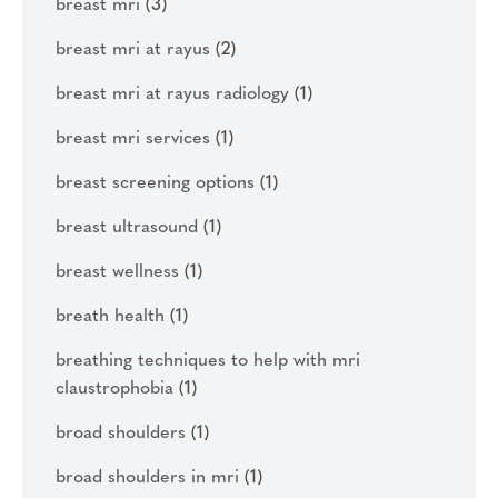
breast mri
(3)
breast mri at rayus
(2)
breast mri at rayus radiology
(1)
breast mri services
(1)
breast screening options
(1)
breast ultrasound
(1)
breast wellness
(1)
breath health
(1)
breathing techniques to help with mri
claustrophobia
(1)
broad shoulders
(1)
broad shoulders in mri
(1)