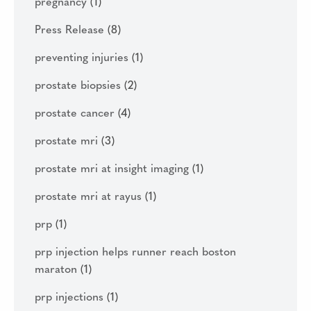
pregnancy
(1)
Press Release
(8)
preventing injuries
(1)
prostate biopsies
(2)
prostate cancer
(4)
prostate mri
(3)
prostate mri at insight imaging
(1)
prostate mri at rayus
(1)
prp
(1)
prp injection helps runner reach boston
maraton
(1)
prp injections
(1)