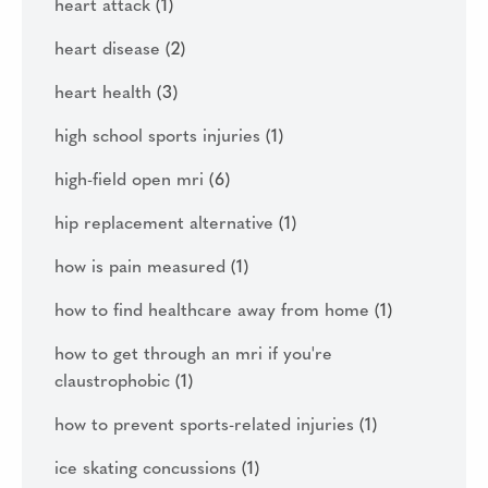
heart attack
(1)
heart disease
(2)
heart health
(3)
high school sports injuries
(1)
high-field open mri
(6)
hip replacement alternative
(1)
how is pain measured
(1)
how to find healthcare away from home
(1)
how to get through an mri if you're
claustrophobic
(1)
how to prevent sports-related injuries
(1)
ice skating concussions
(1)