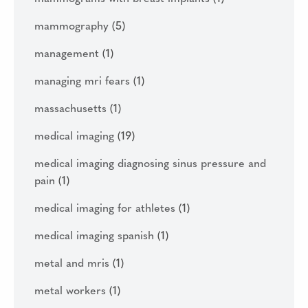
mammography
(5)
management
(1)
managing mri fears
(1)
massachusetts
(1)
medical imaging
(19)
medical imaging diagnosing sinus pressure and
pain
(1)
medical imaging for athletes
(1)
medical imaging spanish
(1)
metal and mris
(1)
metal workers
(1)