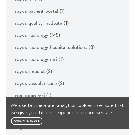
rayus patient portal
(1)
rayus quality institute
(1)
rayus radiology
(145)
rayus radiology hospital solutions
(8)
rayus radiology mri
(1)
rayus sinus ct
(2)
rayus vascular care
(2)
real open mri
(1)
We use technical and analytics cookies to ensure that
reasons to get your diagnostic imaging done
we give you the best experience on our website.
this year
(1)
ACCEPT & CLOSE
regenerative medicine
(6)