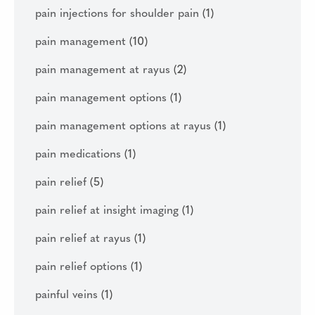
pain injections for shoulder pain
(1)
pain management
(10)
pain management at rayus
(2)
pain management options
(1)
pain management options at rayus
(1)
pain medications
(1)
pain relief
(5)
pain relief at insight imaging
(1)
pain relief at rayus
(1)
pain relief options
(1)
painful veins
(1)