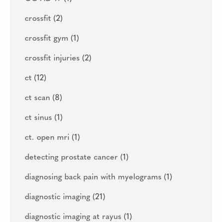
crossfit
(2)
crossfit gym
(1)
crossfit injuries
(2)
ct
(12)
ct scan
(8)
ct sinus
(1)
ct. open mri
(1)
detecting prostate cancer
(1)
diagnosing back pain with myelograms
(1)
diagnostic imaging
(21)
diagnostic imaging at rayus
(1)