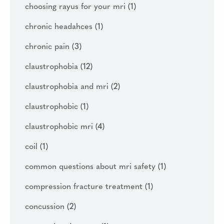
choosing rayus for your mri
(1)
chronic headahces
(1)
chronic pain
(3)
claustrophobia
(12)
claustrophobia and mri
(2)
claustrophobic
(1)
claustrophobic mri
(4)
coil
(1)
common questions about mri safety
(1)
compression fracture treatment
(1)
concussion
(2)