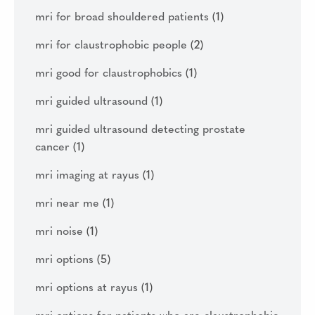
mri for broad shouldered patients
(1)
mri for claustrophobic people
(2)
mri good for claustrophobics
(1)
mri guided ultrasound
(1)
mri guided ultrasound detecting prostate
cancer
(1)
mri imaging at rayus
(1)
mri near me
(1)
mri noise
(1)
mri options
(5)
mri options at rayus
(1)