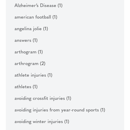
Alzheimer’s Disease
(1)
american football
(1)
angelina jolie
(1)
answers
(1)
arthogram
(1)
arthrogram
(2)
athlete injuries
(1)
athletes
(1)
avoiding crossfit injuries
(1)
avoiding injuries from year-round sports
(1)
avoiding winter injuries
(1)