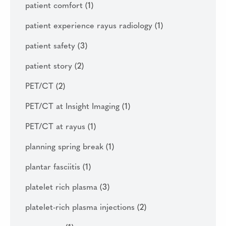
patient comfort
(1)
patient experience rayus radiology
(1)
patient safety
(3)
patient story
(2)
PET/CT
(2)
PET/CT at Insight Imaging
(1)
PET/CT at rayus
(1)
planning spring break
(1)
plantar fasciitis
(1)
platelet rich plasma
(3)
platelet-rich plasma injections
(2)