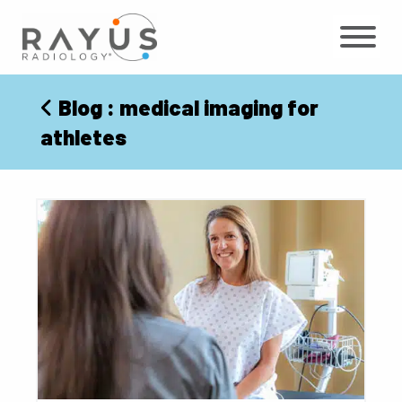
Skip
to
content
Blog
: medical imaging for
athletes