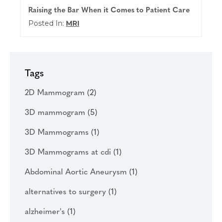
Raising the Bar When it Comes to Patient Care
Posted In:
MRI
Tags
2D Mammogram
(2)
3D mammogram
(5)
3D Mammograms
(1)
3D Mammograms at cdi
(1)
Abdominal Aortic Aneurysm
(1)
alternatives to surgery
(1)
alzheimer's
(1)