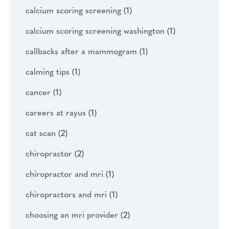
calcium scoring screening
(1)
calcium scoring screening washington
(1)
callbacks after a mammogram
(1)
calming tips
(1)
cancer
(1)
careers at rayus
(1)
cat scan
(2)
chiropractor
(2)
chiropractor and mri
(1)
chiropractors and mri
(1)
choosing an mri provider
(2)