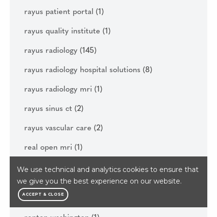
rayus patient portal
(1)
rayus quality institute
(1)
rayus radiology
(145)
rayus radiology hospital solutions
(8)
rayus radiology mri
(1)
rayus sinus ct
(2)
rayus vascular care
(2)
real open mri
(1)
reasons to get your diagnostic imaging done
We use technical and analytics cookies to ensure that
this year
(1)
we give you the best experience on our website.
ACCEPT & CLOSE
regenerative medicine
(6)