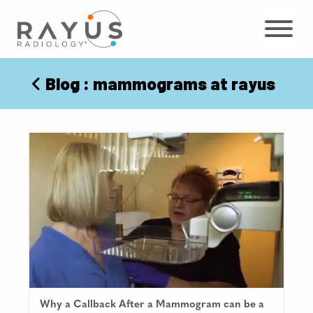
Skip
to
content
Blog
: mammograms at rayus
Why a Callback After a Mammogram can be a