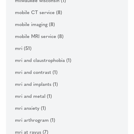
milwaukee wisconsin
(1)
mobile CT service
(8)
mobile imaging
(8)
mobile MRI service
(8)
mri
(51)
mri and claustrophobia
(1)
mri and contrast
(1)
mri and implants
(1)
mri and metal
(1)
mri anxiety
(1)
mri arthrogram
(1)
mri at rayus
(7)