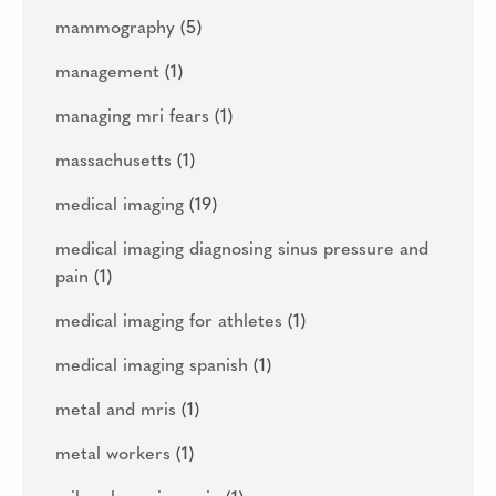
mammography
(5)
management
(1)
managing mri fears
(1)
massachusetts
(1)
medical imaging
(19)
medical imaging diagnosing sinus pressure and
pain
(1)
medical imaging for athletes
(1)
medical imaging spanish
(1)
metal and mris
(1)
metal workers
(1)