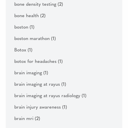
bone density testing
(2)
bone health
(2)
boston
(1)
boston marathon
(1)
Botox
(1)
botox for headaches
(1)
brain imaging
(1)
brain imaging at rayus
(1)
brain imaging at rayus radiology
(1)
brain injury awareness
(1)
brain mri
(2)