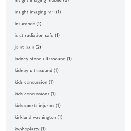
insight imaging mobile
(8)
insight imaging mri
(1)
Insurance
(1)
is ct radiation safe
(1)
joint pain
(2)
kidney stone ultrasound
(1)
kidney ultrasound
(1)
kids concussion
(1)
kids concussions
(1)
kids sports injuries
(1)
kirkland washington
(1)
kyphoplasty
(1)