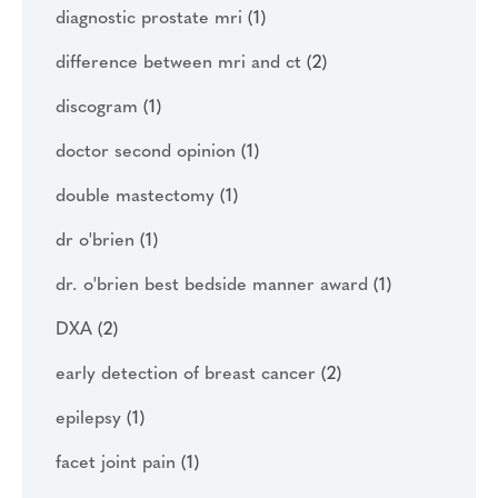
diagnostic prostate mri
(1)
difference between mri and ct
(2)
discogram
(1)
doctor second opinion
(1)
double mastectomy
(1)
dr o'brien
(1)
dr. o'brien best bedside manner award
(1)
DXA
(2)
early detection of breast cancer
(2)
epilepsy
(1)
facet joint pain
(1)