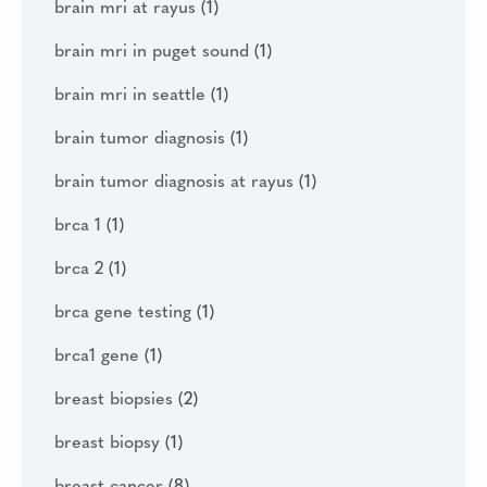
brain mri at rayus
(1)
brain mri in puget sound
(1)
brain mri in seattle
(1)
brain tumor diagnosis
(1)
brain tumor diagnosis at rayus
(1)
brca 1
(1)
brca 2
(1)
brca gene testing
(1)
brca1 gene
(1)
breast biopsies
(2)
breast biopsy
(1)