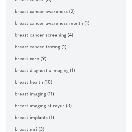
breast cancer
(8)
breast cancer awareness
(2)
breast cancer awareness month
(1)
breast cancer screening
(4)
breast cancer testing
(1)
breast care
(9)
breast diagnostic imaging
(1)
breast health
(10)
breast imaging
(11)
breast imaging at rayus
(3)
breast implants
(1)
breast mri
(3)