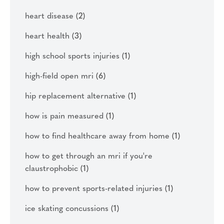
heart disease
(2)
heart health
(3)
high school sports injuries
(1)
high-field open mri
(6)
hip replacement alternative
(1)
how is pain measured
(1)
how to find healthcare away from home
(1)
how to get through an mri if you're
claustrophobic
(1)
how to prevent sports-related injuries
(1)
ice skating concussions
(1)