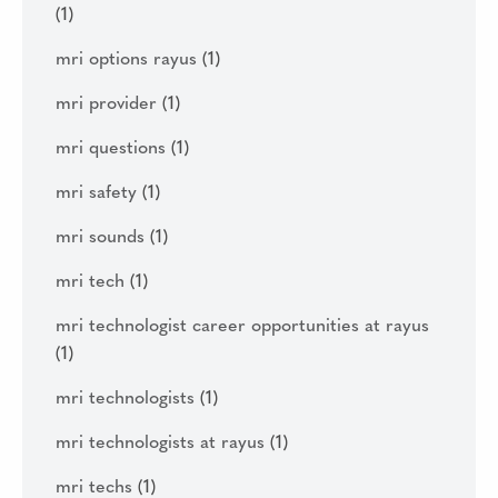
(1)
mri options rayus
(1)
mri provider
(1)
mri questions
(1)
mri safety
(1)
mri sounds
(1)
mri tech
(1)
mri technologist career opportunities at rayus
(1)
mri technologists
(1)
mri technologists at rayus
(1)
mri techs
(1)