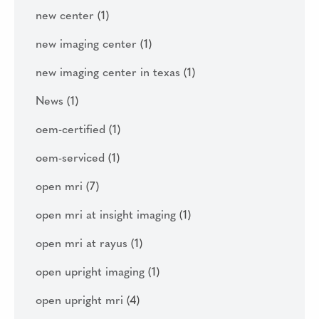
new center
(1)
new imaging center
(1)
new imaging center in texas
(1)
News
(1)
oem-certified
(1)
oem-serviced
(1)
open mri
(7)
open mri at insight imaging
(1)
open mri at rayus
(1)
open upright imaging
(1)
open upright mri
(4)