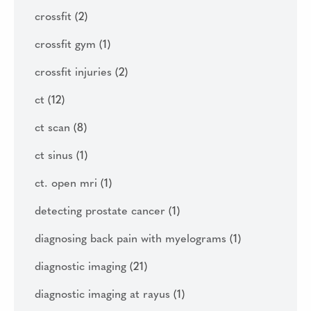
crossfit
(2)
crossfit gym
(1)
crossfit injuries
(2)
ct
(12)
ct scan
(8)
ct sinus
(1)
ct. open mri
(1)
detecting prostate cancer
(1)
diagnosing back pain with myelograms
(1)
diagnostic imaging
(21)
diagnostic imaging at rayus
(1)