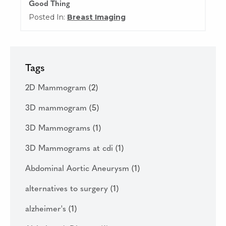
Good Thing
Posted In:
Breast Imaging
Tags
2D Mammogram
(2)
3D mammogram
(5)
3D Mammograms
(1)
3D Mammograms at cdi
(1)
Abdominal Aortic Aneurysm
(1)
alternatives to surgery
(1)
alzheimer's
(1)