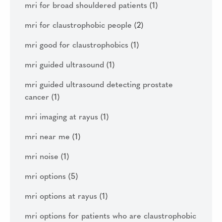
mri for broad shouldered patients
(1)
mri for claustrophobic people
(2)
mri good for claustrophobics
(1)
mri guided ultrasound
(1)
mri guided ultrasound detecting prostate
cancer
(1)
mri imaging at rayus
(1)
mri near me
(1)
mri noise
(1)
mri options
(5)
mri options at rayus
(1)
mri options for patients who are claustrophobic