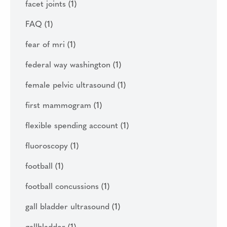
facet joints
(1)
FAQ
(1)
fear of mri
(1)
federal way washington
(1)
female pelvic ultrasound
(1)
first mammogram
(1)
flexible spending account
(1)
fluoroscopy
(1)
football
(1)
football concussions
(1)
gall bladder ultrasound
(1)