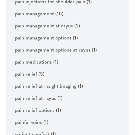
pain injections for shoulder pain
(1)
pain management
(10)
pain management at rayus
(2)
pain management options
(1)
pain management options at rayus
(1)
pain medications
(1)
pain relief
(5)
pain relief at insight imaging
(1)
pain relief at rayus
(1)
pain relief options
(1)
painful veins
(1)
patient comfort
(1)