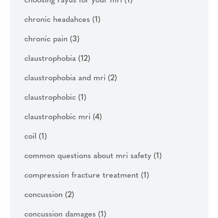
choosing rayus for your mri
(1)
chronic headahces
(1)
chronic pain
(3)
claustrophobia
(12)
claustrophobia and mri
(2)
claustrophobic
(1)
claustrophobic mri
(4)
coil
(1)
common questions about mri safety
(1)
compression fracture treatment
(1)
concussion
(2)
concussion damages
(1)