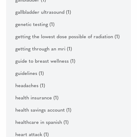
gallbladder
(1)
gallbladder ultrasound
(1)
genetic testing
(1)
getting the lowest dose possible of radiation
(1)
getting through an mri
(1)
guide to breast wellness
(1)
guidelines
(1)
headaches
(1)
health insurance
(1)
health savings account
(1)
healthcare in spanish
(1)
heart attack
(1)