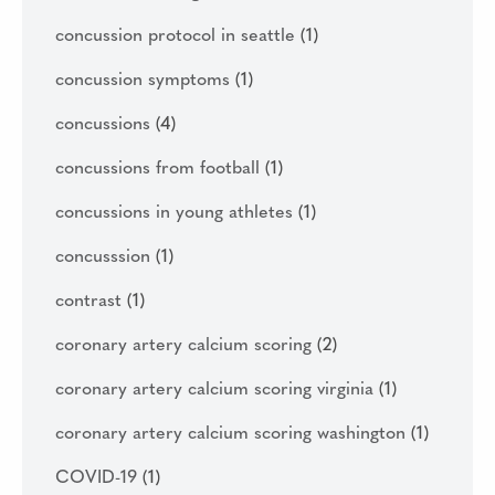
concussion protocol in seattle
(1)
concussion symptoms
(1)
concussions
(4)
concussions from football
(1)
concussions in young athletes
(1)
concusssion
(1)
contrast
(1)
coronary artery calcium scoring
(2)
coronary artery calcium scoring virginia
(1)
coronary artery calcium scoring washington
(1)
COVID-19
(1)