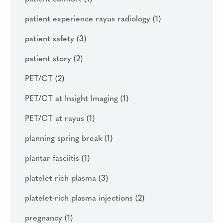
patient experience rayus radiology
(1)
patient safety
(3)
patient story
(2)
PET/CT
(2)
PET/CT at Insight Imaging
(1)
PET/CT at rayus
(1)
planning spring break
(1)
plantar fasciitis
(1)
platelet rich plasma
(3)
platelet-rich plasma injections
(2)
pregnancy
(1)