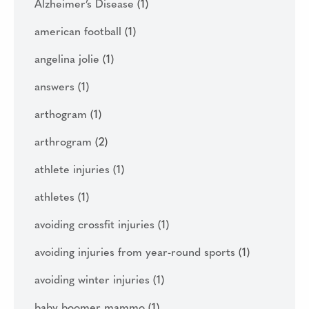
Alzheimer’s Disease
(1)
american football
(1)
angelina jolie
(1)
answers
(1)
arthogram
(1)
arthrogram
(2)
athlete injuries
(1)
athletes
(1)
avoiding crossfit injuries
(1)
avoiding injuries from year-round sports
(1)
avoiding winter injuries
(1)
baby boomer mammo
(1)