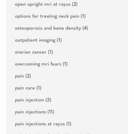
open upright mri at rayus
(2)
options for treating neck pain
(1)
osteoporosis and bone density
(4)
outpatient imaging
(1)
ovarian cancer
(1)
overcoming mri fears
(1)
pain
(2)
pain care
(1)
pain injection
(3)
pain injections
(11)
pain injections at rayus
(1)