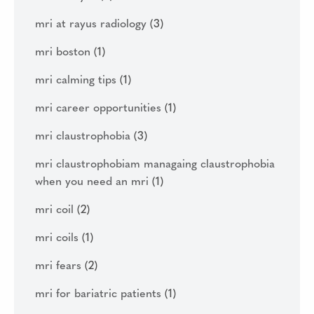
mri at rayus radiology
(3)
mri boston
(1)
mri calming tips
(1)
mri career opportunities
(1)
mri claustrophobia
(3)
mri claustrophobiam managaing claustrophobia
when you need an mri
(1)
mri coil
(2)
mri coils
(1)
mri fears
(2)
mri for bariatric patients
(1)