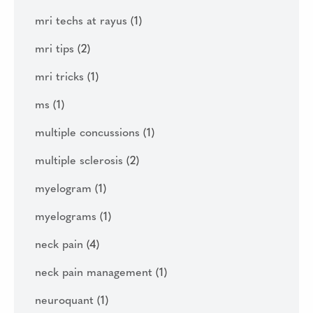
mri techs at rayus
(1)
mri tips
(2)
mri tricks
(1)
ms
(1)
multiple concussions
(1)
multiple sclerosis
(2)
myelogram
(1)
myelograms
(1)
neck pain
(4)
neck pain management
(1)
neuroquant
(1)