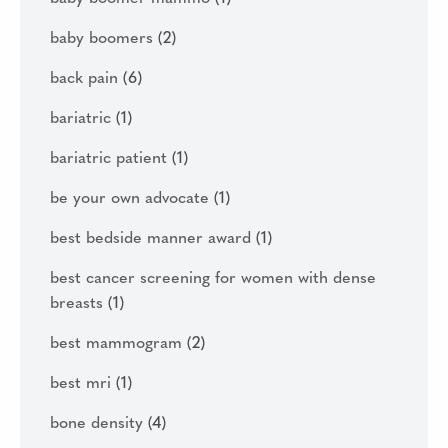
baby boomers
(2)
back pain
(6)
bariatric
(1)
bariatric patient
(1)
be your own advocate
(1)
best bedside manner award
(1)
best cancer screening for women with dense
breasts
(1)
best mammogram
(2)
best mri
(1)
bone density
(4)