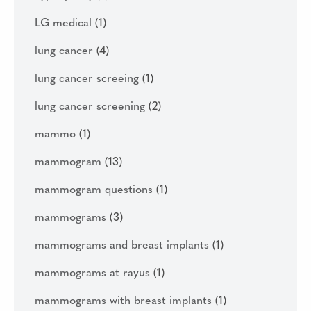
LG medical
(1)
lung cancer
(4)
lung cancer screeing
(1)
lung cancer screening
(2)
mammo
(1)
mammogram
(13)
mammogram questions
(1)
mammograms
(3)
mammograms and breast implants
(1)
mammograms at rayus
(1)
mammograms with breast implants
(1)