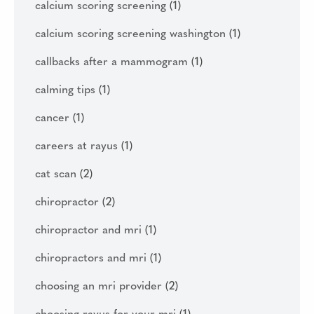
calcium scoring screening
(1)
calcium scoring screening washington
(1)
callbacks after a mammogram
(1)
calming tips
(1)
cancer
(1)
careers at rayus
(1)
cat scan
(2)
chiropractor
(2)
chiropractor and mri
(1)
chiropractors and mri
(1)
choosing an mri provider
(2)