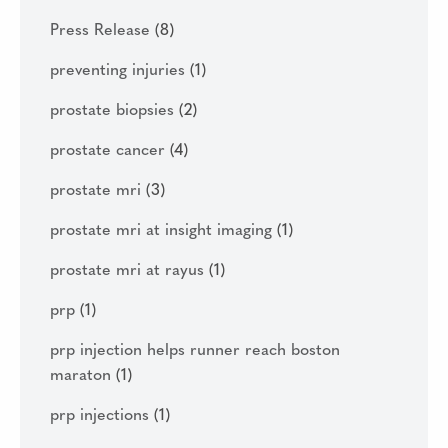
Press Release
(8)
preventing injuries
(1)
prostate biopsies
(2)
prostate cancer
(4)
prostate mri
(3)
prostate mri at insight imaging
(1)
prostate mri at rayus
(1)
prp
(1)
prp injection helps runner reach boston
maraton
(1)
prp injections
(1)