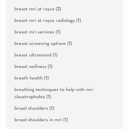
breast mri at rayus
(2)
breast mri at rayus radiology
(1)
breast mri services
(1)
breast screening options
(1)
breast ultrasound
(1)
breast wellness
(1)
breath health
(1)
breathing techniques to help with mri
claustrophobia
(1)
broad shoulders
(1)
broad shoulders in mri
(1)