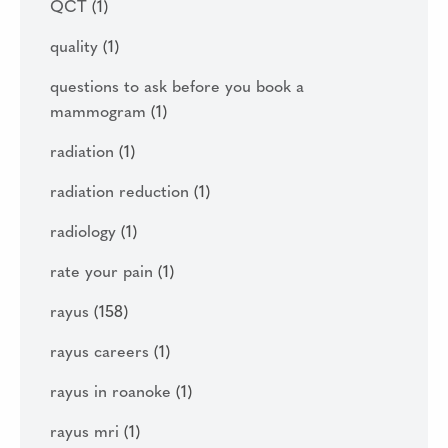
QCT
(1)
quality
(1)
questions to ask before you book a
mammogram
(1)
radiation
(1)
radiation reduction
(1)
radiology
(1)
rate your pain
(1)
rayus
(158)
rayus careers
(1)
rayus in roanoke
(1)
rayus mri
(1)