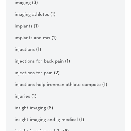
imaging
(3)
imaging athletes
(1)
implants
(1)
implants and mri
(1)
injections
(1)
injections for back pain
(1)
injections for pain
(2)
injections help ironman athlete compete
(1)
injuries
(1)
insight imaging
(8)
insight imaging and lg medical
(1)