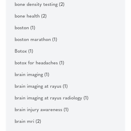
bone density testing
(2)
bone health
(2)
boston
(1)
boston marathon
(1)
Botox
(1)
botox for headaches
(1)
brain imaging
(1)
brain imaging at rayus
(1)
brain imaging at rayus radiology
(1)
brain injury awareness
(1)
brain mri
(2)