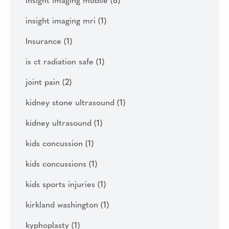
insight imaging mobile
(8)
insight imaging mri
(1)
Insurance
(1)
is ct radiation safe
(1)
joint pain
(2)
kidney stone ultrasound
(1)
kidney ultrasound
(1)
kids concussion
(1)
kids concussions
(1)
kids sports injuries
(1)
kirkland washington
(1)
kyphoplasty
(1)