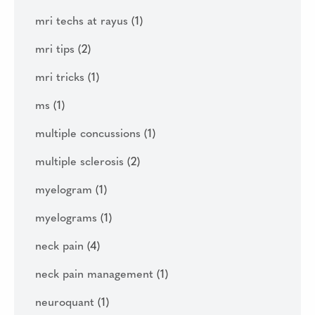
mri techs at rayus
(1)
mri tips
(2)
mri tricks
(1)
ms
(1)
multiple concussions
(1)
multiple sclerosis
(2)
myelogram
(1)
myelograms
(1)
neck pain
(4)
neck pain management
(1)
neuroquant
(1)