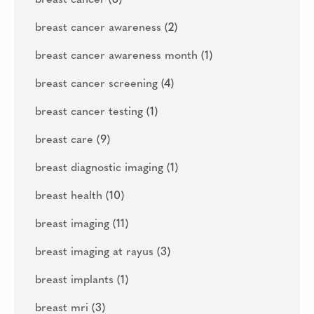
breast cancer
(8)
breast cancer awareness
(2)
breast cancer awareness month
(1)
breast cancer screening
(4)
breast cancer testing
(1)
breast care
(9)
breast diagnostic imaging
(1)
breast health
(10)
breast imaging
(11)
breast imaging at rayus
(3)
breast implants
(1)
breast mri
(3)