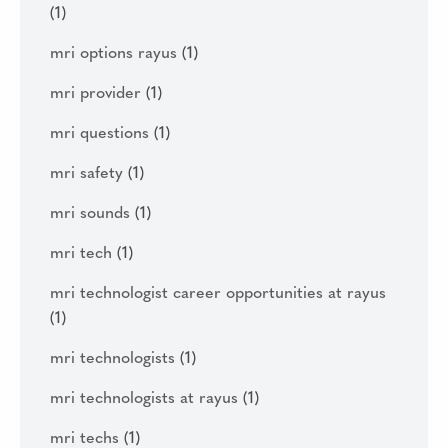
(1)
mri options rayus
(1)
mri provider
(1)
mri questions
(1)
mri safety
(1)
mri sounds
(1)
mri tech
(1)
mri technologist career opportunities at rayus
(1)
mri technologists
(1)
mri technologists at rayus
(1)
mri techs
(1)