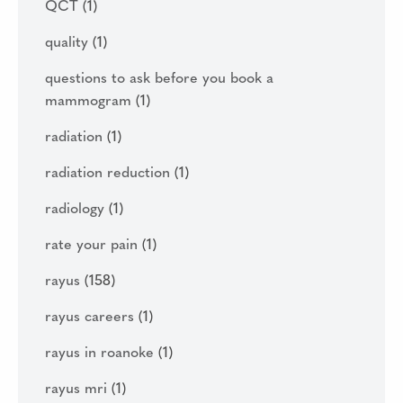
QCT
(1)
quality
(1)
questions to ask before you book a
mammogram
(1)
radiation
(1)
radiation reduction
(1)
radiology
(1)
rate your pain
(1)
rayus
(158)
rayus careers
(1)
rayus in roanoke
(1)
rayus mri
(1)