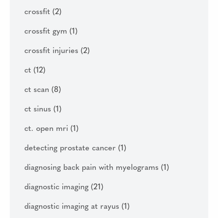
crossfit
(2)
crossfit gym
(1)
crossfit injuries
(2)
ct
(12)
ct scan
(8)
ct sinus
(1)
ct. open mri
(1)
detecting prostate cancer
(1)
diagnosing back pain with myelograms
(1)
diagnostic imaging
(21)
diagnostic imaging at rayus
(1)