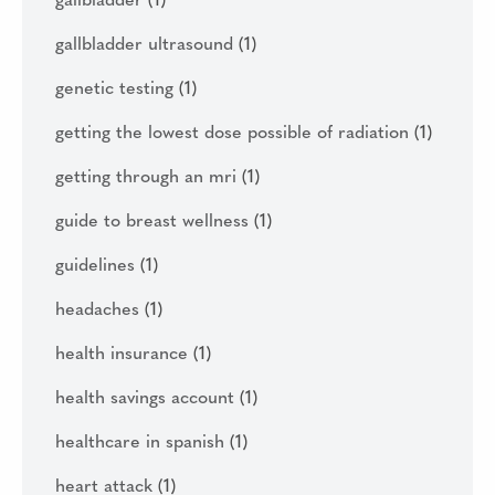
gallbladder
(1)
gallbladder ultrasound
(1)
genetic testing
(1)
getting the lowest dose possible of radiation
(1)
getting through an mri
(1)
guide to breast wellness
(1)
guidelines
(1)
headaches
(1)
health insurance
(1)
health savings account
(1)
healthcare in spanish
(1)
heart attack
(1)