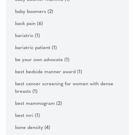
baby boomers
(2)
back pain
(6)
bariatric
(1)
bariatric patient
(1)
be your own advocate
(1)
best bedside manner award
(1)
best cancer screening for women with dense
breasts
(1)
best mammogram
(2)
best mri
(1)
bone density
(4)