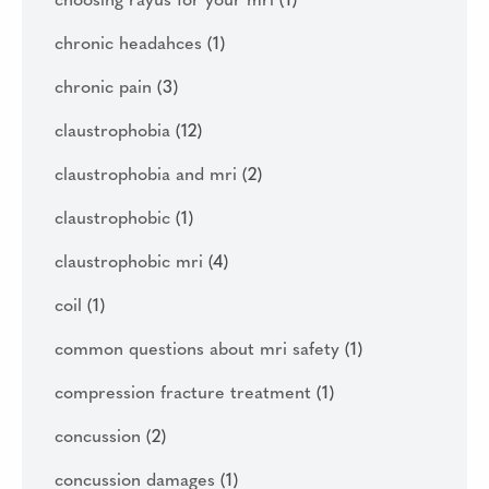
choosing rayus for your mri
(1)
chronic headahces
(1)
chronic pain
(3)
claustrophobia
(12)
claustrophobia and mri
(2)
claustrophobic
(1)
claustrophobic mri
(4)
coil
(1)
common questions about mri safety
(1)
compression fracture treatment
(1)
concussion
(2)
concussion damages
(1)