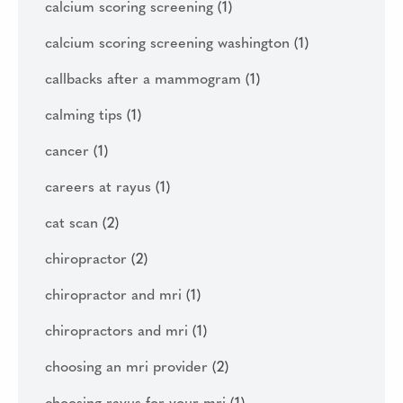
calcium scoring screening
(1)
calcium scoring screening washington
(1)
callbacks after a mammogram
(1)
calming tips
(1)
cancer
(1)
careers at rayus
(1)
cat scan
(2)
chiropractor
(2)
chiropractor and mri
(1)
chiropractors and mri
(1)
choosing an mri provider
(2)