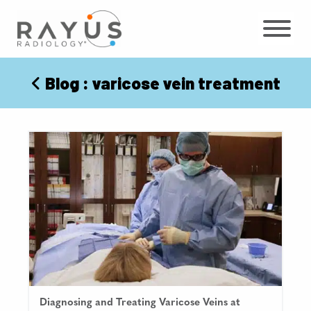
Skip
to
content
Blog
: varicose vein treatment
Diagnosing and Treating Varicose Veins at