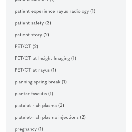
patient experience rayus radiology
(1)
patient safety
(3)
patient story
(2)
PET/CT
(2)
PET/CT at Insight Imaging
(1)
PET/CT at rayus
(1)
planning spring break
(1)
plantar fasciitis
(1)
platelet rich plasma
(3)
platelet-rich plasma injections
(2)
pregnancy
(1)