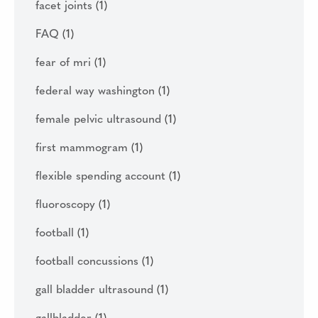
facet joints
(1)
FAQ
(1)
fear of mri
(1)
federal way washington
(1)
female pelvic ultrasound
(1)
first mammogram
(1)
flexible spending account
(1)
fluoroscopy
(1)
football
(1)
football concussions
(1)
gall bladder ultrasound
(1)