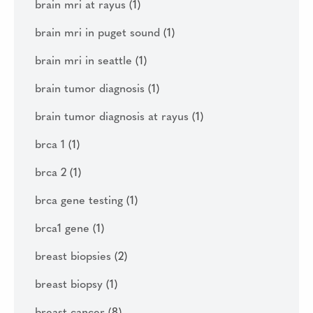
brain mri at rayus
(1)
brain mri in puget sound
(1)
brain mri in seattle
(1)
brain tumor diagnosis
(1)
brain tumor diagnosis at rayus
(1)
brca 1
(1)
brca 2
(1)
brca gene testing
(1)
brca1 gene
(1)
breast biopsies
(2)
breast biopsy
(1)