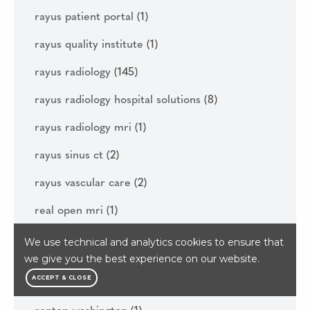
rayus patient portal
(1)
rayus quality institute
(1)
rayus radiology
(145)
rayus radiology hospital solutions
(8)
rayus radiology mri
(1)
rayus sinus ct
(2)
rayus vascular care
(2)
real open mri
(1)
reasons to get your diagnostic imaging done
We use technical and analytics cookies to ensure that
this year
(1)
we give you the best experience on our website.
ACCEPT & CLOSE
regenerative medicine
(6)