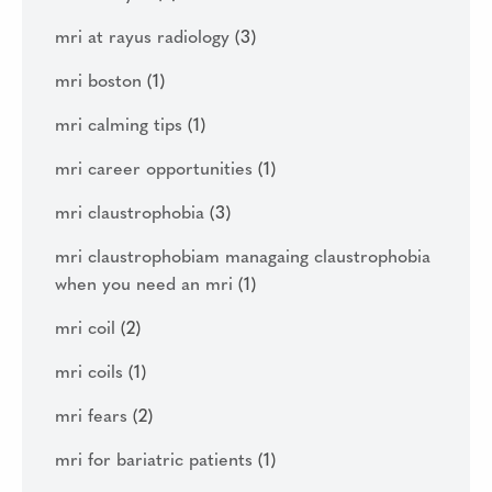
mri at rayus radiology
(3)
mri boston
(1)
mri calming tips
(1)
mri career opportunities
(1)
mri claustrophobia
(3)
mri claustrophobiam managaing claustrophobia
when you need an mri
(1)
mri coil
(2)
mri coils
(1)
mri fears
(2)
mri for bariatric patients
(1)