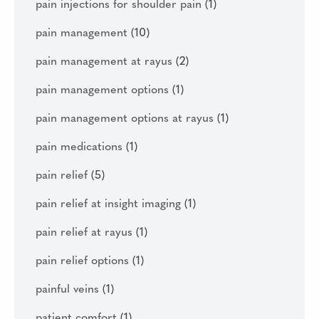
pain injections for shoulder pain
(1)
pain management
(10)
pain management at rayus
(2)
pain management options
(1)
pain management options at rayus
(1)
pain medications
(1)
pain relief
(5)
pain relief at insight imaging
(1)
pain relief at rayus
(1)
pain relief options
(1)
painful veins
(1)
patient comfort
(1)