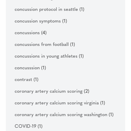
concussion protocol in seattle
(1)
concussion symptoms
(1)
concussions
(4)
concussions from football
(1)
concussions in young athletes
(1)
concusssion
(1)
contrast
(1)
coronary artery calcium scoring
(2)
coronary artery calcium scoring virginia
(1)
coronary artery calcium scoring washington
(1)
COVID-19
(1)