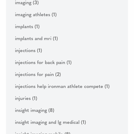
imaging
(3)
imaging athletes
(1)
implants
(1)
implants and mri
(1)
injections
(1)
injections for back pain
(1)
injections for pain
(2)
injections help ironman athlete compete
(1)
injuries
(1)
insight imaging
(8)
insight imaging and lg medical
(1)