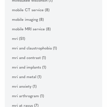
milwaukee wisconsin
(1)
mobile CT service
(8)
mobile imaging
(8)
mobile MRI service
(8)
mri
(51)
mri and claustrophobia
(1)
mri and contrast
(1)
mri and implants
(1)
mri and metal
(1)
mri anxiety
(1)
mri arthrogram
(1)
mri at rayus
(7)