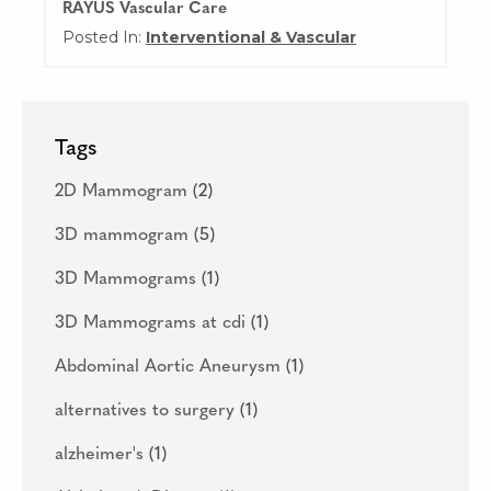
RAYUS Vascular Care
Posted In:
Interventional & Vascular
Tags
2D Mammogram
(2)
3D mammogram
(5)
3D Mammograms
(1)
3D Mammograms at cdi
(1)
Abdominal Aortic Aneurysm
(1)
alternatives to surgery
(1)
alzheimer's
(1)