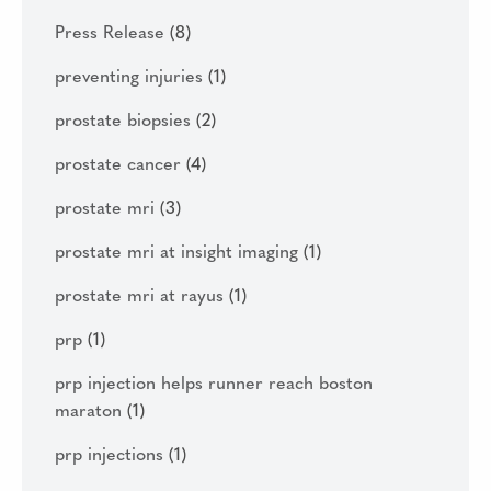
Press Release
(8)
preventing injuries
(1)
prostate biopsies
(2)
prostate cancer
(4)
prostate mri
(3)
prostate mri at insight imaging
(1)
prostate mri at rayus
(1)
prp
(1)
prp injection helps runner reach boston
maraton
(1)
prp injections
(1)