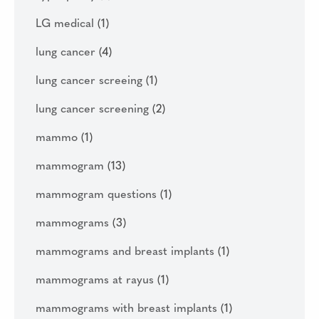
LG medical
(1)
lung cancer
(4)
lung cancer screeing
(1)
lung cancer screening
(2)
mammo
(1)
mammogram
(13)
mammogram questions
(1)
mammograms
(3)
mammograms and breast implants
(1)
mammograms at rayus
(1)
mammograms with breast implants
(1)