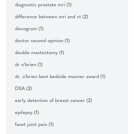
diagnostic prostate mri
(1)
difference between mri and ct
(2)
discogram
(1)
doctor second opinion
(1)
double mastectomy
(1)
dr o'brien
(1)
dr. o'brien best bedside manner award
(1)
DXA
(2)
early detection of breast cancer
(2)
epilepsy
(1)
facet joint pain
(1)