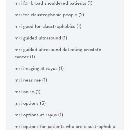
mri for broad shouldered patients
(1)
mri for claustrophobic people
(2)
mri good for claustrophobics
(1)
mri guided ultrasound
(1)
mri guided ultrasound detecting prostate
cancer
(1)
mri imaging at rayus
(1)
mri near me
(1)
mri noise
(1)
mri options
(5)
mri options at rayus
(1)
mri options for patients who are claustrophobic