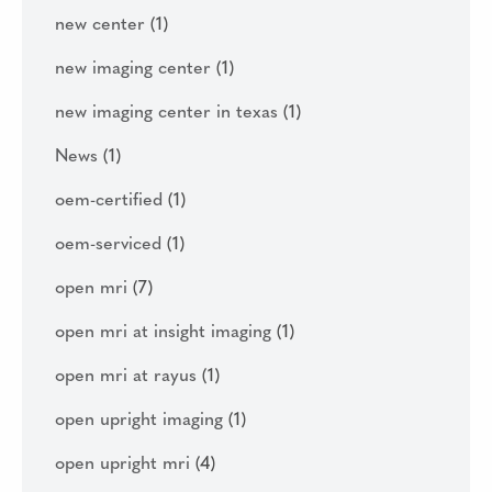
new center
(1)
new imaging center
(1)
new imaging center in texas
(1)
News
(1)
oem-certified
(1)
oem-serviced
(1)
open mri
(7)
open mri at insight imaging
(1)
open mri at rayus
(1)
open upright imaging
(1)
open upright mri
(4)