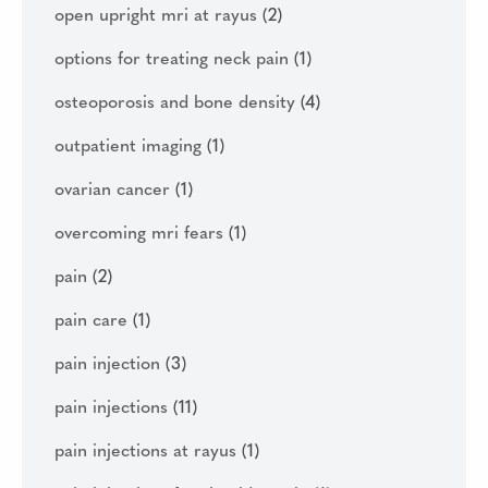
open upright mri at rayus
(2)
options for treating neck pain
(1)
osteoporosis and bone density
(4)
outpatient imaging
(1)
ovarian cancer
(1)
overcoming mri fears
(1)
pain
(2)
pain care
(1)
pain injection
(3)
pain injections
(11)
pain injections at rayus
(1)