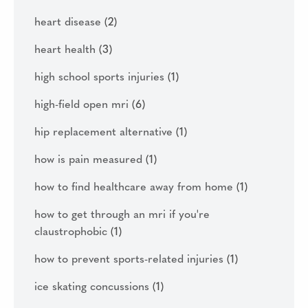
heart disease
(2)
heart health
(3)
high school sports injuries
(1)
high-field open mri
(6)
hip replacement alternative
(1)
how is pain measured
(1)
how to find healthcare away from home
(1)
how to get through an mri if you're
claustrophobic
(1)
how to prevent sports-related injuries
(1)
ice skating concussions
(1)