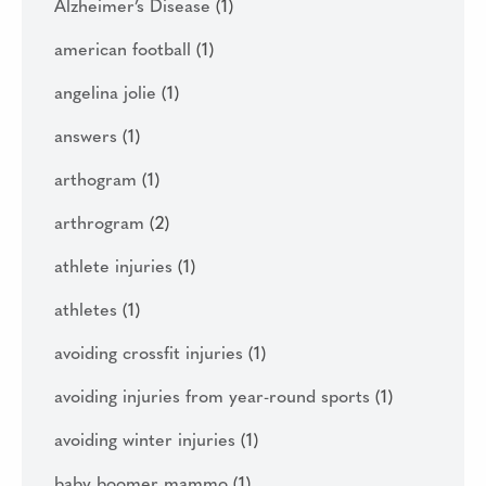
Alzheimer’s Disease
(1)
american football
(1)
angelina jolie
(1)
answers
(1)
arthogram
(1)
arthrogram
(2)
athlete injuries
(1)
athletes
(1)
avoiding crossfit injuries
(1)
avoiding injuries from year-round sports
(1)
avoiding winter injuries
(1)
baby boomer mammo
(1)