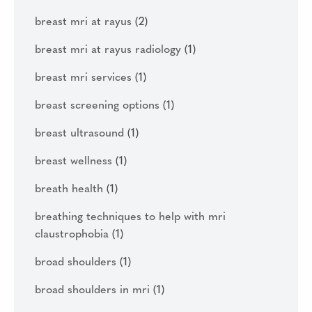
breast mri at rayus
(2)
breast mri at rayus radiology
(1)
breast mri services
(1)
breast screening options
(1)
breast ultrasound
(1)
breast wellness
(1)
breath health
(1)
breathing techniques to help with mri
claustrophobia
(1)
broad shoulders
(1)
broad shoulders in mri
(1)