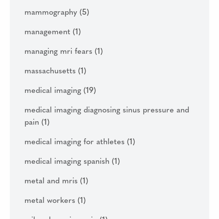
mammography
(5)
management
(1)
managing mri fears
(1)
massachusetts
(1)
medical imaging
(19)
medical imaging diagnosing sinus pressure and
pain
(1)
medical imaging for athletes
(1)
medical imaging spanish
(1)
metal and mris
(1)
metal workers
(1)