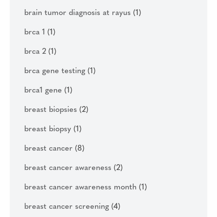
brain tumor diagnosis at rayus
(1)
brca 1
(1)
brca 2
(1)
brca gene testing
(1)
brca1 gene
(1)
breast biopsies
(2)
breast biopsy
(1)
breast cancer
(8)
breast cancer awareness
(2)
breast cancer awareness month
(1)
breast cancer screening
(4)