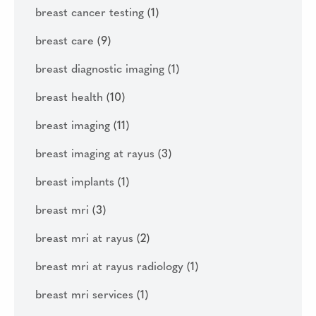
breast cancer testing
(1)
breast care
(9)
breast diagnostic imaging
(1)
breast health
(10)
breast imaging
(11)
breast imaging at rayus
(3)
breast implants
(1)
breast mri
(3)
breast mri at rayus
(2)
breast mri at rayus radiology
(1)
breast mri services
(1)