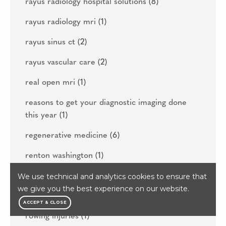
rayus radiology hospital solutions
(8)
rayus radiology mri
(1)
rayus sinus ct
(2)
rayus vascular care
(2)
real open mri
(1)
reasons to get your diagnostic imaging done
this year
(1)
regenerative medicine
(6)
renton washington
(1)
rhizotomy
(1)
We use technical and analytics cookies to ensure that
we give you the best experience on our website.
rowing
(1)
ACCEPT & CLOSE
rowing injuries
(1)