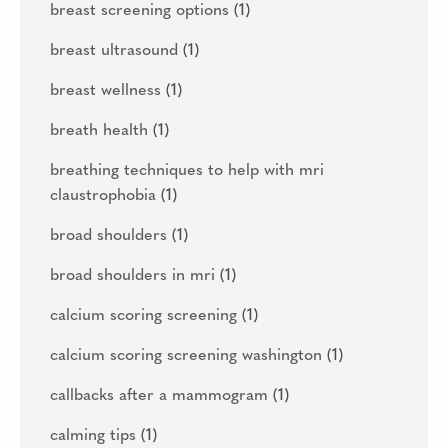
breast screening options
(1)
breast ultrasound
(1)
breast wellness
(1)
breath health
(1)
breathing techniques to help with mri
claustrophobia
(1)
broad shoulders
(1)
broad shoulders in mri
(1)
calcium scoring screening
(1)
calcium scoring screening washington
(1)
callbacks after a mammogram
(1)
calming tips
(1)