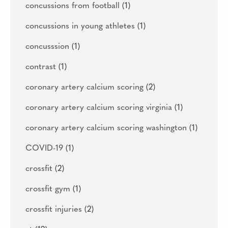
concussions from football
(1)
concussions in young athletes
(1)
concusssion
(1)
contrast
(1)
coronary artery calcium scoring
(2)
coronary artery calcium scoring virginia
(1)
coronary artery calcium scoring washington
(1)
COVID-19
(1)
crossfit
(2)
crossfit gym
(1)
crossfit injuries
(2)