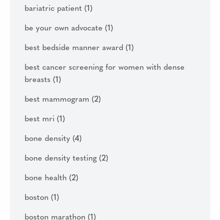
bariatric patient
(1)
be your own advocate
(1)
best bedside manner award
(1)
best cancer screening for women with dense
breasts
(1)
best mammogram
(2)
best mri
(1)
bone density
(4)
bone density testing
(2)
bone health
(2)
boston
(1)
boston marathon
(1)