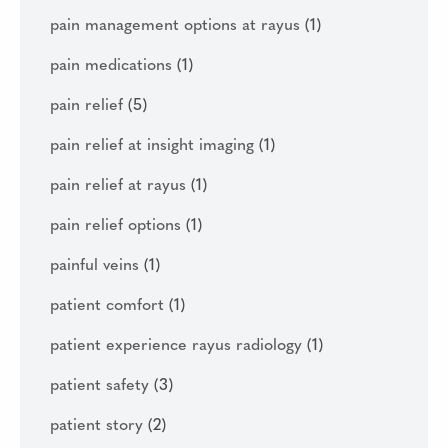
pain management options at rayus
(1)
pain medications
(1)
pain relief
(5)
pain relief at insight imaging
(1)
pain relief at rayus
(1)
pain relief options
(1)
painful veins
(1)
patient comfort
(1)
patient experience rayus radiology
(1)
patient safety
(3)
patient story
(2)