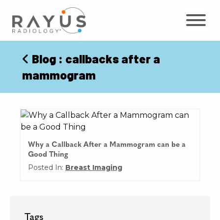
Skip
to
content
Blog
: callbacks after a
mammogram
Why a Callback After a Mammogram can be a
Good Thing
Posted In:
Breast Imaging
Tags