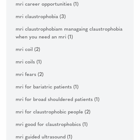
mri career opportunities
(1)
mri claustrophobia
(3)
mri claustrophobiam managaing claustrophobia
when you need an mri
(1)
mri coil
(2)
mri coils
(1)
mri fears
(2)
mri for bariatric patients
(1)
mri for broad shouldered patients
(1)
mri for claustrophobic people
(2)
mri good for claustrophobics
(1)
mri guided ultrasound
(1)