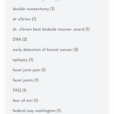
double mastectomy
(1)
dr o'brien
(1)
dr. o'brien best bedside manner award
(1)
DXA
(2)
early detection of breast cancer
(2)
epilepsy
(1)
facet joint pain
(1)
facet joints
(1)
FAQ
(1)
fear of mri
(1)
federal way washington
(1)