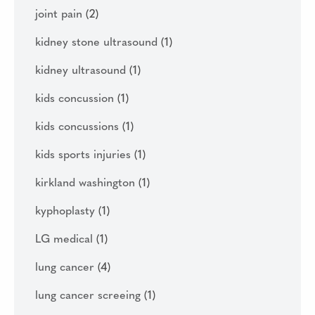
joint pain
(2)
kidney stone ultrasound
(1)
kidney ultrasound
(1)
kids concussion
(1)
kids concussions
(1)
kids sports injuries
(1)
kirkland washington
(1)
kyphoplasty
(1)
LG medical
(1)
lung cancer
(4)
lung cancer screeing
(1)