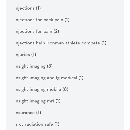
injections
(1)
injections for back pain
(1)
injections for pain
(2)
injections help ironman athlete compete
(1)
injuries
(1)
insight imaging
(8)
insight imaging and lg medical
(1)
insight imaging mobile
(8)
insight imaging mri
(1)
Insurance
(1)
is ct radiation safe
(1)