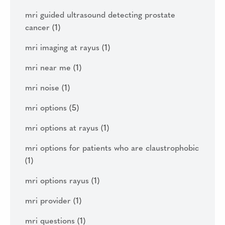
mri guided ultrasound detecting prostate
cancer
(1)
mri imaging at rayus
(1)
mri near me
(1)
mri noise
(1)
mri options
(5)
mri options at rayus
(1)
mri options for patients who are claustrophobic
(1)
mri options rayus
(1)
mri provider
(1)
mri questions
(1)