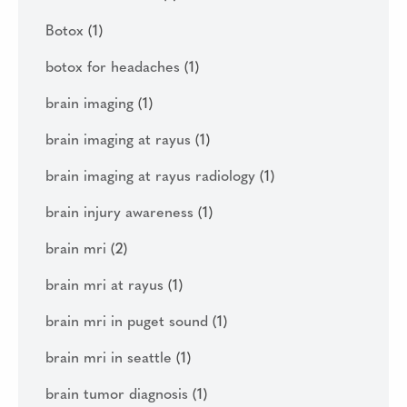
Botox
(1)
botox for headaches
(1)
brain imaging
(1)
brain imaging at rayus
(1)
brain imaging at rayus radiology
(1)
brain injury awareness
(1)
brain mri
(2)
brain mri at rayus
(1)
brain mri in puget sound
(1)
brain mri in seattle
(1)
brain tumor diagnosis
(1)