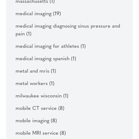
massachusetts
(1)
medical imaging
(19)
medical imaging diagnosing sinus pressure and
pain
(1)
medical imaging for athletes
(1)
medical imaging spanish
(1)
metal and mris
(1)
metal workers
(1)
milwaukee wisconsin
(1)
mobile CT service
(8)
mobile imaging
(8)
mobile MRI service
(8)