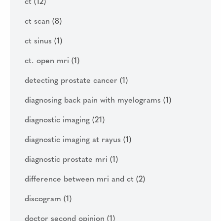
ct
(12)
ct scan
(8)
ct sinus
(1)
ct. open mri
(1)
detecting prostate cancer
(1)
diagnosing back pain with myelograms
(1)
diagnostic imaging
(21)
diagnostic imaging at rayus
(1)
diagnostic prostate mri
(1)
difference between mri and ct
(2)
discogram
(1)
doctor second opinion
(1)