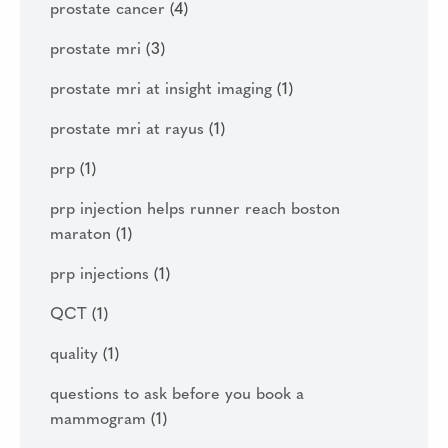
prostate cancer
(4)
prostate mri
(3)
prostate mri at insight imaging
(1)
prostate mri at rayus
(1)
prp
(1)
prp injection helps runner reach boston
maraton
(1)
prp injections
(1)
QCT
(1)
quality
(1)
questions to ask before you book a
mammogram
(1)