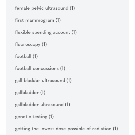
female pelvic ultrasound
(1)
first mammogram
(1)
flexible spending account
(1)
fluoroscopy
(1)
football
(1)
football concussions
(1)
gall bladder ultrasound
(1)
gallbladder
(1)
gallbladder ultrasound
(1)
genetic testing
(1)
getting the lowest dose possible of radiation
(1)