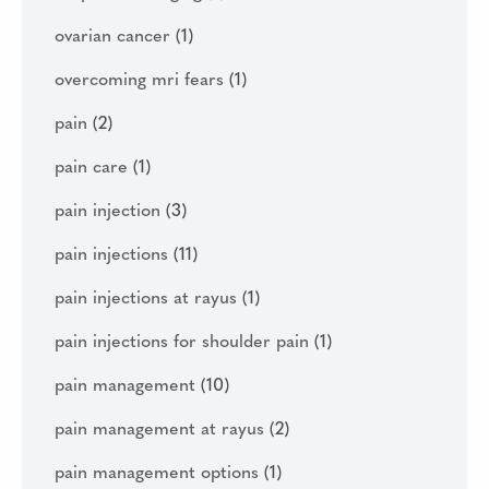
ovarian cancer
(1)
overcoming mri fears
(1)
pain
(2)
pain care
(1)
pain injection
(3)
pain injections
(11)
pain injections at rayus
(1)
pain injections for shoulder pain
(1)
pain management
(10)
pain management at rayus
(2)
pain management options
(1)