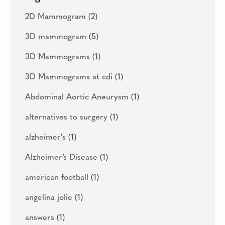
2D Mammogram
(2)
3D mammogram
(5)
3D Mammograms
(1)
3D Mammograms at cdi
(1)
Abdominal Aortic Aneurysm
(1)
alternatives to surgery
(1)
alzheimer's
(1)
Alzheimer’s Disease
(1)
american football
(1)
angelina jolie
(1)
answers
(1)