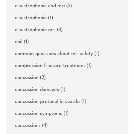
claustrophobia and mri
(2)
claustrophobic
(1)
claustrophobic mri
(4)
coil
(1)
common questions about mri safety
(1)
compression fracture treatment
(1)
concussion
(2)
concussion damages
(1)
concussion protocol in seattle
(1)
concussion symptoms
(1)
concussions
(4)