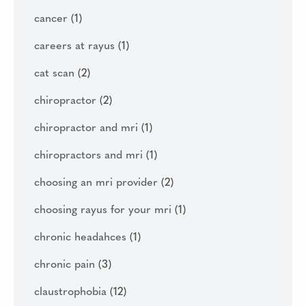
cancer
(1)
careers at rayus
(1)
cat scan
(2)
chiropractor
(2)
chiropractor and mri
(1)
chiropractors and mri
(1)
choosing an mri provider
(2)
choosing rayus for your mri
(1)
chronic headahces
(1)
chronic pain
(3)
claustrophobia
(12)