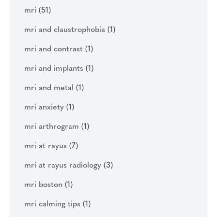
mri
(51)
mri and claustrophobia
(1)
mri and contrast
(1)
mri and implants
(1)
mri and metal
(1)
mri anxiety
(1)
mri arthrogram
(1)
mri at rayus
(7)
mri at rayus radiology
(3)
mri boston
(1)
mri calming tips
(1)