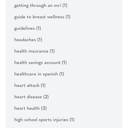
getting through an mri
(1)
guide to breast wellness
(1)
guidelines
(1)
headaches
(1)
health insurance
(1)
health savings account
(1)
healthcare in spanish
(1)
heart attack
(1)
heart disease
(2)
heart health
(3)
high school sports injuries
(1)