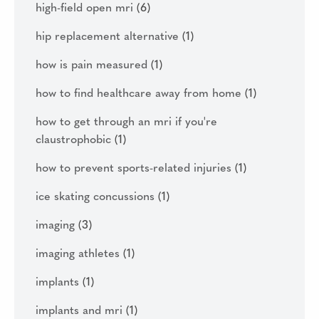
high-field open mri
(6)
hip replacement alternative
(1)
how is pain measured
(1)
how to find healthcare away from home
(1)
how to get through an mri if you're
claustrophobic
(1)
how to prevent sports-related injuries
(1)
ice skating concussions
(1)
imaging
(3)
imaging athletes
(1)
implants
(1)
implants and mri
(1)