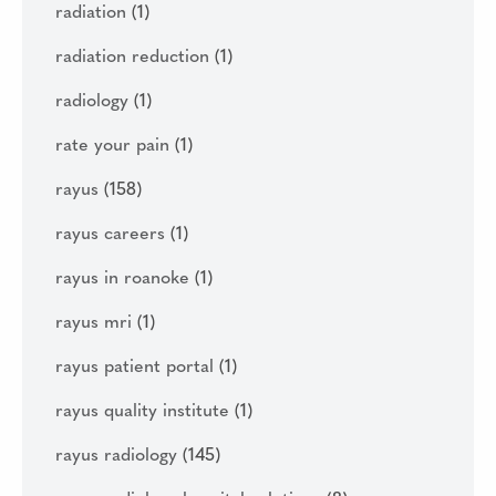
radiation
(1)
radiation reduction
(1)
radiology
(1)
rate your pain
(1)
rayus
(158)
rayus careers
(1)
rayus in roanoke
(1)
rayus mri
(1)
rayus patient portal
(1)
rayus quality institute
(1)
rayus radiology
(145)