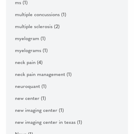
ms
(1)
multiple concussions
(1)
multiple sclerosis
(2)
myelogram
(1)
myelograms
(1)
neck pain
(4)
neck pain management
(1)
neuroquant
(1)
new center
(1)
new imaging center
(1)
new imaging center in texas
(1)