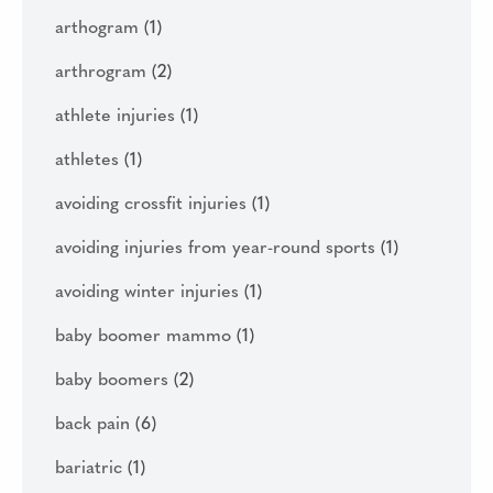
arthogram
(1)
arthrogram
(2)
athlete injuries
(1)
athletes
(1)
avoiding crossfit injuries
(1)
avoiding injuries from year-round sports
(1)
avoiding winter injuries
(1)
baby boomer mammo
(1)
baby boomers
(2)
back pain
(6)
bariatric
(1)