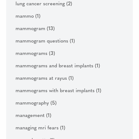
lung cancer screening
(2)
mammo
(1)
mammogram
(13)
mammogram questions
(1)
mammograms
(3)
mammograms and breast implants
(1)
mammograms at rayus
(1)
mammograms with breast implants
(1)
mammography
(5)
management
(1)
managing mri fears
(1)