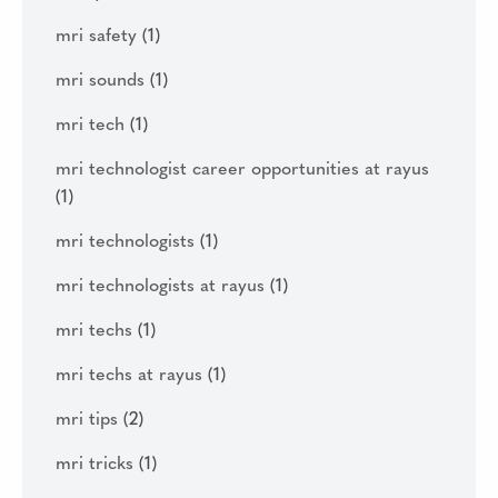
mri safety
(1)
mri sounds
(1)
mri tech
(1)
mri technologist career opportunities at rayus
(1)
mri technologists
(1)
mri technologists at rayus
(1)
mri techs
(1)
mri techs at rayus
(1)
mri tips
(2)
mri tricks
(1)