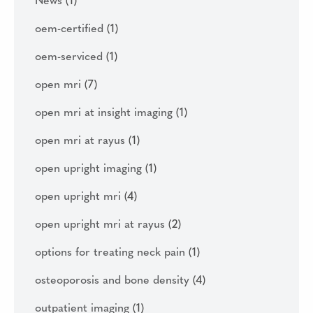
News
(1)
oem-certified
(1)
oem-serviced
(1)
open mri
(7)
open mri at insight imaging
(1)
open mri at rayus
(1)
open upright imaging
(1)
open upright mri
(4)
open upright mri at rayus
(2)
options for treating neck pain
(1)
osteoporosis and bone density
(4)
outpatient imaging
(1)