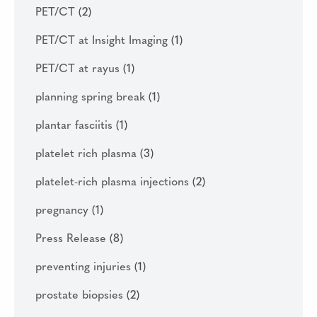
PET/CT
(2)
PET/CT at Insight Imaging
(1)
PET/CT at rayus
(1)
planning spring break
(1)
plantar fasciitis
(1)
platelet rich plasma
(3)
platelet-rich plasma injections
(2)
pregnancy
(1)
Press Release
(8)
preventing injuries
(1)
prostate biopsies
(2)