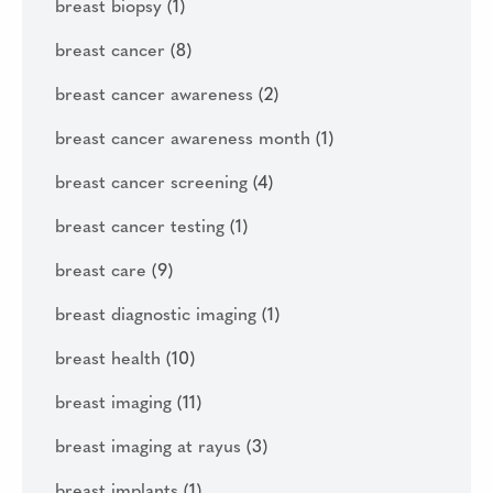
breast biopsy
(1)
breast cancer
(8)
breast cancer awareness
(2)
breast cancer awareness month
(1)
breast cancer screening
(4)
breast cancer testing
(1)
breast care
(9)
breast diagnostic imaging
(1)
breast health
(10)
breast imaging
(11)
breast imaging at rayus
(3)
breast implants
(1)