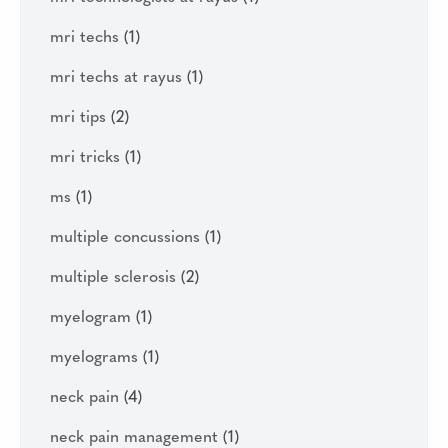
mri techs
(1)
mri techs at rayus
(1)
mri tips
(2)
mri tricks
(1)
ms
(1)
multiple concussions
(1)
multiple sclerosis
(2)
myelogram
(1)
myelograms
(1)
neck pain
(4)
neck pain management
(1)