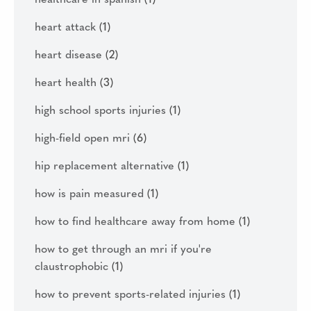
heart attack
(1)
heart disease
(2)
heart health
(3)
high school sports injuries
(1)
high-field open mri
(6)
hip replacement alternative
(1)
how is pain measured
(1)
how to find healthcare away from home
(1)
how to get through an mri if you're
claustrophobic
(1)
how to prevent sports-related injuries
(1)