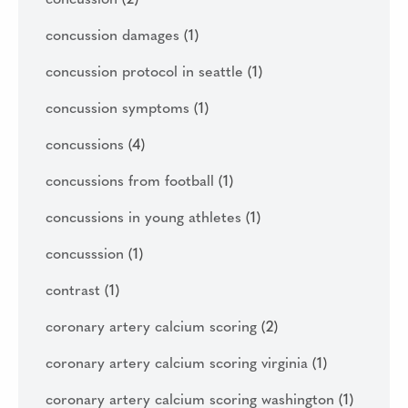
concussion damages
(1)
concussion protocol in seattle
(1)
concussion symptoms
(1)
concussions
(4)
concussions from football
(1)
concussions in young athletes
(1)
concusssion
(1)
contrast
(1)
coronary artery calcium scoring
(2)
coronary artery calcium scoring virginia
(1)
coronary artery calcium scoring washington
(1)