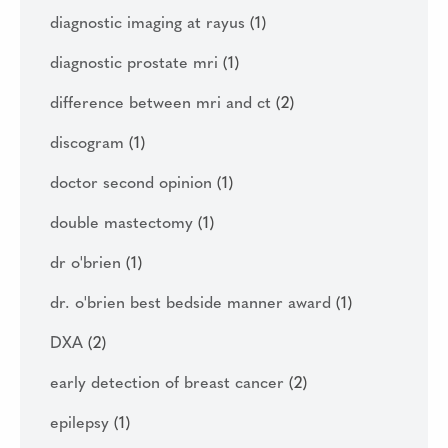
diagnostic imaging at rayus
(1)
diagnostic prostate mri
(1)
difference between mri and ct
(2)
discogram
(1)
doctor second opinion
(1)
double mastectomy
(1)
dr o'brien
(1)
dr. o'brien best bedside manner award
(1)
DXA
(2)
early detection of breast cancer
(2)
epilepsy
(1)