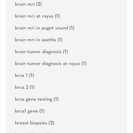
brain mri
(2)
brain mri at rayus
(1)
brain mri in puget sound
(1)
brain mri in seattle
(1)
brain tumor diagnosis
(1)
brain tumor diagnosis at rayus
(1)
brca 1
(1)
brca 2
(1)
brca gene testing
(1)
brca1 gene
(1)
breast biopsies
(2)