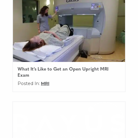
What It’s Like to Get an Open Upright MRI
Exam
Posted In:
MRI