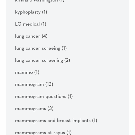
kirkland washington
(1)
kyphoplasty
(1)
LG medical
(1)
lung cancer
(4)
lung cancer screeing
(1)
lung cancer screening
(2)
mammo
(1)
mammogram
(13)
mammogram questions
(1)
mammograms
(3)
mammograms and breast implants
(1)
mammograms at rayus
(1)