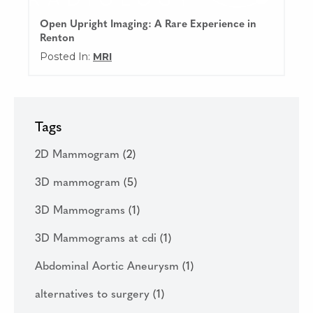
Open Upright Imaging: A Rare Experience in
Renton
Posted In:
MRI
Tags
2D Mammogram
(2)
3D mammogram
(5)
3D Mammograms
(1)
3D Mammograms at cdi
(1)
Abdominal Aortic Aneurysm
(1)
alternatives to surgery
(1)