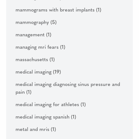
mammograms with breast implants
(1)
mammography
(5)
management
(1)
managing mri fears
(1)
massachusetts
(1)
medical imaging
(19)
medical imaging diagnosing sinus pressure and
pain
(1)
medical imaging for athletes
(1)
medical imaging spanish
(1)
metal and mris
(1)