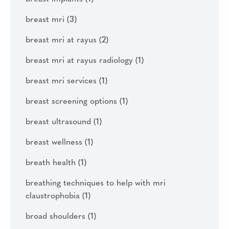
breast mri
(3)
breast mri at rayus
(2)
breast mri at rayus radiology
(1)
breast mri services
(1)
breast screening options
(1)
breast ultrasound
(1)
breast wellness
(1)
breath health
(1)
breathing techniques to help with mri
claustrophobia
(1)
broad shoulders
(1)