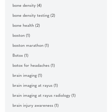
bone density
(4)
bone density testing
(2)
bone health
(2)
boston
(1)
boston marathon
(1)
Botox
(1)
botox for headaches
(1)
brain imaging
(1)
brain imaging at rayus
(1)
brain imaging at rayus radiology
(1)
brain injury awareness
(1)