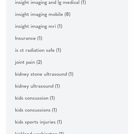
insight imaging and lg medical
(1)
insight imaging mobile
(8)
insight imaging mri
(1)
Insurance
(1)
is ct radiation safe
(1)
joint pain
(2)
kidney stone ultrasound
(1)
kidney ultrasound
(1)
kids concussion
(1)
kids concussions
(1)
kids sports injuries
(1)