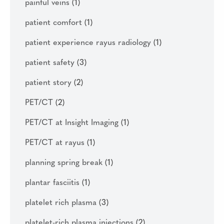
painful veins
(1)
patient comfort
(1)
patient experience rayus radiology
(1)
patient safety
(3)
patient story
(2)
PET/CT
(2)
PET/CT at Insight Imaging
(1)
PET/CT at rayus
(1)
planning spring break
(1)
plantar fasciitis
(1)
platelet rich plasma
(3)
platelet-rich plasma injections
(2)