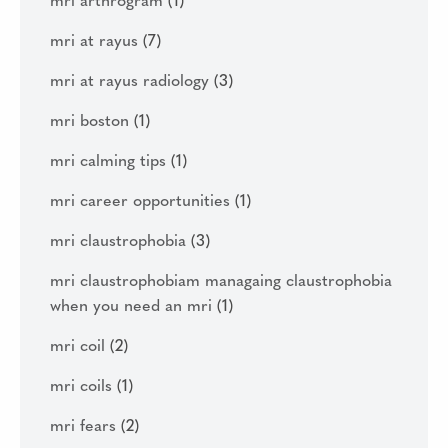
mri arthrogram
(1)
mri at rayus
(7)
mri at rayus radiology
(3)
mri boston
(1)
mri calming tips
(1)
mri career opportunities
(1)
mri claustrophobia
(3)
mri claustrophobiam managaing claustrophobia
when you need an mri
(1)
mri coil
(2)
mri coils
(1)
mri fears
(2)