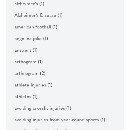
alzheimer's
(1)
Alzheimer’s Disease
(1)
american football
(1)
angelina jolie
(1)
answers
(1)
arthogram
(1)
arthrogram
(2)
athlete injuries
(1)
athletes
(1)
avoiding crossfit injuries
(1)
avoiding injuries from year-round sports
(1)