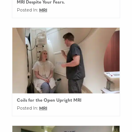
MRI Despite Your Fears.
Posted In:
MRI
Coils for the Open Upright MRI
Posted In:
MRI