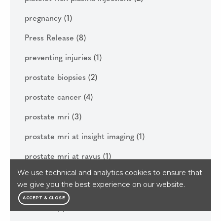
pregnancy
(1)
Press Release
(8)
preventing injuries
(1)
prostate biopsies
(2)
prostate cancer
(4)
prostate mri
(3)
prostate mri at insight imaging
(1)
prostate mri at rayus
(1)
We use technical and analytics cookies to ensure that
prp
(1)
we give you the best experience on our website.
prp injection helps runner reach boston
ACCEPT & CLOSE
maraton
(1)