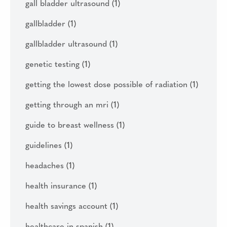
gall bladder ultrasound
(1)
gallbladder
(1)
gallbladder ultrasound
(1)
genetic testing
(1)
getting the lowest dose possible of radiation
(1)
getting through an mri
(1)
guide to breast wellness
(1)
guidelines
(1)
headaches
(1)
health insurance
(1)
health savings account
(1)
healthcare in spanish
(1)