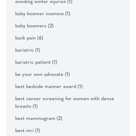
avoiding winter injuries
(1)
baby boomer mammo
(1)
baby boomers
(2)
back pain
(6)
bariatric
(1)
bariatric patient
(1)
be your own advocate
(1)
best bedside manner award
(1)
best cancer screening for women with dense
breasts
(1)
best mammogram
(2)
best mri
(1)