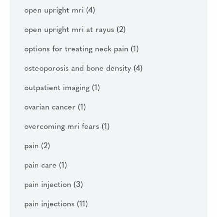
open upright mri
(4)
open upright mri at rayus
(2)
options for treating neck pain
(1)
osteoporosis and bone density
(4)
outpatient imaging
(1)
ovarian cancer
(1)
overcoming mri fears
(1)
pain
(2)
pain care
(1)
pain injection
(3)
pain injections
(11)