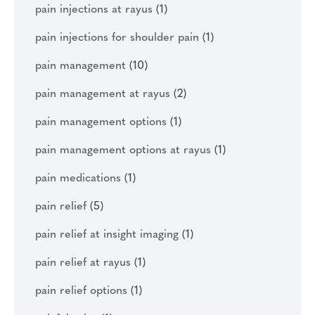
pain injections at rayus
(1)
pain injections for shoulder pain
(1)
pain management
(10)
pain management at rayus
(2)
pain management options
(1)
pain management options at rayus
(1)
pain medications
(1)
pain relief
(5)
pain relief at insight imaging
(1)
pain relief at rayus
(1)
pain relief options
(1)