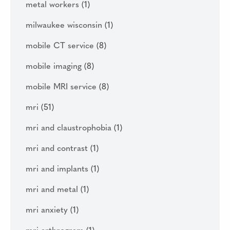
metal workers
(1)
milwaukee wisconsin
(1)
mobile CT service
(8)
mobile imaging
(8)
mobile MRI service
(8)
mri
(51)
mri and claustrophobia
(1)
mri and contrast
(1)
mri and implants
(1)
mri and metal
(1)
mri anxiety
(1)