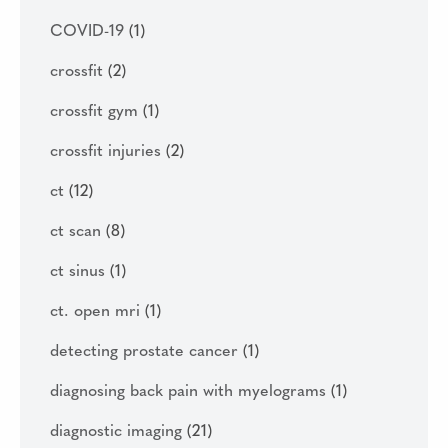
COVID-19
(1)
crossfit
(2)
crossfit gym
(1)
crossfit injuries
(2)
ct
(12)
ct scan
(8)
ct sinus
(1)
ct. open mri
(1)
detecting prostate cancer
(1)
diagnosing back pain with myelograms
(1)
diagnostic imaging
(21)