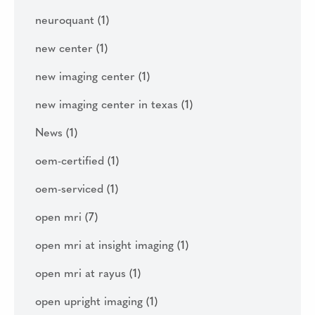
neuroquant
(1)
new center
(1)
new imaging center
(1)
new imaging center in texas
(1)
News
(1)
oem-certified
(1)
oem-serviced
(1)
open mri
(7)
open mri at insight imaging
(1)
open mri at rayus
(1)
open upright imaging
(1)