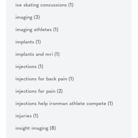
ice skating concussions
(1)
imaging
(3)
imaging athletes
(1)
implants
(1)
implants and mri
(1)
injections
(1)
injections for back pain
(1)
injections for pain
(2)
injections help ironman athlete compete
(1)
injuries
(1)
insight imaging
(8)