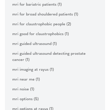
mri for bariatric patients
(1)
mri for broad shouldered patients
(1)
mri for claustrophobic people
(2)
mri good for claustrophobics
(1)
mri guided ultrasound
(1)
mri guided ultrasound detecting prostate
cancer
(1)
mri imaging at rayus
(1)
mri near me
(1)
mri noise
(1)
mri options
(5)
mri options at rayus
(1)