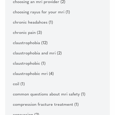
choosing an mri provider
(2)
choosing rayus for your mri
(1)
chronic headahces
(1)
chronic pain
(3)
claustrophobia
(12)
claustrophobia and mri
(2)
claustrophobic
(1)
claustrophobic mri
(4)
coil
(1)
common questions about mri safety
(1)
compression fracture treatment
(1)
concussion
(2)