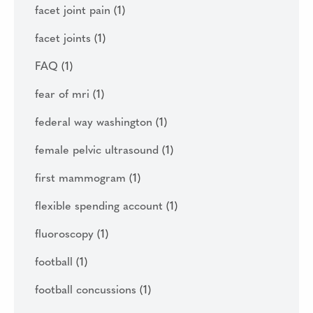
facet joint pain
(1)
facet joints
(1)
FAQ
(1)
fear of mri
(1)
federal way washington
(1)
female pelvic ultrasound
(1)
first mammogram
(1)
flexible spending account
(1)
fluoroscopy
(1)
football
(1)
football concussions
(1)