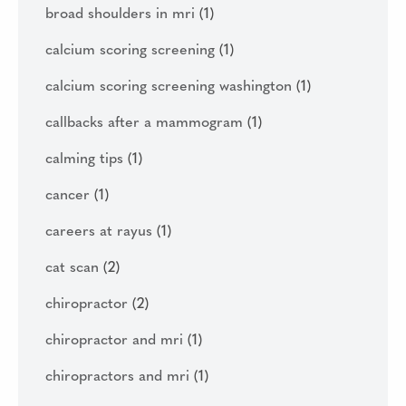
broad shoulders in mri
(1)
calcium scoring screening
(1)
calcium scoring screening washington
(1)
callbacks after a mammogram
(1)
calming tips
(1)
cancer
(1)
careers at rayus
(1)
cat scan
(2)
chiropractor
(2)
chiropractor and mri
(1)
chiropractors and mri
(1)