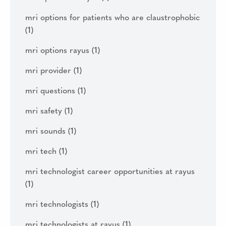
mri options for patients who are claustrophobic
(1)
mri options rayus
(1)
mri provider
(1)
mri questions
(1)
mri safety
(1)
mri sounds
(1)
mri tech
(1)
mri technologist career opportunities at rayus
(1)
mri technologists
(1)
mri technologists at rayus
(1)