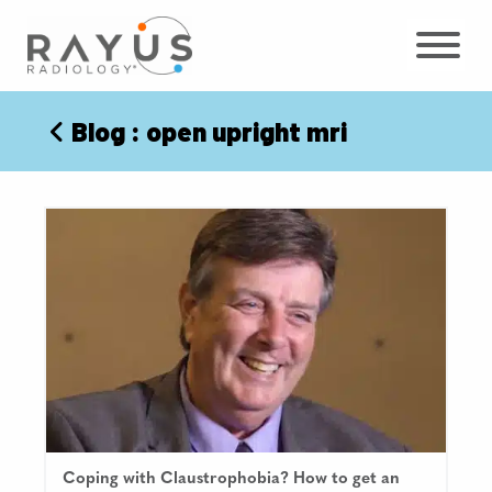
Skip
to
content
Blog
: open upright mri
Coping with Claustrophobia? How to get an