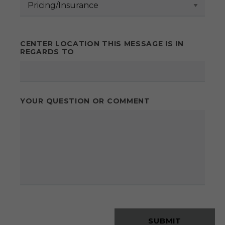
CENTER LOCATION THIS MESSAGE IS IN
REGARDS TO
YOUR QUESTION OR COMMENT