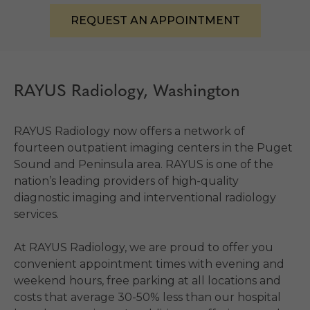
REQUEST AN APPOINTMENT
RAYUS Radiology, Washington
RAYUS Radiology now offers a network of
fourteen outpatient imaging centers in the Puget
Sound and Peninsula area. RAYUS is one of the
nation’s leading providers of high-quality
diagnostic imaging and interventional radiology
services.
At RAYUS Radiology, we are proud to offer you
convenient appointment times with evening and
weekend hours, free parking at all locations and
costs that average 30-50% less than our hospital