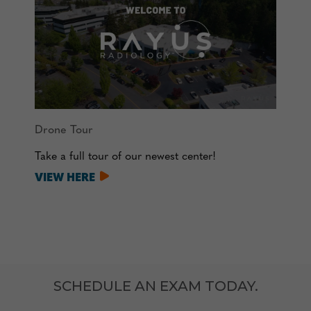
Drone Tour
Take a full tour of our newest center!
VIEW HERE
SCHEDULE AN EXAM TODAY.