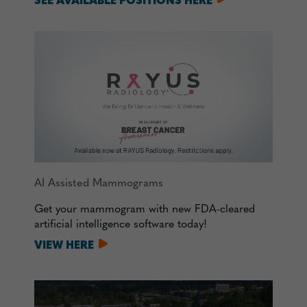
SEE AVAILABLE POSITIONS HERE
AI Assisted Mammograms
Get your mammogram with new FDA-cleared
artificial intelligence software today!
VIEW HERE