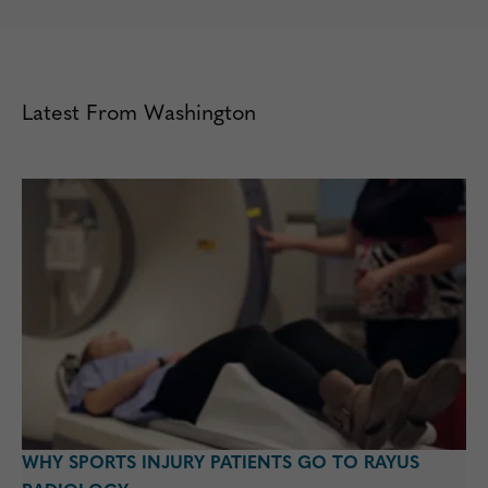
Latest From Washington
WHY SPORTS INJURY PATIENTS GO TO RAYUS