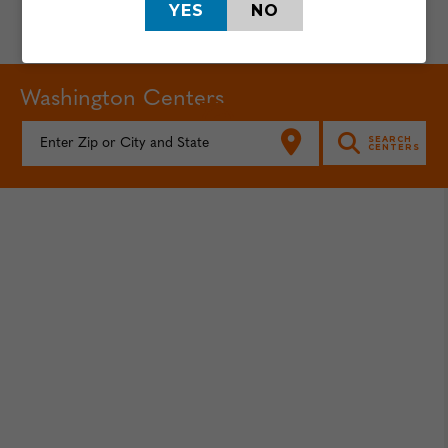
YES
NO
Washington Centers
FIND YOUR