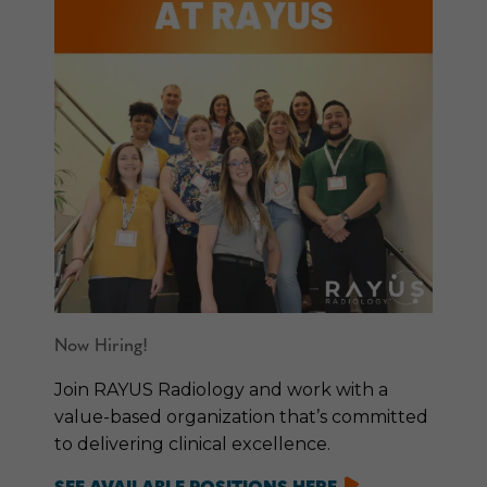
Now Hiring!
Join RAYUS Radiology and work with a
value-based organization that’s committed
to delivering clinical excellence.