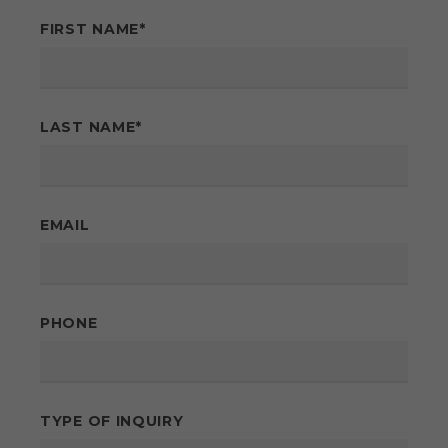
FIRST NAME
*
LAST NAME
*
EMAIL
PHONE
TYPE OF INQUIRY