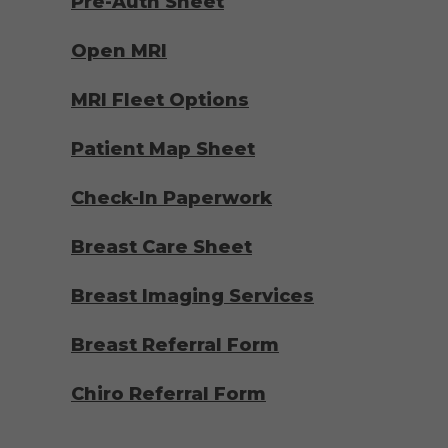
Pre-Auth Sheet
Open MRI
MRI Fleet Options
Patient Map Sheet
Check-In Paperwork
Breast Care Sheet
Breast Imaging Services
Breast Referral Form
Chiro Referral Form