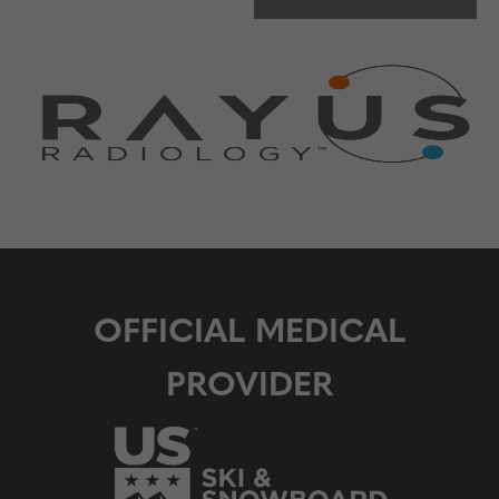
OFFICIAL MEDICAL
PROVIDER