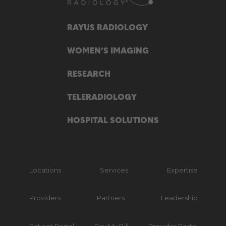
RAYUS RADIOLOGY
WOMEN’S IMAGING
RESEARCH
TELERADIOLOGY
HOSPITAL SOLUTIONS
Locations
Services
Expertise
Providers
Partners
Leadership
Patient Portal
Pay My Bill
Provider Portal