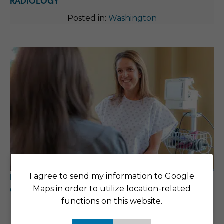
RADIOLOGY
Posted in:
Washington
I agree to send my information to Google
RAISING THE BAR WHEN IT COMES TO PATIENT
Maps in order to utilize location-related
CARE
functions on this website.
Posted in:
Washington