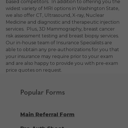
based competitors. In addition to offering you the
widest variety of MRI options in Washington State,
we also offer CT, Ultrasound, X-ray, Nuclear
Medicine and diagnostic and therapeutic injection
services. Plus, 3D Mammography, breast cancer
risk assessment testing and breast biopsy services.
Our in-house team of Insurance Specialists are
able to obtain any pre-authorizations for you that
your insurance may require prior to your exam
and are also happy to provide you with pre-exam
price quotes on request.
Popular Forms
Main Referral Form