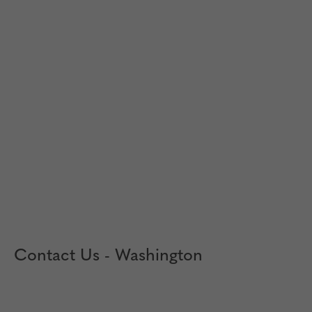
Contact Us - Washington