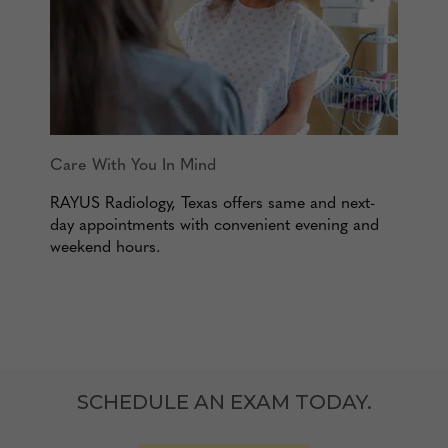
Care With You In Mind
RAYUS Radiology, Texas offers same and next-
day appointments with convenient evening and
weekend hours.
SCHEDULE AN EXAM TODAY.