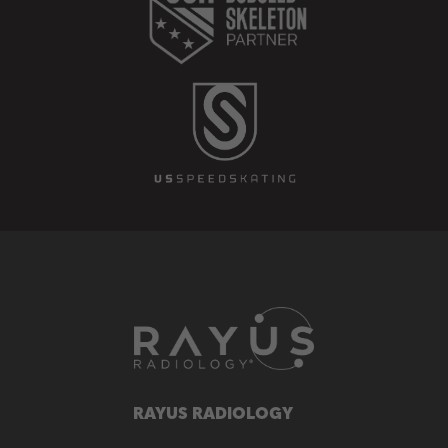
RAYUS RADIOLOGY