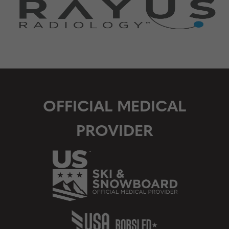
OFFICIAL MEDICAL
PROVIDER