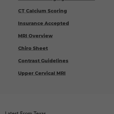
CT Calcium Scoring
Insurance Accepted
MRI Overview
Chiro Sheet
Contrast Guidelines
Upper Cervical MRI
Latest From Texas