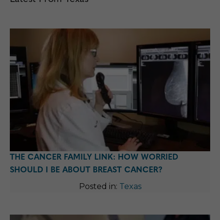
THE CANCER FAMILY LINK: HOW WORRIED
SHOULD I BE ABOUT BREAST CANCER?
Posted in:
Texas