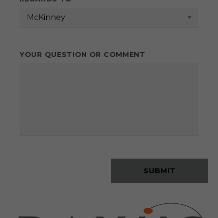
YOUR QUESTION OR COMMENT