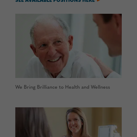
SEE AVAILABLE POSITIONS HERE
We Bring Brilliance to Health and Wellness