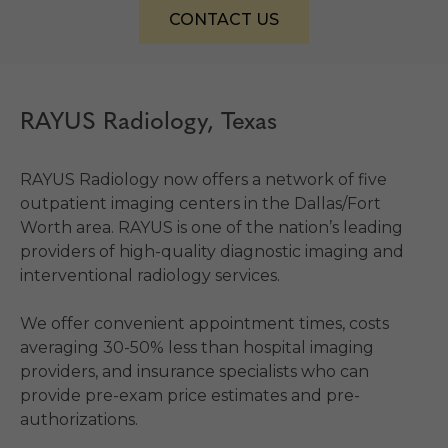
CONTACT US
RAYUS Radiology, Texas
RAYUS Radiology now offers a network of five
outpatient imaging centers in the Dallas/Fort
Worth area. RAYUS is one of the nation’s leading
providers of high-quality diagnostic imaging and
interventional radiology services.
We offer convenient appointment times, costs
averaging 30-50% less than hospital imaging
providers, and insurance specialists who can
provide pre-exam price estimates and pre-
authorizations.