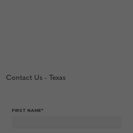
Contact Us - Texas
FIRST NAME
*