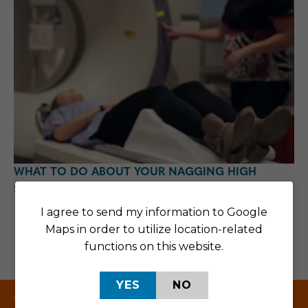
WHAT TO DO ABOUT YOUR NAGGING HIGH
SCHOOL SPORTS INJURY
I agree to send my information to Google
Posted in:
Texas
Maps in order to utilize location-related
functions on this website.
YES
NO
Texas Centers