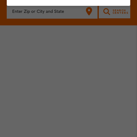
FIND YOUR