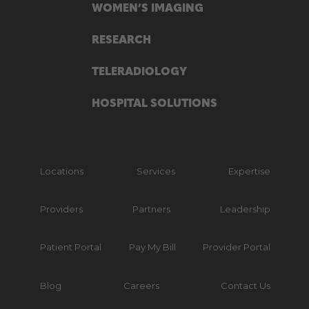
WOMEN’S IMAGING
RESEARCH
TELERADIOLOGY
HOSPITAL SOLUTIONS
Locations
Services
Expertise
Providers
Partners
Leadership
Patient Portal
Pay My Bill
Provider Portal
Blog
Careers
Contact Us