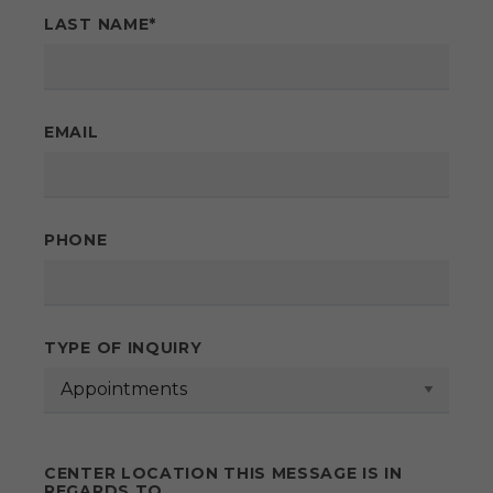
LAST NAME
*
EMAIL
PHONE
TYPE OF INQUIRY
CENTER LOCATION THIS MESSAGE IS IN
REGARDS TO