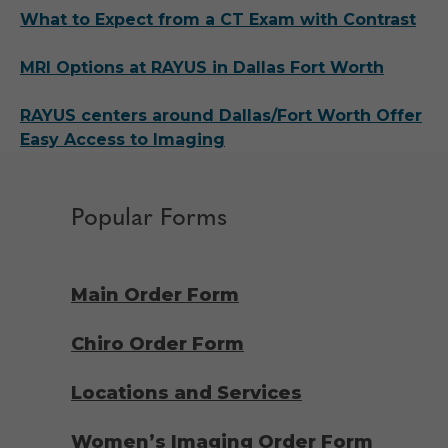
What to Expect from a CT Exam with Contrast
MRI Options at RAYUS in Dallas Fort Worth
RAYUS centers around Dallas/Fort Worth Offer
Easy Access to Imaging
Popular Forms
Main Order Form
Chiro Order Form
Locations and Services
Women’s Imaging Order Form