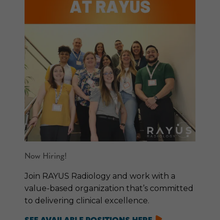
Now Hiring!
Join RAYUS Radiology and work with a
value-based organization that’s committed
to delivering clinical excellence.