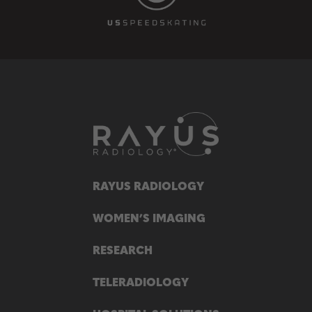
RAYUS RADIOLOGY
WOMEN’S IMAGING
RESEARCH
TELERADIOLOGY