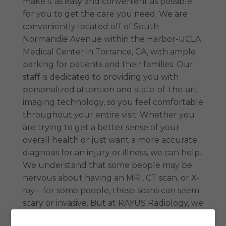
make it as easy and convenient as possible
for you to get the care you need. We are
conveniently located off of South
Normandie Avenue within the Harbor-UCLA
Medical Center in Torrance, CA, with ample
parking for patients and their families. Our
staff is dedicated to providing you with
personalized attention and state-of-the-art
imaging technology, so you feel comfortable
throughout your entire visit. Whether you
are trying to get a better sense of your
overall health or just want a more accurate
diagnosis for an injury or illness, we can help.
We understand that some people may be
nervous about having an MRI, CT scan, or X-
ray—for some people, these scans can seem
scary or invasive. But at RAYUS Radiology, we
want everyone to know that these scans are