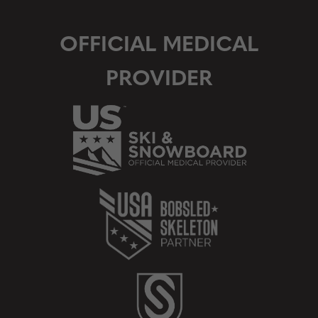
OFFICIAL MEDICAL
PROVIDER