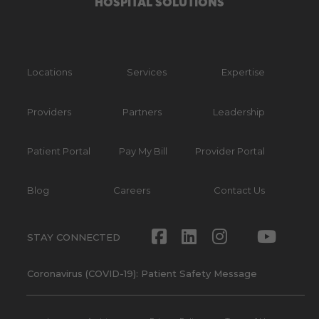
HOSPITAL SOLUTIONS
Locations
Services
Expertise
Providers
Partners
Leadership
Patient Portal
Pay My Bill
Provider Portal
Blog
Careers
Contact Us
Facebook
LinkedIn
Instagram
Twitte
Yout
STAY CONNECTED
Coronavirus (COVID-19): Patient Safety Message