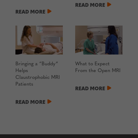
READ MORE
READ MORE
Bringing a “Buddy”
What to Expect
Helps
From the Open MRI
Claustrophobic MRI
Patients
READ MORE
READ MORE