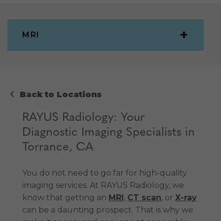
MRI
Back to Locations
RAYUS Radiology: Your
Diagnostic Imaging Specialists in
Torrance, CA
You do not need to go far for high-quality
imaging services. At RAYUS Radiology, we
know that getting an
MRI
,
CT scan
, or
X-ray
can be a daunting prospect. That is why we