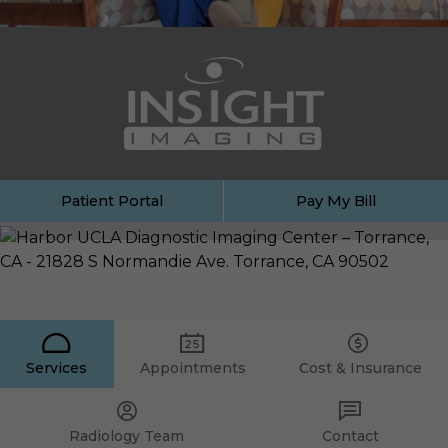
Patient Portal
Pay My Bill
Services
Appointments
Cost & Insurance
Radiology Team
Contact