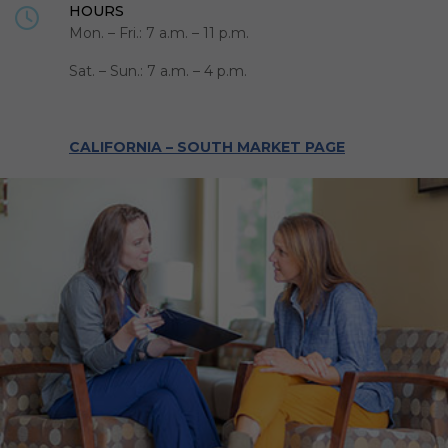
HOURS
Mon. – Fri.: 7 a.m. – 11 p.m.
Sat. – Sun.: 7 a.m. – 4 p.m.
CALIFORNIA – SOUTH MARKET PAGE