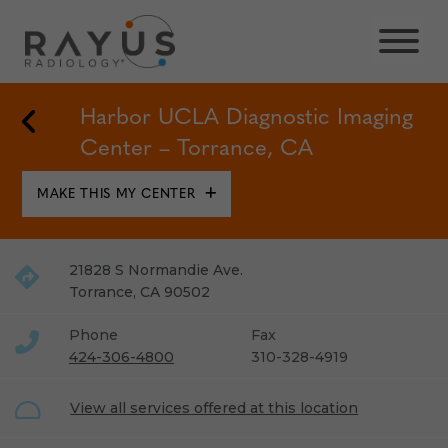
Skip
to
content
Back to Locations
Harbor UCLA Diagnostic Imaging
Center – Torrance, CA
MAKE THIS MY CENTER
21828 S Normandie Ave.
Torrance
,
CA
90502
Phone
Fax
424-306-4800
310-328-4919
View all services offered at this location