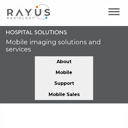
Skip
to
content
HOSPITAL SOLUTIONS
Mobile imaging solutions and
services
About
Mobile
Support
Mobile Sales