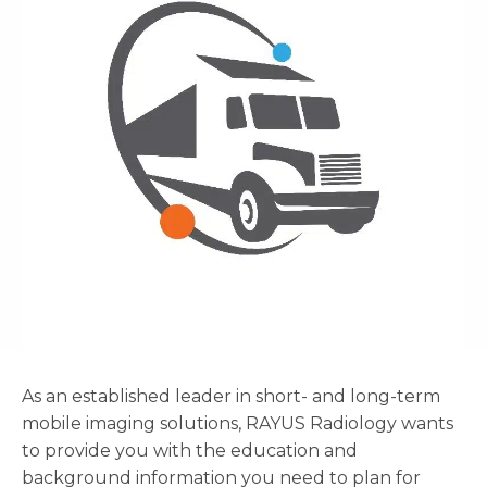
As an established leader in short- and long-term
mobile imaging solutions, RAYUS Radiology wants
to provide you with the education and
background information you need to plan for