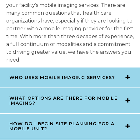
your facility’s mobile imaging services. There are
many common questions that health care
organizations have, especially if they are looking to
partner with a mobile imaging provider for the first
time. With more than three decades of experience,
a full continuum of modalities and a commitment
to driving greater value, we have the answers you
need.
WHO USES MOBILE IMAGING SERVICES?
WHAT OPTIONS ARE THERE FOR MOBILE
IMAGING?
HOW DO I BEGIN SITE PLANNING FOR A
MOBILE UNIT?