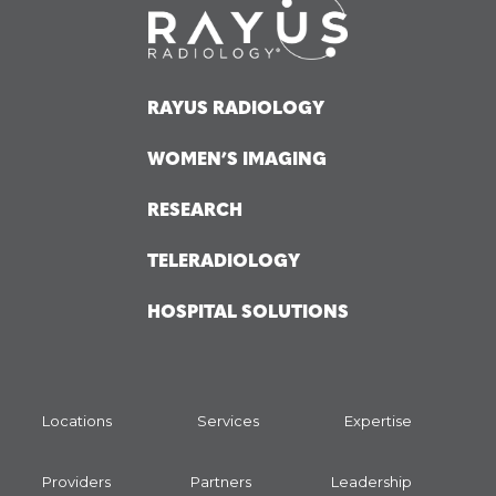
RAYUS RADIOLOGY
WOMEN’S IMAGING
RESEARCH
TELERADIOLOGY
HOSPITAL SOLUTIONS
Locations
Services
Expertise
Providers
Partners
Leadership