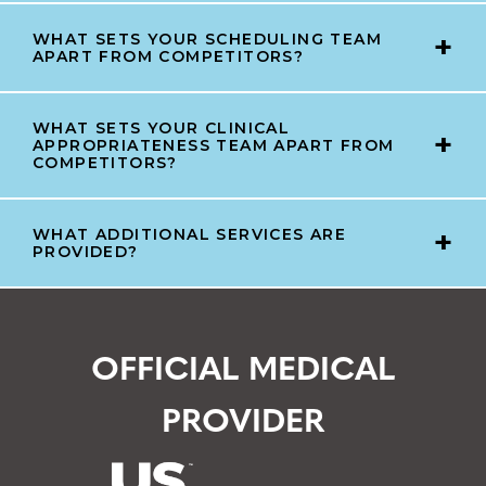
WHAT SETS YOUR SCHEDULING TEAM
APART FROM COMPETITORS?
WHAT SETS YOUR CLINICAL
APPROPRIATENESS TEAM APART FROM
COMPETITORS?
WHAT ADDITIONAL SERVICES ARE
PROVIDED?
OFFICIAL MEDICAL
PROVIDER