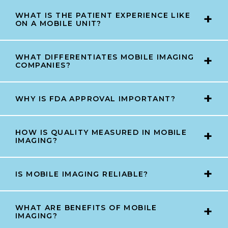
WHAT IS THE PATIENT EXPERIENCE LIKE
ON A MOBILE UNIT?
WHAT DIFFERENTIATES MOBILE IMAGING
COMPANIES?
WHY IS FDA APPROVAL IMPORTANT?
HOW IS QUALITY MEASURED IN MOBILE
IMAGING?
IS MOBILE IMAGING RELIABLE?
WHAT ARE BENEFITS OF MOBILE
IMAGING?