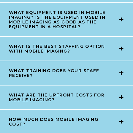
WHAT EQUIPMENT IS USED IN MOBILE
IMAGING? IS THE EQUIPMENT USED IN
MOBILE IMAGING AS GOOD AS THE
EQUIPMENT IN A HOSPITAL?
WHAT IS THE BEST STAFFING OPTION
WITH MOBILE IMAGING?
WHAT TRAINING DOES YOUR STAFF
RECEIVE?
WHAT ARE THE UPFRONT COSTS FOR
MOBILE IMAGING?
HOW MUCH DOES MOBILE IMAGING
COST?