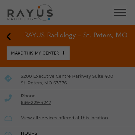
Skip
to
content
Back to Locations
RAYUS Radiology – St. Peters, MO
MAKE THIS MY CENTER
5200 Executive Centre Parkway Suite 400
St. Peters
,
MO
63376
Phone
636-229-4247
View all services offered at this location
HOURS