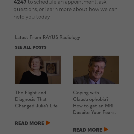
4247
to schedule an appointment, ask
questions, or learn more about how we can
help you today.
Latest From RAYUS Radiology
SEE ALL POSTS
The Flight and
Coping with
Diagnosis That
Claustrophobia?
Changed Julie’s Life
How to get an MRI
Despite Your Fears.
READ MORE
READ MORE