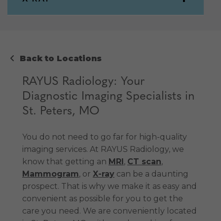
Back to Locations
RAYUS Radiology: Your
Diagnostic Imaging Specialists in
St. Peters, MO
You do not need to go far for high-quality
imaging services. At RAYUS Radiology, we
know that getting an
MRI
,
CT scan
,
Mammogram
, or
X-ray
can be a daunting
prospect. That is why we make it as easy and
convenient as possible for you to get the
care you need. We are conveniently located