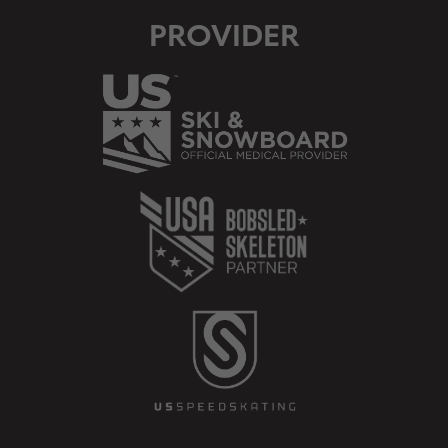
PROVIDER