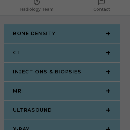
Radiology Team
Contact
BONE DENSITY
CT
INJECTIONS & BIOPSIES
MRI
ULTRASOUND
X-RAY