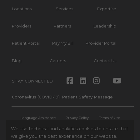
Locations
Services
Expertise
Providers
Partners
Leadership
Patient Portal
Pay My Bill
Provider Portal
Blog
Careers
Contact Us
Facebook
LinkedIn
Instagram
Twitte
Yout
STAY CONNECTED
Coronavirus (COVID-19): Patient Safety Message
Language Assistance
Privacy Policy
Terms of Use
We use technical and analytics cookies to ensure that
Non-Discrimination Notice
No Surprises Act
Patient Rights
we give you the best experience on our website.
Press and Media Inquiries