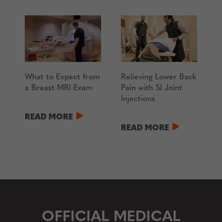
What to Expect from
Relieving Lower Back
a Breast MRI Exam
Pain with SI Joint
Injections
READ MORE
READ MORE
OFFICIAL MEDICAL