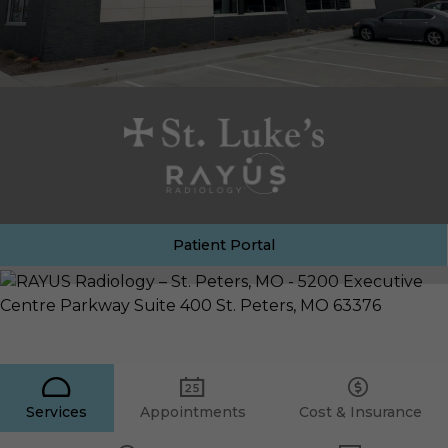
Patient Portal
Services
Appointments
Cost & Insurance