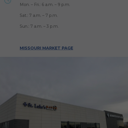
Mon. – Fri.: 6 a.m. – 9 p.m.
Sat.: 7 a.m. – 7 p.m.
Sun.: 7 a.m. – 3 p.m.
MISSOURI MARKET PAGE