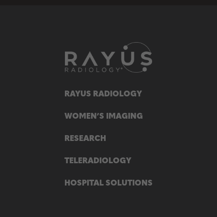
RAYUS RADIOLOGY
WOMEN’S IMAGING
RESEARCH
TELERADIOLOGY
HOSPITAL SOLUTIONS