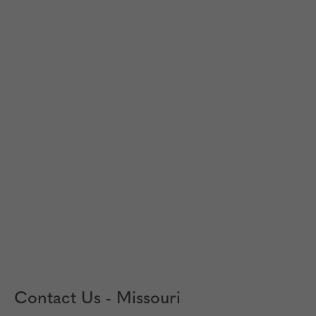
Contact Us - Missouri