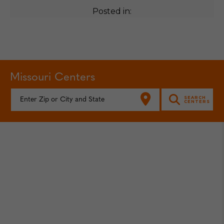
Posted in:
Missouri Centers
FIND YOUR