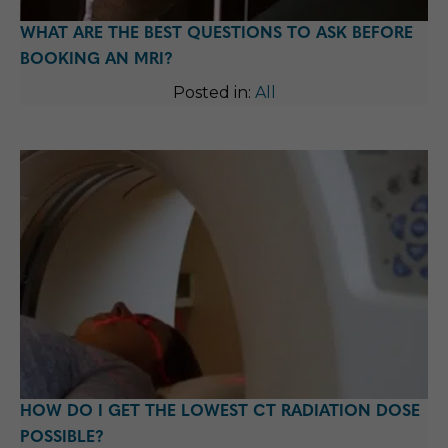
WHAT ARE THE BEST QUESTIONS TO ASK BEFORE
BOOKING AN MRI?
Posted in:
All
HOW DO I GET THE LOWEST CT RADIATION DOSE
POSSIBLE?