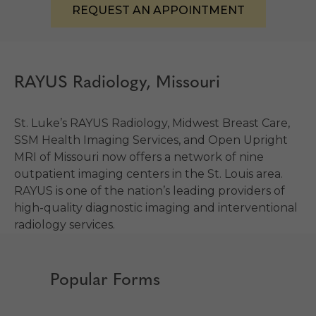
REQUEST AN APPOINTMENT
RAYUS Radiology, Missouri
St. Luke’s RAYUS Radiology, Midwest Breast Care,
SSM Health Imaging Services, and Open Upright
MRI of Missouri now offers a network of nine
outpatient imaging centers in the St. Louis area.
RAYUS is one of the nation’s leading providers of
high-quality diagnostic imaging and interventional
radiology services.
Popular Forms