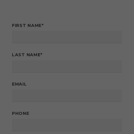
FIRST NAME
*
LAST NAME
*
EMAIL
PHONE