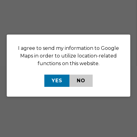
I agree to send my information to Google
Maps in order to utilize location-related
functions on this website.
YES
NO