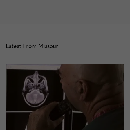
Latest From Missouri