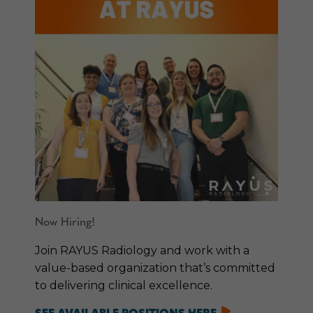
Now Hiring!
Join RAYUS Radiology and work with a
value-based organization that’s committed
to delivering clinical excellence.