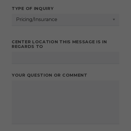
TYPE OF INQUIRY
CENTER LOCATION THIS MESSAGE IS IN
REGARDS TO
YOUR QUESTION OR COMMENT