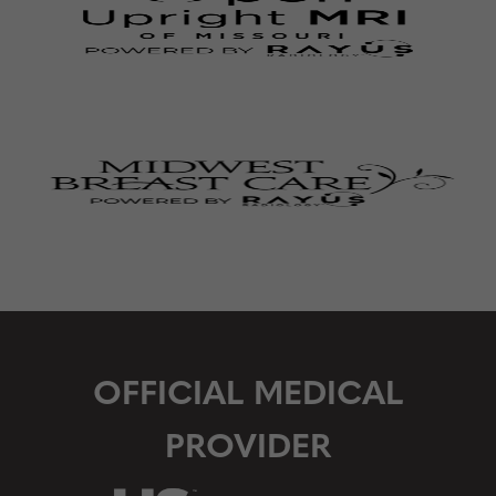
OFFICIAL MEDICAL
PROVIDER