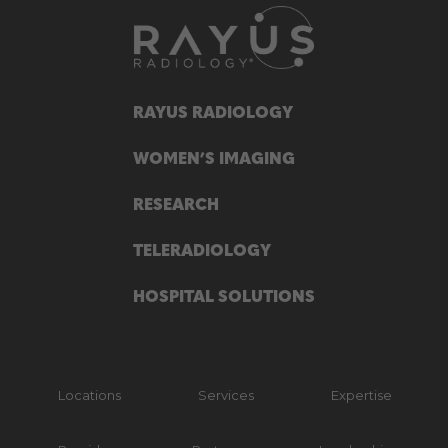
RAYUS RADIOLOGY
WOMEN’S IMAGING
RESEARCH
TELERADIOLOGY
HOSPITAL SOLUTIONS
Locations
Services
Expertise