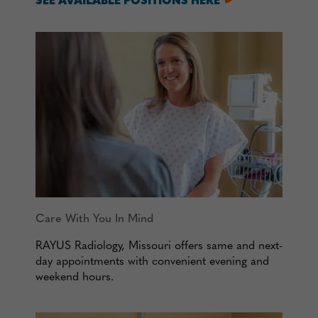
SEE AVAILABLE POSITIONS HERE
Care With You In Mind
RAYUS Radiology, Missouri offers same and next-
day appointments with convenient evening and
weekend hours.