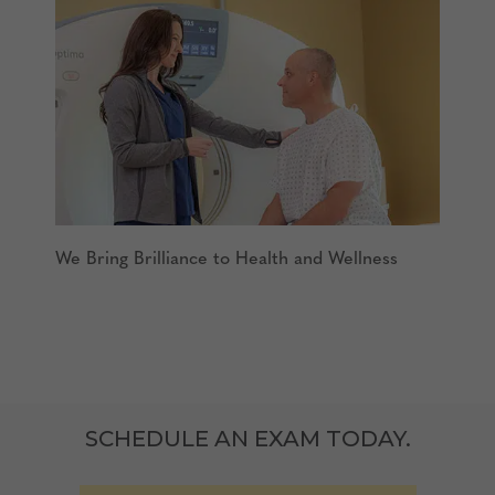
We Bring Brilliance to Health and Wellness
SCHEDULE AN EXAM TODAY.