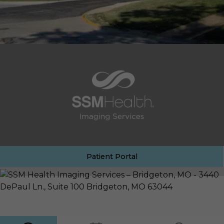
Patient Portal