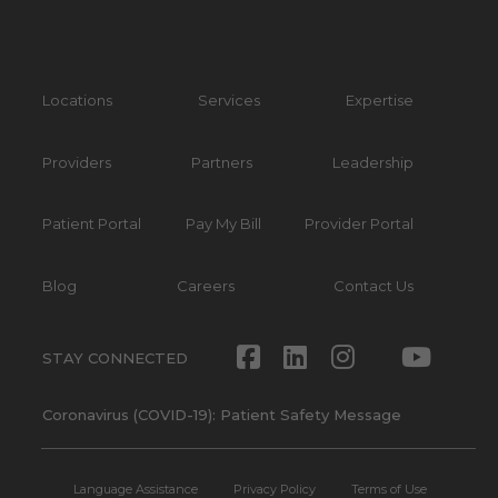
Locations
Services
Expertise
Providers
Partners
Leadership
Patient Portal
Pay My Bill
Provider Portal
Blog
Careers
Contact Us
Facebook
LinkedIn
Instagram
Twitte
Yout
STAY CONNECTED
Coronavirus (COVID-19): Patient Safety Message
Language Assistance
Privacy Policy
Terms of Use