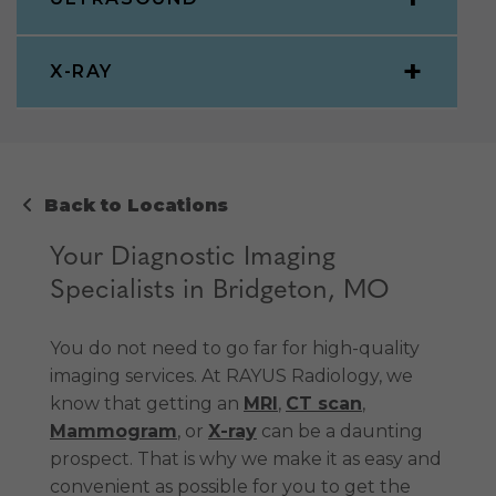
X-RAY
Back to Locations
Your Diagnostic Imaging
Specialists in Bridgeton, MO
You do not need to go far for high-quality
imaging services. At RAYUS Radiology, we
know that getting an
MRI
,
CT scan
,
Mammogram
, or
X-ray
can be a daunting
prospect. That is why we make it as easy and
convenient as possible for you to get the