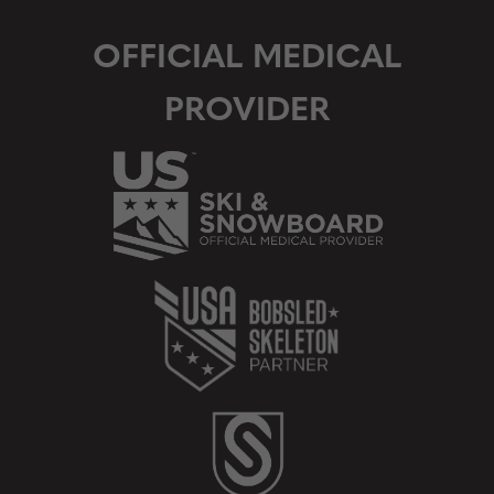
OFFICIAL MEDICAL
PROVIDER