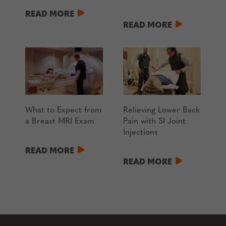
READ MORE
READ MORE
What to Expect from
Relieving Lower Back
a Breast MRI Exam
Pain with SI Joint
Injections
READ MORE
READ MORE