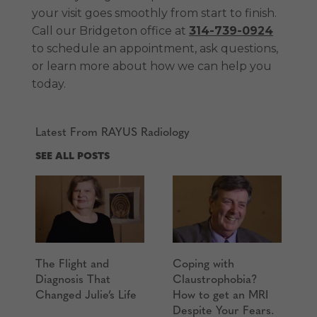
your visit goes smoothly from start to finish.
Call our Bridgeton office at
314-739-0924
to schedule an appointment, ask questions,
or learn more about how we can help you
today.
Latest From RAYUS Radiology
SEE ALL POSTS
The Flight and
Coping with
Diagnosis That
Claustrophobia?
Changed Julie’s Life
How to get an MRI
Despite Your Fears.