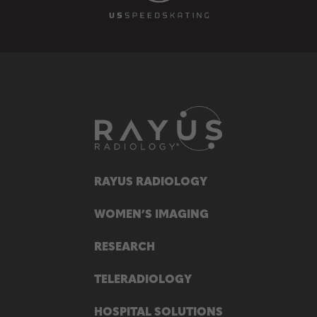
RAYUS RADIOLOGY
WOMEN’S IMAGING
RESEARCH
TELERADIOLOGY
HOSPITAL SOLUTIONS