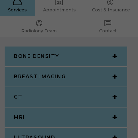
Services
Appointments
Cost & Insurance
Radiology Team
Contact
BONE DENSITY
BREAST IMAGING
CT
MRI
ULTRASOUND