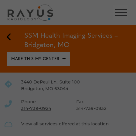
Skip
to
content
Back to Locations
SSM Health Imaging Services –
Bridgeton, MO
MAKE THIS MY CENTER
3440 DePaul Ln., Suite 100
Bridgeton
,
MO
63044
Phone
Fax
314-739-0924
314-739-0832
View all services offered at this location