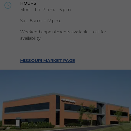
HOURS
Mon. – Fri.: 7 a.m. – 6 p.m.
Sat.: 8 a.m. – 12 p.m.
Weekend appointments available – call for
availability.
MISSOURI MARKET PAGE