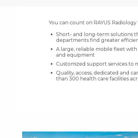
You can count on RAYUS Radiology f
Short- and long-term solutions t
departments find greater efficien
A large, reliable mobile fleet w
and equipment
Customized support services to
Quality, access, dedicated and c
than 300 health care facilities ac