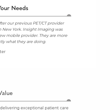
Your Needs
ter our previous PET/CT provider
n New York. Insight Imaging was
new mobile provider. They are more
tly what they are doing.
ter
Value
 delivering exceptional patient care