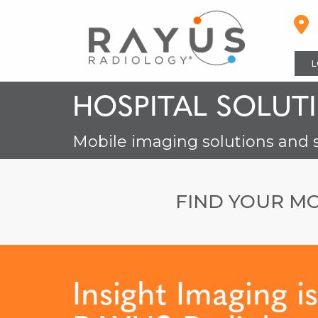
Skip
to
content
L
HOSPITAL SOLUT
Mobile imaging solutions and 
FIND YOUR MO
Insight Imaging i