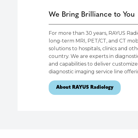
We Bring Brilliance to You
For more than 30 years, RAYUS Radio
long-term MRI, PET/CT, and CT mobi
solutions to hospitals, clinics and o
country. We are experts in diagnost
and capabilities to deliver customi
diagnostic imaging service line offeri
About RAYUS Radiology