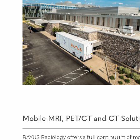
Mobile MRI, PET/CT and CT Solut
RAYUS Radiology offers a full continuum of mo