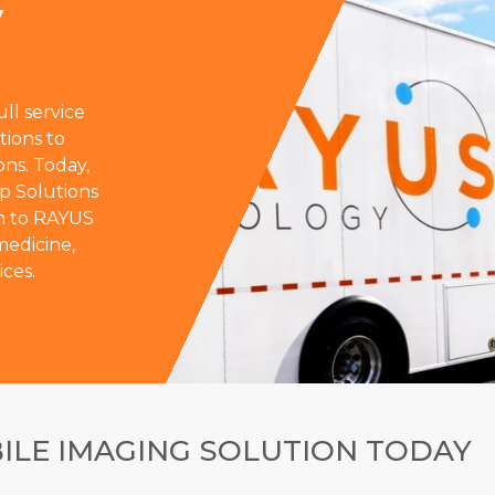
y
ll service
tions to
ons. Today,
p Solutions
on to RAYUS
 medicine,
ices.
ILE IMAGING SOLUTION TODAY