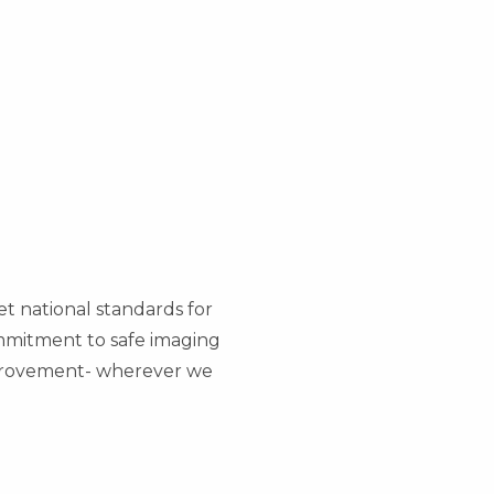
et national standards for
commitment to safe imaging
mprovement- wherever we