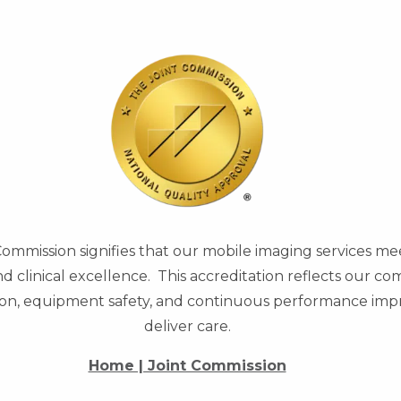
Commission signifies that our mobile imaging services me
and clinical excellence. This accreditation reflects our 
ntion, equipment safety, and continuous performance i
deliver care.
Home | Joint Commission