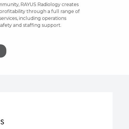
ommunity, RAYUS Radiology creates
profitability through a full range of
ervices, including operations
afety and staffing support.
NS