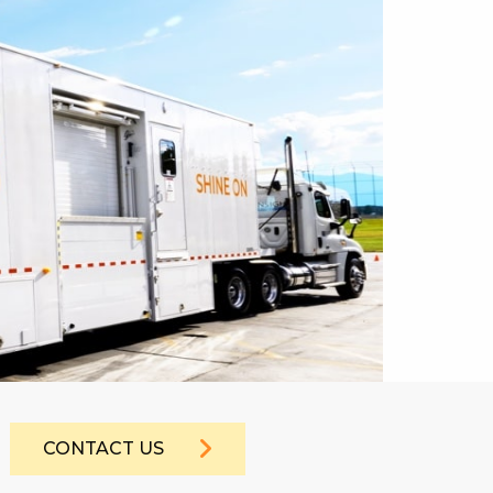
CONTACT US