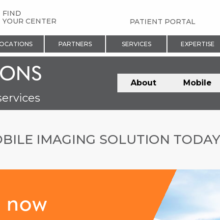
FIND
YOUR CENTER
PATIENT PORTAL
OCATIONS
PARTNERS
SERVICES
EXPERTISE
IONS
About
Mobile
services
BILE IMAGING SOLUTION TODA
s now