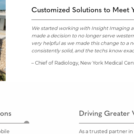
Customized Solutions to Meet 
We started working with Insight Imaging af
made a decision to no longer serve wester
very helpful as we made this change to a 
consistently solid, and the techs know exac
– Chief of Radiology, New York Medical Cen
ions
Driving Greater 
bile
As a trusted partner in