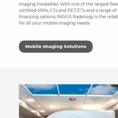
imaging modalities. With one of the largest fle
certified MRIs, CTs and PET/CTs and a range of 
financing options, RAYUS Radiology is the relia
for all your mobile imaging needs.
Mobile Imaging Solutions