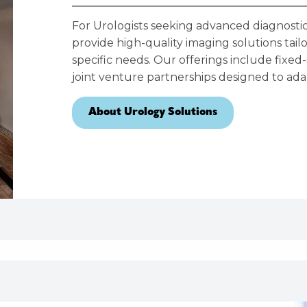
For Urologists seeking advanced diagnostic
provide high-quality imaging solutions tai
specific needs. Our offerings include fixed-
joint venture partnerships designed to adap
About Urology Solutions