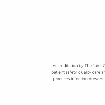
Accreditation by The Joint 
patient safety, quality care 
practices, infection preve