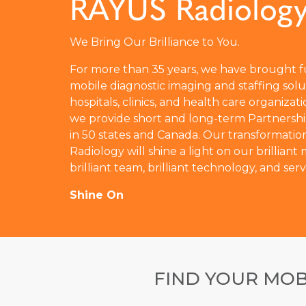
RAYUS Radiolog
We Bring Our Brilliance to You.
For more than 35 years, we have brought fu
mobile diagnostic imaging and staffing solu
hospitals, clinics, and health care organizati
we provide short and long-term Partnershi
in 50 states and Canada. Our transformati
Radiology will shine a light on our brilliant
brilliant team, brilliant technology, and serv
Shine On
FIND YOUR MOB