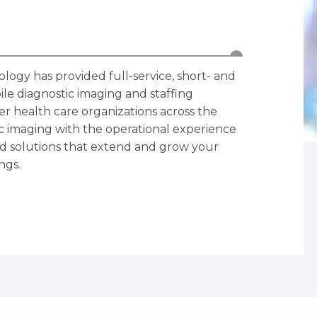
logy has provided full-service, short- and
le diagnostic imaging and staffing
ther health care organizations across the
ic imaging with the operational experience
zed solutions that extend and grow your
ngs.