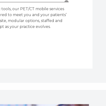
 tools, our PET/CT mobile services
lored to meet you and your patients’
site, modular options, staffed and
t as your practice evolves.