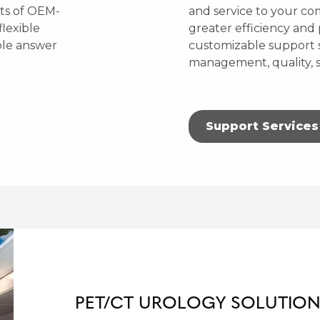
ets of OEM-
and service to your c
flexible
greater efficiency and 
ble answer
customizable support s
management, quality, s
Support Services
PET/CT UROLOGY SOLUTIO