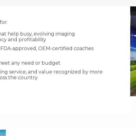
or:
hat help busy, evolving imaging
cy and profitability
ith FDA-approved, OEM-certified coaches
 meet any need or budget
aring service, and value recognized by more
ross the country