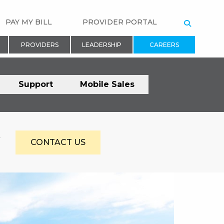
PAY MY BILL
PROVIDER PORTAL
SEARCH
PROVIDERS
LEADERSHIP
CAREERS
Support
Mobile Sales
Y
CONTACT US