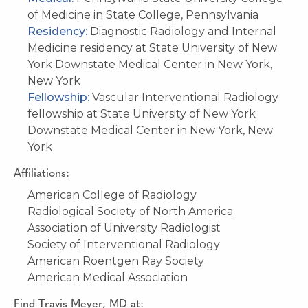
of Medicine in State College, Pennsylvania
Residency:
Diagnostic Radiology and Internal
Medicine residency at State University of New
York Downstate Medical Center in New York,
New York
Fellowship:
Vascular Interventional Radiology
fellowship at State University of New York
Downstate Medical Center in New York, New
York
Affiliations:
American College of Radiology
Radiological Society of North America
Association of University Radiologist
Society of Interventional Radiology
American Roentgen Ray Society
American Medical Association
Find
Travis Meyer, MD
at: