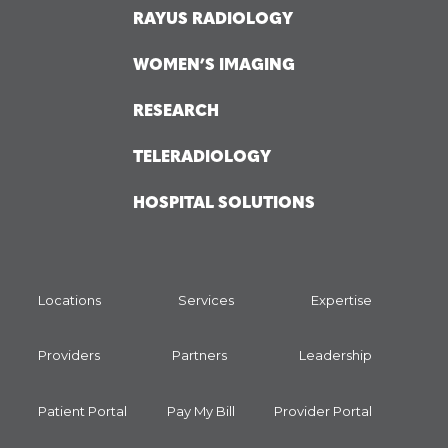
RAYUS RADIOLOGY
WOMEN’S IMAGING
RESEARCH
TELERADIOLOGY
HOSPITAL SOLUTIONS
Locations
Services
Expertise
Providers
Partners
Leadership
Patient Portal
Pay My Bill
Provider Portal