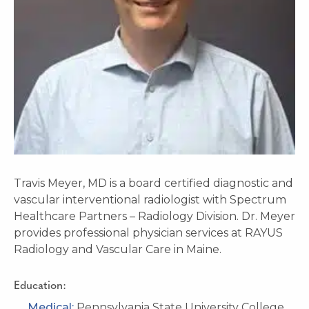
Travis Meyer, MD is a board certified diagnostic and
vascular interventional radiologist with Spectrum
Healthcare Partners – Radiology Division. Dr. Meyer
provides professional physician services at RAYUS
Radiology and Vascular Care in Maine.
Education:
Medical:
Pennsylvania State University College