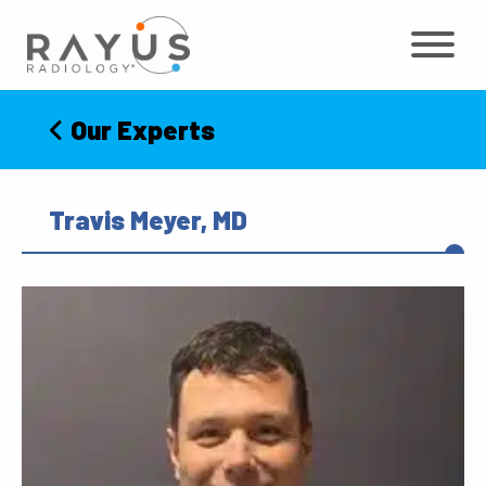
Skip
to
content
Our Experts
Travis Meyer, MD