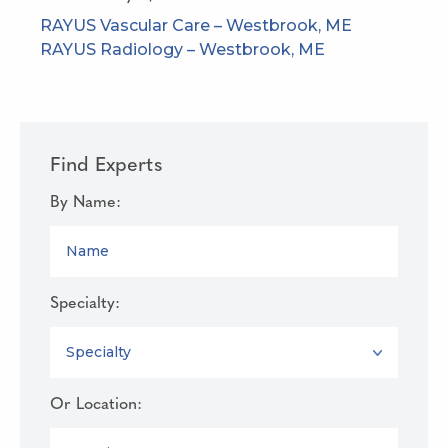
RAYUS Vascular Care – Westbrook, ME
RAYUS Radiology – Westbrook, ME
Find Experts
By Name:
NAME
Specialty:
SPECIALTY
Or Location:
LOCATION