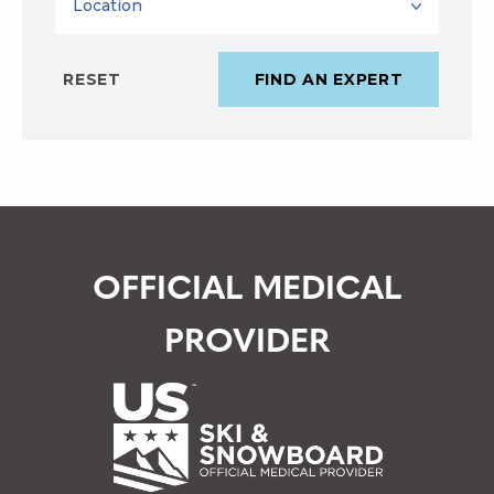
OFFICIAL MEDICAL
PROVIDER