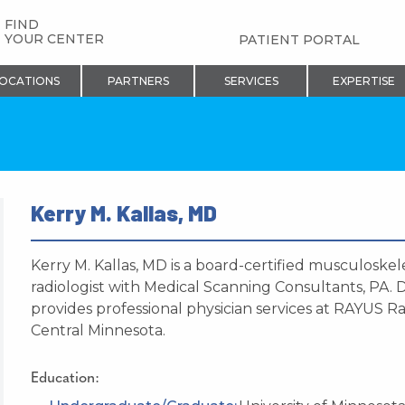
FIND
YOUR CENTER
PATIENT PORTAL
OCATIONS
PARTNERS
SERVICES
EXPERTISE
Kerry M. Kallas, MD
Kerry M. Kallas, MD is a board-certified musculoskel
radiologist with Medical Scanning Consultants, PA. D
provides professional physician services at RAYUS Ra
Central Minnesota.
Education: