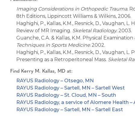
Imaging Considerations in Orthopedic Trauma.
Ro
8th Editions
,
Lippincott Williams & Wilkins, 2006
.
Haghighi, P., Kallas, K.M., Resnick, D., Vaughan, L
Review of MR Imaging.
Skeletal Radiology.
2003.
Guanche, C.A. & Kallas, K.M. Physical Examinatio
Techniques in
S
ports
Medicine
.
2002.
Haghighi, P., Kallas, K.M., Resnick, D., Vaughan, L
Presenting as a Retroperitoneal Mass.
Skeletal Ra
Find
Kerry M. Kallas, MD
at:
RAYUS Radiology – Otsego, MN
RAYUS Radiology – Sartell, MN – Sartell West
RAYUS Radiology – St. Cloud, MN – South
RAYUS Radiology, a service of Alomere Health – 
RAYUS Radiology – Sartell, MN – Sartell East