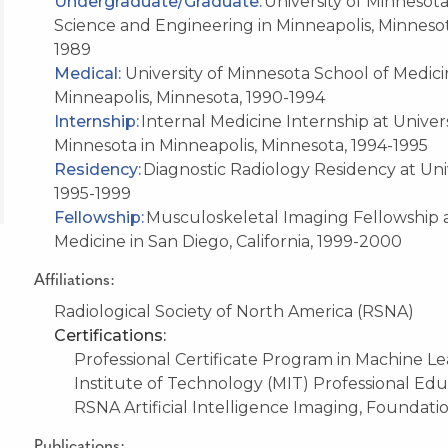
Undergraduate/Graduate
:
University of Minnesot
Science and Engineering
in Minneapolis, Minneso
1989
Medical:
University of Minnesota School of Medic
Minneapolis, Minnesota
, 1990-1994
Internship:
Internal Medicine Internship at Univers
Minnesota in Minneapolis, Minnesota, 1994-1995
Residency:
Diagnostic Radiology Residency at Univ
1995-1999
Fellowship:
Musculoskeletal Imaging Fellowship at 
Medicine in San Diego, California, 1999-2000
Affiliations:
Radiological Society of North America (RSNA)
Certifications:
Professional Certificate Program in Machine Lea
Institute of Technology (MIT) Professional Ed
RSNA Artificial Intelligence Imaging, Foundat
Publications: