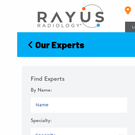
Skip
to
content
L
Our Experts
Find Experts
By Name:
NAME
Specialty:
SPECIALTY