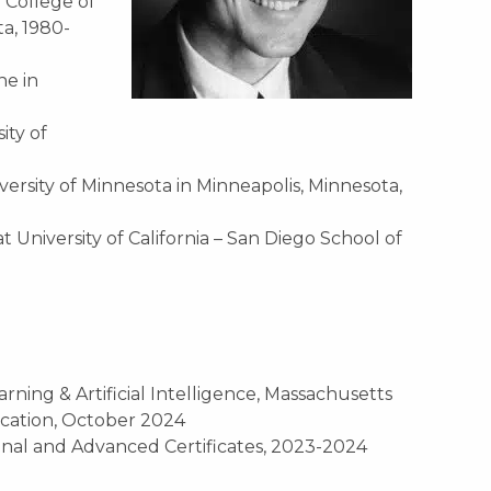
a
College of
ta
, 1980-
ine
in
ity of
ersity of Minnesota in Minneapolis, Minnesota,
University of California – San Diego School of
rning & Artificial Intelligence, Massachusetts
ucation, October 2024
ional and Advanced Certificates, 2023-2024