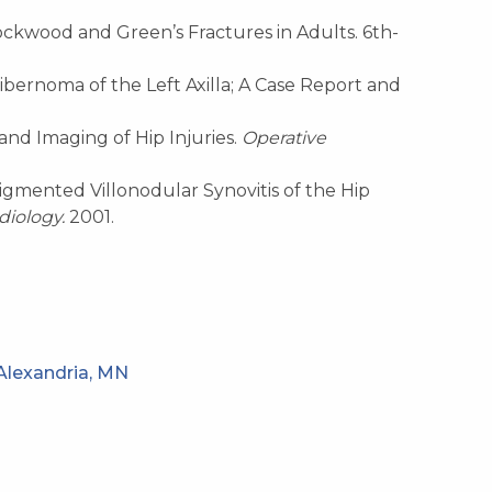
ckwood and Green’s Fractures in Adults. 6th-
. Hibernoma of the Left Axilla; A Case Report and
n and Imaging of Hip
Injuries.
Operative
. Pigmented Villonodular Synovitis of the Hip
diology.
2001.
Alexandria, MN