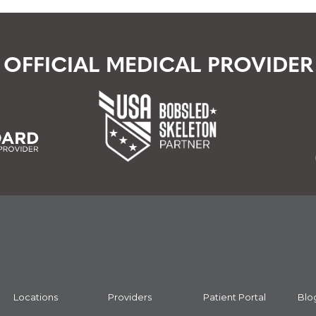
OFFICIAL MEDICAL PROVIDER
Locations
Providers
Patient Portal
Blo