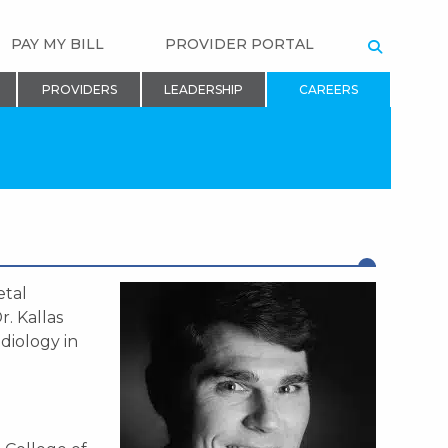
PAY MY BILL
PROVIDER PORTAL
SEARCH
PROVIDERS
LEADERSHIP
CAREERS
etal
r. Kallas
diology in