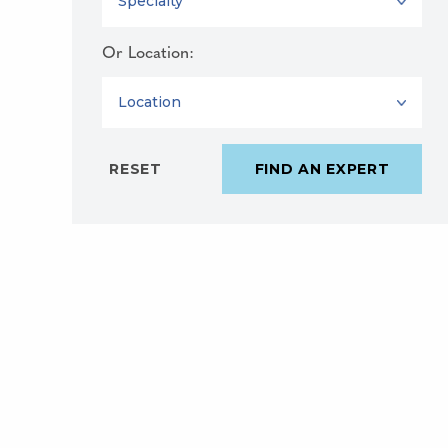
Or Location:
LOCATION