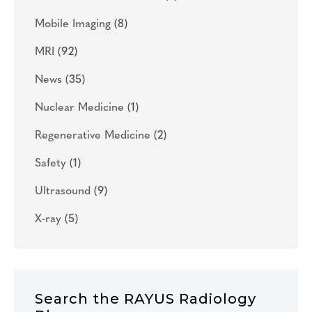
Mobile Imaging
(8)
MRI
(92)
News
(35)
Nuclear Medicine
(1)
Regenerative Medicine
(2)
Safety
(1)
Ultrasound
(9)
X-ray
(5)
Search the RAYUS Radiology