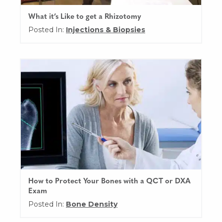
What it’s Like to get a Rhizotomy
Posted In:
Injections & Biopsies
How to Protect Your Bones with a QCT or DXA
Exam
Posted In:
Bone Density