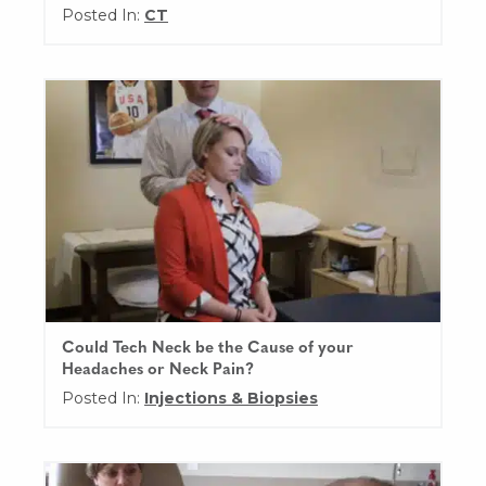
Posted In:
CT
Could Tech Neck be the Cause of your
Headaches or Neck Pain?
Posted In:
Injections & Biopsies