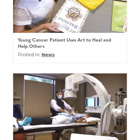
Young Cancer Patient Uses Art to Heal and
Help Others
Posted In:
News