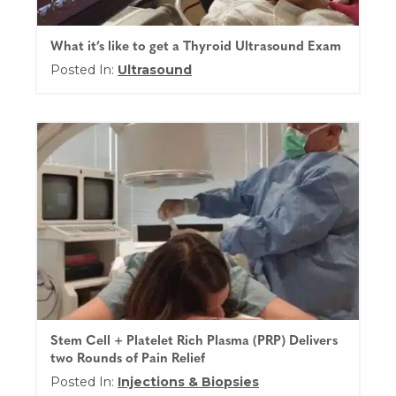
What it’s like to get a Thyroid Ultrasound Exam
Posted In:
Ultrasound
Stem Cell + Platelet Rich Plasma (PRP) Delivers
two Rounds of Pain Relief
Posted In:
Injections & Biopsies