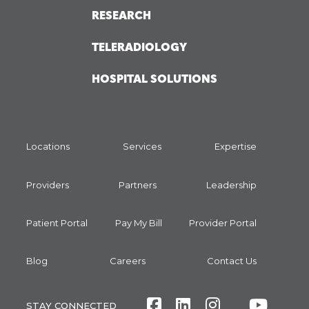
RESEARCH
TELERADIOLOGY
HOSPITAL SOLUTIONS
Locations
Services
Expertise
Providers
Partners
Leadership
Patient Portal
Pay My Bill
Provider Portal
Blog
Careers
Contact Us
Facebook
LinkedIn
Instagram
Twitte
Yout
STAY CONNECTED