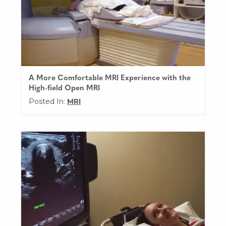
A More Comfortable MRI Experience with the
High-field Open MRI
Posted In:
MRI