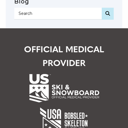
Blog
SEARC
OFFICIAL MEDICAL
PROVIDER