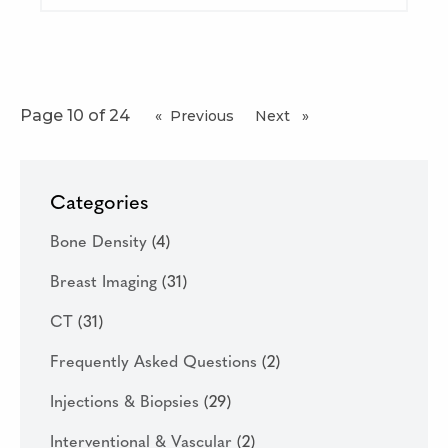
Page 10 of 24
Previous
page
Next
page
Categories
Bone Density
(4)
Breast Imaging
(31)
CT
(31)
Frequently Asked Questions
(2)
Injections & Biopsies
(29)
Interventional & Vascular
(2)