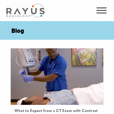
Skip
to
content
Blog
What to Expect from a CT Exam with Contrast