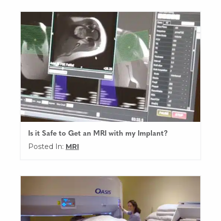
Is it Safe to Get an MRI with my Implant?
Posted In:
MRI