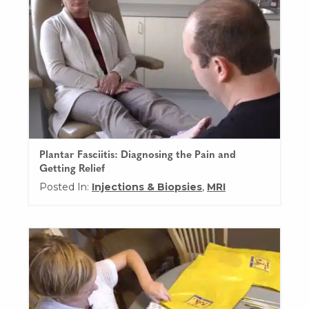
Plantar Fasciitis: Diagnosing the Pain and
Getting Relief
Posted In:
Injections & Biopsies
,
MRI