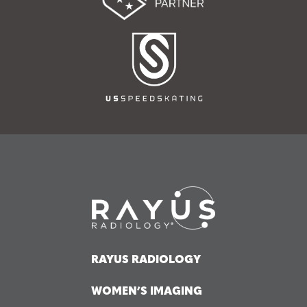
RAYUS RADIOLOGY
WOMEN’S IMAGING