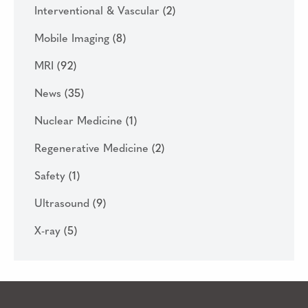
Interventional & Vascular
(2)
Mobile Imaging
(8)
MRI
(92)
News
(35)
Nuclear Medicine
(1)
Regenerative Medicine
(2)
Safety
(1)
Ultrasound
(9)
X-ray
(5)