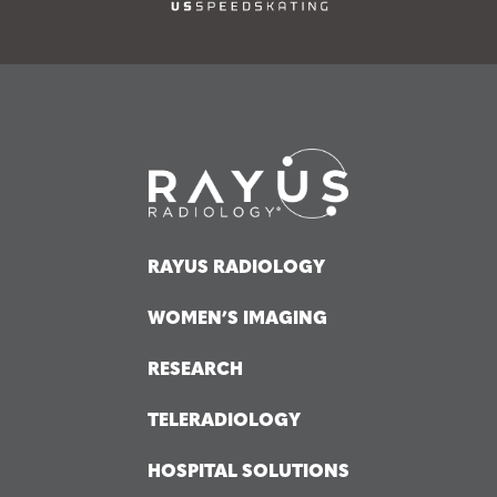
RAYUS RADIOLOGY
WOMEN’S IMAGING
RESEARCH
TELERADIOLOGY
HOSPITAL SOLUTIONS