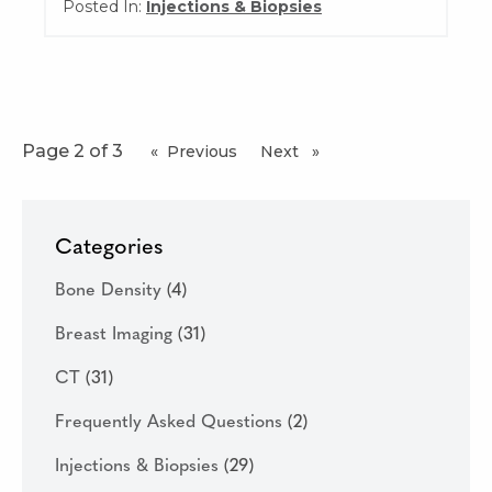
Posted In:
Injections & Biopsies
Page 2 of 3
Previous
page
Next
page
Categories
Bone Density
(4)
Breast Imaging
(31)
CT
(31)
Frequently Asked Questions
(2)
Injections & Biopsies
(29)