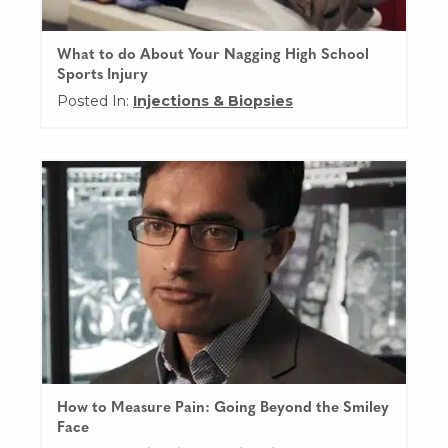
What to do About Your Nagging High School
Sports Injury
Posted In:
Injections & Biopsies
How to Measure Pain: Going Beyond the Smiley
Face