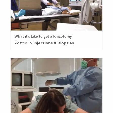
What it’s Like to get a Rhizotomy
Posted In:
Injections & Biopsies