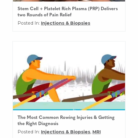
Stem Cell + Platelet Rich Plasma (PRP) Delivers
two Rounds of Pain Relief
Posted In:
Injections & Biopsies
The Most Common Rowing Injuries & Getting
the Right Diagnosis
Posted In:
Injections & Biopsies
,
MRI