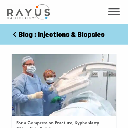
Skip
to
content
Blog
: Injections & Biopsies
For a Compression Fracture, Kyphoplasty