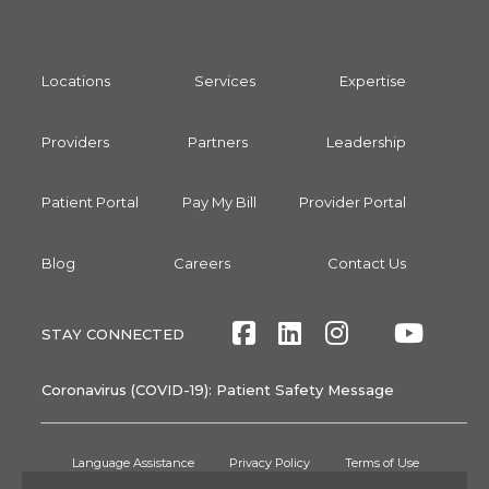
Locations
Services
Expertise
Providers
Partners
Leadership
Patient Portal
Pay My Bill
Provider Portal
Blog
Careers
Contact Us
Facebook
LinkedIn
Instagram
Twitte
Yout
STAY CONNECTED
Coronavirus (COVID-19): Patient Safety Message
Language Assistance
Privacy Policy
Terms of Use