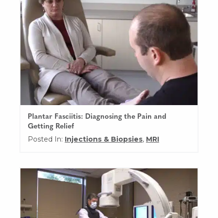
Plantar Fasciitis: Diagnosing the Pain and
Getting Relief
Posted In:
Injections & Biopsies
,
MRI