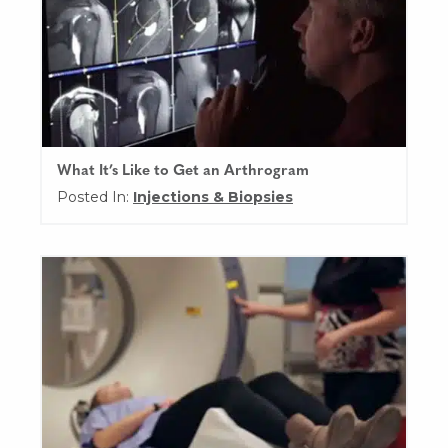
What It’s Like to Get an Arthrogram
Posted In:
Injections & Biopsies