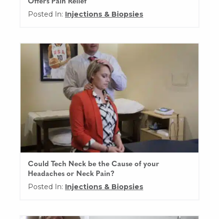
Offers Pain Relief
Posted In:
Injections & Biopsies
Could Tech Neck be the Cause of your
Headaches or Neck Pain?
Posted In:
Injections & Biopsies