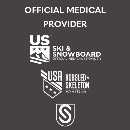
OFFICIAL MEDICAL
PROVIDER