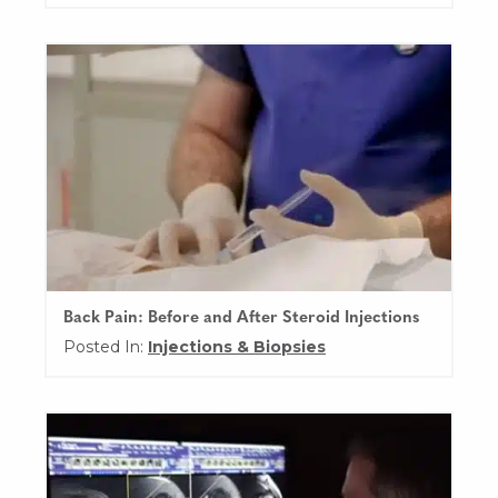
Back Pain: Before and After Steroid Injections
Posted In:
Injections & Biopsies