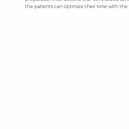
the patients can optimize their time with the 