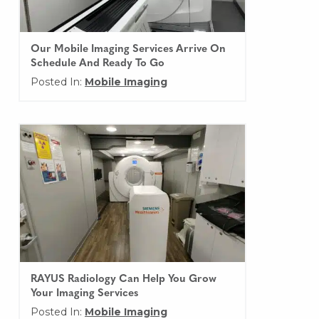
Our Mobile Imaging Services Arrive On
Schedule And Ready To Go
Posted In:
Mobile Imaging
RAYUS Radiology Can Help You Grow
Your Imaging Services
Posted In:
Mobile Imaging