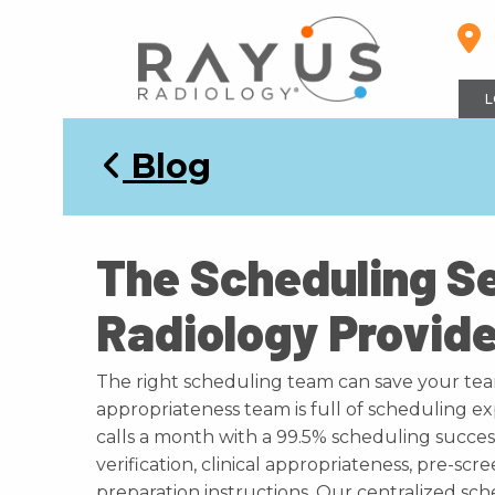
Skip
to
content
L
Blog
The Scheduling S
Radiology Provid
The right scheduling team can save your te
appropriateness team is full of scheduling 
calls a month with a 99.5% scheduling success 
verification, clinical appropriateness, pre-s
preparation instructions. Our centralized s