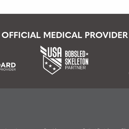
OFFICIAL MEDICAL PROVIDER