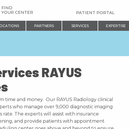
FIND
YOUR CENTER
PATIENT PORTAL
OCATIONS
PARTNERS
SERVICES
EXPERTISE
ervices RAYUS
es
am time and money. Our RAYUS Radiology clinical
experts who manage over 9,000 diagnostic imaging
rate. The experts will assist with insurance
creening, and provide patients with appointment
cheduling center goes above and beyond to ensure