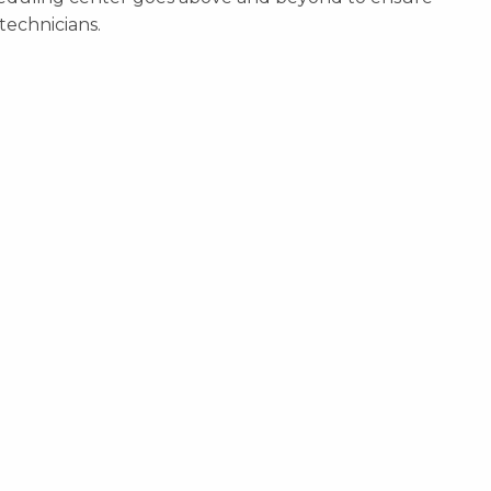
technicians.