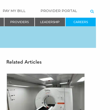
PAY MY BILL
PROVIDER PORTAL
SEARCH
PROVIDERS
LEADERSHIP
CAREERS
Related Articles