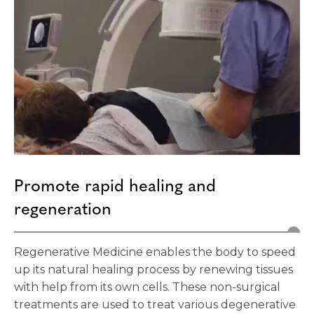
Promote rapid healing and
regeneration
Regenerative Medicine enables the body to speed
up its natural healing process by renewing tissues
with help from its own cells. These non-surgical
treatments are used to treat various degenerative