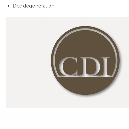
Disc degeneration