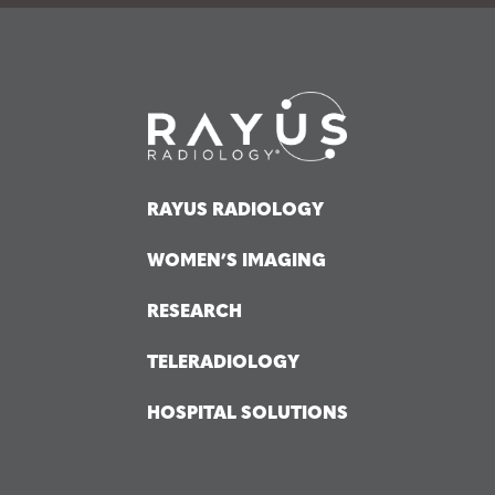
RAYUS RADIOLOGY
WOMEN’S IMAGING
RESEARCH
TELERADIOLOGY
HOSPITAL SOLUTIONS