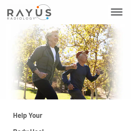
Skip
to
content
Help Your