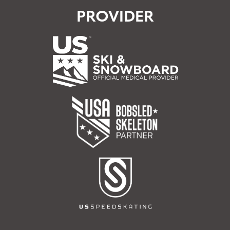
PROVIDER