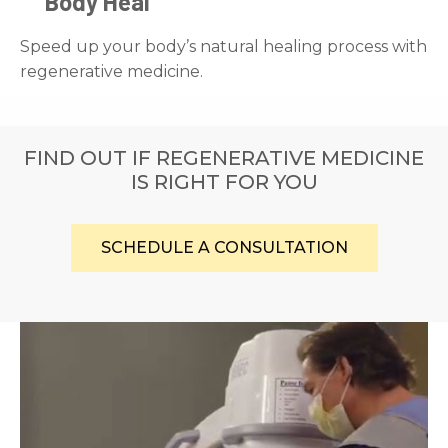
Body Heal
Speed up your body’s natural healing process with
regenerative medicine.
FIND OUT IF REGENERATIVE MEDICINE
IS RIGHT FOR YOU
SCHEDULE A CONSULTATION