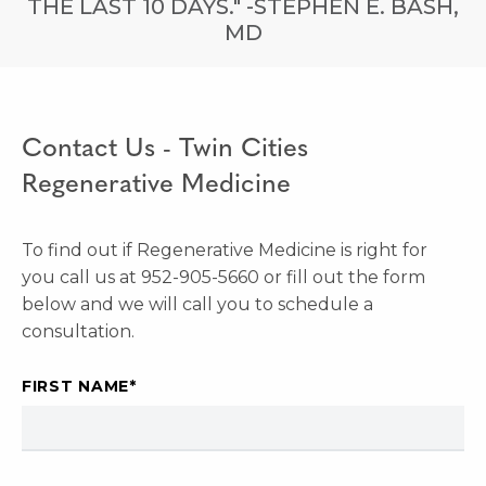
THE LAST 10 DAYS." -STEPHEN E. BASH,
MD
Contact Us - Twin Cities
Regenerative Medicine
To find out if Regenerative Medicine is right for
you call us at 952-905-5660 or fill out the form
below and we will call you to schedule a
consultation.
FIRST NAME
*