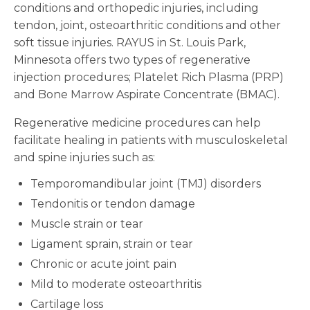
conditions and orthopedic injuries, including
tendon, joint, osteoarthritic conditions and other
soft tissue injuries. RAYUS in St. Louis Park,
Minnesota offers two types of regenerative
injection procedures; Platelet Rich Plasma (PRP)
and Bone Marrow Aspirate Concentrate (BMAC).
Regenerative medicine procedures can help
facilitate healing in patients with musculoskeletal
and spine injuries such as:
Temporomandibular joint (TMJ) disorders
Tendonitis or tendon damage
Muscle strain or tear
Ligament sprain, strain or tear
Chronic or acute joint pain
Mild to moderate osteoarthritis
Cartilage loss