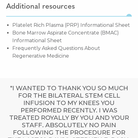
Additional resources
Platelet Rich Plasma (PRP) Informational Sheet
Bone Marrow Aspirate Concentrate (BMAC)
Informational Sheet
Frequently Asked Questions About
Regenerative Medicine
"I WANTED TO THANK YOU SO MUCH
FOR THE BILATERAL STEM CELL
INFUSION TO MY KNEES YOU
PERFORMED RECENTLY. I WAS
TREATED ROYALLY BY YOU AND YOUR
STAFF. ABSOLUTELY NO PAIN
FOLLOWING THE PROCEDURE FOR