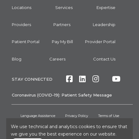
Locations
Services
Expertise
Providers
Partners
Leadership
Patient Portal
Pay My Bill
Provider Portal
Blog
Careers
Contact Us
Facebook
LinkedIn
Instagram
Twitte
Yout
STAY CONNECTED
Coronavirus (COVID-19): Patient Safety Message
Language Assistance
Privacy Policy
Terms of Use
We use technical and analytics cookies to ensure that
Non-Discrimination Notice
No Surprises Act
Patient Rights
we give you the best experience on our website.
Press and Media Inquiries