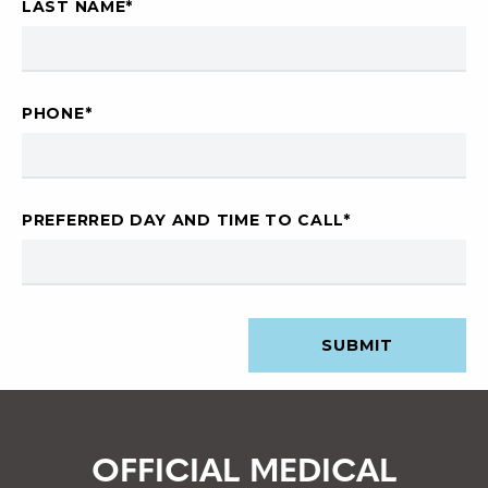
LAST NAME
*
PHONE
*
PREFERRED DAY AND TIME TO CALL
*
OFFICIAL MEDICAL