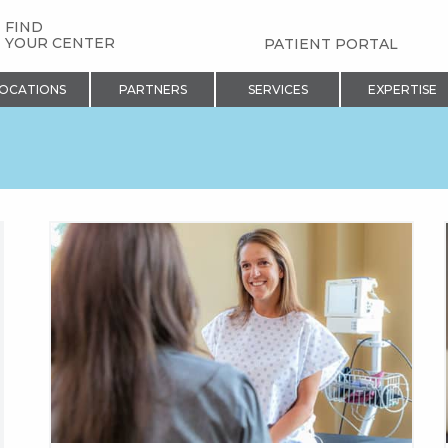
FIND
YOUR CENTER
PATIENT PORTAL
OCATIONS
PARTNERS
SERVICES
EXPERTISE