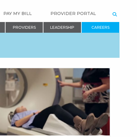
PAY MY BILL
PROVIDER PORTAL
SEARCH
PROVIDERS
LEADERSHIP
CAREERS