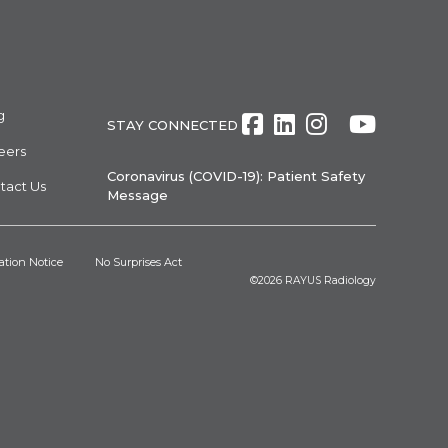
g
Facebook
LinkedIn
Instagra
Twitte
Yout
STAY CONNECTED
eers
Coronavirus (COVID-19): Patient Safety
tact Us
Message
ation Notice
No Surprises Act
©2026
RAYUS Radiology