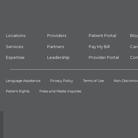
Locations
Providers
Patient Portal
Blo
Services
Partners
Pay My Bill
Car
Expertise
Leadership
Provider Portal
Con
Language Assistance
Privacy Policy
Terms of Use
Non-Discrimin
Patient Rights
Press and Media Inquiries