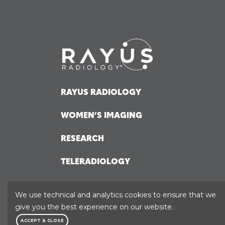
RAYUS RADIOLOGY
WOMEN’S IMAGING
RESEARCH
TELERADIOLOGY
HOSPITAL SOLUTIONS
We use technical and analytics cookies to ensure that we
give you the best experience on our website.
ACCEPT & CLOSE