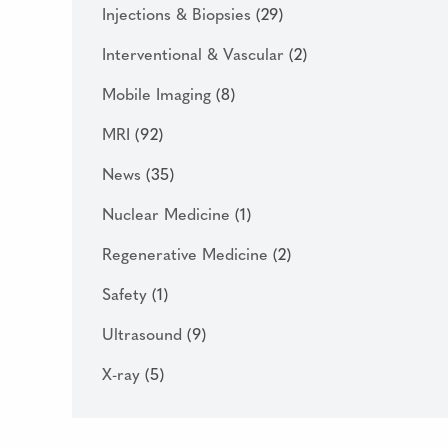
Injections & Biopsies
(29)
Interventional & Vascular
(2)
Mobile Imaging
(8)
MRI
(92)
News
(35)
Nuclear Medicine
(1)
Regenerative Medicine
(2)
Safety
(1)
Ultrasound
(9)
X-ray
(5)