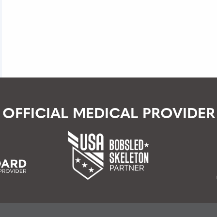
RCH
OFFICIAL MEDICAL PROVIDER