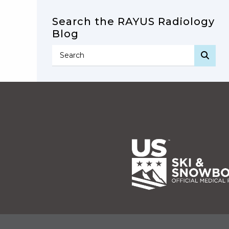
Search the RAYUS Radiology
Blog
SEA