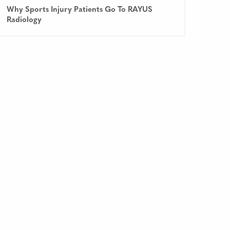
Why Sports Injury Patients Go To RAYUS
Radiology