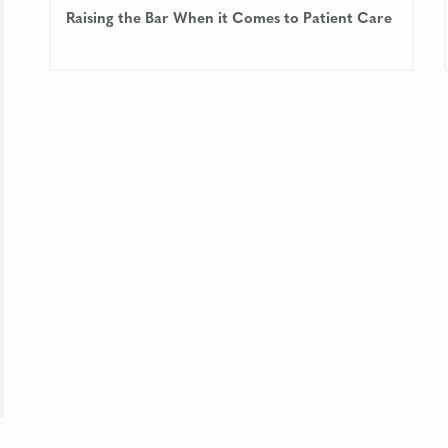
Raising the Bar When it Comes to Patient Care