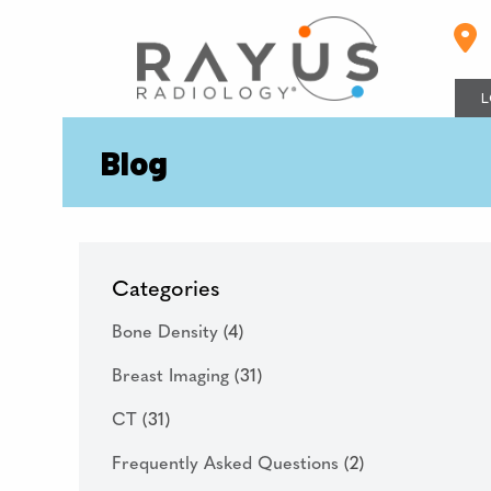
Skip
to
content
L
Blog
Categories
Bone Density
(4)
Breast Imaging
(31)
CT
(31)
Frequently Asked Questions
(2)