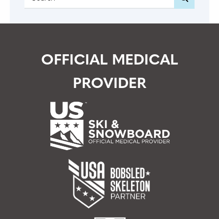
OFFICIAL MEDICAL
PROVIDER