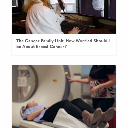
The Cancer Family Link: How Worried Should I
be About Breast Cancer?