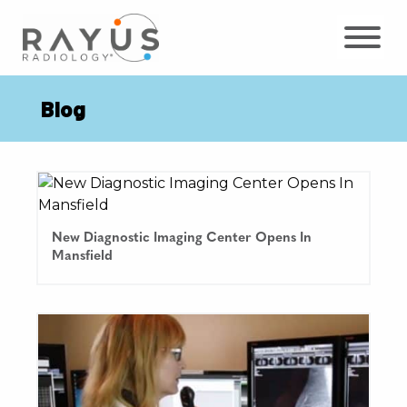
Skip
to
content
Blog
New Diagnostic Imaging Center Opens In
Mansfield