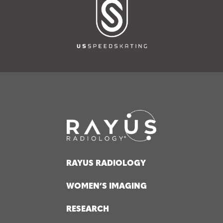
RAYUS RADIOLOGY
WOMEN’S IMAGING
RESEARCH