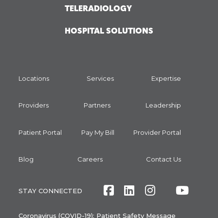
TELERADIOLOGY
HOSPITAL SOLUTIONS
Locations
Services
Expertise
Providers
Partners
Leadership
Patient Portal
Pay My Bill
Provider Portal
Blog
Careers
Contact Us
Facebook
LinkedIn
Instagram
Twitte
Yout
STAY CONNECTED
Coronavirus (COVID-19): Patient Safety Message