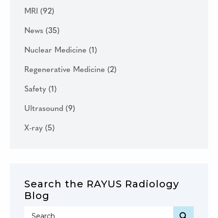
MRI
(92)
News
(35)
Nuclear Medicine
(1)
Regenerative Medicine
(2)
Safety
(1)
Ultrasound
(9)
X-ray
(5)
Search the RAYUS Radiology
Blog
SEARC