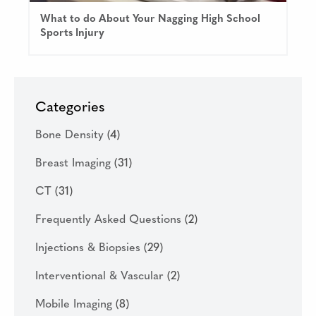
What to do About Your Nagging High School
Sports Injury
Categories
Bone Density
(4)
Breast Imaging
(31)
CT
(31)
Frequently Asked Questions
(2)
Injections & Biopsies
(29)
Interventional & Vascular
(2)
Mobile Imaging
(8)