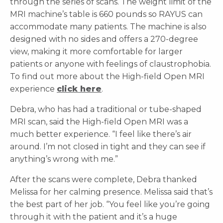
through the series of scans. The weight limit of the
MRI machine’s table is 660 pounds so RAYUS can
accommodate many patients. The machine is also
designed with no sides and offers a 270-degree
view, making it more comfortable for larger
patients or anyone with feelings of claustrophobia.
To find out more about the High-field Open MRI
experience
click here
.
Debra, who has had a traditional or tube-shaped
MRI scan, said the High-field Open MRI was a
much better experience. “I feel like there’s air
around. I’m not closed in tight and they can see if
anything’s wrong with me.”
After the scans were complete, Debra thanked
Melissa for her calming presence. Melissa said that’s
the best part of her job. “You feel like you’re going
through it with the patient and it’s a huge