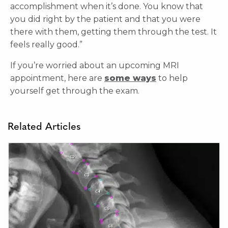
accomplishment when it’s done. You know that
you did right by the patient and that you were
there with them, getting them through the test. It
feels really good.”
If you’re worried about an upcoming MRI
appointment, here are
some ways
to help
yourself get through the exam.
Related Articles