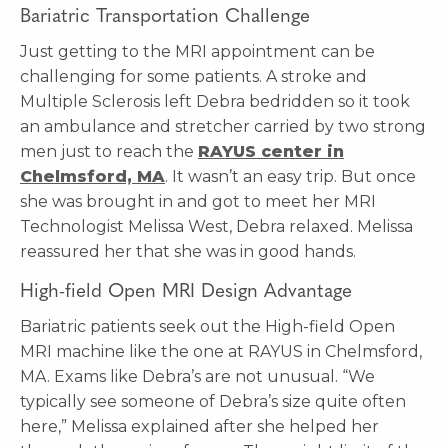
Bariatric Transportation Challenge
Just getting to the MRI appointment can be
challenging for some patients. A stroke and
Multiple Sclerosis left Debra bedridden so it took
an ambulance and stretcher carried by two strong
men just to reach the
RAYUS center in
Chelmsford, MA
. It wasn’t an easy trip. But once
she was brought in and got to meet her MRI
Technologist Melissa West, Debra relaxed. Melissa
reassured her that she was in good hands.
High-field Open MRI Design Advantage
Bariatric patients seek out the High-field Open
MRI machine like the one at RAYUS in Chelmsford,
MA. Exams like Debra’s are not unusual. “We
typically see someone of Debra’s size quite often
here,” Melissa explained after she helped her