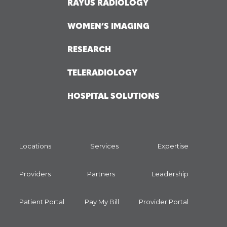
RAYUS RADIOLOGY
WOMEN’S IMAGING
RESEARCH
TELERADIOLOGY
HOSPITAL SOLUTIONS
Locations
Services
Expertise
Providers
Partners
Leadership
Patient Portal
Pay My Bill
Provider Portal