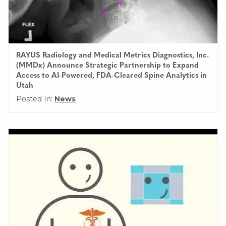
RAYUS Radiology and Medical Metrics Diagnostics, Inc.
(MMDx) Announce Strategic Partnership to Expand
Access to AI-Powered, FDA-Cleared Spine Analytics in
Utah
Posted In:
News