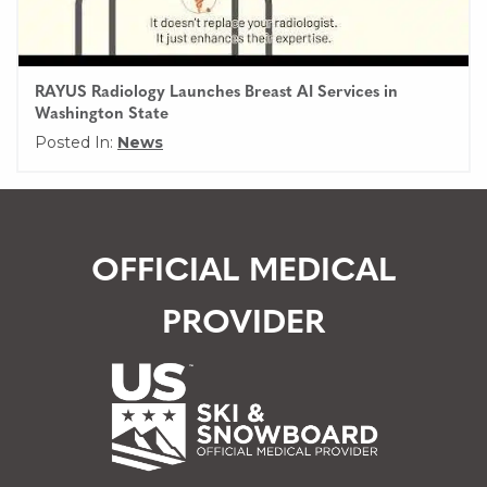
RAYUS Radiology Launches Breast AI Services in
Washington State
Posted In:
News
OFFICIAL MEDICAL
PROVIDER