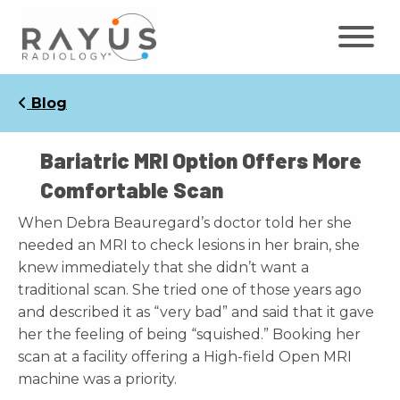
Skip
to
content
Blog
Bariatric MRI Option Offers More
Comfortable Scan
When Debra Beauregard’s doctor told her she
needed an MRI to check lesions in her brain, she
knew immediately that she didn’t want a
traditional scan. She tried one of those years ago
and described it as “very bad” and said that it gave
her the feeling of being “squished.” Booking her
scan at a facility offering a High-field Open MRI
machine was a priority.