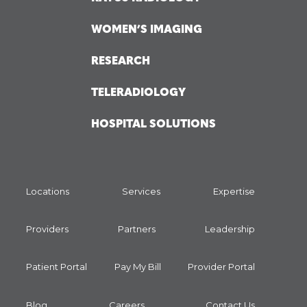
WOMEN’S IMAGING
RESEARCH
TELERADIOLOGY
HOSPITAL SOLUTIONS
Locations
Services
Expertise
Providers
Partners
Leadership
Patient Portal
Pay My Bill
Provider Portal
Blog
Careers
Contact Us