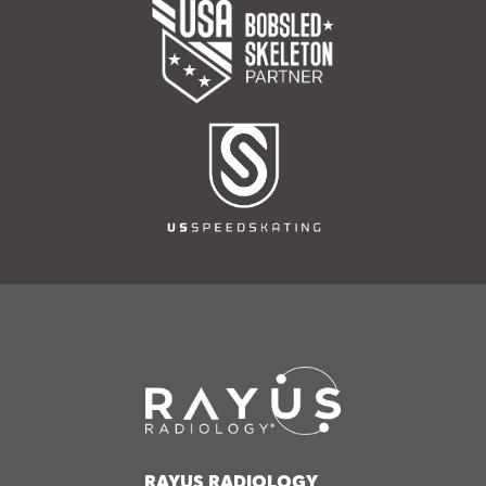
RAYUS RADIOLOGY