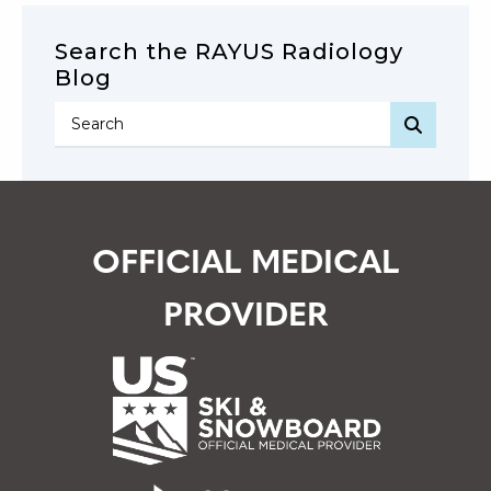
Search the RAYUS Radiology
Blog
SEARC
OFFICIAL MEDICAL
PROVIDER