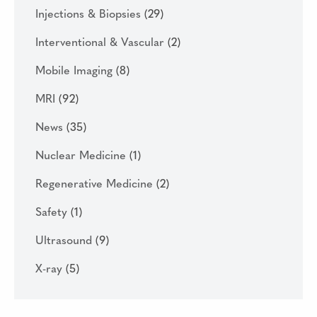
Injections & Biopsies
(29)
Interventional & Vascular
(2)
Mobile Imaging
(8)
MRI
(92)
News
(35)
Nuclear Medicine
(1)
Regenerative Medicine
(2)
Safety
(1)
Ultrasound
(9)
X-ray
(5)