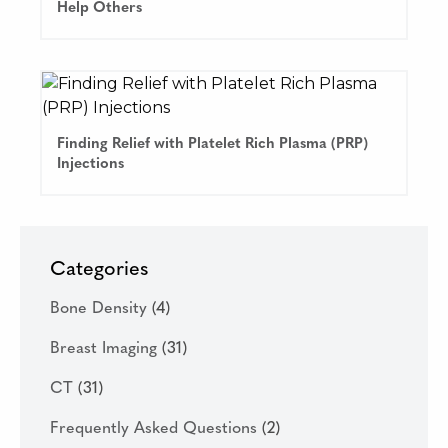
Help Others
Finding Relief with Platelet Rich Plasma (PRP)
Injections
Categories
Bone Density
(4)
Breast Imaging
(31)
CT
(31)
Frequently Asked Questions
(2)