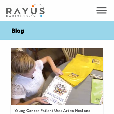
Skip
to
content
Blog
Young Cancer Patient Uses Art to Heal and