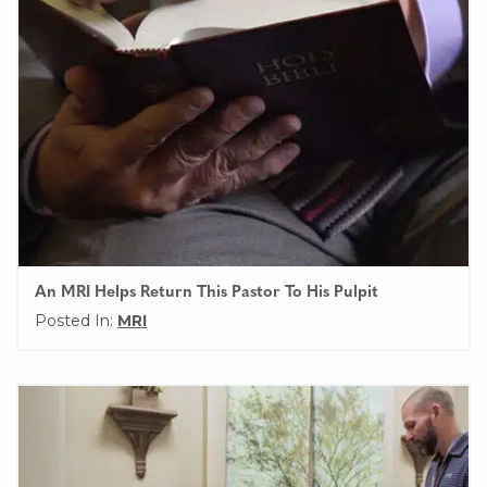
An MRI Helps Return This Pastor To His Pulpit
Posted In:
MRI