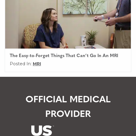
The Easy-to-Forget Things That Can’t Go In An MRI
Posted In:
MRI
OFFICIAL MEDICAL
PROVIDER