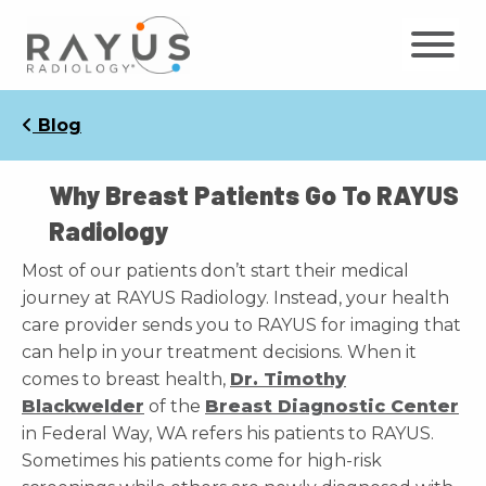
Skip
to
content
Blog
Why Breast Patients Go To RAYUS
Radiology
Most of our patients don’t start their medical
journey at RAYUS Radiology. Instead, your health
care provider sends you to RAYUS for imaging that
can help in your treatment decisions. When it
comes to breast health,
Dr. Timothy
Blackwelder
of the
Breast Diagnostic Center
in Federal Way, WA refers his patients to RAYUS.
Sometimes his patients come for high-risk