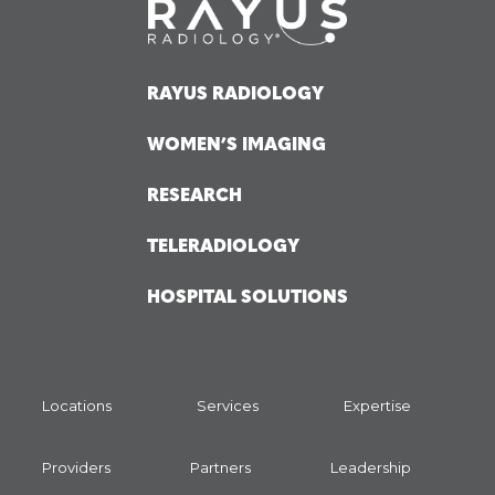
RAYUS RADIOLOGY
WOMEN’S IMAGING
RESEARCH
TELERADIOLOGY
HOSPITAL SOLUTIONS
Locations
Services
Expertise
Providers
Partners
Leadership