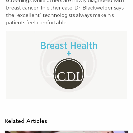
screenings while others are newly diagnosed with
breast cancer. In either case, Dr. Blackwelder says
the “excellent” technologists always make his
patients feel comfortable.
Related Articles