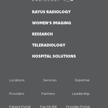
RAYUS RADIOLOGY
WOMEN’S IMAGING
RESEARCH
TELERADIOLOGY
HOSPITAL SOLUTIONS
Locations
Services
Expertise
Providers
Partners
Leadership
Patient Portal
Pay My Bill
Provider Portal