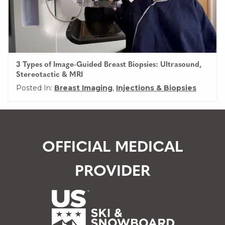
3 Types of Image-Guided Breast Biopsies: Ultrasound,
Stereotactic & MRI
Posted In:
Breast Imaging
,
Injections & Biopsies
OFFICIAL MEDICAL
PROVIDER