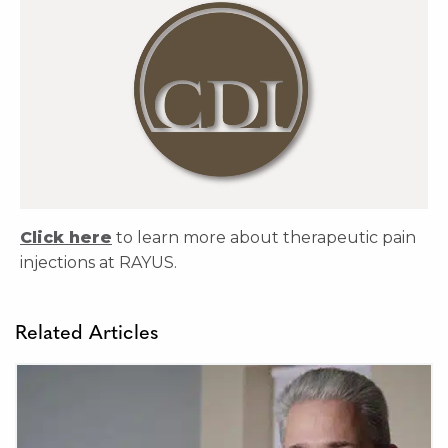
Click here
to learn more about therapeutic pain
injections at RAYUS.
Related Articles