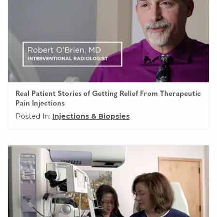
Real Patient Stories of Getting Relief From Therapeutic
Pain Injections
Posted In:
Injections & Biopsies