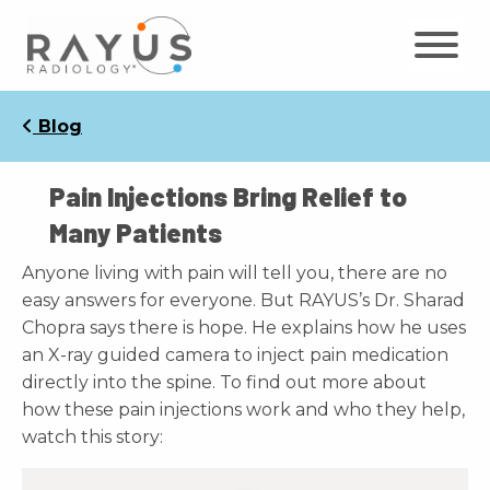
Skip
to
content
Blog
Pain Injections Bring Relief to
Many Patients
Anyone living with pain will tell you, there are no
easy answers for everyone. But RAYUS’s Dr. Sharad
Chopra says there is hope. He explains how he uses
an X-ray guided camera to inject pain medication
directly into the spine. To find out more about
how these pain injections work and who they help,
watch this story: