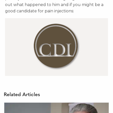
out what happened to him and if you might be a
good candidate for pain injections:
Related Articles