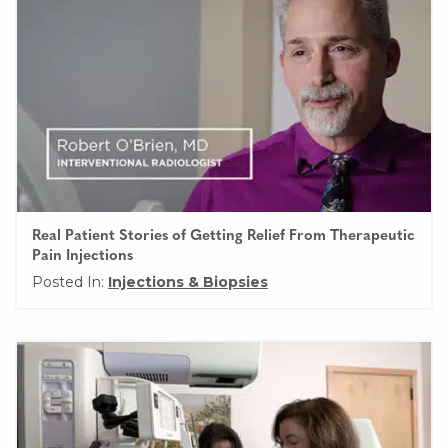
Real Patient Stories of Getting Relief From Therapeutic
Pain Injections
Posted In:
Injections & Biopsies