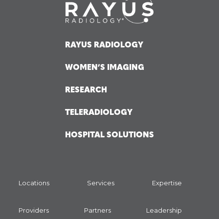
RAYUS RADIOLOGY
WOMEN’S IMAGING
RESEARCH
TELERADIOLOGY
HOSPITAL SOLUTIONS
Locations
Services
Expertise
Providers
Partners
Leadership