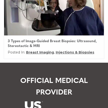
3 Types of Image-Guided Breast Biopsies: Ultrasound,
Stereotactic & MRI
Posted In:
Breast Imaging
,
Injections & Biopsies
OFFICIAL MEDICAL
PROVIDER