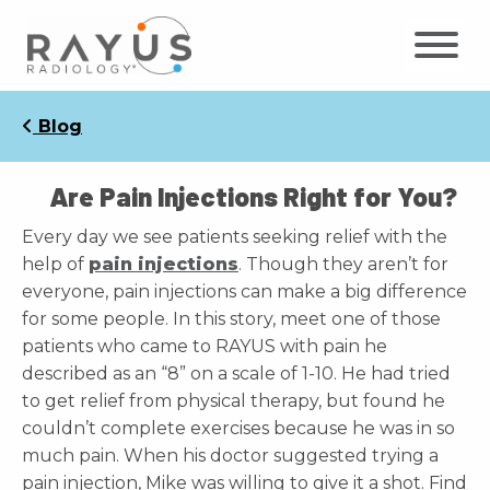
Skip
to
content
Blog
Are Pain Injections Right for You?
Every day we see patients seeking relief with the
help of
pain injections
. Though they aren’t for
everyone, pain injections can make a big difference
for some people. In this story, meet one of those
patients who came to RAYUS with pain he
described as an “8” on a scale of 1-10. He had tried
to get relief from physical therapy, but found he
couldn’t complete exercises because he was in so
much pain. When his doctor suggested trying a
pain injection, Mike was willing to give it a shot. Find