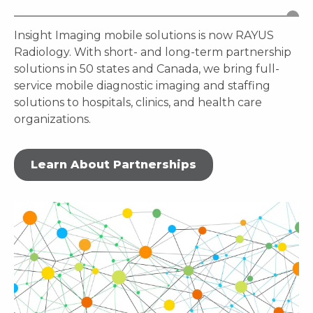
Insight Imaging mobile solutions is now RAYUS
Radiology. With short- and long-term partnership
solutions in 50 states and Canada, we bring full-
service mobile diagnostic imaging and staffing
solutions to hospitals, clinics, and health care
organizations.
Learn About Partnerships