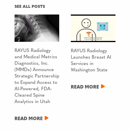
SEE ALL POSTS
RAYUS Radiology
RAYUS Radiology
and Medical Metrics
Launches Breast AI
Diagnostics, Inc.
Services in
(MMDx) Announce
Washington State
Strategic Partnership
to Expand Access to
READ MORE
AI-Powered, FDA-
Cleared Spine
Analytics in Utah
READ MORE