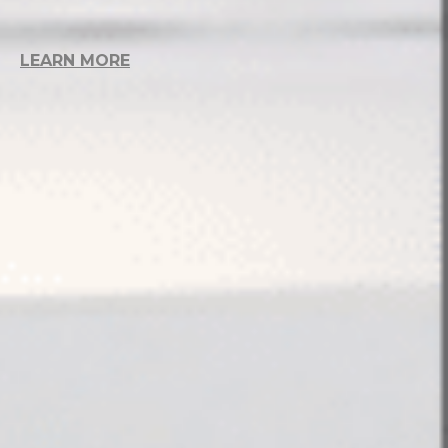
LEARN MORE