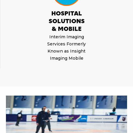
HOSPITAL
SOLUTIONS
& MOBILE
Interim Imaging
Services Formerly
Known as Insight
Imaging Mobile