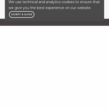
We use technical and analytics cookies to ensure that
SEARCH CAREERS
we give you the best experience on our website.
ACCEPT & CLOSE
OFFICIAL MEDICAL
PROVIDER