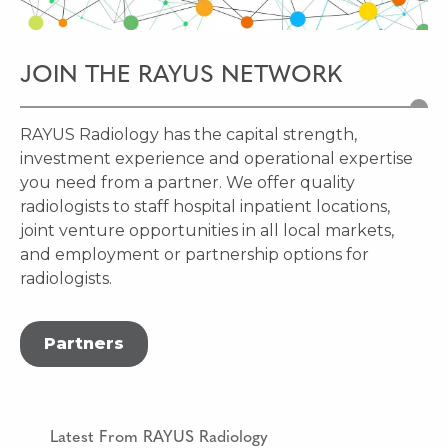
JOIN THE RAYUS NETWORK
RAYUS Radiology has the capital strength,
investment experience and operational expertise
you need from a partner.
We offer quality
radiologists to staff hospital inpatient locations,
joint venture opportunities in all local markets,
and employment or partnership options for
radiologists.
Partners
Latest From RAYUS Radiology