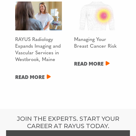
RAYUS Radiology
Managing Your
Expands Imaging and
Breast Cancer Risk
Vascular Services in
Westbrook, Maine
READ MORE
READ MORE
JOIN THE EXPERTS. START YOUR
CAREER AT RAYUS TODAY.