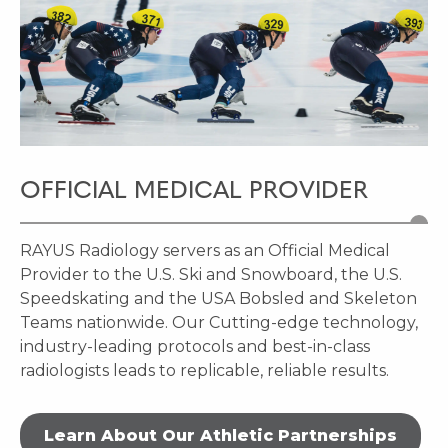
OFFICIAL MEDICAL PROVIDER
RAYUS Radiology servers as an Official Medical
Provider to the U.S. Ski and Snowboard, the U.S.
Speedskating and the USA Bobsled and Skeleton
Teams nationwide. Our Cutting-edge technology,
industry-leading protocols and best-in-class
radiologists leads to replicable, reliable results.
Learn About Our Athletic Partnerships