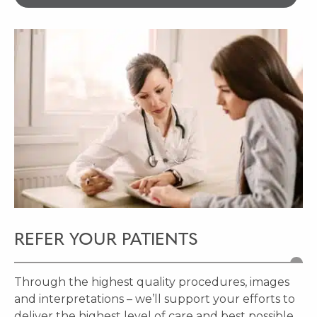
REFER YOUR PATIENTS
Through the highest quality procedures, images
and interpretations – we’ll support your efforts to
deliver the highest level of care and best possible