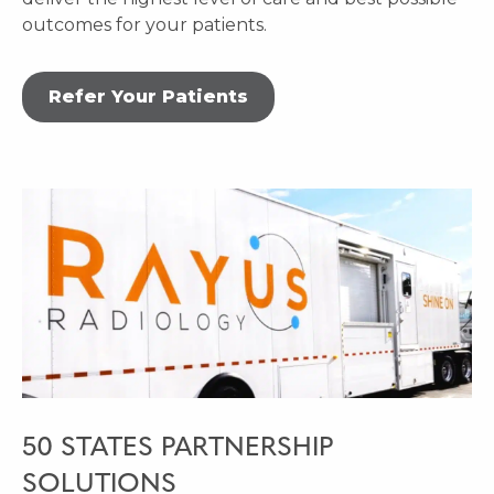
outcomes for your patients.
Refer Your Patients
50 STATES PARTNERSHIP
SOLUTIONS