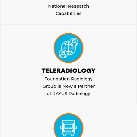
National Research
Capabilities
TELERADIOLOGY
Foundation Radiology
Group is Now a Partner
of RAYUS Radiology