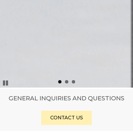
Pause
GENERAL INQUIRIES AND QUESTIONS
CONTACT US