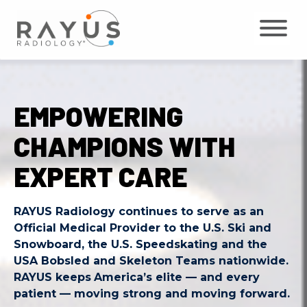
Skip
to
content
EMPOWERING
CHAMPIONS WITH
EXPERT CARE
RAYUS Radiology continues to serve as an
Official Medical Provider to the U.S. Ski and
Snowboard, the U.S. Speedskating and the
USA Bobsled and Skeleton Teams nationwide.
RAYUS keeps
America’s elite — and every
patient — moving strong and moving forward.